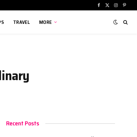
Facebook
X
Instagram
Pinter
(Twitter)
PS
TRAVEL
MORE
linary
Recent Posts