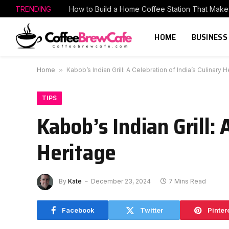
TRENDING
HOME
BUSINESS
Home
»
Kabob’s Indian Grill: A Celebration of India’s Culinary H
TIPS
Kabob’s Indian Grill: 
Heritage
By
Kate
December 23, 2024
7 Mins Read
Facebook
Twitter
Pinter