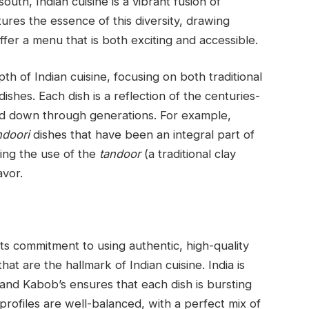
outh, Indian cuisine is a vibrant fusion of
tures the essence of this diversity, drawing
offer a menu that is both exciting and accessible.
h of Indian cuisine, focusing on both traditional
ishes. Each dish is a reflection of the centuries-
sed down through generations. For example,
doori
dishes that have been an integral part of
ing the use of the
tandoor
(a traditional clay
avor.
 its commitment to using authentic, high-quality
that are the hallmark of Indian cuisine. India is
and Kabob’s ensures that each dish is bursting
 profiles are well-balanced, with a perfect mix of