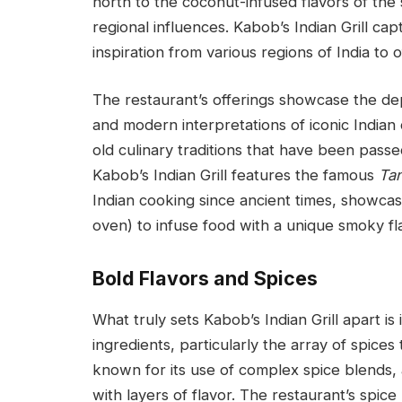
north to the coconut-infused flavors of the s
regional influences. Kabob’s Indian Grill cap
inspiration from various regions of India to 
The restaurant’s offerings showcase the dept
and modern interpretations of iconic Indian d
old culinary traditions that have been pas
Kabob’s Indian Grill features the famous
Tan
Indian cooking since ancient times, showcas
oven) to infuse food with a unique smoky fl
Bold Flavors and Spices
What truly sets Kabob’s Indian Grill apart is
ingredients, particularly the array of spices 
known for its use of complex spice blends, 
with layers of flavor. The restaurant’s spice