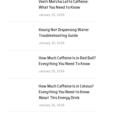
Venti Matcha Latte Caffeine:
What You Need to Know
January 25, 2026
Keurig Not Dispensing Water:
Troubleshooting Guide
January 25, 2026
How Much Caffeine Is in Red Bull?
Everything You Need To Know
January 25, 2026
How Much Caffeine Is in Celsius?
Everything You Need to Know
About This Energy Drink
January 25, 2026