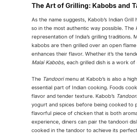
The Art of Grilling: Kabobs and 
As the name suggests, Kabob’s Indian Grill h
so in the most authentic way possible. The
representation of India’s grilling traditions.
kabobs are then grilled over an open flame
enhances their flavor. Whether it’s the ten
Malai Kabobs
, each grilled dish is a work of 
The
Tandoori
menu at Kabob’s is also a highl
essential part of Indian cooking. Foods coo
flavor and tender texture. Kabob’s
Tandoor
yogurt and spices before being cooked to per
flavorful piece of chicken that is both aroma
experience, diners can pair the tandoori dish
cooked in the tandoor to achieve its perfect