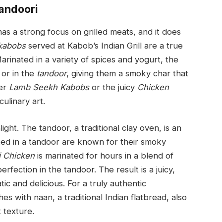
Tandoori
as a strong focus on grilled meats, and it does
kabobs
served at Kabob’s Indian Grill are a true
 Marinated in a variety of spices and yogurt, the
 or in the
tandoor
, giving them a smoky char that
der
Lamb Seekh Kabobs
or the juicy
Chicken
culinary art.
ight. The tandoor, a traditional clay oven, is an
ked in a tandoor are known for their smoky
i Chicken
is marinated for hours in a blend of
fection in the tandoor. The result is a juicy,
tic and delicious. For a truly authentic
es with naan, a traditional Indian flatbread, also
 texture.