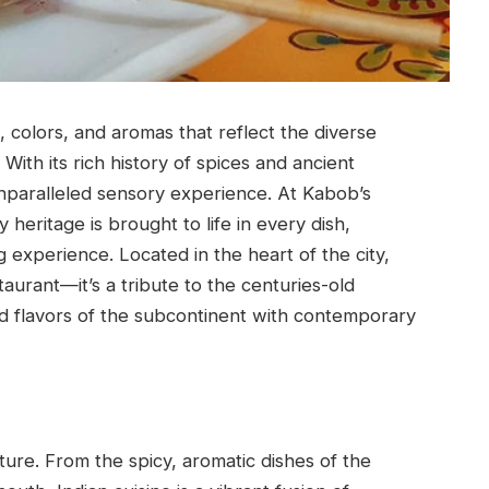
s, colors, and aromas that reflect the diverse
 With its rich history of spices and ancient
unparalleled sensory experience. At Kabob’s
ry heritage is brought to life in every dish,
ng experience. Located in the heart of the city,
taurant—it’s a tribute to the centuries-old
old flavors of the subcontinent with contemporary
culture. From the spicy, aromatic dishes of the