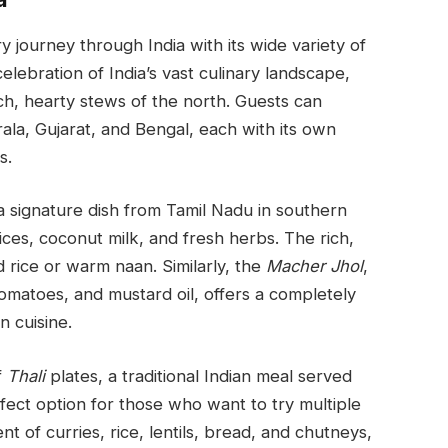
ry journey through India with its wide variety of
elebration of India’s vast culinary landscape,
ich, hearty stews of the north. Guests can
ala, Gujarat, and Bengal, each with its own
s.
 a signature dish from Tamil Nadu in southern
ices, coconut milk, and fresh herbs. The rich,
d rice or warm naan. Similarly, the
Macher Jhol
,
tomatoes, and mustard oil, offers a completely
n cuisine.
f
Thali
plates, a traditional Indian meal served
erfect option for those who want to try multiple
nt of curries, rice, lentils, bread, and chutneys,