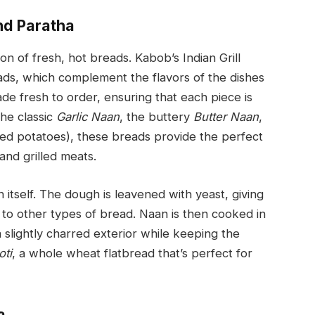
nd Paratha
on of fresh, hot breads. Kabob’s Indian Grill
reads, which complement the flavors of the dishes
de fresh to order, ensuring that each piece is
 the classic
Garlic Naan
, the buttery
Butter Naan
,
ced potatoes), these breads provide the perfect
and grilled meats.
 itself. The dough is leavened with yeast, giving
ast to other types of bread. Naan is then cooked in
 slightly charred exterior while keeping the
oti
, a whole wheat flatbread that’s perfect for
a