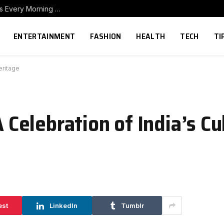
How to Build a Home Coffee Station That Makes Every Morning Better
ENTERTAINMENT
FASHION
HEALTH
TECH
TI
eritage
A Celebration of India’s Cu
est
LinkedIn
Tumblr