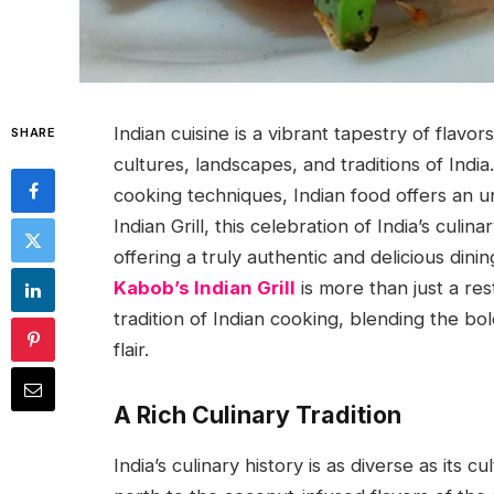
Indian cuisine is a vibrant tapestry of flavor
SHARE
cultures, landscapes, and traditions of India.
cooking techniques, Indian food offers an 
Indian Grill, this celebration of India’s culina
offering a truly authentic and delicious dini
Kabob’s Indian Grill
is more than just a res
tradition of Indian cooking, blending the b
flair.
A Rich Culinary Tradition
India’s culinary history is as diverse as its 