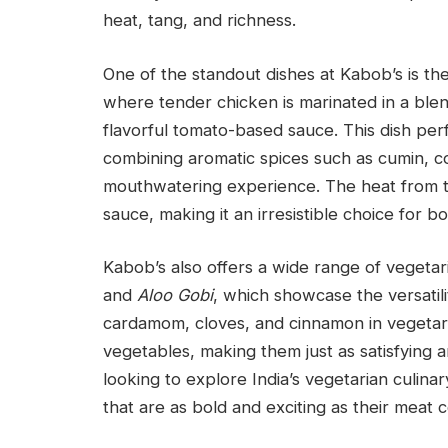
heat, tang, and richness.
One of the standout dishes at Kabob’s is th
where tender chicken is marinated in a blen
flavorful tomato-based sauce. This dish per
combining aromatic spices such as cumin, c
mouthwatering experience. The heat from th
sauce, making it an irresistible choice for b
Kabob’s also offers a wide range of vegeta
and
Aloo Gobi
, which showcase the versatili
cardamom, cloves, and cinnamon in vegetari
vegetables, making them just as satisfying 
looking to explore India’s vegetarian culinar
that are as bold and exciting as their meat 