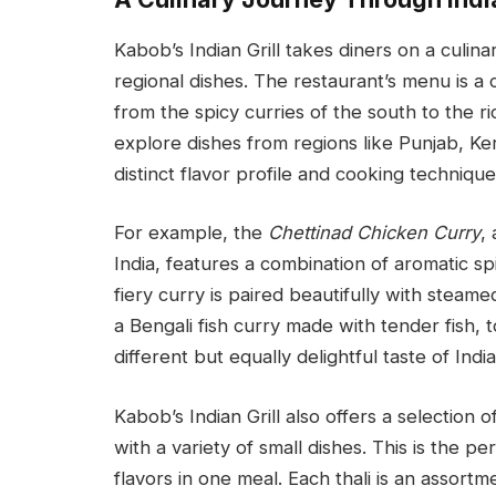
Kabob’s Indian Grill takes diners on a culina
regional dishes. The restaurant’s menu is a c
from the spicy curries of the south to the r
explore dishes from regions like Punjab, Ker
distinct flavor profile and cooking technique
For example, the
Chettinad Chicken Curry
,
India, features a combination of aromatic sp
fiery curry is paired beautifully with steame
a Bengali fish curry made with tender fish, 
different but equally delightful taste of India
Kabob’s Indian Grill also offers a selection o
with a variety of small dishes. This is the p
flavors in one meal. Each thali is an assortme