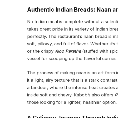
Authentic Indian Breads: Naan a
No Indian meal is complete without a selecti
takes great pride in its variety of Indian b
perfectly. The restaurant’s naan bread is ma
soft, pillowy, and full of flavor. Whether it’s
or the crispy
Aloo Paratha
(stuffed with spi
vessel for scooping up the flavorful curries 
The process of making naan is an art form in
it a light, airy texture that is a stark contr
a tandoor, where the intense heat creates a
inside soft and chewy. Kabob’s also offers
R
those looking for a lighter, healthier option.
A Culinary Journey Through Indi