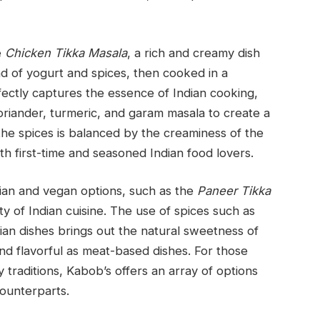
e
Chicken Tikka Masala
, a rich and creamy dish
d of yogurt and spices, then cooked in a
fectly captures the essence of Indian cooking,
oriander, turmeric, and garam masala to create a
e spices is balanced by the creaminess of the
oth first-time and seasoned Indian food lovers.
rian and vegan options, such as the
Paneer Tikka
ty of Indian cuisine. The use of spices such as
an dishes brings out the natural sweetness of
and flavorful as meat-based dishes. For those
y traditions, Kabob’s offers an array of options
counterparts.