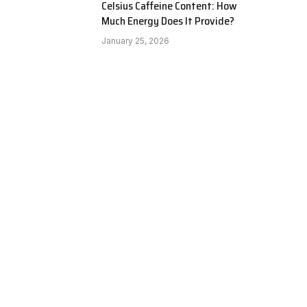
Celsius Caffeine Content: How
Much Energy Does It Provide?
January 25, 2026