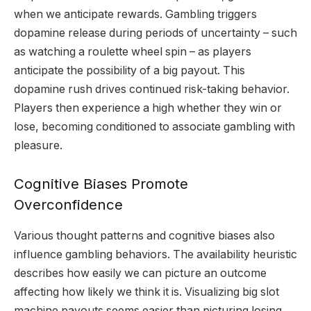
when we anticipate rewards. Gambling triggers
dopamine release during periods of uncertainty – such
as watching a roulette wheel spin – as players
anticipate the possibility of a big payout. This
dopamine rush drives continued risk-taking behavior.
Players then experience a high whether they win or
lose, becoming conditioned to associate gambling with
pleasure.
Cognitive Biases Promote
Overconfidence
Various thought patterns and cognitive biases also
influence gambling behaviors. The availability heuristic
describes how easily we can picture an outcome
affecting how likely we think it is. Visualizing big slot
machine payouts seems easier than picturing losing