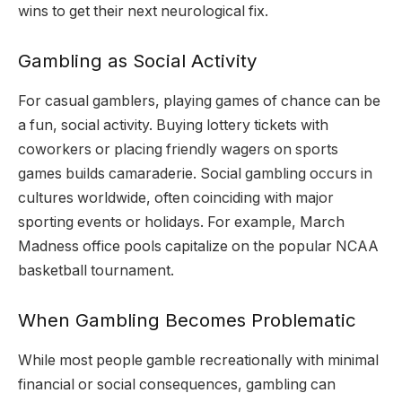
wins to get their next neurological fix.
Gambling as Social Activity
For casual gamblers, playing games of chance can be
a fun, social activity. Buying lottery tickets with
coworkers or placing friendly wagers on sports
games builds camaraderie. Social gambling occurs in
cultures worldwide, often coinciding with major
sporting events or holidays. For example, March
Madness office pools capitalize on the popular NCAA
basketball tournament.
When Gambling Becomes Problematic
While most people gamble recreationally with minimal
financial or social consequences, gambling can