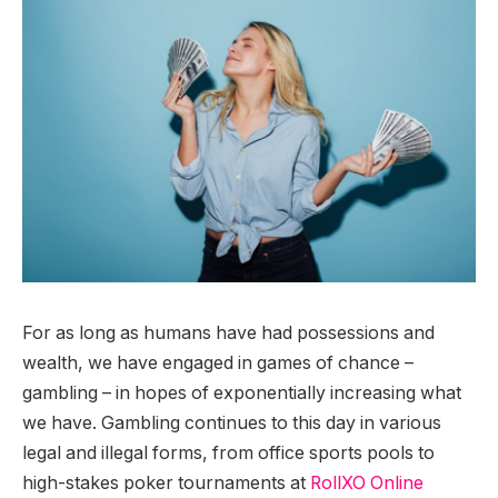
For as long as humans have had possessions and
wealth, we have engaged in games of chance –
gambling – in hopes of exponentially increasing what
we have. Gambling continues to this day in various
legal and illegal forms, from office sports pools to
high-stakes poker tournaments at
RollXO Online