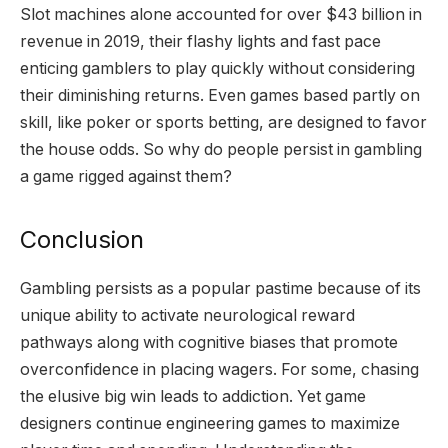
Slot machines alone accounted for over $43 billion in
revenue in 2019, their flashy lights and fast pace
enticing gamblers to play quickly without considering
their diminishing returns. Even games based partly on
skill, like poker or sports betting, are designed to favor
the house odds. So why do people persist in gambling
a game rigged against them?
Conclusion
Gambling persists as a popular pastime because of its
unique ability to activate neurological reward
pathways along with cognitive biases that promote
overconfidence in placing wagers. For some, chasing
the elusive big win leads to addiction. Yet game
designers continue engineering games to maximize