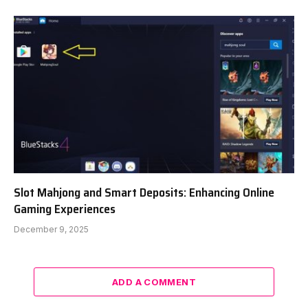
Slot Mahjong and Smart Deposits: Enhancing Online
Gaming Experiences
December 9, 2025
ADD A COMMENT