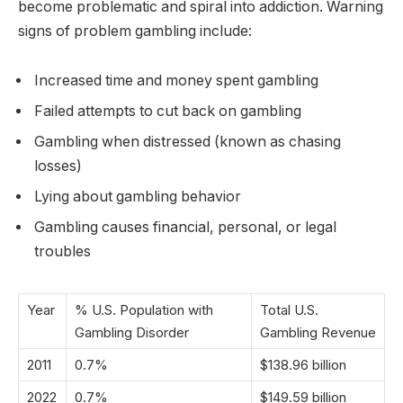
become problematic and spiral into addiction. Warning
signs of problem gambling include:
Increased time and money spent gambling
Failed attempts to cut back on gambling
Gambling when distressed (known as chasing
losses)
Lying about gambling behavior
Gambling causes financial, personal, or legal
troubles
Year
% U.S. Population with
Total U.S.
Gambling Disorder
Gambling Revenue
2011
0.7%
$138.96 billion
2022
0.7%
$149.59 billion