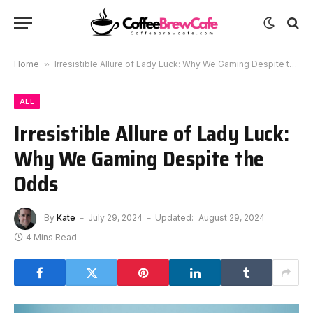
Home
»
Irresistible Allure of Lady Luck: Why We Gaming Despite the Odds
ALL
Irresistible Allure of Lady Luck:
Why We Gaming Despite the
Odds
By
Kate
July 29, 2024
Updated:
August 29, 2024
4 Mins Read