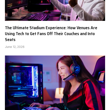
The Ultimate Stadium Experience: How Venues Are
Using Tech to Get Fans Off Their Couches and Into
Seats
June 12, 2026