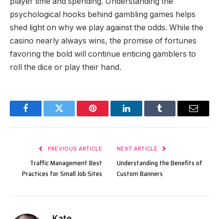
player time and spending. Understanding the
psychological hooks behind gambling games helps
shed light on why we play against the odds. While the
casino nearly always wins, the promise of fortunes
favoring the bold will continue enticing gamblers to
roll the dice or play their hand.
Facebook
Twitter
Pinterest
LinkedIn
Tumblr
Email
PREVIOUS ARTICLE
NEXT ARTICLE
Traffic Management Best
Understanding the Benefits of
Practices for Small Job Sites
Custom Banners
Kate