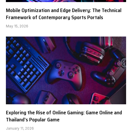
Mobile Optimization and Edge Delivery: The Technical
Framework of Contemporary Sports Portals
May 15, 2026
Exploring the Rise of Online Gaming: Game Online and
Thailand’s Popular Game
January 11, 2026