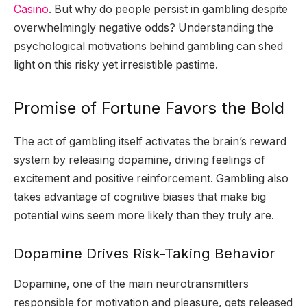
Casino
. But why do people persist in gambling despite
overwhelmingly negative odds? Understanding the
psychological motivations behind gambling can shed
light on this risky yet irresistible pastime.
Promise of Fortune Favors the Bold
The act of gambling itself activates the brain’s reward
system by releasing dopamine, driving feelings of
excitement and positive reinforcement. Gambling also
takes advantage of cognitive biases that make big
potential wins seem more likely than they truly are.
Dopamine Drives Risk-Taking Behavior
Dopamine, one of the main neurotransmitters
responsible for motivation and pleasure, gets released