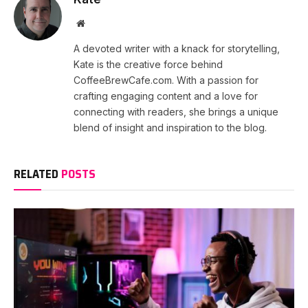
Website
A devoted writer with a knack for storytelling,
Kate is the creative force behind
CoffeeBrewCafe.com. With a passion for
crafting engaging content and a love for
connecting with readers, she brings a unique
blend of insight and inspiration to the blog.
RELATED
POSTS