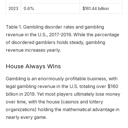
2023
0.6%
$161.44 billion
Table 1. Gambling disorder rates and gambling
revenue in the U.S., 2017-2019. While the percentage
of disordered gamblers holds steady, gambling
revenue increases yearly.
House Always Wins
Gambling is an enormously profitable business, with
legal gambling revenue in the U.S. totaling over $160
billion in 2019. Yet most players ultimately lose money
over time, with the house (casinos and lottery
organizations) holding the mathematical advantage in
nearly every game.