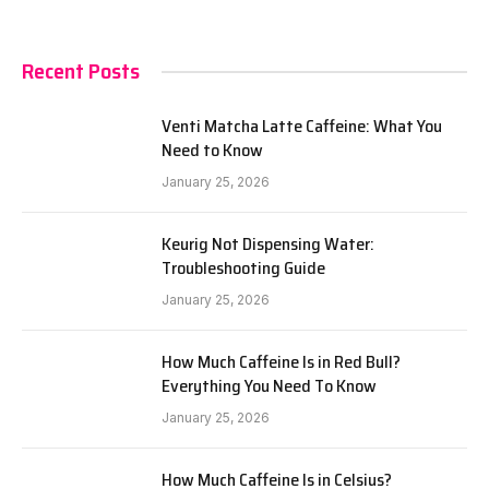
Recent Posts
Venti Matcha Latte Caffeine: What You
Need to Know
January 25, 2026
Keurig Not Dispensing Water:
Troubleshooting Guide
January 25, 2026
How Much Caffeine Is in Red Bull?
Everything You Need To Know
January 25, 2026
How Much Caffeine Is in Celsius?