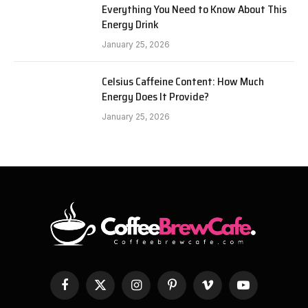
Everything You Need to Know About This
Energy Drink
January 25, 2026
Celsius Caffeine Content: How Much
Energy Does It Provide?
January 25, 2026
Facebook
X
Instagram
Pinterest
Vimeo
YouTube
(Twitter)