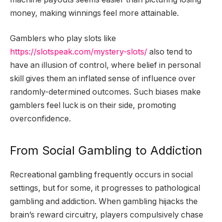
money, making winnings feel more attainable.
Gamblers who play slots like
https://slotspeak.com/mystery-slots/
also tend to
have an illusion of control, where belief in personal
skill gives them an inflated sense of influence over
randomly-determined outcomes. Such biases make
gamblers feel luck is on their side, promoting
overconfidence.
From Social Gambling to Addiction
Recreational gambling frequently occurs in social
settings, but for some, it progresses to pathological
gambling and addiction. When gambling hijacks the
brain’s reward circuitry, players compulsively chase