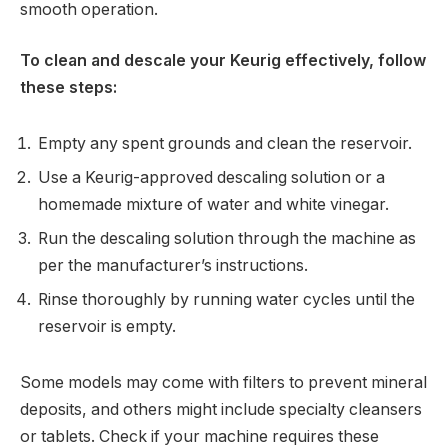
smooth operation.
To clean and descale your Keurig effectively, follow
these steps:
Empty any spent grounds and clean the reservoir.
Use a Keurig-approved descaling solution or a
homemade mixture of water and white vinegar.
Run the descaling solution through the machine as
per the manufacturer’s instructions.
Rinse thoroughly by running water cycles until the
reservoir is empty.
Some models may come with filters to prevent mineral
deposits, and others might include specialty cleansers
or tablets. Check if your machine requires these