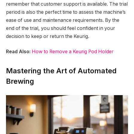
remember that customer support is available. The trial
period is also the perfect time to assess the machine’s
ease of use and maintenance requirements. By the
end of the trial, you should feel confident in your
decision to keep or return the Keurig.
Read Also:
How to Remove a Keurig Pod Holder
Mastering the Art of Automated
Brewing