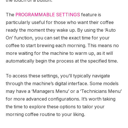
the touch of a button.
The
PROGRAMMABLE SETTINGS
feature is
particularly useful for those who want their coffee
ready the moment they wake up. By using the ‘Auto
On’ function, you can set the exact time for your
coffee to start brewing each morning. This means no
more waiting for the machine to warm up, as it will
automatically begin the process at the specified time.
To access these settings, you’ll typically navigate
through the machine’s digital interface. Some models
may have a ‘Managers Menu’ or a ‘Technicians Menu’
for more advanced configurations. It’s worth taking
the time to explore these options to tailor your
morning coffee routine to your liking.