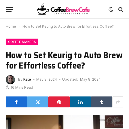
Home
»
How to Set Keurig to Auto Brew for Effortless Coffee?
COFFEE MAKERS
How to Set Keurig to Auto Brew
for Effortless Coffee?
By
Kate
May 8, 2024
Updated:
May 8, 2024
16 Mins Read