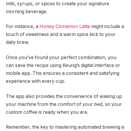
milk, syrups, or spices to create your signature
morning beverage.
For instance, a
Honey Cinnamon Latte
might include a
touch of sweetness and a warm spice kick to your
daily brew.
Once you’ve found your perfect combination, you
can save the recipe using Keurig’s digital interface or
mobile app. This ensures a consistent and satisfying
experience with every cup.
The app also provides the convenience of waking up
your machine from the comfort of your bed, so your
custom coffee is ready when you are.
Remember, the key to mastering automated brewing is