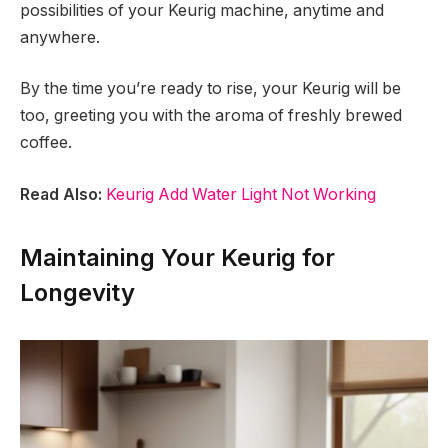
possibilities of your Keurig machine, anytime and
anywhere.
By the time you’re ready to rise, your Keurig will be
too, greeting you with the aroma of freshly brewed
coffee.
Read Also:
Keurig Add Water Light Not Working
Maintaining Your Keurig for
Longevity