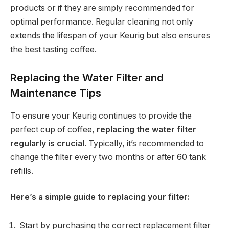
products or if they are simply recommended for
optimal performance. Regular cleaning not only
extends the lifespan of your Keurig but also ensures
the best tasting coffee.
Replacing the Water Filter and
Maintenance Tips
To ensure your Keurig continues to provide the
perfect cup of coffee,
replacing the water filter
regularly is crucial
. Typically, it’s recommended to
change the filter every two months or after 60 tank
refills.
Here’s a simple guide to replacing your filter:
Start by purchasing the correct replacement filter