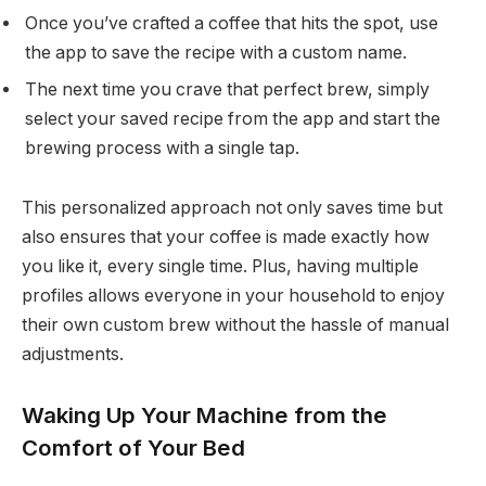
Once you’ve crafted a coffee that hits the spot, use
the app to save the recipe with a custom name.
The next time you crave that perfect brew, simply
select your saved recipe from the app and start the
brewing process with a single tap.
This personalized approach not only saves time but
also ensures that your coffee is made exactly how
you like it, every single time. Plus, having multiple
profiles allows everyone in your household to enjoy
their own custom brew without the hassle of manual
adjustments.
Waking Up Your Machine from the
Comfort of Your Bed