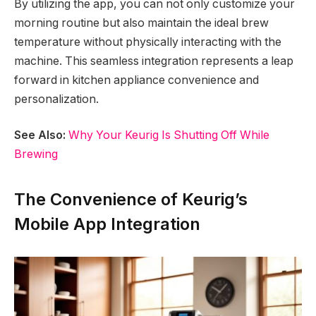
By utilizing the app, you can not only customize your
morning routine but also maintain the ideal brew
temperature without physically interacting with the
machine. This seamless integration represents a leap
forward in kitchen appliance convenience and
personalization.
See Also:
Why Your Keurig Is Shutting Off While
Brewing
The Convenience of Keurig’s
Mobile App Integration