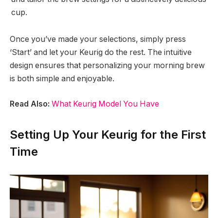
cup.
Once you’ve made your selections, simply press
‘Start’ and let your Keurig do the rest. The intuitive
design ensures that personalizing your morning brew
is both simple and enjoyable.
Read Also:
What Keurig Model You Have
Setting Up Your Keurig for the First
Time