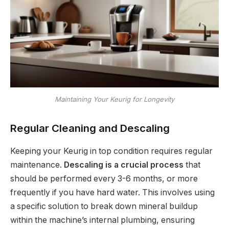
Maintaining Your Keurig for Longevity
Regular Cleaning and Descaling
Keeping your Keurig in top condition requires regular
maintenance.
Descaling is a crucial process
that
should be performed every 3-6 months, or more
frequently if you have hard water. This involves using
a specific solution to break down mineral buildup
within the machine’s internal plumbing, ensuring