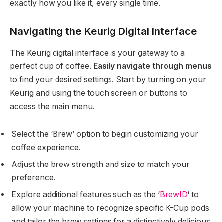
exactly how you like it, every single time.
Navigating the Keurig Digital Interface
The Keurig digital interface is your gateway to a
perfect cup of coffee.
Easily navigate through menus
to find your desired settings. Start by turning on your
Keurig and using the touch screen or buttons to
access the main menu.
Select the ‘Brew’ option to begin customizing your
coffee experience.
Adjust the brew strength and size to match your
preference.
Explore additional features such as the ‘
BrewID
‘ to
allow your machine to recognize specific K-Cup pods
and tailor the brew settings for a distinctively delicious