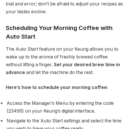
trial and error; don’t be afraid to adjust your recipes as
your tastes evolve.
Scheduling Your Morning Coffee with
Auto Start
The Auto Start feature on your Keurig allows you to
wake up to the aroma of freshly brewed coffee
without lifting a finger.
Set your desired brew time in
advance
and let the machine do the rest.
Here’s how to schedule your morning coffee:
Access the Manager’s Menu by entering the code
(23456) on your Keurig’s digital interface.
Navigate to the Auto Start settings and select the time
you wish to have your coffee ready.