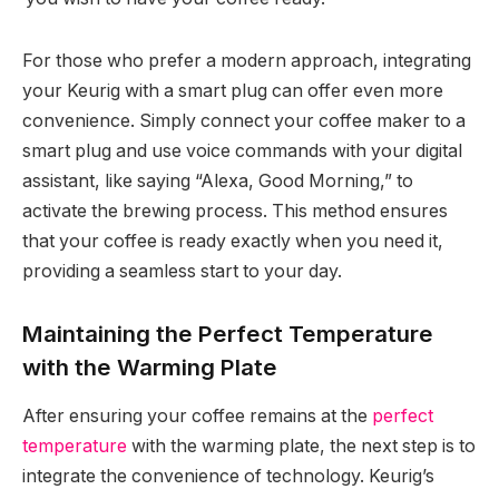
For those who prefer a modern approach, integrating
your Keurig with a smart plug can offer even more
convenience. Simply connect your coffee maker to a
smart plug and use voice commands with your digital
assistant, like saying “Alexa, Good Morning,” to
activate the brewing process. This method ensures
that your coffee is ready exactly when you need it,
providing a seamless start to your day.
Maintaining the Perfect Temperature
with the Warming Plate
After ensuring your coffee remains at the
perfect
temperature
with the warming plate, the next step is to
integrate the convenience of technology. Keurig’s