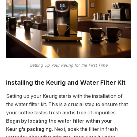
Setting Up Your Keurig for the First Time
Installing the Keurig and Water Filter Kit
Setting up your Keurig starts with the installation of
the water filter kit. This is a crucial step to ensure that
your coffee tastes fresh and is free of impurities.
Begin by locating the water filter within your
Keurig’s packaging.
Next, soak the filter in fresh