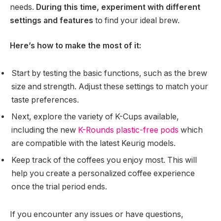
needs.
During this time, experiment with different
settings and features
to find your ideal brew.
Here’s how to make the most of it:
Start by testing the basic functions, such as the brew
size and strength. Adjust these settings to match your
taste preferences.
Next, explore the variety of K-Cups available,
including the new
K-Rounds plastic-free pods
which
are compatible with the latest Keurig models.
Keep track of the coffees you enjoy most. This will
help you create a personalized coffee experience
once the trial period ends.
If you encounter any issues or have questions,