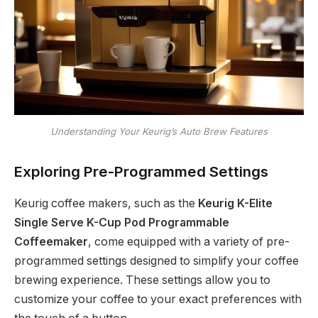
Understanding Your Keurig’s Auto Brew Features
Exploring Pre-Programmed Settings
Keurig coffee makers, such as the
Keurig K-Elite
Single Serve K-Cup Pod Programmable
Coffeemaker
, come equipped with a variety of pre-
programmed settings designed to simplify your coffee
brewing experience. These settings allow you to
customize your coffee to your exact preferences with