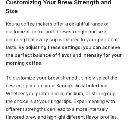
Customizing Your Brew Strength and
Size
Keurig coffee makers offer a delightful range of
customization for both brew strength and size,
ensuring that every cup is tailored to your personal
taste.
By adjusting these settings, you can achieve
the perfect balance of flavor and intensity for your
morning coffee.
To customize your brew strength, simply select the
desired option on your Keurig’s digital interface.
Whether you prefer a mild, medium, or strong cup,
the choice is at your fingertips. Experimenting with
different strengths can lead to a more intensely
flavored brew and highlight different flavor profiles.