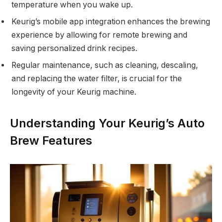
temperature when you wake up.
Keurig’s mobile app integration enhances the brewing
experience by allowing for remote brewing and
saving personalized drink recipes.
Regular maintenance, such as cleaning, descaling,
and replacing the water filter, is crucial for the
longevity of your Keurig machine.
Understanding Your Keurig’s Auto
Brew Features