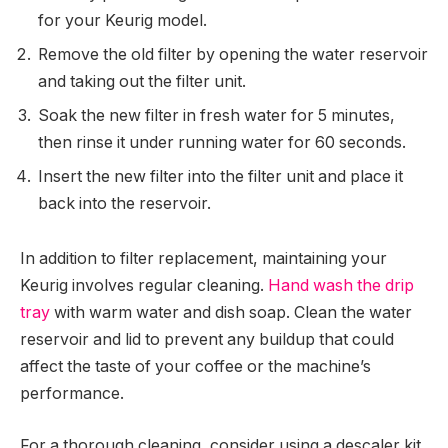
for your Keurig model.
Remove the old filter by opening the water reservoir
and taking out the filter unit.
Soak the new filter in fresh water for 5 minutes,
then rinse it under running water for 60 seconds.
Insert the new filter into the filter unit and place it
back into the reservoir.
In addition to filter replacement, maintaining your
Keurig involves regular cleaning.
Hand wash the drip
tray
with warm water and dish soap. Clean the water
reservoir and lid to prevent any buildup that could
affect the taste of your coffee or the machine’s
performance.
For a thorough cleaning, consider using a descaler kit