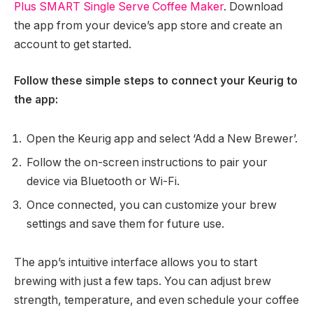
Plus SMART Single Serve Coffee Maker
. Download
the app from your device’s app store and create an
account to get started.
Follow these simple steps to connect your Keurig to
the app:
Open the Keurig app and select ‘Add a New Brewer’.
Follow the on-screen instructions to pair your
device via Bluetooth or Wi-Fi.
Once connected, you can customize your brew
settings and save them for future use.
The app’s intuitive interface allows you to start
brewing with just a few taps. You can adjust brew
strength, temperature, and even schedule your coffee