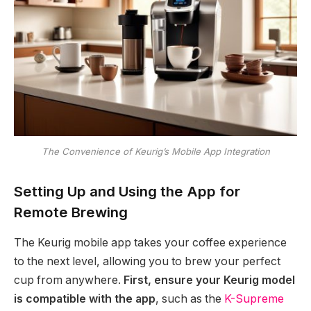
The Convenience of Keurig’s Mobile App Integration
Setting Up and Using the App for
Remote Brewing
The Keurig mobile app takes your coffee experience
to the next level, allowing you to brew your perfect
cup from anywhere.
First, ensure your Keurig model
is compatible with the app
, such as the
K-Supreme