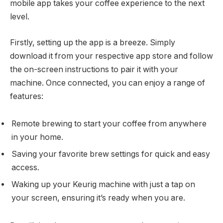
mobile app takes your coffee experience to the next
level.
Firstly, setting up the app is a breeze. Simply
download it from your respective app store and follow
the on-screen instructions to pair it with your
machine. Once connected, you can enjoy a range of
features:
Remote brewing to start your coffee from anywhere
in your home.
Saving your favorite brew settings for quick and easy
access.
Waking up your Keurig machine with just a tap on
your screen, ensuring it’s ready when you are.