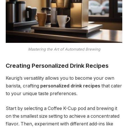
Mastering the Art of Automated Brewing
Creating Personalized Drink Recipes
Keurig’s versatility allows you to become your own
barista, crafting
personalized drink recipes
that cater
to your unique taste preferences.
Start by selecting a Coffee K-Cup pod and brewing it
on the smallest size setting to achieve a concentrated
flavor. Then, experiment with different add-ins like