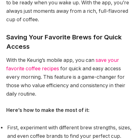
to be ready when you wake up. With the app, you’re
always just moments away from a rich, full-flavored
cup of coffee.
Saving Your Favorite Brews for Quick
Access
With the Keurig’s mobile app, you can
save your
favorite coffee recipes
for quick and easy access
every morning. This feature is a game-changer for
those who value efficiency and consistency in their
daily routine.
Here’s how to make the most of it:
First, experiment with different brew strengths, sizes,
and even coffee brands to find your perfect cup.