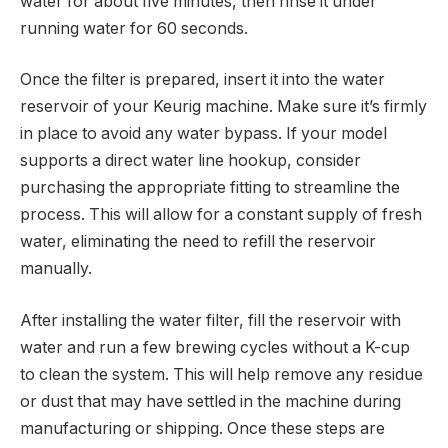
water for about five minutes, then rinse it under
running water for 60 seconds.
Once the filter is prepared, insert it into the water
reservoir of your Keurig machine. Make sure it’s firmly
in place to avoid any water bypass. If your model
supports a direct water line hookup, consider
purchasing the appropriate fitting to streamline the
process. This will allow for a constant supply of fresh
water, eliminating the need to refill the reservoir
manually.
After installing the water filter, fill the reservoir with
water and run a few brewing cycles without a K-cup
to clean the system. This will help remove any residue
or dust that may have settled in the machine during
manufacturing or shipping. Once these steps are