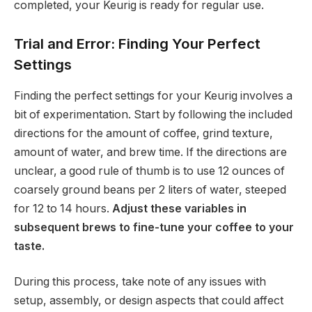
completed, your Keurig is ready for regular use.
Trial and Error: Finding Your Perfect
Settings
Finding the perfect settings for your Keurig involves a
bit of experimentation. Start by following the included
directions for the amount of coffee, grind texture,
amount of water, and brew time. If the directions are
unclear, a good rule of thumb is to use 12 ounces of
coarsely ground beans per 2 liters of water, steeped
for 12 to 14 hours.
Adjust these variables in
subsequent brews to fine-tune your coffee to your
taste.
During this process, take note of any issues with
setup, assembly, or design aspects that could affect