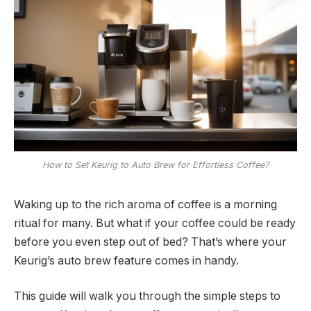
How to Set Keurig to Auto Brew for Effortless Coffee?
Waking up to the rich aroma of coffee is a morning
ritual for many. But what if your coffee could be ready
before you even step out of bed? That’s where your
Keurig’s auto brew feature comes in handy.
This guide will walk you through the simple steps to