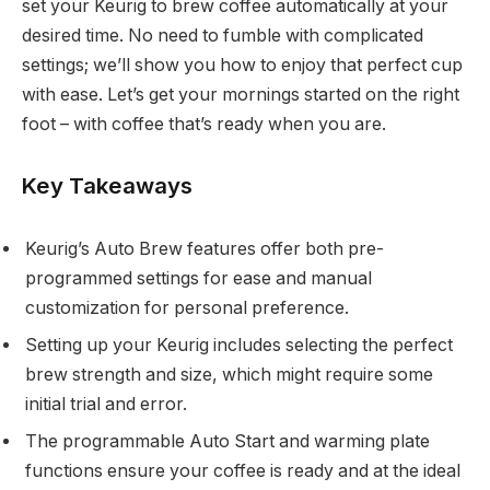
set your Keurig to brew coffee automatically at your
desired time. No need to fumble with complicated
settings; we’ll show you how to enjoy that perfect cup
with ease. Let’s get your mornings started on the right
foot – with coffee that’s ready when you are.
Key Takeaways
Keurig’s Auto Brew features offer both pre-
programmed settings for ease and manual
customization for personal preference.
Setting up your Keurig includes selecting the perfect
brew strength and size, which might require some
initial trial and error.
The programmable Auto Start and warming plate
functions ensure your coffee is ready and at the ideal