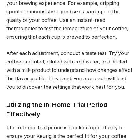
your brewing experience. For example, dripping
spouts or inconsistent grind sizes can impact the
quality of your coffee. Use an instant-read
thermometer to test the temperature of your coffee,
ensuring that each cup is brewed to perfection.
After each adjustment, conduct a taste test. Try your
coffee undiluted, diluted with cold water, and diluted
with a milk product to understand how changes affect
the flavor profile. This hands-on approach will lead
you to discover the settings that work best for you.
Utilizing the In-Home Trial Period
Effectively
The in-home trial period is a golden opportunity to
ensure your Keurig is the perfect fit for your coffee