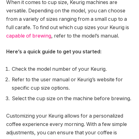
When it comes to cup size, Keurig machines are
versatile. Depending on the model, you can choose
from a variety of sizes ranging from a small cup to a
full carafe. To find out which cup sizes your Keurig is
capable of brewing
, refer to the model’s manual.
Here’s a quick guide to get you started:
Check the model number of your Keurig.
Refer to the user manual or Keurig’s website for
specific cup size options.
Select the cup size on the machine before brewing.
Customizing your Keurig allows for a personalized
coffee experience every morning. With a few simple
adjustments, you can ensure that your coffee is