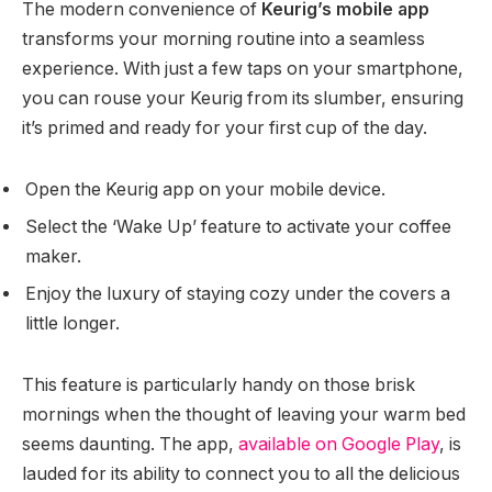
The modern convenience of
Keurig’s mobile app
transforms your morning routine into a seamless
experience. With just a few taps on your smartphone,
you can rouse your Keurig from its slumber, ensuring
it’s primed and ready for your first cup of the day.
Open the Keurig app on your mobile device.
Select the ‘Wake Up’ feature to activate your coffee
maker.
Enjoy the luxury of staying cozy under the covers a
little longer.
This feature is particularly handy on those brisk
mornings when the thought of leaving your warm bed
seems daunting. The app,
available on Google Play
, is
lauded for its ability to connect you to all the delicious