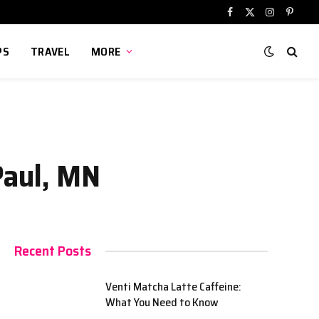
Facebook
X
Instagram
Pinter
(Twitter)
PS
TRAVEL
MORE
Paul, MN
Recent Posts
Venti Matcha Latte Caffeine:
What You Need to Know