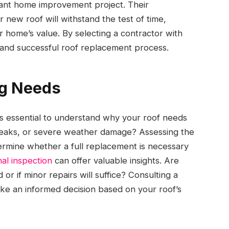
icant home improvement project. Their
new roof will withstand the test of time,
 home’s value. By selecting a contractor with
h and successful roof replacement process.
ng Needs
’s essential to understand why your roof needs
ge, leaks, or severe weather damage? Assessing the
ermine whether a full replacement is necessary
al inspection
can offer valuable insights. Are
or if minor repairs will suffice? Consulting a
ake an informed decision based on your roof’s