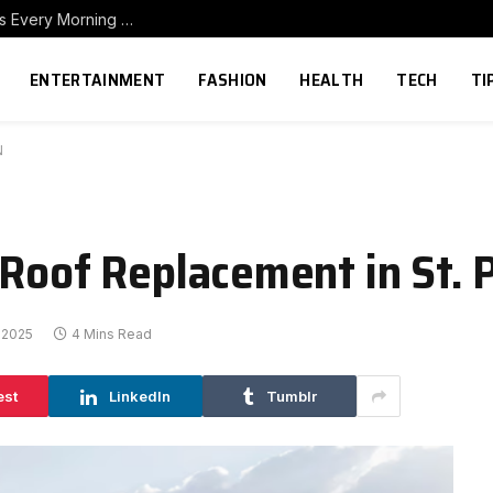
How to Build a Home Coffee Station That Makes Every Morning Better
ENTERTAINMENT
FASHION
HEALTH
TECH
TI
N
 Roof Replacement in St. 
 2025
4 Mins Read
est
LinkedIn
Tumblr