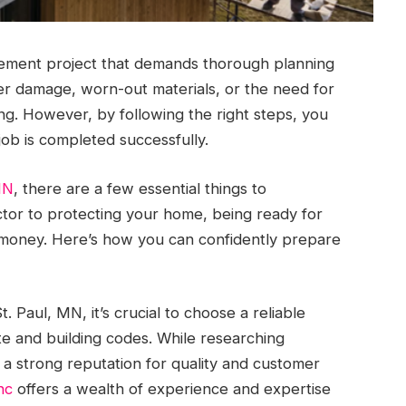
ement project that demands thorough planning
er damage, worn-out materials, or the need for
g. However, by following the right steps, you
ob is completed successfully.
MN
, there are a few essential things to
tor to protecting your home, being ready for
 money. Here’s how you can confidently prepare
 Paul, MN, it’s crucial to choose a reliable
te and building codes. While researching
 a strong reputation for quality and customer
nc
offers a wealth of experience and expertise