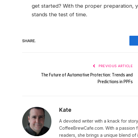
get started? With the proper preparation, y
stands the test of time.
SHARE.
PREVIOUS ARTICLE
The Future of Automotive Protection: Trends and
Predictions in PPFs
Kate
A devoted writer with a knack for story
CoffeeBrewCafe.com. With a passion fo
readers, she brings a unique blend of i