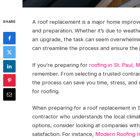
A roof replacement is a major home improv
SHARE
and preparation. Whether it’s due to weath
an upgrade, the task can seem overwhelmin
can streamline the process and ensure the j
If you’re preparing for
roofing in St. Paul, 
remember. From selecting a trusted contrac
the process can save you time, stress, and
for roofing.
When preparing for a roof replacement in St.
contractor who understands the local clima
options, consider looking at companies with
satisfaction. For instance,
Modern Roofing I