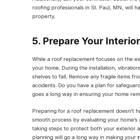
roofing professionals in St. Paul, MN, will h
property.
5. Prepare Your Interio
While a roof replacement focuses on the exter
your home. During the installation, vibratio
shelves to fall. Remove any fragile items f
accidents. Do you have a plan for safeguardi
goes a long way in ensuring your home rema
Preparing for a roof replacement doesn’t 
smooth process by evaluating your home’s 
taking steps to protect both your exterior 
planning will go a long way in making your