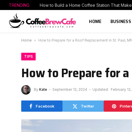
TRENDING
HOME
BUSINESS
Home
»
How to Prepare for a Roof Replacement in St. Paul, M
TIPS
How to Prepare for a
By
Kate
September 12, 2024
Updated:
February 12,
Facebook
Twitter
Pinter