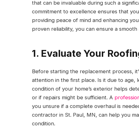
that can be invaluable during such a signif
commitment to excellence ensures that your 
providing peace of mind and enhancing your
proven reliability, you can ensure a smoot
1. Evaluate Your Roofi
Before starting the replacement process, it
attention in the first place. Is it due to a
condition of your home’s exterior helps det
or if repairs might be sufficient. A
profession
you unsure if a complete overhaul is needed 
contractor in St. Paul, MN, can help you m
condition.