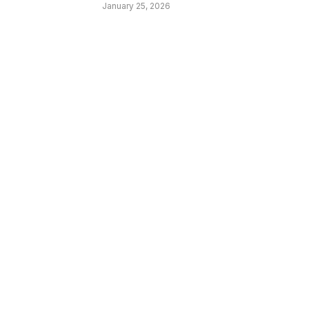
January 25, 2026