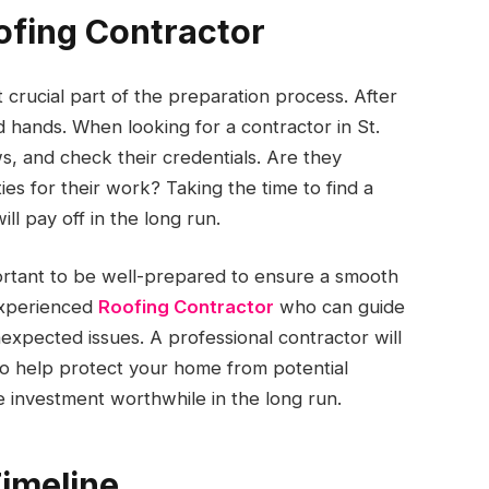
ofing Contractor
 crucial part of the preparation process. After
d hands. When looking for a contractor in St.
s, and check their credentials. Are they
es for their work? Taking the time to find a
ll pay off in the long run.
portant to be well-prepared to ensure a smooth
 experienced
Roofing Contractor
who can guide
xpected issues. A professional contractor will
lso help protect your home from potential
 investment worthwhile in the long run.
Timeline