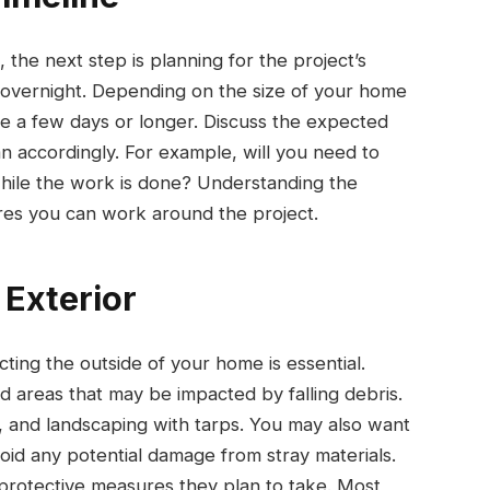
 the next step is planning for the project’s
 overnight. Depending on the size of your home
ke a few days or longer. Discuss the expected
an accordingly. For example, will you need to
while the work is done? Understanding the
res you can work around the project.
 Exterior
ing the outside of your home is essential.
 areas that may be impacted by falling debris.
, and landscaping with tarps. You may also want
oid any potential damage from stray materials.
 protective measures they plan to take. Most