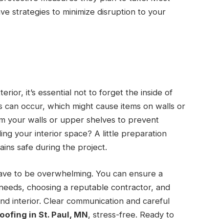
ave strategies to minimize disruption to your
r
ior, it’s essential not to forget the inside of
ns can occur, which might cause items on walls or
rom your walls or upper shelves to prevent
ng your interior space? A little preparation
ins safe during the project.
have to be overwhelming. You can ensure a
needs, choosing a reputable contractor, and
and interior. Clear communication and careful
roofing in St. Paul, MN
, stress-free. Ready to