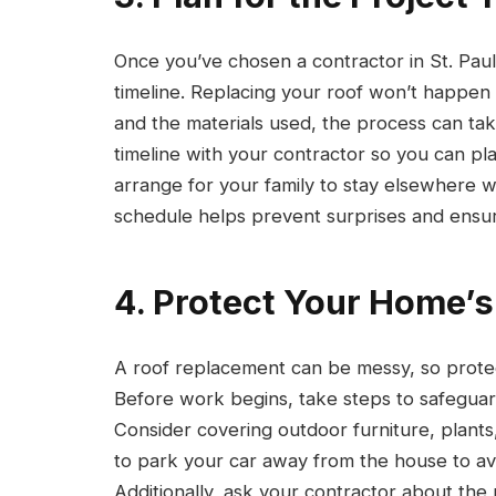
Once you’ve chosen a contractor in St. Paul,
timeline. Replacing your roof won’t happen
and the materials used, the process can ta
timeline with your contractor so you can pl
arrange for your family to stay elsewhere 
schedule helps prevent surprises and ensu
4. Protect Your Home’s
A roof replacement can be messy, so protect
Before work begins, take steps to safeguard
Consider covering outdoor furniture, plants
to park your car away from the house to av
Additionally, ask your contractor about the