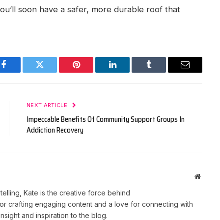
ou’ll soon have a safer, more durable roof that
Facebook
Twitter
Pinterest
LinkedIn
Tumblr
Email
NEXT ARTICLE
Impeccable Benefits Of Community Support Groups In
Addiction Recovery
Websit
telling, Kate is the creative force behind
r crafting engaging content and a love for connecting with
nsight and inspiration to the blog.