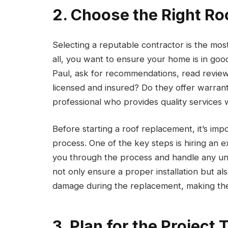
2. Choose the Right Ro
Selecting a reputable contractor is the most
all, you want to ensure your home is in goo
Paul, ask for recommendations, read review
licensed and insured? Do they offer warranti
professional who provides quality services wi
Before starting a roof replacement, it’s im
process. One of the key steps is hiring an
you through the process and handle any une
not only ensure a proper installation but a
damage during the replacement, making the
3. Plan for the Project 