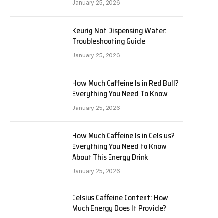
January 25, 2026
Keurig Not Dispensing Water:
Troubleshooting Guide
January 25, 2026
How Much Caffeine Is in Red Bull?
Everything You Need To Know
January 25, 2026
How Much Caffeine Is in Celsius?
Everything You Need to Know
About This Energy Drink
January 25, 2026
Celsius Caffeine Content: How
Much Energy Does It Provide?