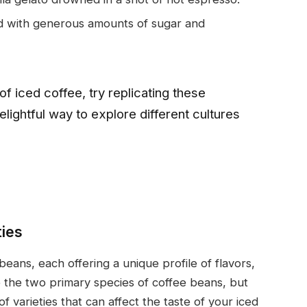
ed with generous amounts of sugar and
 of iced coffee, try replicating these
delightful way to explore different cultures
ties
 beans, each offering a unique profile of flavors,
 the two primary species of coffee beans, but
of varieties that can affect the taste of your iced