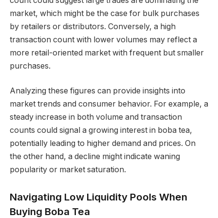
count could suggest large trades are dominating the
market, which might be the case for bulk purchases
by retailers or distributors. Conversely, a high
transaction count with lower volumes may reflect a
more retail-oriented market with frequent but smaller
purchases.
Analyzing these figures can provide insights into
market trends and consumer behavior. For example, a
steady increase in both volume and transaction
counts could signal a growing interest in boba tea,
potentially leading to higher demand and prices. On
the other hand, a decline might indicate waning
popularity or market saturation.
Navigating Low Liquidity Pools When
Buying Boba Tea