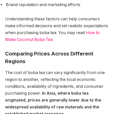
Brand reputation and marketing efforts
Understanding these factors can help consumers
make informed decisions and set realistic expectations
when purchasing boba tea. You may read
How to
Make Coconut Boba Tea
Comparing Prices Across Different
Regions
The cost of boba tea can vary significantly from one
region to another, reflecting the local economic
conditions, availability of ingredients, and consumer
purchasing power.
In Asia, where boba tea
originated, prices are generally lower due to the
widespread availability of raw materials and the
established market presence.