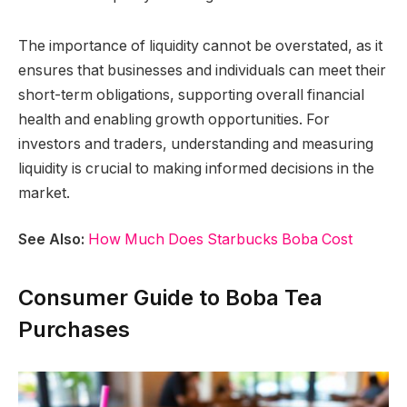
The importance of liquidity cannot be overstated, as it
ensures that businesses and individuals can meet their
short-term obligations, supporting overall financial
health and enabling growth opportunities. For
investors and traders, understanding and measuring
liquidity is crucial to making informed decisions in the
market.
See Also:
How Much Does Starbucks Boba Cost
Consumer Guide to Boba Tea
Purchases