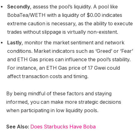
Secondly
, assess the pool’s liquidity. A pool like
BobaTea/WETH with a liquidity of $0.00 indicates
extreme caution is necessary, as the ability to execute
trades without slippage is virtually non-existent.
Lastly
, monitor the market sentiment and network
conditions. Market indicators such as ‘Greed’ or ‘Fear’
and ETH Gas prices can influence the pool’s stability.
For instance, an ETH Gas price of 17 Gwei could
affect transaction costs and timing.
By being mindful of these factors and staying
informed, you can make more strategic decisions
when participating in low liquidity pools.
See Also:
Does Starbucks Have Boba