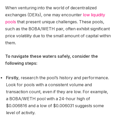
When venturing into the world of decentralized
exchanges (DEXs), one may encounter
low liquidity
pools
that present unique challenges. These pools,
such as the BOBA/WETH pair, often exhibit significant
price volatility due to the small amount of capital within
them.
To navigate these waters safely, consider the
following steps:
Firstly
, research the pool’s history and performance.
Look for pools with a consistent volume and
transaction count, even if they are low. For example,
a BOBA/WETH pool with a 24-hour high of
$0.006816 and a low of $0.006031 suggests some
level of activity.