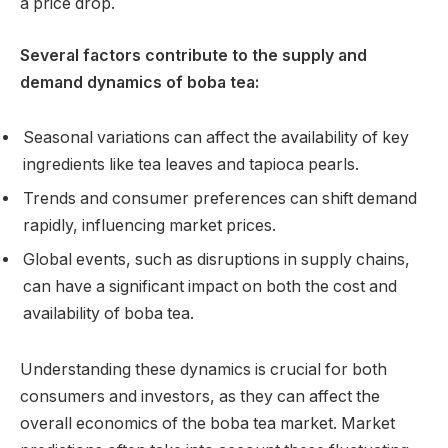
a price drop.
Several factors contribute to the supply and
demand dynamics of boba tea:
Seasonal variations can affect the availability of key
ingredients like tea leaves and tapioca pearls.
Trends and consumer preferences can shift demand
rapidly, influencing market prices.
Global events, such as disruptions in supply chains,
can have a significant impact on both the cost and
availability of boba tea.
Understanding these dynamics is crucial for both
consumers and investors, as they can affect the
overall economics of the boba tea market. Market