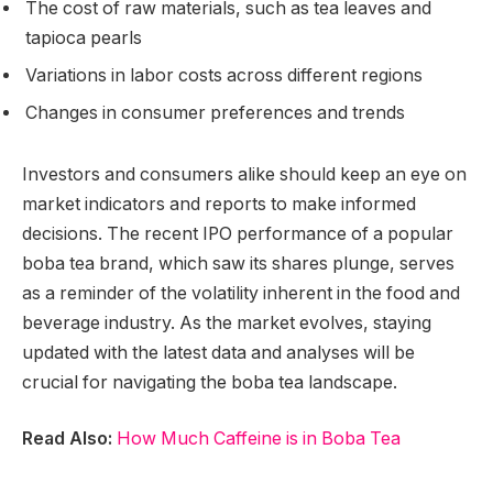
The cost of raw materials, such as tea leaves and
tapioca pearls
Variations in labor costs across different regions
Changes in consumer preferences and trends
Investors and consumers alike should keep an eye on
market indicators and reports to make informed
decisions. The recent IPO performance of a popular
boba tea brand, which saw its shares plunge, serves
as a reminder of the volatility inherent in the food and
beverage industry. As the market evolves, staying
updated with the latest data and analyses will be
crucial for navigating the boba tea landscape.
Read Also:
How Much Caffeine is in Boba Tea