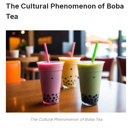
The Cultural Phenomenon of Boba
Tea
The Cultural Phenomenon of Boba Tea