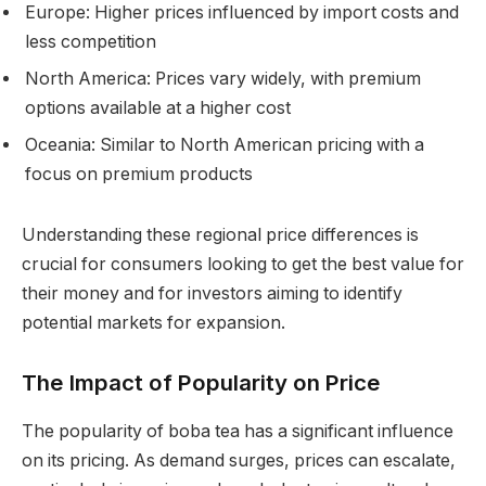
Europe: Higher prices influenced by import costs and
less competition
North America: Prices vary widely, with premium
options available at a higher cost
Oceania: Similar to North American pricing with a
focus on premium products
Understanding these regional price differences is
crucial for consumers looking to get the best value for
their money and for investors aiming to identify
potential markets for expansion.
The Impact of Popularity on Price
The popularity of boba tea has a significant influence
on its pricing. As demand surges, prices can escalate,