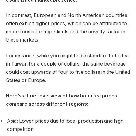
In contrast, European and North American countries
often exhibit higher prices, which can be attributed to
import costs for ingredients and the novelty factor in
these markets.
For instance, while you might find a standard boba tea
in Taiwan for a couple of dollars, the same beverage
could cost upwards of four to five dollars in the United
States or Europe.
Here’s a brief overview of how boba tea prices
compare across different regions:
Asia: Lower prices due to local production and high
competition