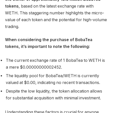
tokens
, based on the latest exchange rate with
WETH. This staggering number highlights the micro-
value of each token and the potential for high-volume
trading.
When considering the purchase of BobaTea
tokens, it’s important to note the following:
The current exchange rate of 1 BobaTea to WETH is
a mere $0.00000000002452.
The liquidity pool for BobaTea/WETH is currently
valued at $0.00, indicating no recent transactions.
Despite the low liquidity, the token allocation allows
for substantial acquisition with minimal investment.
Understanding these factors is crucial for anyone