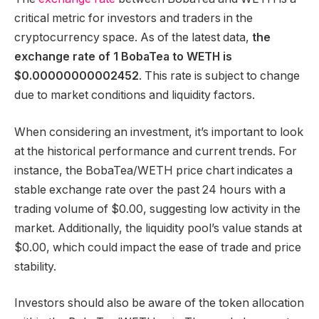
critical metric for investors and traders in the
cryptocurrency space. As of the latest data,
the
exchange rate of 1 BobaTea to WETH is
$0.00000000002452
. This rate is subject to change
due to market conditions and liquidity factors.
When considering an investment, it’s important to look
at the historical performance and current trends. For
instance, the BobaTea/WETH price chart indicates a
stable exchange rate over the past 24 hours with a
trading volume of $0.00, suggesting low activity in the
market. Additionally, the liquidity pool’s value stands at
$0.00, which could impact the ease of trade and price
stability.
Investors should also be aware of the token allocation