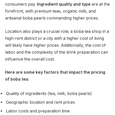
consumers pay.
Ingredient quality and type
are at the
forefront, with premium teas, organic milk, and
artisanal boba pearls commanding higher prices.
Location also plays a crucial role; a boba tea shop in a
high-rent district or a city with a higher cost of living
will likely have higher prices. Additionally, the cost of
labor and the complexity of the drink preparation can
influence the overall cost.
Here are some key factors that impact the pricing
of boba tea:
Quality of ingredients (tea, milk, boba pearls)
Geographic location and rent prices
Labor costs and preparation time