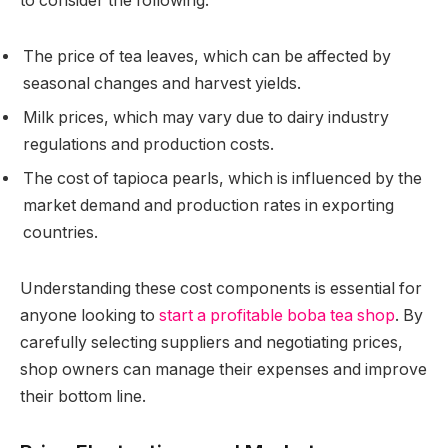
to consider the following:
The price of tea leaves, which can be affected by
seasonal changes and harvest yields.
Milk prices, which may vary due to dairy industry
regulations and production costs.
The cost of tapioca pearls, which is influenced by the
market demand and production rates in exporting
countries.
Understanding these cost components is essential for
anyone looking to
start a profitable boba tea shop
. By
carefully selecting suppliers and negotiating prices,
shop owners can manage their expenses and improve
their bottom line.