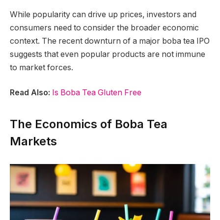
While popularity can drive up prices, investors and
consumers need to consider the broader economic
context. The recent downturn of a major boba tea IPO
suggests that even popular products are not immune
to market forces.
Read Also:
Is Boba Tea Gluten Free
The Economics of Boba Tea
Markets