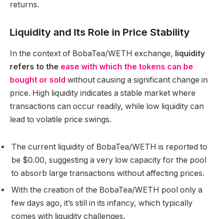
returns.
Liquidity and Its Role in Price Stability
In the context of BobaTea/WETH exchange,
liquidity
refers to the
ease with which the tokens can be
bought or sold
without causing a significant change in
price. High liquidity indicates a stable market where
transactions can occur readily, while low liquidity can
lead to volatile price swings.
The current liquidity of BobaTea/WETH is reported to
be $0.00, suggesting a very low capacity for the pool
to absorb large transactions without affecting prices.
With the creation of the BobaTea/WETH pool only a
few days ago, it’s still in its infancy, which typically
comes with liquidity challenges.