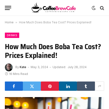
Home
»
How Much Does Boba Tea Cost? Prices Explained!
DRINKS
How Much Does Boba Tea Cost?
Prices Explained!
By
Kate
May 3, 2024
Updated:
July 28, 2024
16 Mins Read