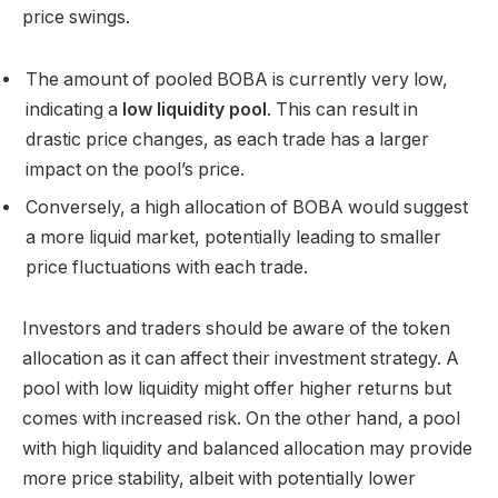
price swings.
The amount of pooled BOBA is currently very low,
indicating a
low liquidity pool
. This can result in
drastic price changes, as each trade has a larger
impact on the pool’s price.
Conversely, a high allocation of BOBA would suggest
a more liquid market, potentially leading to smaller
price fluctuations with each trade.
Investors and traders should be aware of the token
allocation as it can affect their investment strategy. A
pool with low liquidity might offer higher returns but
comes with increased risk. On the other hand, a pool
with high liquidity and balanced allocation may provide
more price stability, albeit with potentially lower