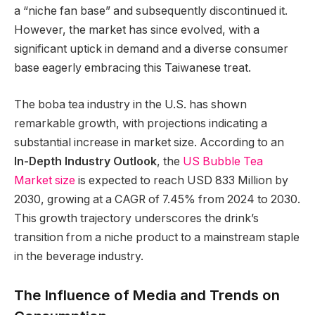
a “niche fan base” and subsequently discontinued it.
However, the market has since evolved, with a
significant uptick in demand and a diverse consumer
base eagerly embracing this Taiwanese treat.
The boba tea industry in the U.S. has shown
remarkable growth, with projections indicating a
substantial increase in market size. According to an
In-Depth Industry Outlook
, the
US Bubble Tea
Market size
is expected to reach USD 833 Million by
2030, growing at a CAGR of 7.45% from 2024 to 2030.
This growth trajectory underscores the drink’s
transition from a niche product to a mainstream staple
in the beverage industry.
The Influence of Media and Trends on