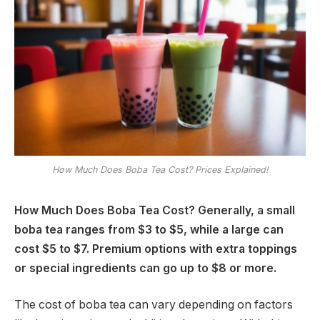
How Much Does Boba Tea Cost? Prices Explained!
How Much Does Boba Tea Cost? Generally, a small
boba tea ranges from $3 to $5, while a large can
cost $5 to $7. Premium options with extra toppings
or special ingredients can go up to $8 or more.
The cost of boba tea can vary depending on factors