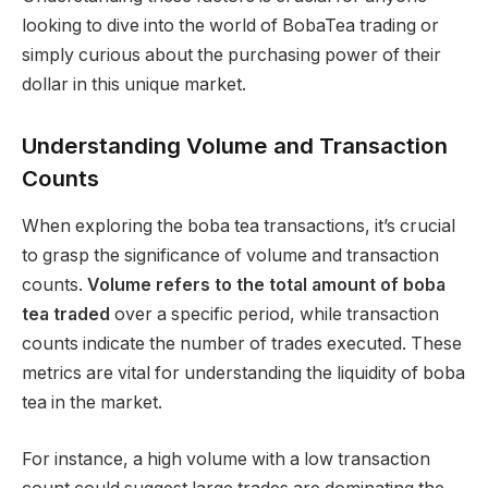
looking to dive into the world of BobaTea trading or
simply curious about the purchasing power of their
dollar in this unique market.
Understanding Volume and Transaction
Counts
When exploring the boba tea transactions, it’s crucial
to grasp the significance of volume and transaction
counts.
Volume refers to the total amount of boba
tea traded
over a specific period, while transaction
counts indicate the number of trades executed. These
metrics are vital for understanding the liquidity of boba
tea in the market.
For instance, a high volume with a low transaction