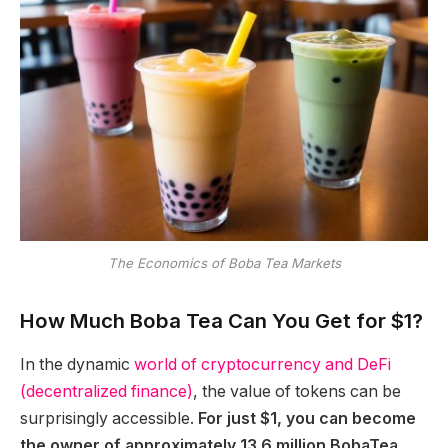
The Economics of Boba Tea Markets
How Much Boba Tea Can You Get for $1?
In the dynamic
world of cryptocurrency and DeFi
(decentralized finance)
, the value of tokens can be
surprisingly accessible.
For just $1, you can become
the owner of approximately 13.6 million BobaTea