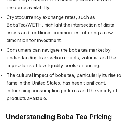
resource availability.
Cryptocurrency exchange rates, such as
BobaTea/WETH, highlight the intersection of digital
assets and traditional commodities, offering a new
dimension for investment.
Consumers can navigate the boba tea market by
understanding transaction counts, volume, and the
implications of low liquidity pools on pricing.
The cultural impact of boba tea, particularly its rise to
fame in the United States, has been significant,
influencing consumption patterns and the variety of
products available.
Understanding Boba Tea Pricing