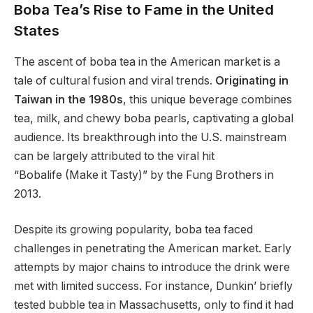
Boba Tea’s Rise to Fame in the United
States
The ascent of boba tea in the American market is a
tale of cultural fusion and viral trends.
Originating in
Taiwan in the 1980s
, this unique beverage combines
tea, milk, and chewy boba pearls, captivating a global
audience. Its breakthrough into the U.S. mainstream
can be largely attributed to the viral hit
“Bobalife (Make it Tasty)” by the Fung Brothers in
2013.
Despite its growing popularity, boba tea faced
challenges in penetrating the American market. Early
attempts by major chains to introduce the drink were
met with limited success. For instance, Dunkin’ briefly
tested bubble tea in Massachusetts, only to find it had