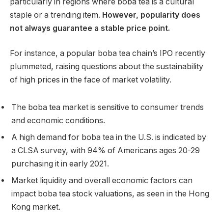
particularly in regions where boba tea is a cultural
staple or a trending item.
However, popularity does
not always guarantee a stable price point.
For instance, a popular boba tea chain’s IPO recently
plummeted, raising questions about the sustainability
of high prices in the face of market volatility.
The boba tea market is sensitive to consumer trends
and economic conditions.
A high demand for boba tea in the U.S. is indicated by
a CLSA survey, with 94% of Americans ages 20-29
purchasing it in early 2021.
Market liquidity and overall economic factors can
impact boba tea stock valuations, as seen in the Hong
Kong market.