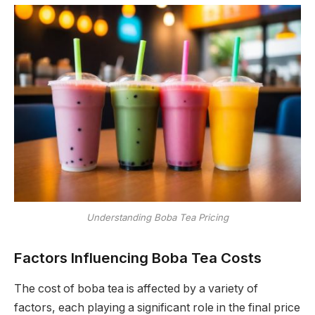
Understanding Boba Tea Pricing
Factors Influencing Boba Tea Costs
The cost of boba tea is affected by a variety of
factors, each playing a significant role in the final price