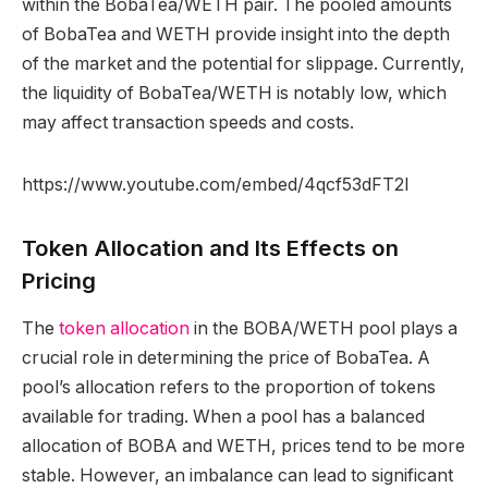
within the BobaTea/WETH pair. The pooled amounts
of BobaTea and WETH provide insight into the depth
of the market and the potential for slippage. Currently,
the liquidity of BobaTea/WETH is notably low, which
may affect transaction speeds and costs.
https://www.youtube.com/embed/4qcf53dFT2I
Token Allocation and Its Effects on
Pricing
The
token allocation
in the BOBA/WETH pool plays a
crucial role in determining the price of BobaTea. A
pool’s allocation refers to the proportion of tokens
available for trading. When a pool has a balanced
allocation of BOBA and WETH, prices tend to be more
stable. However, an imbalance can lead to significant