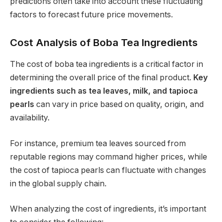
predictions often take into account these fluctuating
factors to forecast future price movements.
Cost Analysis of Boba Tea Ingredients
The cost of boba tea ingredients is a critical factor in
determining the overall price of the final product.
Key
ingredients such as tea leaves, milk, and tapioca
pearls
can vary in price based on quality, origin, and
availability.
For instance, premium tea leaves sourced from
reputable regions may command higher prices, while
the cost of tapioca pearls can fluctuate with changes
in the global supply chain.
When analyzing the cost of ingredients, it’s important