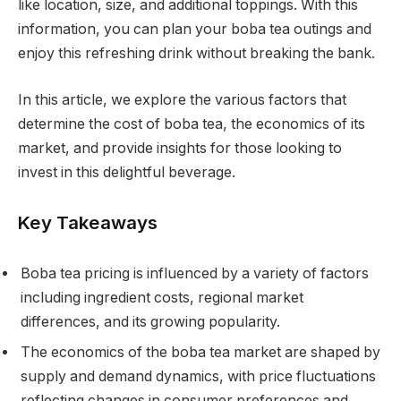
like location, size, and additional toppings. With this
information, you can plan your boba tea outings and
enjoy this refreshing drink without breaking the bank.
In this article, we explore the various factors that
determine the cost of boba tea, the economics of its
market, and provide insights for those looking to
invest in this delightful beverage.
Key Takeaways
Boba tea pricing is influenced by a variety of factors
including ingredient costs, regional market
differences, and its growing popularity.
The economics of the boba tea market are shaped by
supply and demand dynamics, with price fluctuations
reflecting changes in consumer preferences and