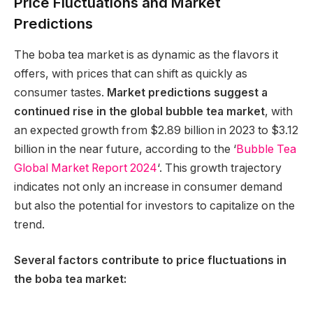
Price Fluctuations and Market
Predictions
The boba tea market is as dynamic as the flavors it
offers, with prices that can shift as quickly as
consumer tastes.
Market predictions suggest a
continued rise in the global bubble tea market
, with
an expected growth from $2.89 billion in 2023 to $3.12
billion in the near future, according to the ‘
Bubble Tea
Global Market Report 2024
‘. This growth trajectory
indicates not only an increase in consumer demand
but also the potential for investors to capitalize on the
trend.
Several factors contribute to price fluctuations in
the boba tea market: