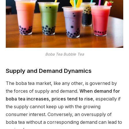
Boba Tea Bubble Tea
Supply and Demand Dynamics
The boba tea market, like any other, is governed by
the forces of supply and demand.
When demand for
boba tea increases, prices tend to rise
, especially if
the supply cannot keep up with the growing
consumer interest. Conversely, an oversupply of
boba tea without a corresponding demand can lead to