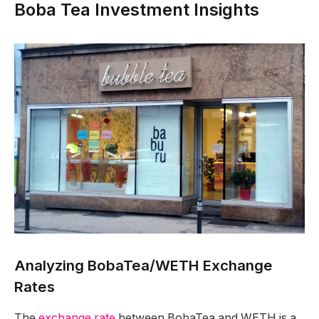
Boba Tea Investment Insights
Analyzing BobaTea/WETH Exchange
Rates
The
exchange rate
between BobaTea and WETH is a