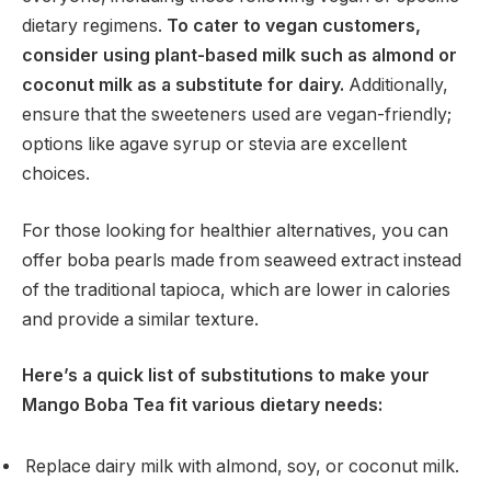
dietary regimens.
To cater to vegan customers,
consider using plant-based milk such as almond or
coconut milk as a substitute for dairy.
Additionally,
ensure that the sweeteners used are vegan-friendly;
options like agave syrup or stevia are excellent
choices.
For those looking for healthier alternatives, you can
offer boba pearls made from seaweed extract instead
of the traditional tapioca, which are lower in calories
and provide a similar texture.
Here’s a quick list of substitutions to make your
Mango Boba Tea fit various dietary needs:
Replace dairy milk with almond, soy, or coconut milk.