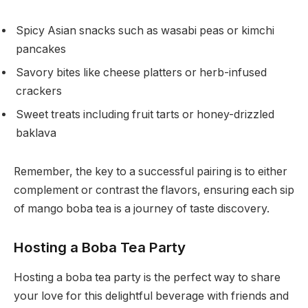
Spicy Asian snacks such as wasabi peas or kimchi
pancakes
Savory bites like cheese platters or herb-infused
crackers
Sweet treats including fruit tarts or honey-drizzled
baklava
Remember, the key to a successful pairing is to either
complement or contrast the flavors, ensuring each sip
of mango boba tea is a journey of taste discovery.
Hosting a Boba Tea Party
Hosting a boba tea party is the perfect way to share
your love for this delightful beverage with friends and