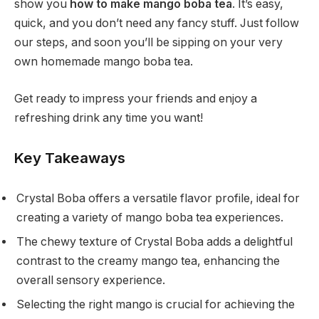
show you
how to make mango boba tea
. It’s easy,
quick, and you don’t need any fancy stuff. Just follow
our steps, and soon you’ll be sipping on your very
own homemade mango boba tea.
Get ready to impress your friends and enjoy a
refreshing drink any time you want!
Key Takeaways
Crystal Boba offers a versatile flavor profile, ideal for
creating a variety of mango boba tea experiences.
The chewy texture of Crystal Boba adds a delightful
contrast to the creamy mango tea, enhancing the
overall sensory experience.
Selecting the right mango is crucial for achieving the