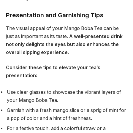
Presentation and Garnishing Tips
The visual appeal of your Mango Boba Tea can be
just as important as its taste.
A well-presented drink
not only delights the eyes but also enhances the
overall sipping experience.
Consider these tips to elevate your tea’s
presentation:
Use clear glasses to showcase the vibrant layers of
your Mango Boba Tea.
Garnish with a fresh mango slice or a sprig of mint for
a pop of color and a hint of freshness.
For a festive touch, add a colorful straw or a