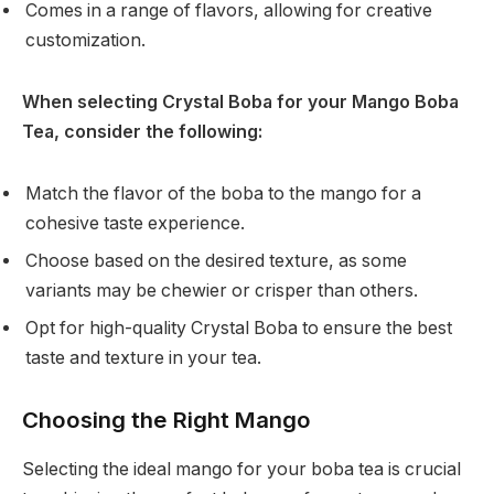
Comes in a range of flavors, allowing for creative
customization.
When selecting Crystal Boba for your Mango Boba
Tea, consider the following:
Match the flavor of the boba to the mango for a
cohesive taste experience.
Choose based on the desired texture, as some
variants may be chewier or crisper than others.
Opt for high-quality Crystal Boba to ensure the best
taste and texture in your tea.
Choosing the Right Mango
Selecting the ideal mango for your boba tea is crucial