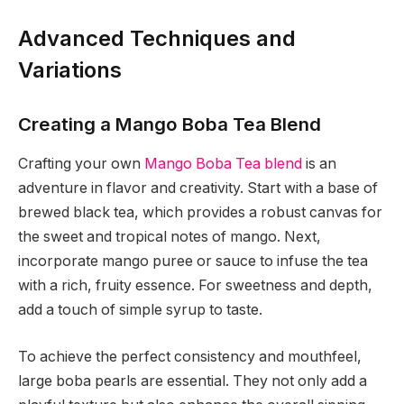
Advanced Techniques and
Variations
Creating a Mango Boba Tea Blend
Crafting your own
Mango Boba Tea blend
is an
adventure in flavor and creativity. Start with a base of
brewed black tea, which provides a robust canvas for
the sweet and tropical notes of mango. Next,
incorporate mango puree or sauce to infuse the tea
with a rich, fruity essence. For sweetness and depth,
add a touch of simple syrup to taste.
To achieve the perfect consistency and mouthfeel,
large boba pearls are essential. They not only add a