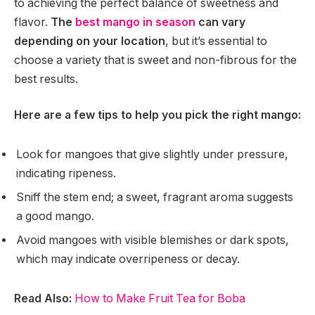
to achieving the perfect balance of sweetness and
flavor.
The
best mango in season
can vary
depending on your location
, but it’s essential to
choose a variety that is sweet and non-fibrous for the
best results.
Here are a few tips to help you pick the right mango:
Look for mangoes that give slightly under pressure,
indicating ripeness.
Sniff the stem end; a sweet, fragrant aroma suggests
a good mango.
Avoid mangoes with visible blemishes or dark spots,
which may indicate overripeness or decay.
Read Also:
How to Make Fruit Tea for Boba