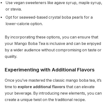
Use vegan sweeteners like agave syrup, maple syrup,
or stevia.
Opt for seaweed-based crystal boba pearls for a
lower-calorie option.
By incorporating these options, you can ensure that
your Mango Boba Tea is inclusive and can be enjoyed
by a wider audience without compromising on taste or
quality.
Experimenting with Additional Flavors
Once you’ve mastered the classic mango boba tea, it’s
time to
explore additional flavors
that can elevate
your beverage. By introducing new elements, you can
create a unique twist on the traditional recipe.