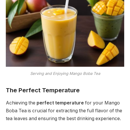
Serving and Enjoying Mango Boba Tea
The Perfect Temperature
Achieving the
perfect temperature
for your Mango
Boba Tea is crucial for extracting the full flavor of the
tea leaves and ensuring the best drinking experience.