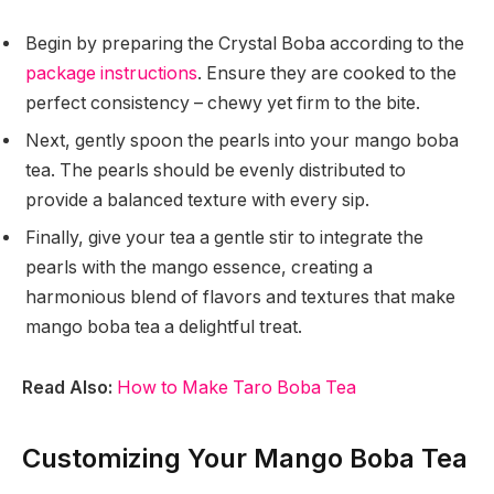
Begin by preparing the Crystal Boba according to the
package instructions
. Ensure they are cooked to the
perfect consistency – chewy yet firm to the bite.
Next, gently spoon the pearls into your mango boba
tea. The pearls should be evenly distributed to
provide a balanced texture with every sip.
Finally, give your tea a gentle stir to integrate the
pearls with the mango essence, creating a
harmonious blend of flavors and textures that make
mango boba tea a delightful treat.
Read Also:
How to Make Taro Boba Tea
Customizing Your Mango Boba Tea