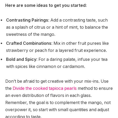
Here are some ideas to get you started:
Contrasting Pairings
: Add a contrasting taste, such
as a splash of citrus or a hint of mint, to balance the
sweetness of the mango.
Crafted Combinations
: Mix in other fruit purees like
strawberry or peach for a layered fruit experience.
Bold and Spicy
: For a daring palate, infuse your tea
with spices like cinnamon or cardamom.
Don’t be afraid to get creative with your mix-ins. Use
the
Divide the cooked tapioca pearls
method to ensure
an even distribution of flavors in each glass.
Remember, the goal is to complement the mango, not
overpower it, so start with small quantities and adjust
according to taste.