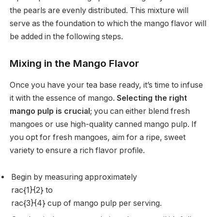
the pearls are evenly distributed. This mixture will
serve as the foundation to which the mango flavor will
be added in the following steps.
Mixing in the Mango Flavor
Once you have your tea base ready, it’s time to infuse
it with the essence of mango.
Selecting the right
mango pulp is crucial
; you can either blend fresh
mangoes or use high-quality canned mango pulp. If
you opt for fresh mangoes, aim for a ripe, sweet
variety to ensure a rich flavor profile.
Begin by measuring approximately
rac{1}{2} to
rac{3}{4} cup of mango pulp per serving.