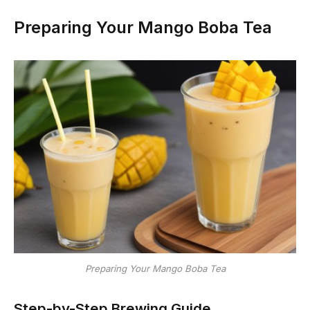
Preparing Your Mango Boba Tea
Preparing Your Mango Boba Tea
Step-by-Step Brewing Guide