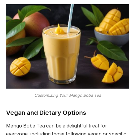
Customizing Your Mango Boba Tea
Vegan and Dietary Options
Mango Boba Tea can be a delightful treat for
everyone, including those following vegan or specific