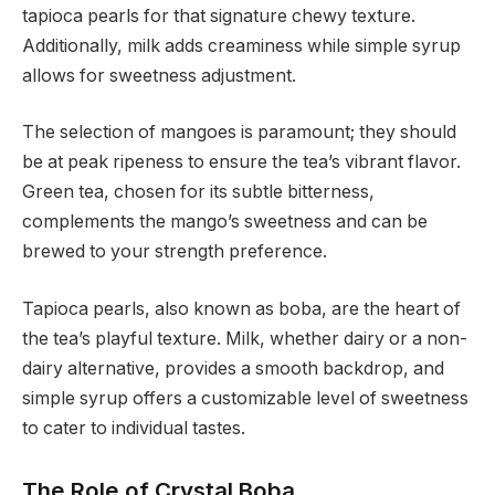
tapioca pearls for that signature chewy texture.
Additionally, milk adds creaminess while simple syrup
allows for sweetness adjustment.
The selection of mangoes is paramount; they should
be at peak ripeness to ensure the tea’s vibrant flavor.
Green tea, chosen for its subtle bitterness,
complements the mango’s sweetness and can be
brewed to your strength preference.
Tapioca pearls, also known as boba, are the heart of
the tea’s playful texture. Milk, whether dairy or a non-
dairy alternative, provides a smooth backdrop, and
simple syrup offers a customizable level of sweetness
to cater to individual tastes.
The Role of Crystal Boba