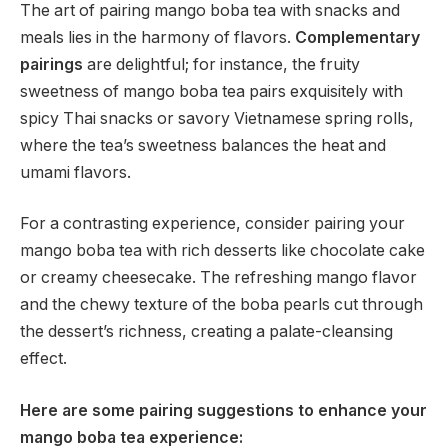
The art of pairing mango boba tea with snacks and
meals lies in the harmony of flavors.
Complementary
pairings
are delightful; for instance, the fruity
sweetness of mango boba tea pairs exquisitely with
spicy Thai snacks or savory Vietnamese spring rolls,
where the tea’s sweetness balances the heat and
umami flavors.
For a contrasting experience, consider pairing your
mango boba tea with rich desserts like chocolate cake
or creamy cheesecake. The refreshing mango flavor
and the chewy texture of the boba pearls cut through
the dessert’s richness, creating a palate-cleansing
effect.
Here are some pairing suggestions to enhance your
mango boba tea experience: