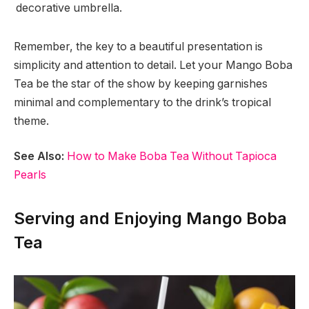
decorative umbrella.
Remember, the key to a beautiful presentation is
simplicity and attention to detail. Let your Mango Boba
Tea be the star of the show by keeping garnishes
minimal and complementary to the drink’s tropical
theme.
See Also:
How to Make Boba Tea Without Tapioca
Pearls
Serving and Enjoying Mango Boba
Tea