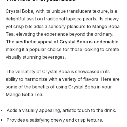
Crystal Boba, with its unique translucent texture, is a
delightful twist on traditional tapioca pearls. Its chewy
yet crisp bite adds a sensory pleasure to Mango Boba
Tea, elevating the experience beyond the ordinary.
The aesthetic appeal of Crystal Boba is undeniable
,
making it a popular choice for those looking to create
visually stunning beverages.
The versatility of Crystal Boba is showcased in its
ability to harmonize with a variety of flavors. Here are
some of the benefits of using Crystal Boba in your
Mango Boba Tea:
Adds a visually appealing, artistic touch to the drink.
Provides a satisfying chewy and crisp texture.