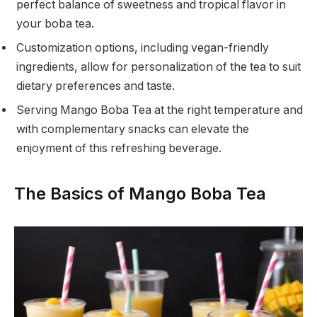
perfect balance of sweetness and tropical flavor in
your boba tea.
Customization options, including vegan-friendly
ingredients, allow for personalization of the tea to suit
dietary preferences and taste.
Serving Mango Boba Tea at the right temperature and
with complementary snacks can elevate the
enjoyment of this refreshing beverage.
The Basics of Mango Boba Tea