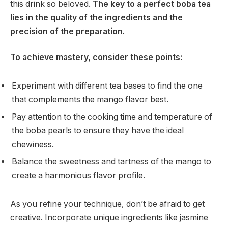
this drink so beloved.
The key to a perfect boba tea
lies in the quality of the ingredients and the
precision of the preparation.
To achieve mastery, consider these points:
Experiment with different tea bases to find the one
that complements the mango flavor best.
Pay attention to the cooking time and temperature of
the boba pearls to ensure they have the ideal
chewiness.
Balance the sweetness and tartness of the mango to
create a harmonious flavor profile.
As you refine your technique, don’t be afraid to get
creative. Incorporate unique ingredients like jasmine