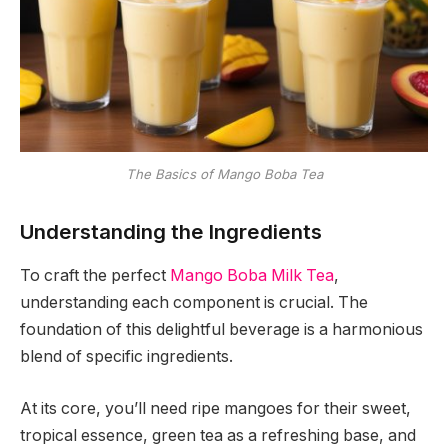
The Basics of Mango Boba Tea
Understanding the Ingredients
To craft the perfect
Mango Boba Milk Tea
,
understanding each component is crucial. The
foundation of this delightful beverage is a harmonious
blend of specific ingredients.
At its core, you’ll need ripe mangoes for their sweet,
tropical essence, green tea as a refreshing base, and