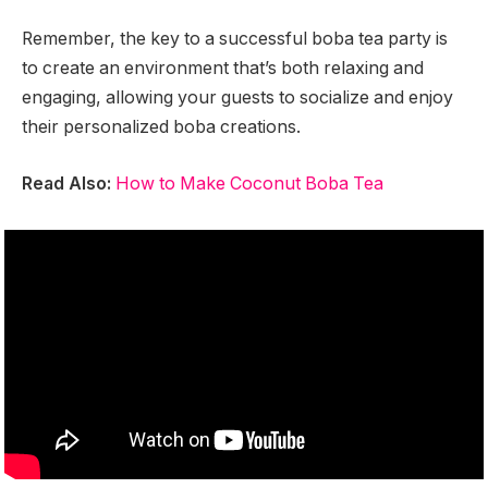
Remember, the key to a successful boba tea party is
to create an environment that’s both relaxing and
engaging, allowing your guests to socialize and enjoy
their personalized boba creations.
Read Also:
How to Make Coconut Boba Tea