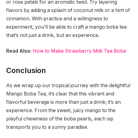
or rose petals for an aromatic twist. Try layering
flavors by adding a splash of coconut milk or a hint of
cinnamon. With practice and a willingness to
experiment, you’ll be able to craft a mango boba tea
that’s not just a drink, but an experience.
Read Also:
How to Make Strawberry Milk Tea Boba
Conclusion
As we wrap up our tropical journey with the delightful
Mango Boba Tea, it’s clear that this vibrant and
flavorful beverage is more than just a drink; it’s an
experience. From the sweet, juicy mango to the
playful chewiness of the boba pearls, each sip
transports you to a sunny paradise.