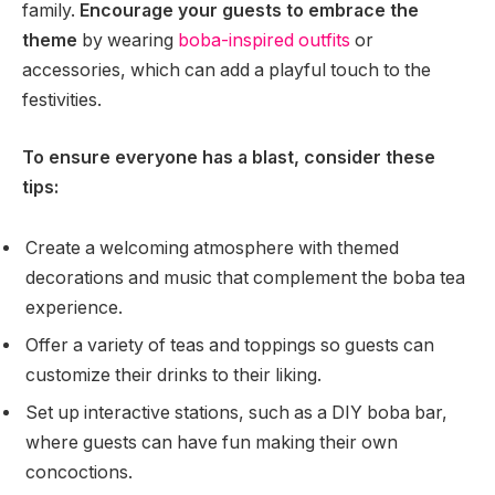
family.
Encourage your guests to embrace the
theme
by wearing
boba-inspired outfits
or
accessories, which can add a playful touch to the
festivities.
To ensure everyone has a blast, consider these
tips:
Create a welcoming atmosphere with themed
decorations and music that complement the boba tea
experience.
Offer a variety of teas and toppings so guests can
customize their drinks to their liking.
Set up interactive stations, such as a DIY boba bar,
where guests can have fun making their own
concoctions.