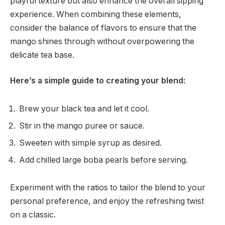
playful texture but also enhance the overall sipping
experience. When combining these elements,
consider the balance of flavors to ensure that the
mango shines through without overpowering the
delicate tea base.
Here’s a simple guide to creating your blend:
Brew your black tea and let it cool.
Stir in the mango puree or sauce.
Sweeten with simple syrup as desired.
Add chilled large boba pearls before serving.
Experiment with the ratios to tailor the blend to your
personal preference, and enjoy the refreshing twist
on a classic.