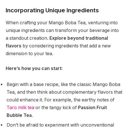
Incorporating Unique Ingredients
When crafting your Mango Boba Tea, venturing into
unique ingredients can transform your beverage into
a standout creation.
Explore beyond traditional
flavors
by considering ingredients that add a new
dimension to your tea.
Here’s how you can start:
Begin with a base recipe, like the classic Mango Boba
Tea, and then think about complementary flavors that
could enhance it. For example, the earthy notes of
Taro milk tea
or the tangy kick of
Passion Fruit
Bubble Tea
.
Don’t be afraid to experiment with unconventional