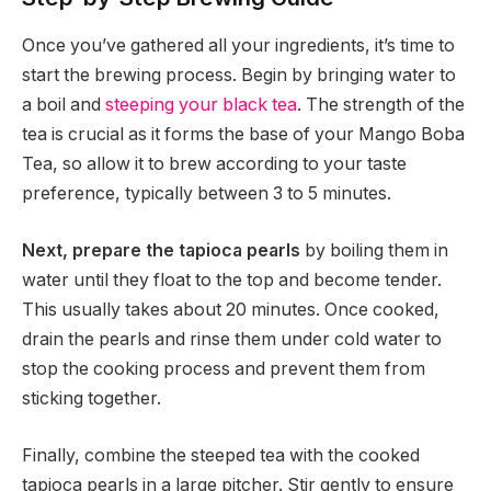
Once you’ve gathered all your ingredients, it’s time to
start the brewing process. Begin by bringing water to
a boil and
steeping your black tea
. The strength of the
tea is crucial as it forms the base of your Mango Boba
Tea, so allow it to brew according to your taste
preference, typically between 3 to 5 minutes.
Next, prepare the tapioca pearls
by boiling them in
water until they float to the top and become tender.
This usually takes about 20 minutes. Once cooked,
drain the pearls and rinse them under cold water to
stop the cooking process and prevent them from
sticking together.
Finally, combine the steeped tea with the cooked
tapioca pearls in a large pitcher. Stir gently to ensure