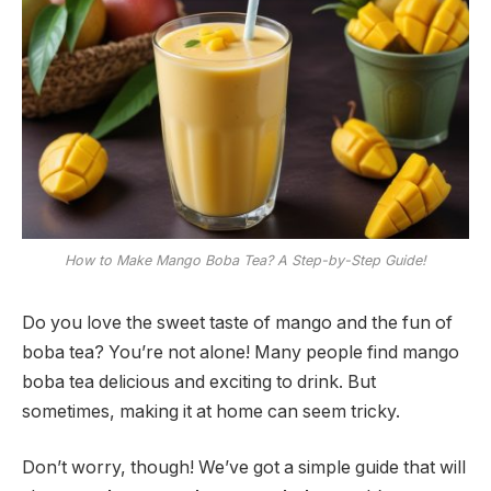
How to Make Mango Boba Tea? A Step-by-Step Guide!
Do you love the sweet taste of mango and the fun of
boba tea? You’re not alone! Many people find mango
boba tea delicious and exciting to drink. But
sometimes, making it at home can seem tricky.
Don’t worry, though! We’ve got a simple guide that will