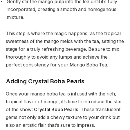
Gently stir the mango pulp into the tea until it’s fully
incorporated, creating a smooth and homogenous
mixture.
This step is where the magic happens, as the tropical
sweetness of the mango melds with the tea, setting the
stage for a truly refreshing beverage. Be sure to mix
thoroughly to avoid any lumps and achieve the
perfect consistency for your Mango Boba Tea.
Adding Crystal Boba Pearls
Once your mango boba tea is infused with the rich,
tropical flavor of mango, it’s time to introduce the star
of the show:
Crystal Boba Pearls
. These translucent
gems not only add a chewy texture to your drink but
also an artistic flair that’s sure to impress.