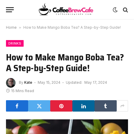
Home
»
How to Make Mango Boba Tea? A Step-by-Step Guide!
DRINKS
How to Make Mango Boba Tea?
A Step-by-Step Guide!
By
Kate
May 15, 2024
Updated:
May 17, 2024
15 Mins Read