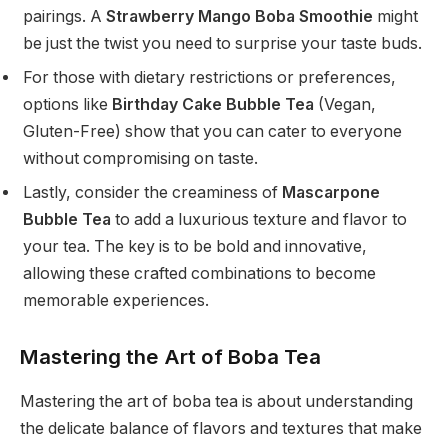
pairings. A
Strawberry Mango Boba Smoothie
might
be just the twist you need to surprise your taste buds.
For those with dietary restrictions or preferences,
options like
Birthday Cake Bubble Tea
(Vegan,
Gluten-Free) show that you can cater to everyone
without compromising on taste.
Lastly, consider the creaminess of
Mascarpone
Bubble Tea
to add a luxurious texture and flavor to
your tea. The key is to be bold and innovative,
allowing these crafted combinations to become
memorable experiences.
Mastering the Art of Boba Tea
Mastering the art of boba tea is about understanding
the delicate balance of flavors and textures that make