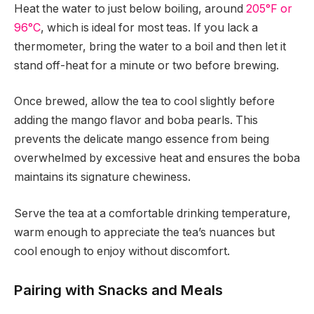
Heat the water to just below boiling, around
205°F or
96°C
, which is ideal for most teas. If you lack a
thermometer, bring the water to a boil and then let it
stand off-heat for a minute or two before brewing.
Once brewed, allow the tea to cool slightly before
adding the mango flavor and boba pearls. This
prevents the delicate mango essence from being
overwhelmed by excessive heat and ensures the boba
maintains its signature chewiness.
Serve the tea at a comfortable drinking temperature,
warm enough to appreciate the tea’s nuances but
cool enough to enjoy without discomfort.
Pairing with Snacks and Meals