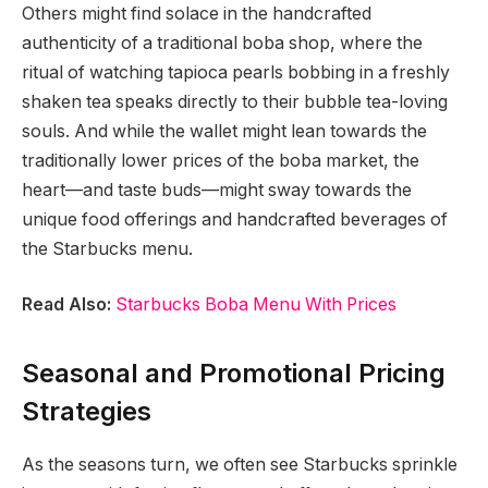
Others might find solace in the handcrafted
authenticity of a traditional boba shop, where the
ritual of watching tapioca pearls bobbing in a freshly
shaken tea speaks directly to their bubble tea-loving
souls. And while the wallet might lean towards the
traditionally lower prices of the boba market, the
heart—and taste buds—might sway towards the
unique food offerings and handcrafted beverages of
the Starbucks menu.
Read Also:
Starbucks Boba Menu With Prices
Seasonal and Promotional Pricing
Strategies
As the seasons turn, we often see Starbucks sprinkle