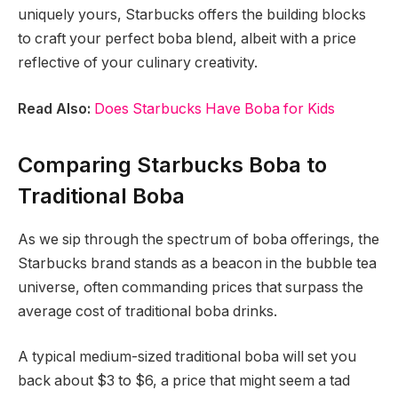
uniquely yours, Starbucks offers the building blocks
to craft your perfect boba blend, albeit with a price
reflective of your culinary creativity.
Read Also:
Does Starbucks Have Boba for Kids
Comparing Starbucks Boba to
Traditional Boba
As we sip through the spectrum of boba offerings, the
Starbucks brand stands as a beacon in the bubble tea
universe, often commanding prices that surpass the
average cost of traditional boba drinks.
A typical medium-sized traditional boba will set you
back about $3 to $6, a price that might seem a tad