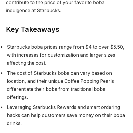
contribute to the price of your favorite boba
indulgence at Starbucks.
Key Takeaways
Starbucks boba prices range from $4 to over $5.50,
with increases for customization and larger sizes
affecting the cost.
The cost of Starbucks boba can vary based on
location, and their unique Coffee Popping Pearls
differentiate their boba from traditional boba
offerings.
Leveraging Starbucks Rewards and smart ordering
hacks can help customers save money on their boba
drinks.