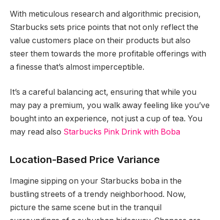
With meticulous research and algorithmic precision,
Starbucks sets price points that not only reflect the
value customers place on their products but also
steer them towards the more profitable offerings with
a finesse that’s almost imperceptible.
It’s a careful balancing act, ensuring that while you
may pay a premium, you walk away feeling like you’ve
bought into an experience, not just a cup of tea. You
may read also
Starbucks Pink Drink with Boba
Location-Based Price Variance
Imagine sipping on your Starbucks boba in the
bustling streets of a trendy neighborhood. Now,
picture the same scene but in the tranquil