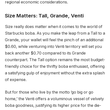
regional economic considerations.
Size Matters: Tall, Grande, Venti
Size really does matter when it comes to the world of
Starbucks boba. As you make the leap from a Tall to a
Grande, your wallet will feel the pinch of an additional
$0.60, while venturing into Venti territory will set you
back another $0.70 compared to its Grande
counterpart. The Tall option remains the most budget-
friendly choice for the thrifty boba enthusiast, offering
a satisfying gulp of enjoyment without the extra splash
of expense.
But for those who live by the motto ‘go big or go
home,’ the Venti offers a voluminous vessel of velvety
boba goodness, justifying its higher price for the die-