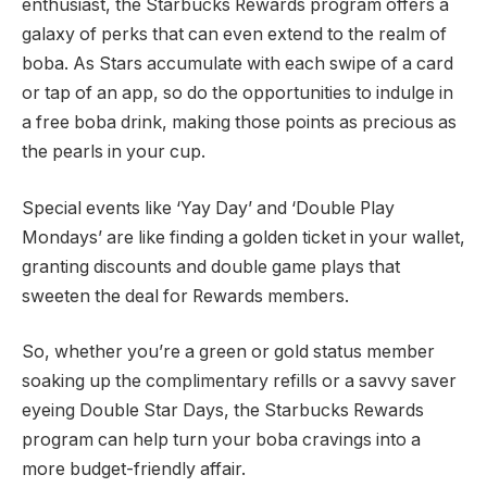
enthusiast, the Starbucks Rewards program offers a
galaxy of perks that can even extend to the realm of
boba. As Stars accumulate with each swipe of a card
or tap of an app, so do the opportunities to indulge in
a free boba drink, making those points as precious as
the pearls in your cup.
Special events like ‘Yay Day’ and ‘Double Play
Mondays’ are like finding a golden ticket in your wallet,
granting discounts and double game plays that
sweeten the deal for Rewards members.
So, whether you’re a green or gold status member
soaking up the complimentary refills or a savvy saver
eyeing Double Star Days, the Starbucks Rewards
program can help turn your boba cravings into a
more budget-friendly affair.