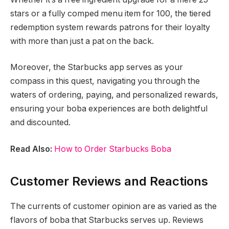
stars or a fully comped menu item for 100, the tiered
redemption system rewards patrons for their loyalty
with more than just a pat on the back.
Moreover, the Starbucks app serves as your
compass in this quest, navigating you through the
waters of ordering, paying, and personalized rewards,
ensuring your boba experiences are both delightful
and discounted.
Read Also:
How to Order Starbucks Boba
Customer Reviews and Reactions
The currents of customer opinion are as varied as the
flavors of boba that Starbucks serves up. Reviews