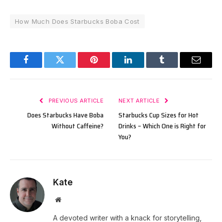
How Much Does Starbucks Boba Cost
Facebook
Twitter
Pinterest
LinkedIn
Tumblr
Email
PREVIOUS ARTICLE
NEXT ARTICLE
Does Starbucks Have Boba
Starbucks Cup Sizes for Hot
Without Caffeine?
Drinks – Which One is Right for
You?
Kate
Website
A devoted writer with a knack for storytelling,