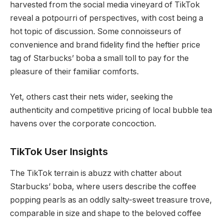
harvested from the social media vineyard of TikTok
reveal a potpourri of perspectives, with cost being a
hot topic of discussion. Some connoisseurs of
convenience and brand fidelity find the heftier price
tag of Starbucks’ boba a small toll to pay for the
pleasure of their familiar comforts.
Yet, others cast their nets wider, seeking the
authenticity and competitive pricing of local bubble tea
havens over the corporate concoction.
TikTok User Insights
The TikTok terrain is abuzz with chatter about
Starbucks’ boba, where users describe the coffee
popping pearls as an oddly salty-sweet treasure trove,
comparable in size and shape to the beloved coffee