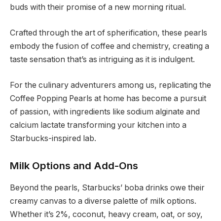
buds with their promise of a new morning ritual.
Crafted through the art of spherification, these pearls
embody the fusion of coffee and chemistry, creating a
taste sensation that’s as intriguing as it is indulgent.
For the culinary adventurers among us, replicating the
Coffee Popping Pearls at home has become a pursuit
of passion, with ingredients like sodium alginate and
calcium lactate transforming your kitchen into a
Starbucks-inspired lab.
Milk Options and Add-Ons
Beyond the pearls, Starbucks’ boba drinks owe their
creamy canvas to a diverse palette of milk options.
Whether it’s 2%, coconut, heavy cream, oat, or soy,