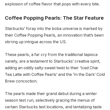
explosion of coffee flavor that pops with every bite.
Coffee Popping Pearls: The Star Feature
Starbucks’ foray into the boba universe is marked by
their Coffee Popping Pearls, an innovation that’s been
stirring up intrigue across the US.
These pearls, a far cry from the traditional tapioca
variety, are a testament to Starbucks’ creative spirit,
adding an oddly salty-sweet twist to their ‘Iced Chai
Tea Latte with Coffee Pearls’ and the ‘In the Dark’ Cold
Brew concoction.
The pearls made their grand debut during a winter
season test run, selectively gracing the menus of
certain Starbucks test locations, and tantalizing taste