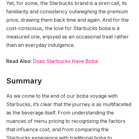
Yet, for some, the Starbucks brand is a siren call, its
familiarity and consistency outweighing the premium
price, drawing them back time and again. And for the
cost-conscious, the love for Starbucks boba is a
measured one, enjoyed as an occasional treat rather
than an everyday indulgence.
Read Also:
Does Starbucks Have Boba
Summary
As we come to the end of our boba voyage with
Starbucks, it’s clear that the journey is as multifaceted
as the beverage itself. From understanding the
nuances of menu pricing to recognizing the factors
that influence cost, and from comparing the
Starbucks experience with traditional boba to