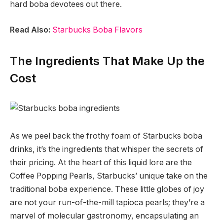
hard boba devotees out there.
Read Also:
Starbucks Boba Flavors
The Ingredients That Make Up the
Cost
As we peel back the frothy foam of Starbucks boba
drinks, it’s the ingredients that whisper the secrets of
their pricing. At the heart of this liquid lore are the
Coffee Popping Pearls, Starbucks’ unique take on the
traditional boba experience. These little globes of joy
are not your run-of-the-mill tapioca pearls; they’re a
marvel of molecular gastronomy, encapsulating an