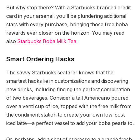
But why stop there? With a Starbucks branded credit
card in your arsenal, you’ll be plundering additional
stars with every purchase, bringing those free boba
rewards ever closer on the horizon. You may read
also
Starbucks Boba Milk Tea
Smart Ordering Hacks
The savvy Starbucks seafarer knows that the
smartest hacks lie in customizations and discovering
new drinks, including finding the perfect combination
of two beverages. Consider a tall Americano poured
over a venti cup of ice, topped with the free milk from
the condiment station to create your own low-cost
iced latte—a perfect vessel to add your boba pearls to.
Or, perhaps, add a shot of espresso to a grande fresh