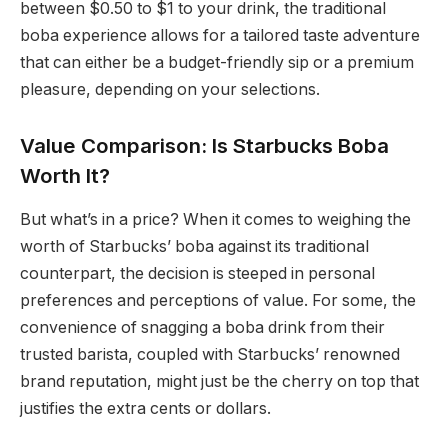
between $0.50 to $1 to your drink, the traditional
boba experience allows for a tailored taste adventure
that can either be a budget-friendly sip or a premium
pleasure, depending on your selections.
Value Comparison: Is Starbucks Boba
Worth It?
But what’s in a price? When it comes to weighing the
worth of Starbucks’ boba against its traditional
counterpart, the decision is steeped in personal
preferences and perceptions of value. For some, the
convenience of snagging a boba drink from their
trusted barista, coupled with Starbucks’ renowned
brand reputation, might just be the cherry on top that
justifies the extra cents or dollars.