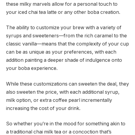
these milky marvels allow for a personal touch to
your iced chai tea latte or any other boba creation.
The ability to customize your brew with a variety of
syrups and sweeteners—from the rich caramel to the
classic vanilla—means that the complexity of your cup
can be as unique as your preferences, with each
addition painting a deeper shade of indulgence onto
your boba experience.
While these customizations can sweeten the deal, they
also sweeten the price, with each additional syrup,
milk option, or extra coffee pearl incrementally
increasing the cost of your drink.
So whether you’re in the mood for something akin to
a traditional chai milk tea or a concoction that’s