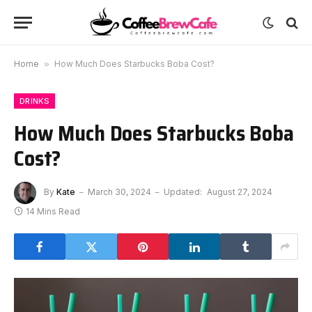
Home
»
How Much Does Starbucks Boba Cost?
DRINKS
How Much Does Starbucks Boba
Cost?
By
Kate
March 30, 2024
Updated:
August 27, 2024
14 Mins Read