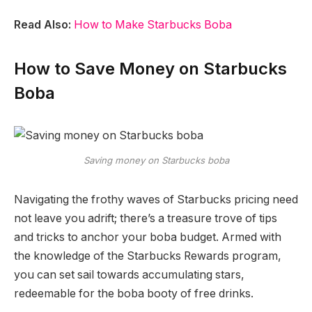
Read Also:
How to Make Starbucks Boba
How to Save Money on Starbucks
Boba
Saving money on Starbucks boba
Navigating the frothy waves of Starbucks pricing need
not leave you adrift; there’s a treasure trove of tips
and tricks to anchor your boba budget. Armed with
the knowledge of the Starbucks Rewards program,
you can set sail towards accumulating stars,
redeemable for the boba booty of free drinks.