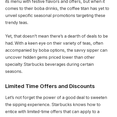
its menu with festive flavors and offers, but when it
comes to their boba drinks, the coffee titan has yet to
unveil specific seasonal promotions targeting these
trendy teas.
Yet, that doesn’t mean there’s a dearth of deals to be
had. With a keen eye on their variety of teas, often
accompanied by boba options, the savvy sipper can
uncover hidden gems priced lower than other
specialty Starbucks beverages during certain
seasons.
Limited Time Offers and Discounts
Let’s not forget the power of a good deal to sweeten
the sipping experience. Starbucks knows how to
entice with limited-time offers that can apply to a