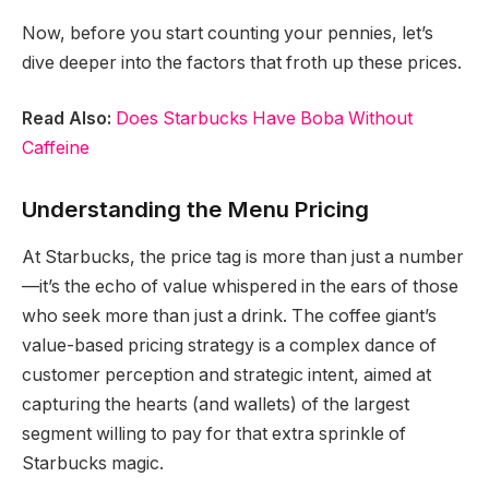
Now, before you start counting your pennies, let’s
dive deeper into the factors that froth up these prices.
Read Also:
Does Starbucks Have Boba Without
Caffeine
Understanding the Menu Pricing
At Starbucks, the price tag is more than just a number
—it’s the echo of value whispered in the ears of those
who seek more than just a drink. The coffee giant’s
value-based pricing strategy is a complex dance of
customer perception and strategic intent, aimed at
capturing the hearts (and wallets) of the largest
segment willing to pay for that extra sprinkle of
Starbucks magic.