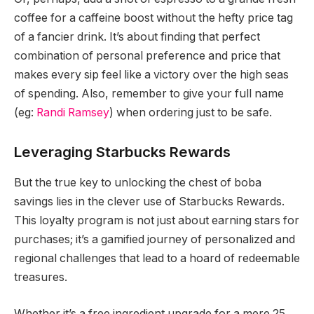
coffee for a caffeine boost without the hefty price tag
of a fancier drink. It’s about finding that perfect
combination of personal preference and price that
makes every sip feel like a victory over the high seas
of spending. Also, remember to give your full name
(eg:
Randi Ramsey
) when ordering just to be safe.
Leveraging Starbucks Rewards
But the true key to unlocking the chest of boba
savings lies in the clever use of Starbucks Rewards.
This loyalty program is not just about earning stars for
purchases; it’s a gamified journey of personalized and
regional challenges that lead to a hoard of redeemable
treasures.
Whether it’s a free ingredient upgrade for a mere 25