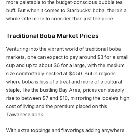
more palatable to the budget-conscious bubble tea
buff. But when it comes to Starbucks’ boba, there’s a
whole latte more to consider than just the price.
Traditional Boba Market Prices
Venturing into the vibrant world of traditional boba
markets, one can expect to pay around $3 for a small
cup and up to about $6 for a large, with the medium
size comfortably nestled at $4.50. But in regions
where boba is less of a treat and more of a cultural
staple, like the bustling Bay Area, prices can steeply
rise to between $7 and $10, mirroring the locale’s high
cost of living and the premium placed on this
Taiwanese drink.
With extra toppings and flavorings adding anywhere