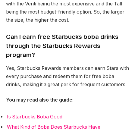
with the Venti being the most expensive and the Tall
being the most budget-friendly option. So, the larger
the size, the higher the cost.
Can I earn free Starbucks boba drinks
through the Starbucks Rewards
program?
Yes, Starbucks Rewards members can earn Stars with
every purchase and redeem them for free boba
drinks, making it a great perk for frequent customers.
You may read also the guide:
Is Starbucks Boba Good
What Kind of Boba Does Starbucks Have