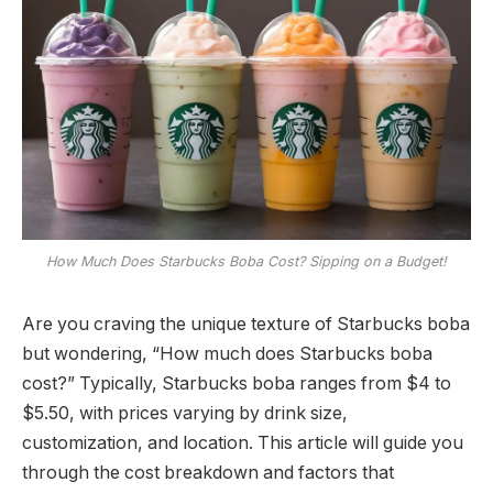
How Much Does Starbucks Boba Cost? Sipping on a Budget!
Are you craving the unique texture of Starbucks boba
but wondering, “How much does Starbucks boba
cost?” Typically, Starbucks boba ranges from $4 to
$5.50, with prices varying by drink size,
customization, and location. This article will guide you
through the cost breakdown and factors that