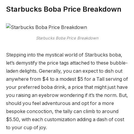
Starbucks Boba Price Breakdown
Starbucks Boba Price Breakdown
Stepping into the mystical world of Starbucks boba,
let’s demystify the price tags attached to these bubble-
laden delights. Generally, you can expect to dish out
anywhere from $4 to a modest $5 for a Tall serving of
your preferred boba drink, a price that might just have
you raising an eyebrow wondering if it’s the norm. But,
should you feel adventurous and opt for a more
bespoke concoction, the tally can climb to around
$5.50, with each customization adding a dash of cost
to your cup of joy.