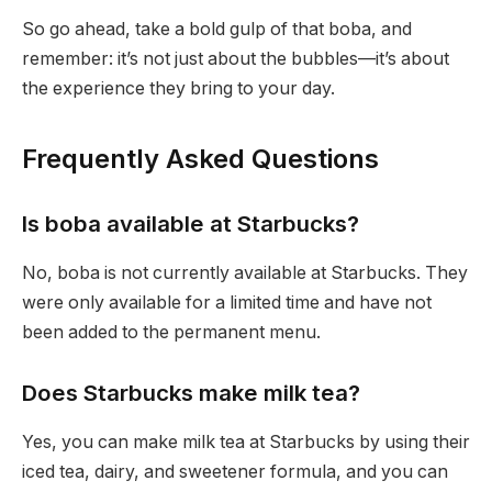
So go ahead, take a bold gulp of that boba, and
remember: it’s not just about the bubbles—it’s about
the experience they bring to your day.
Frequently Asked Questions
Is boba available at Starbucks?
No, boba is not currently available at Starbucks. They
were only available for a limited time and have not
been added to the permanent menu.
Does Starbucks make milk tea?
Yes, you can make milk tea at Starbucks by using their
iced tea, dairy, and sweetener formula, and you can