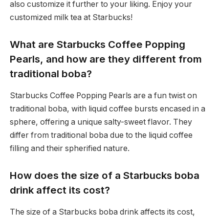
also customize it further to your liking. Enjoy your
customized milk tea at Starbucks!
What are Starbucks Coffee Popping
Pearls, and how are they different from
traditional boba?
Starbucks Coffee Popping Pearls are a fun twist on
traditional boba, with liquid coffee bursts encased in a
sphere, offering a unique salty-sweet flavor. They
differ from traditional boba due to the liquid coffee
filling and their spherified nature.
How does the size of a Starbucks boba
drink affect its cost?
The size of a Starbucks boba drink affects its cost,