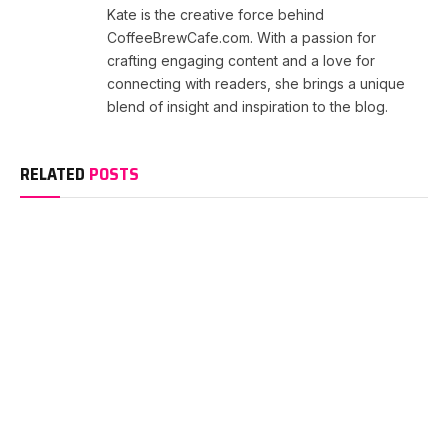
Kate is the creative force behind
CoffeeBrewCafe.com. With a passion for
crafting engaging content and a love for
connecting with readers, she brings a unique
blend of insight and inspiration to the blog.
RELATED
POSTS