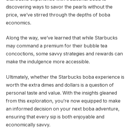
discovering ways to savor the pearls without the
price, we’ve stirred through the depths of boba
economics.
Along the way, we’ve learned that while Starbucks
may command a premium for their bubble tea
concoctions, some savvy strategies and rewards can
make the indulgence more accessible.
Ultimately, whether the Starbucks boba experience is
worth the extra dimes and dollars is a question of
personal taste and value. With the insights gleaned
from this exploration, you’re now equipped to make
an informed decision on your next boba adventure,
ensuring that every sip is both enjoyable and
economically savvy.