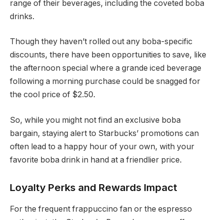
range of their beverages, including the coveted boba
drinks.
Though they haven’t rolled out any boba-specific
discounts, there have been opportunities to save, like
the afternoon special where a grande iced beverage
following a morning purchase could be snagged for
the cool price of $2.50.
So, while you might not find an exclusive boba
bargain, staying alert to Starbucks’ promotions can
often lead to a happy hour of your own, with your
favorite boba drink in hand at a friendlier price.
Loyalty Perks and Rewards Impact
For the frequent frappuccino fan or the espresso