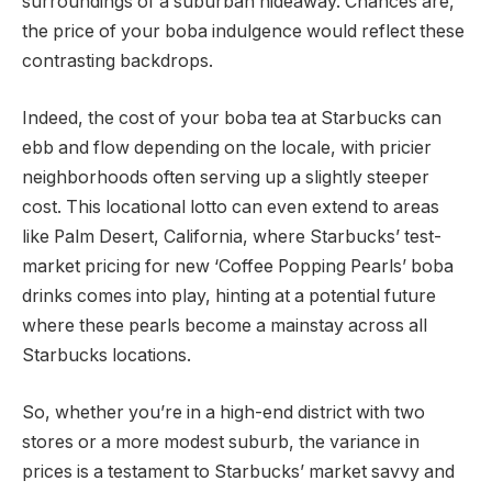
surroundings of a suburban hideaway. Chances are,
the price of your boba indulgence would reflect these
contrasting backdrops.
Indeed, the cost of your boba tea at Starbucks can
ebb and flow depending on the locale, with pricier
neighborhoods often serving up a slightly steeper
cost. This locational lotto can even extend to areas
like Palm Desert, California, where Starbucks’ test-
market pricing for new ‘Coffee Popping Pearls’ boba
drinks comes into play, hinting at a potential future
where these pearls become a mainstay across all
Starbucks locations.
So, whether you’re in a high-end district with two
stores or a more modest suburb, the variance in
prices is a testament to Starbucks’ market savvy and