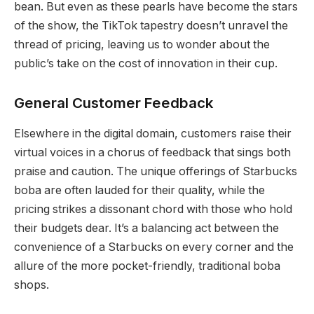
bean. But even as these pearls have become the stars
of the show, the TikTok tapestry doesn’t unravel the
thread of pricing, leaving us to wonder about the
public’s take on the cost of innovation in their cup.
General Customer Feedback
Elsewhere in the digital domain, customers raise their
virtual voices in a chorus of feedback that sings both
praise and caution. The unique offerings of Starbucks
boba are often lauded for their quality, while the
pricing strikes a dissonant chord with those who hold
their budgets dear. It’s a balancing act between the
convenience of a Starbucks on every corner and the
allure of the more pocket-friendly, traditional boba
shops.