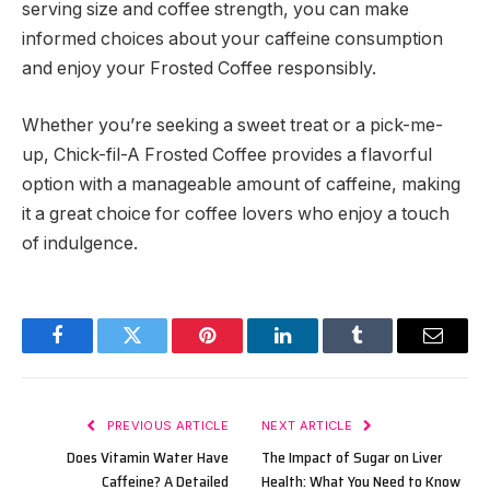
serving size and coffee strength, you can make
informed choices about your caffeine consumption
and enjoy your Frosted Coffee responsibly.
Whether you’re seeking a sweet treat or a pick-me-
up, Chick-fil-A Frosted Coffee provides a flavorful
option with a manageable amount of caffeine, making
it a great choice for coffee lovers who enjoy a touch
of indulgence.
Facebook
Twitter
Pinterest
LinkedIn
Tumblr
Email
PREVIOUS ARTICLE
NEXT ARTICLE
Does Vitamin Water Have
The Impact of Sugar on Liver
Caffeine? A Detailed
Health: What You Need to Know