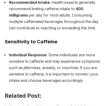
Recommended Intake
: Health experts generally
recommend limiting caffeine intake to
400
milligrams
per day for most adults. Consuming
multiple caffeinated beverages throughout the day
can contribute to reaching or exceeding this limit.
Sensitivity to Caffeine
Individual Response
: Some individuals are more
sensitive to caffeine and may experience symptoms
such as jitteriness, anxiety, or insomnia. If you are
sensitive to caffeine, it is important to monitor your
intake and choose beverages accordingly.
Related Post: