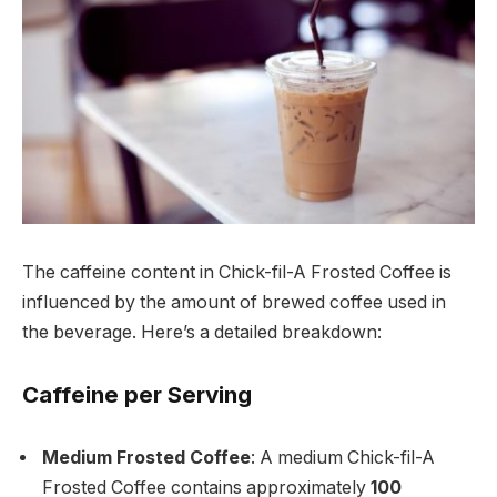
The caffeine content in Chick-fil-A Frosted Coffee is
influenced by the amount of brewed coffee used in
the beverage. Here’s a detailed breakdown:
Caffeine per Serving
Medium Frosted Coffee
: A medium Chick-fil-A
Frosted Coffee contains approximately
100