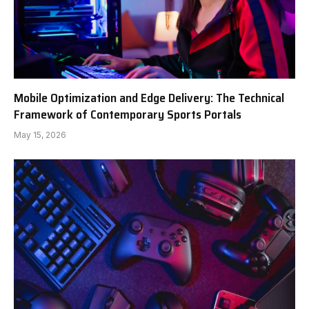
Mobile Optimization and Edge Delivery: The Technical
Framework of Contemporary Sports Portals
May 15, 2026