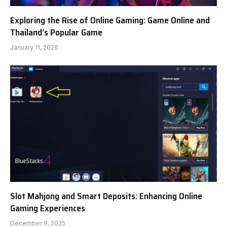
Exploring the Rise of Online Gaming: Game Online and
Thailand’s Popular Game
January 11, 2026
Slot Mahjong and Smart Deposits: Enhancing Online
Gaming Experiences
December 9, 2025