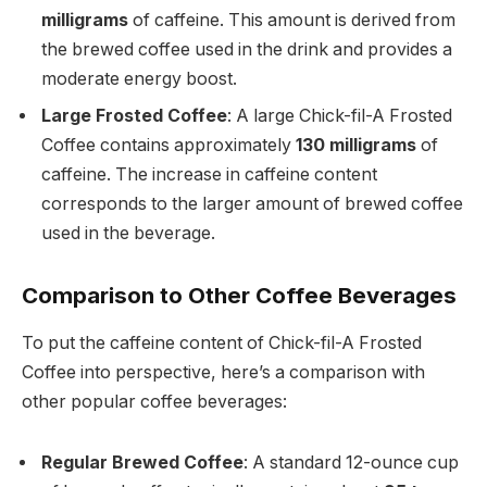
milligrams
of caffeine. This amount is derived from
the brewed coffee used in the drink and provides a
moderate energy boost.
Large Frosted Coffee
: A large Chick-fil-A Frosted
Coffee contains approximately
130 milligrams
of
caffeine. The increase in caffeine content
corresponds to the larger amount of brewed coffee
used in the beverage.
Comparison to Other Coffee Beverages
To put the caffeine content of Chick-fil-A Frosted
Coffee into perspective, here’s a comparison with
other popular coffee beverages:
Regular Brewed Coffee
: A standard 12-ounce cup