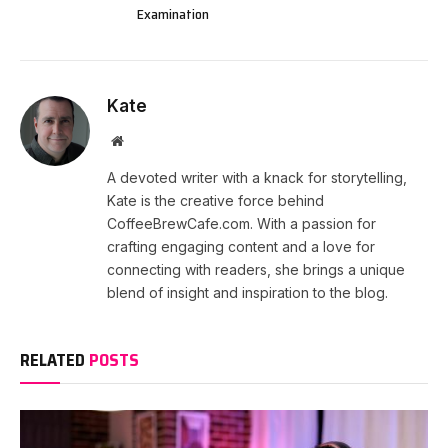
Examination
Kate
Website
A devoted writer with a knack for storytelling,
Kate is the creative force behind
CoffeeBrewCafe.com. With a passion for
crafting engaging content and a love for
connecting with readers, she brings a unique
blend of insight and inspiration to the blog.
RELATED
POSTS