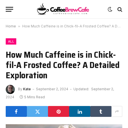
Home
»
How Much Caffeine is in Chick-fil-A Frosted Coffee? A Detailed Exploration
ALL
How Much Caffeine is in Chick-
fil-A Frosted Coffee? A Detailed
Exploration
By
Kate
September 2, 2024
Updated:
September 2,
2024
5 Mins Read