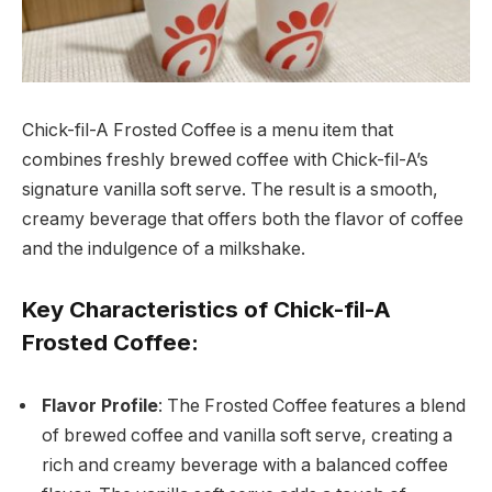
Chick-fil-A Frosted Coffee is a menu item that
combines freshly brewed coffee with Chick-fil-A’s
signature vanilla soft serve. The result is a smooth,
creamy beverage that offers both the flavor of coffee
and the indulgence of a milkshake.
Key Characteristics of Chick-fil-A
Frosted Coffee:
Flavor Profile
: The Frosted Coffee features a blend
of brewed coffee and vanilla soft serve, creating a
rich and creamy beverage with a balanced coffee