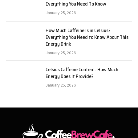
Everything You Need To Know
January 25, 2026
How Much Caffeine Is in Celsius?
Everything You Need to Know About This
Energy Drink
January 25, 2026
Celsius Caffeine Content: How Much
Energy Does It Provide?
January 25, 2026