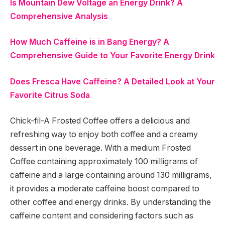
Is Mountain Dew Voltage an Energy Drink? A
Comprehensive Analysis
How Much Caffeine is in Bang Energy? A
Comprehensive Guide to Your Favorite Energy Drink
Does Fresca Have Caffeine? A Detailed Look at Your
Favorite Citrus Soda
Chick-fil-A Frosted Coffee offers a delicious and
refreshing way to enjoy both coffee and a creamy
dessert in one beverage. With a medium Frosted
Coffee containing approximately 100 milligrams of
caffeine and a large containing around 130 milligrams,
it provides a moderate caffeine boost compared to
other coffee and energy drinks. By understanding the
caffeine content and considering factors such as