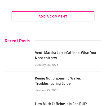
ADD A COMMENT
Recent Posts
Venti Matcha Latte Caffeine: What You
Need to Know
January 25, 2026
Keurig Not Dispensing Water:
Troubleshooting Guide
January 25, 2026
How Much Caffeine Is in Red Bull?