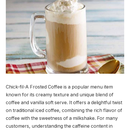
Chick-fil-A Frosted Coffee is a popular menu item
known for its creamy texture and unique blend of
coffee and vanilla soft serve. It offers a delightful twist
on traditional iced coffee, combining the rich flavor of
coffee with the sweetness of a milkshake. For many
customers, understanding the caffeine content in