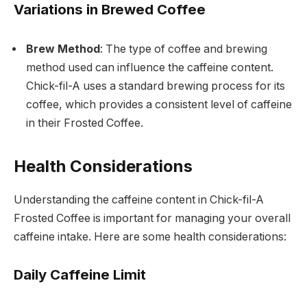
Variations in Brewed Coffee
Brew Method
: The type of coffee and brewing
method used can influence the caffeine content.
Chick-fil-A uses a standard brewing process for its
coffee, which provides a consistent level of caffeine
in their Frosted Coffee.
Health Considerations
Understanding the caffeine content in Chick-fil-A
Frosted Coffee is important for managing your overall
caffeine intake. Here are some health considerations:
Daily Caffeine Limit