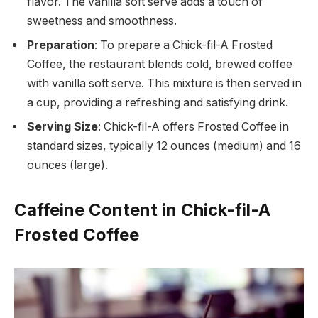
flavor. The vanilla soft serve adds a touch of
sweetness and smoothness.
Preparation
: To prepare a Chick-fil-A Frosted
Coffee, the restaurant blends cold, brewed coffee
with vanilla soft serve. This mixture is then served in
a cup, providing a refreshing and satisfying drink.
Serving Size
: Chick-fil-A offers Frosted Coffee in
standard sizes, typically 12 ounces (medium) and 16
ounces (large).
Caffeine Content in Chick-fil-A
Frosted Coffee