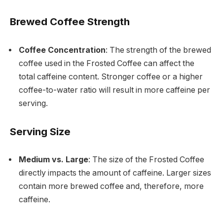
Brewed Coffee Strength
Coffee Concentration
: The strength of the brewed
coffee used in the Frosted Coffee can affect the
total caffeine content. Stronger coffee or a higher
coffee-to-water ratio will result in more caffeine per
serving.
Serving Size
Medium vs. Large
: The size of the Frosted Coffee
directly impacts the amount of caffeine. Larger sizes
contain more brewed coffee and, therefore, more
caffeine.