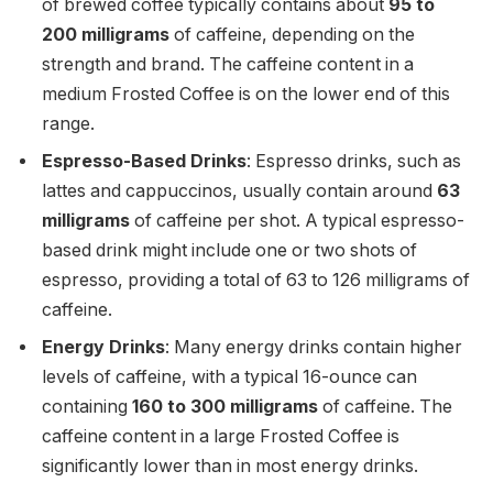
of brewed coffee typically contains about
95 to
200 milligrams
of caffeine, depending on the
strength and brand. The caffeine content in a
medium Frosted Coffee is on the lower end of this
range.
Espresso-Based Drinks
: Espresso drinks, such as
lattes and cappuccinos, usually contain around
63
milligrams
of caffeine per shot. A typical espresso-
based drink might include one or two shots of
espresso, providing a total of 63 to 126 milligrams of
caffeine.
Energy Drinks
: Many energy drinks contain higher
levels of caffeine, with a typical 16-ounce can
containing
160 to 300 milligrams
of caffeine. The
caffeine content in a large Frosted Coffee is
significantly lower than in most energy drinks.