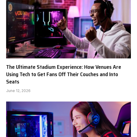
The Ultimate Stadium Experience: How Venues Are
Using Tech to Get Fans Off Their Couches and Into
Seats
June 12, 2026