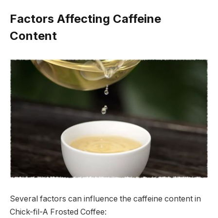
Factors Affecting Caffeine
Content
Several factors can influence the caffeine content in
Chick-fil-A Frosted Coffee: