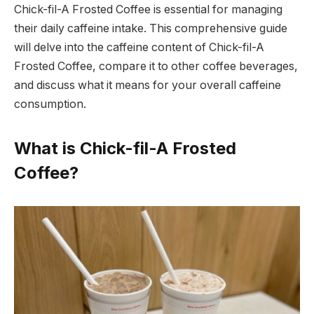
Chick-fil-A Frosted Coffee is essential for managing
their daily caffeine intake. This comprehensive guide
will delve into the caffeine content of Chick-fil-A
Frosted Coffee, compare it to other coffee beverages,
and discuss what it means for your overall caffeine
consumption.
What is Chick-fil-A Frosted
Coffee?