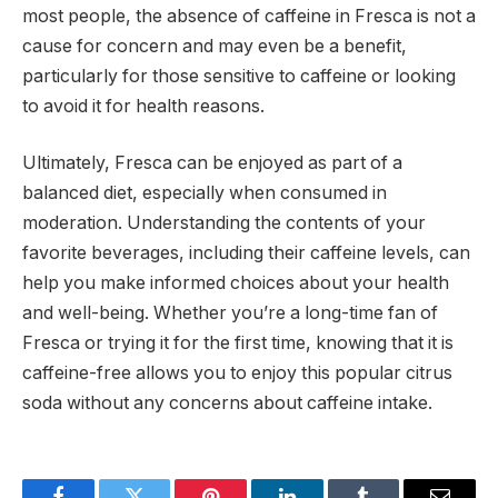
most people, the absence of caffeine in Fresca is not a
cause for concern and may even be a benefit,
particularly for those sensitive to caffeine or looking
to avoid it for health reasons.
Ultimately, Fresca can be enjoyed as part of a
balanced diet, especially when consumed in
moderation. Understanding the contents of your
favorite beverages, including their caffeine levels, can
help you make informed choices about your health
and well-being. Whether you’re a long-time fan of
Fresca or trying it for the first time, knowing that it is
caffeine-free allows you to enjoy this popular citrus
soda without any concerns about caffeine intake.