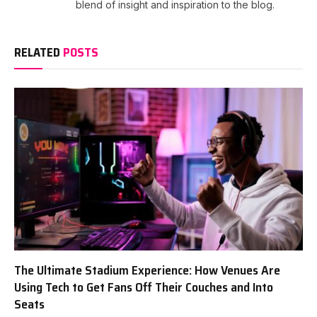
blend of insight and inspiration to the blog.
RELATED
POSTS
The Ultimate Stadium Experience: How Venues Are
Using Tech to Get Fans Off Their Couches and Into
Seats