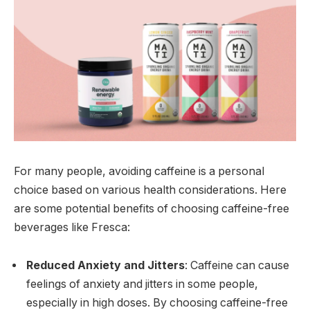
For many people, avoiding caffeine is a personal
choice based on various health considerations. Here
are some potential benefits of choosing caffeine-free
beverages like Fresca:
Reduced Anxiety and Jitters
: Caffeine can cause
feelings of anxiety and jitters in some people,
especially in high doses. By choosing caffeine-free