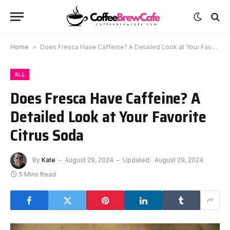
Home
»
Does Fresca Have Caffeine? A Detailed Look at Your Favorite Citrus Soda
ALL
Does Fresca Have Caffeine? A
Detailed Look at Your Favorite
Citrus Soda
By
Kate
August 29, 2024
Updated:
August 29, 2024
5 Mins Read