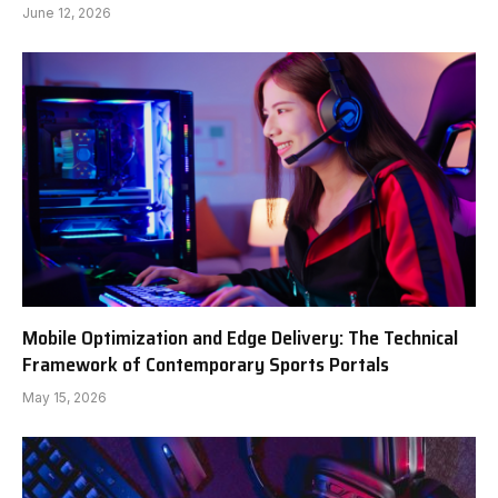
June 12, 2026
Mobile Optimization and Edge Delivery: The Technical
Framework of Contemporary Sports Portals
May 15, 2026