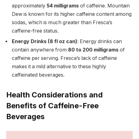
approximately
54 milligrams
of caffeine. Mountain
Dew is known for its higher caffeine content among
sodas, which is much greater than Fresca’s
caffeine-free status.
Energy Drinks (8 fl oz can)
: Energy drinks can
contain anywhere from
80 to 200 milligrams
of
caffeine per serving. Fresca’s lack of caffeine
makes it a mild alternative to these highly
caffeinated beverages.
Health Considerations and
Benefits of Caffeine-Free
Beverages