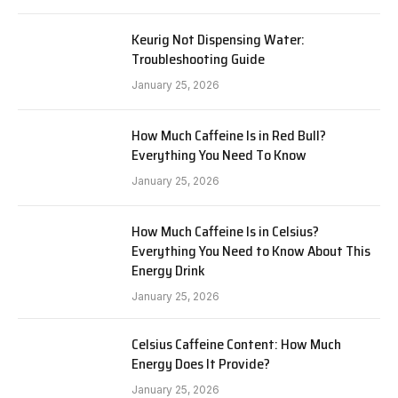
Keurig Not Dispensing Water:
Troubleshooting Guide
January 25, 2026
How Much Caffeine Is in Red Bull?
Everything You Need To Know
January 25, 2026
How Much Caffeine Is in Celsius?
Everything You Need to Know About This
Energy Drink
January 25, 2026
Celsius Caffeine Content: How Much
Energy Does It Provide?
January 25, 2026