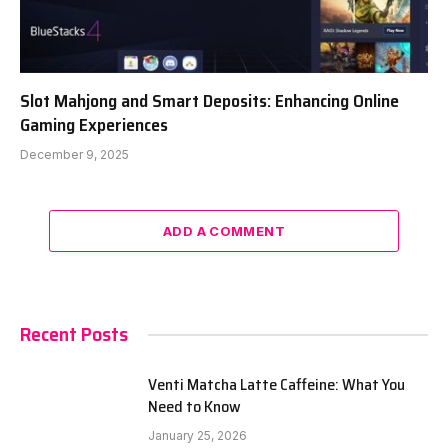
Slot Mahjong and Smart Deposits: Enhancing Online
Gaming Experiences
December 9, 2025
ADD A COMMENT
Recent Posts
Venti Matcha Latte Caffeine: What You
Need to Know
January 25, 2026