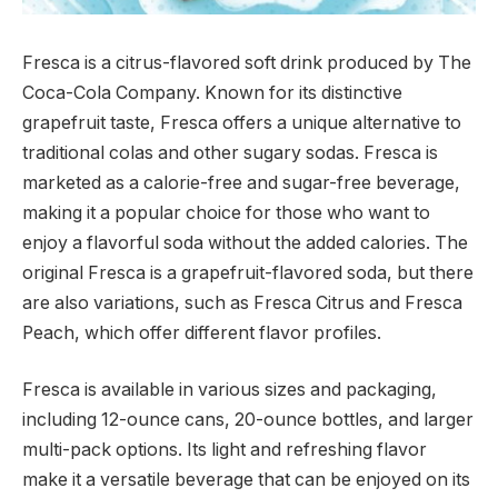
Fresca is a citrus-flavored soft drink produced by The
Coca-Cola Company. Known for its distinctive
grapefruit taste, Fresca offers a unique alternative to
traditional colas and other sugary sodas. Fresca is
marketed as a calorie-free and sugar-free beverage,
making it a popular choice for those who want to
enjoy a flavorful soda without the added calories. The
original Fresca is a grapefruit-flavored soda, but there
are also variations, such as Fresca Citrus and Fresca
Peach, which offer different flavor profiles.
Fresca is available in various sizes and packaging,
including 12-ounce cans, 20-ounce bottles, and larger
multi-pack options. Its light and refreshing flavor
make it a versatile beverage that can be enjoyed on its