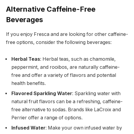
Alternative Caffeine-Free
Beverages
If you enjoy Fresca and are looking for other caffeine-
free options, consider the following beverages:
Herbal Teas
: Herbal teas, such as chamomile,
peppermint, and rooibos, are naturally caffeine-
free and offer a variety of flavors and potential
health benefits.
Flavored Sparkling Water
: Sparkling water with
natural fruit flavors can be a refreshing, caffeine-
free alternative to sodas. Brands like LaCroix and
Perrier offer a range of options.
Infused Water
: Make your own infused water by