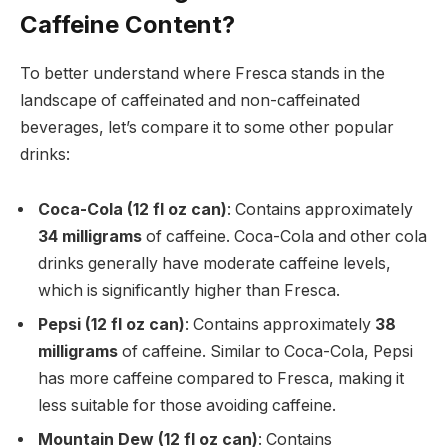
Caffeine Content?
To better understand where Fresca stands in the
landscape of caffeinated and non-caffeinated
beverages, let’s compare it to some other popular
drinks:
Coca-Cola (12 fl oz can)
: Contains approximately
34 milligrams
of caffeine. Coca-Cola and other cola
drinks generally have moderate caffeine levels,
which is significantly higher than Fresca.
Pepsi (12 fl oz can)
: Contains approximately
38
milligrams
of caffeine. Similar to Coca-Cola, Pepsi
has more caffeine compared to Fresca, making it
less suitable for those avoiding caffeine.
Mountain Dew (12 fl oz can)
: Contains