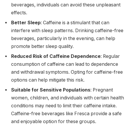
beverages, individuals can avoid these unpleasant
effects.
Better Sleep
: Caffeine is a stimulant that can
interfere with sleep patterns. Drinking caffeine-free
beverages, particularly in the evening, can help
promote better sleep quality.
Reduced Risk of Caffeine Dependence
: Regular
consumption of caffeine can lead to dependence
and withdrawal symptoms. Opting for caffeine-free
options can help mitigate this risk.
Suitable for Sensitive Populations
: Pregnant
women, children, and individuals with certain health
conditions may need to limit their caffeine intake.
Caffeine-free beverages like Fresca provide a safe
and enjoyable option for these groups.