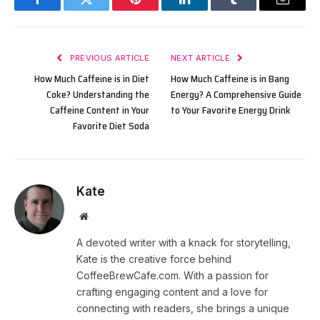
Facebook
Twitter
Pinterest
LinkedIn
Tumblr
Email
PREVIOUS ARTICLE
NEXT ARTICLE
How Much Caffeine is in Diet
How Much Caffeine is in Bang
Coke? Understanding the
Energy? A Comprehensive Guide
Caffeine Content in Your
to Your Favorite Energy Drink
Favorite Diet Soda
Kate
Website
A devoted writer with a knack for storytelling,
Kate is the creative force behind
CoffeeBrewCafe.com. With a passion for
crafting engaging content and a love for
connecting with readers, she brings a unique