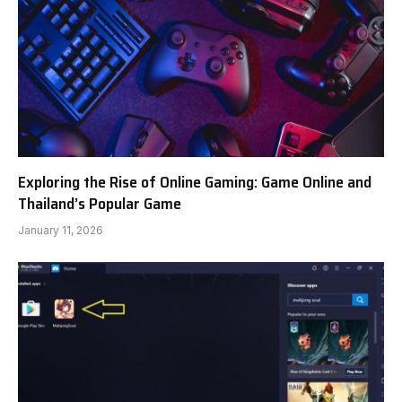
Exploring the Rise of Online Gaming: Game Online and
Thailand’s Popular Game
January 11, 2026