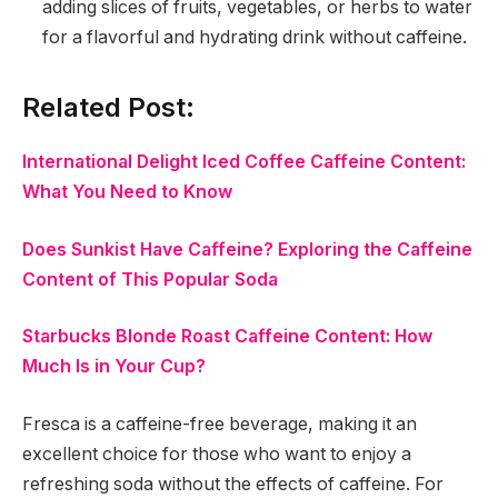
adding slices of fruits, vegetables, or herbs to water
for a flavorful and hydrating drink without caffeine.
Related Post:
International Delight Iced Coffee Caffeine Content:
What You Need to Know
Does Sunkist Have Caffeine? Exploring the Caffeine
Content of This Popular Soda
Starbucks Blonde Roast Caffeine Content: How
Much Is in Your Cup?
Fresca is a caffeine-free beverage, making it an
excellent choice for those who want to enjoy a
refreshing soda without the effects of caffeine. For