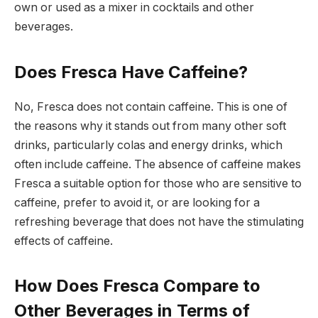
own or used as a mixer in cocktails and other
beverages.
Does Fresca Have Caffeine?
No, Fresca does not contain caffeine. This is one of
the reasons why it stands out from many other soft
drinks, particularly colas and energy drinks, which
often include caffeine. The absence of caffeine makes
Fresca a suitable option for those who are sensitive to
caffeine, prefer to avoid it, or are looking for a
refreshing beverage that does not have the stimulating
effects of caffeine.
How Does Fresca Compare to
Other Beverages in Terms of