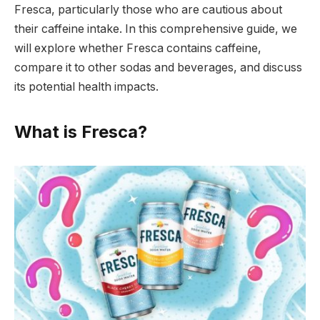
Fresca, particularly those who are cautious about
their caffeine intake. In this comprehensive guide, we
will explore whether Fresca contains caffeine,
compare it to other sodas and beverages, and discuss
its potential health impacts.
What is Fresca?