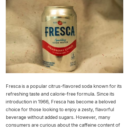
Fresca is a popular citrus-flavored soda known for its
refreshing taste and calorie-free formula. Since its
introduction in 1966, Fresca has become a beloved
choice for those looking to enjoy a zesty, flavorful
beverage without added sugars. However, many
consumers are curious about the caffeine content of