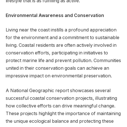
lifestyle that is as fulfilling as active.
Environmental Awareness and Conservation
Living near the coast instills a profound appreciation
for the environment and a commitment to sustainable
living. Coastal residents are often actively involved in
conservation efforts, participating in initiatives to
protect marine life and prevent pollution. Communities
united in their conservation goals can achieve an
impressive impact on environmental preservation.
A National Geographic report showcases several
successful coastal conservation projects, illustrating
how collective efforts can drive meaningful change.
These projects highlight the importance of maintaining
the unique ecological balance and protecting these