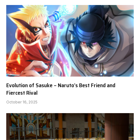
Evolution of Sasuke – Naruto’s Best Friend and
Fiercest Rival
October 16, 2025