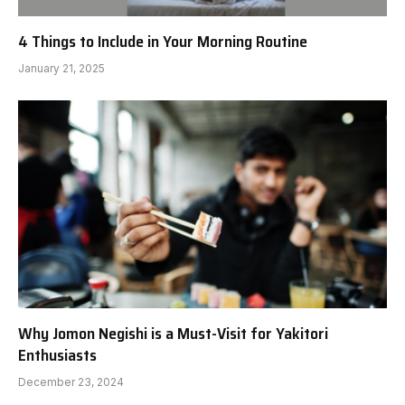
4 Things to Include in Your Morning Routine
January 21, 2025
Why Jomon Negishi is a Must-Visit for Yakitori
Enthusiasts
December 23, 2024