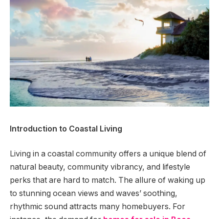
Introduction to Coastal Living
Living in a coastal community offers a unique blend of
natural beauty, community vibrancy, and lifestyle
perks that are hard to match. The allure of waking up
to stunning ocean views and waves’ soothing,
rhythmic sound attracts many homebuyers. For