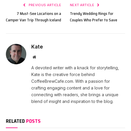
PREVIOUS ARTICLE
NEXT ARTICLE
7 Must-See Locations on a
Trendy Wedding Rings for
Camper Van Trip Through Iceland
Couples Who Prefer to Save
Kate
Website
A devoted writer with a knack for storytelling,
Kate is the creative force behind
CoffeeBrewCafe.com. With a passion for
crafting engaging content and a love for
connecting with readers, she brings a unique
blend of insight and inspiration to the blog.
RELATED
POSTS