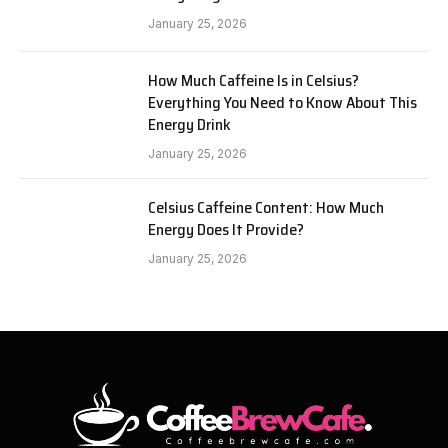
January 25, 2026
How Much Caffeine Is in Celsius?
Everything You Need to Know About This
Energy Drink
January 25, 2026
Celsius Caffeine Content: How Much
Energy Does It Provide?
January 25, 2026