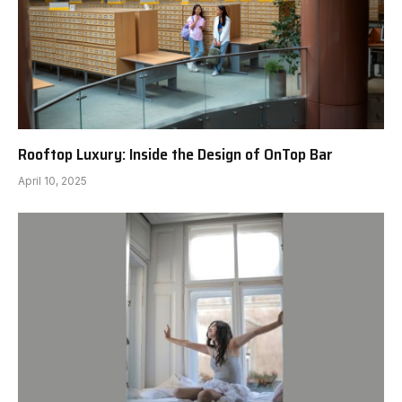
Rooftop Luxury: Inside the Design of OnTop Bar
April 10, 2025