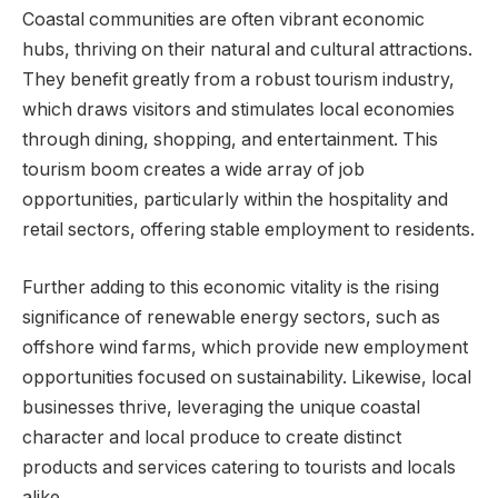
Coastal communities are often vibrant economic
hubs, thriving on their natural and cultural attractions.
They benefit greatly from a robust tourism industry,
which draws visitors and stimulates local economies
through dining, shopping, and entertainment. This
tourism boom creates a wide array of job
opportunities, particularly within the hospitality and
retail sectors, offering stable employment to residents.
Further adding to this economic vitality is the rising
significance of renewable energy sectors, such as
offshore wind farms, which provide new employment
opportunities focused on sustainability. Likewise, local
businesses thrive, leveraging the unique coastal
character and local produce to create distinct
products and services catering to tourists and locals
alike.