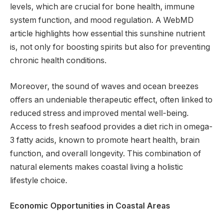
levels, which are crucial for bone health, immune
system function, and mood regulation. A WebMD
article highlights how essential this sunshine nutrient
is, not only for boosting spirits but also for preventing
chronic health conditions.
Moreover, the sound of waves and ocean breezes
offers an undeniable therapeutic effect, often linked to
reduced stress and improved mental well-being.
Access to fresh seafood provides a diet rich in omega-
3 fatty acids, known to promote heart health, brain
function, and overall longevity. This combination of
natural elements makes coastal living a holistic
lifestyle choice.
Economic Opportunities in Coastal Areas