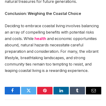
natural treasures for future generations.
Conclusion: Weighing the Coastal Choice
Deciding to embrace coastal living involves balancing
an array of compelling benefits with potential risks
and costs. While
health
and economic opportunities
abound, natural hazards necessitate careful
preparation and consideration. For many, the vibrant
lifestyle, breathtaking landscapes, and strong
community ties remain too tempting to resist, and
leaping coastal living is a rewarding experience.
Facebook
Twitter
Pinterest
LinkedIn
Tumblr
Email