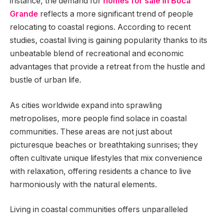
instance, the demand for
homes for sale in Boca
Grande
reflects a more significant trend of people
relocating to coastal regions. According to recent
studies, coastal living is gaining popularity thanks to its
unbeatable blend of recreational and economic
advantages that provide a retreat from the hustle and
bustle of urban life.
As cities worldwide expand into sprawling
metropolises, more people find solace in coastal
communities. These areas are not just about
picturesque beaches or breathtaking sunrises; they
often cultivate unique lifestyles that mix convenience
with relaxation, offering residents a chance to live
harmoniously with the natural elements.
Living in coastal communities offers unparalleled