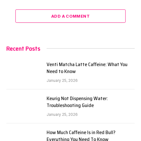
ADD A COMMENT
Recent Posts
Venti Matcha Latte Caffeine: What You
Need to Know
January 25, 2026
Keurig Not Dispensing Water:
Troubleshooting Guide
January 25, 2026
How Much Caffeine Is in Red Bull?
Everything You Need To Know