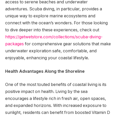
access to serene beaches and underwater
adventures. Scuba diving, in particular, provides a
unique way to explore marine ecosystems and
connect with the ocean’s wonders. For those looking
to dive deeper into these experiences, check out
https://getwetstore.com/collections/scuba-diving-
packages
for comprehensive gear solutions that make
underwater exploration safe, comfortable, and
enjoyable, enhancing your coastal lifestyle.
Health Advantages Along the Shoreline
One of the most touted benefits of coastal living is its
positive impact on health. Living by the sea
encourages a lifestyle rich in fresh air, open spaces,
and expanded horizons. With increased exposure to
sunlight, residents can benefit from boosted Vitamin D