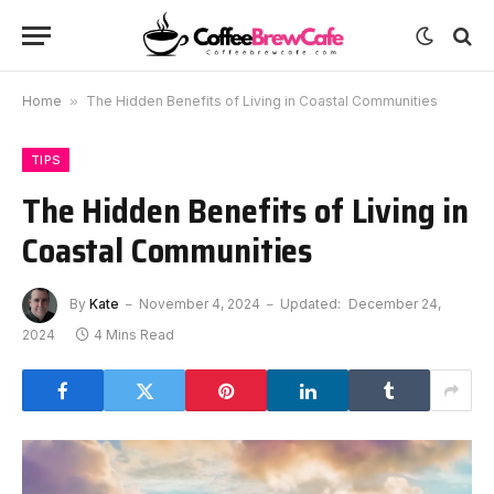
Home
»
The Hidden Benefits of Living in Coastal Communities
TIPS
The Hidden Benefits of Living in
Coastal Communities
By
Kate
November 4, 2024
Updated:
December 24,
2024
4 Mins Read