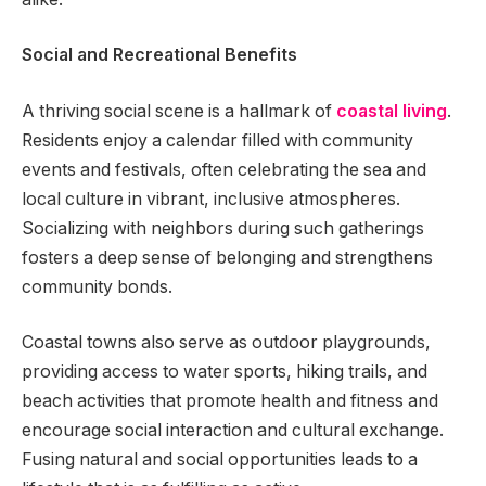
Social and Recreational Benefits
A thriving social scene is a hallmark of
coastal living
.
Residents enjoy a calendar filled with community
events and festivals, often celebrating the sea and
local culture in vibrant, inclusive atmospheres.
Socializing with neighbors during such gatherings
fosters a deep sense of belonging and strengthens
community bonds.
Coastal towns also serve as outdoor playgrounds,
providing access to water sports, hiking trails, and
beach activities that promote health and fitness and
encourage social interaction and cultural exchange.
Fusing natural and social opportunities leads to a