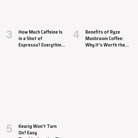
How Much Caffeine Is
Benefits of Ryze
in a Shot of
Mushroom Coffee:
Espresso? Everything
Why It’s Worth the
You Should Know
Hype
Keurig Won’t Turn
On? Easy