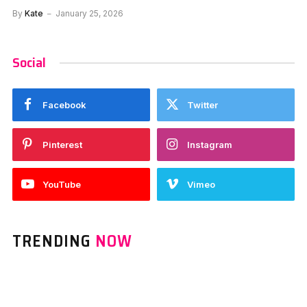
By
Kate
January 25, 2026
Social
Facebook
Twitter
Pinterest
Instagram
YouTube
Vimeo
TRENDING
NOW