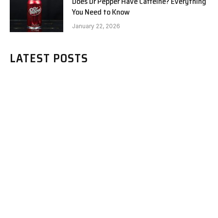
Does Dr Pepper Have Caffeine? Everything
You Need to Know
January 22, 2026
LATEST POSTS