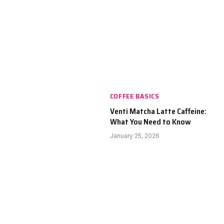
COFFEE BASICS
Venti Matcha Latte Caffeine:
What You Need to Know
January 25, 2026