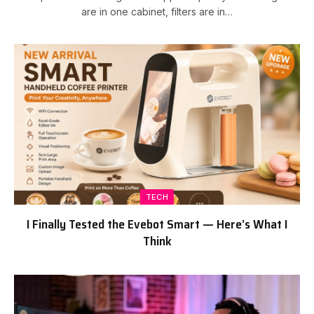
are in one cabinet, filters are in…
TECH
I Finally Tested the Evebot Smart — Here’s What I
Think