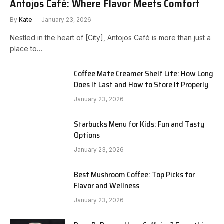
Antojos Café: Where Flavor Meets Comfort
By
Kate
January 23, 2026
Nestled in the heart of [City], Antojos Café is more than just a
place to…
Coffee Mate Creamer Shelf Life: How Long
Does It Last and How to Store It Properly
January 23, 2026
Starbucks Menu for Kids: Fun and Tasty
Options
January 23, 2026
Best Mushroom Coffee: Top Picks for
Flavor and Wellness
January 23, 2026