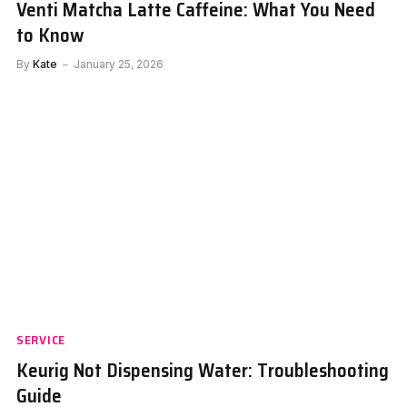
Venti Matcha Latte Caffeine: What You Need
to Know
By
Kate
January 25, 2026
SERVICE
Keurig Not Dispensing Water: Troubleshooting
Guide