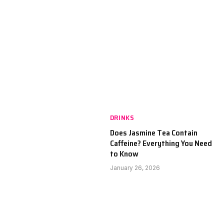
DRINKS
Does Jasmine Tea Contain
Caffeine? Everything You Need
to Know
January 26, 2026