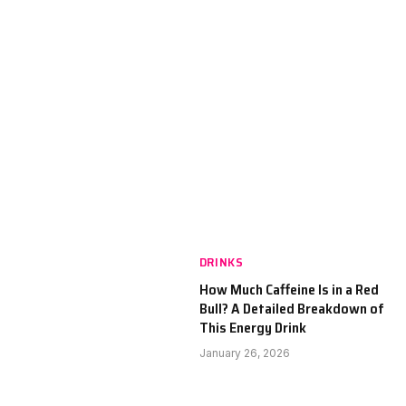
DRINKS
How Much Caffeine Is in a Red
Bull? A Detailed Breakdown of
This Energy Drink
January 26, 2026