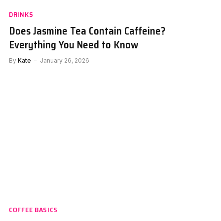
DRINKS
Does Jasmine Tea Contain Caffeine?
Everything You Need to Know
By
Kate
January 26, 2026
COFFEE BASICS