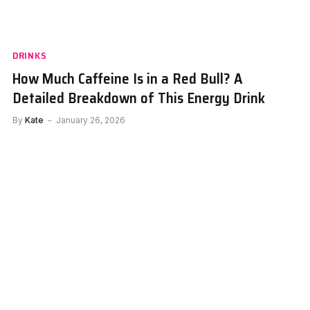
DRINKS
How Much Caffeine Is in a Red Bull? A
Detailed Breakdown of This Energy Drink
By
Kate
January 26, 2026