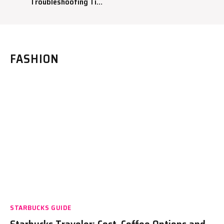
Troubleshooting Tips
to Fix Your Coffee
Maker
FASHION
STARBUCKS GUIDE