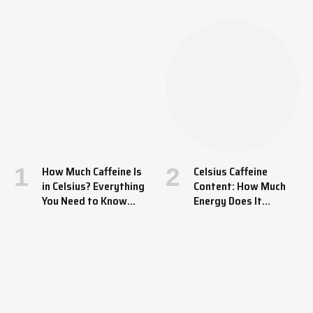
How Much Caffeine Is
Celsius Caffeine
in Celsius? Everything
Content: How Much
You Need to Know
Energy Does It
About This Energy
Provide?
Drink