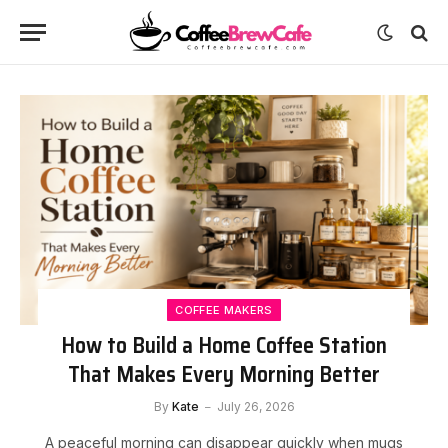
COFFEE MAKERS
How to Build a Home Coffee Station
That Makes Every Morning Better
By
Kate
July 26, 2026
A peaceful morning can disappear quickly when mugs