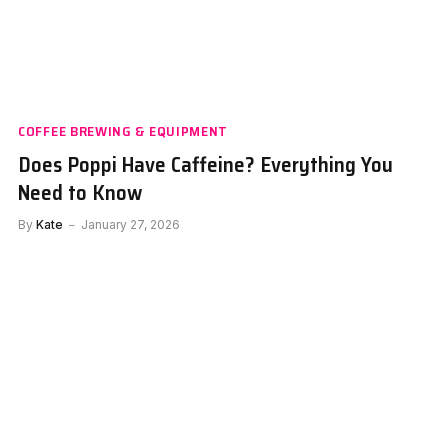
COFFEE BREWING & EQUIPMENT
Does Poppi Have Caffeine? Everything You
Need to Know
By
Kate
January 27, 2026