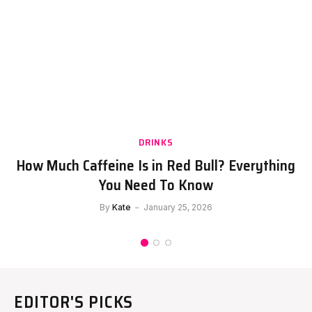
DRINKS
How Much Caffeine Is in Red Bull? Everything
You Need To Know
By
Kate
January 25, 2026
EDITOR'S PICKS