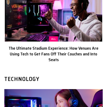
ALL
The Ultimate Stadium Experience: How Venues Are
Using Tech to Get Fans Off Their Couches and Into
Seats
TECHNOLOGY