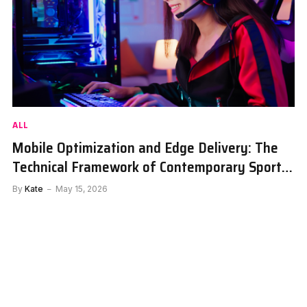
ALL
Mobile Optimization and Edge Delivery: The
Technical Framework of Contemporary Sports
Portals
By
Kate
May 15, 2026