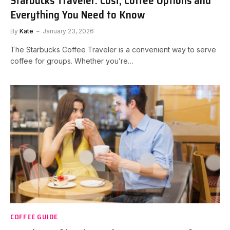
Starbucks Traveler: Cost, Coffee Options and
Everything You Need to Know
By
Kate
January 23, 2026
The Starbucks Coffee Traveler is a convenient way to serve
coffee for groups. Whether you’re…
COFFEE GUIDE