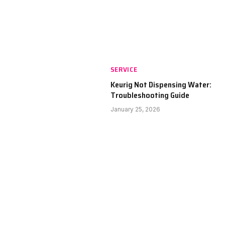
SERVICE
Keurig Not Dispensing Water:
Troubleshooting Guide
January 25, 2026