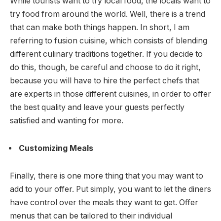
While tourists want to try local food, the locals want to
try food from around the world. Well, there is a trend
that can make both things happen. In short, I am
referring to fusion cuisine, which consists of blending
different culinary traditions together. If you decide to
do this, though, be careful and choose to do it right,
because you will have to hire the perfect chefs that
are experts in those different cuisines, in order to offer
the best quality and leave your guests perfectly
satisfied and wanting for more.
Customizing Meals
Finally, there is one more thing that you may want to
add to your offer. Put simply, you want to let the diners
have control over the meals they want to get. Offer
menus that can be tailored to their individual