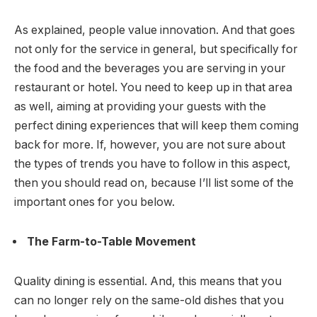
As explained, people value innovation. And that goes
not only for the service in general, but specifically for
the food and the beverages you are serving in your
restaurant or hotel. You need to keep up in that area
as well, aiming at providing your guests with the
perfect dining experiences that will keep them coming
back for more. If, however, you are not sure about
the types of trends you have to follow in this aspect,
then you should read on, because I’ll list some of the
important ones for you below.
The Farm-to-Table Movement
Quality dining is essential. And, this means that you
can no longer rely on the same-old dishes that you