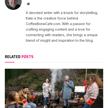
Website
A devoted writer with a knack for storytelling,
Kate is the creative force behind
CoffeeBrewCafe.com. With a passion for
crafting engaging content and a love for
connecting with readers, she brings a unique
blend of insight and inspiration to the blog.
RELATED
POSTS