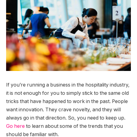
If you’re running a business in the hospitality industry,
it is not enough for you to simply stick to the same old
tricks that have happened to work in the past. People
want innovation. They crave novelty, and they will
always go in that direction. So, you need to keep up.
Go here
to learn about some of the trends that you
should be familiar with.