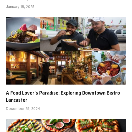
January 18, 2025
A Food Lover’s Paradise: Exploring Downtown Bistro
Lancaster
December 25, 2024