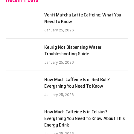
Venti Matcha Latte Caffeine: What You
Need to Know
January 25, 2026
Keurig Not Dispensing Water:
Troubleshooting Guide
January 25, 2026
How Much Caffeine Is in Red Bull?
Everything You Need To Know
January 25, 2026
How Much Caffeine Is in Celsius?
Everything You Need to Know About This
Energy Drink
January 25, 2026