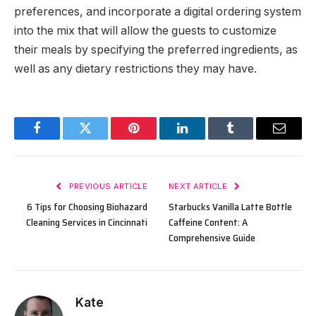
preferences, and incorporate a digital ordering system
into the mix that will allow the guests to customize
their meals by specifying the preferred ingredients, as
well as any dietary restrictions they may have.
Facebook
Twitter
Pinterest
LinkedIn
Tumblr
Email
PREVIOUS ARTICLE
NEXT ARTICLE
6 Tips for Choosing Biohazard
Starbucks Vanilla Latte Bottle
Cleaning Services in Cincinnati
Caffeine Content: A
Comprehensive Guide
Kate