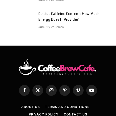
Celsius Caffeine Content: How Much
Energy Does It Provide?
January 25, 2026
Facebook
X
Instagram
Pinterest
Vimeo
YouTube
(Twitter)
ABOUT US
TERMS AND CONDITIONS
PRIVACY POLICY
CONTACT US