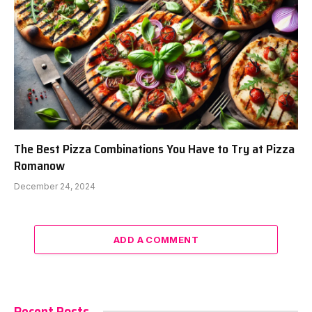
The Best Pizza Combinations You Have to Try at Pizza
Romanow
December 24, 2024
ADD A COMMENT
Recent Posts