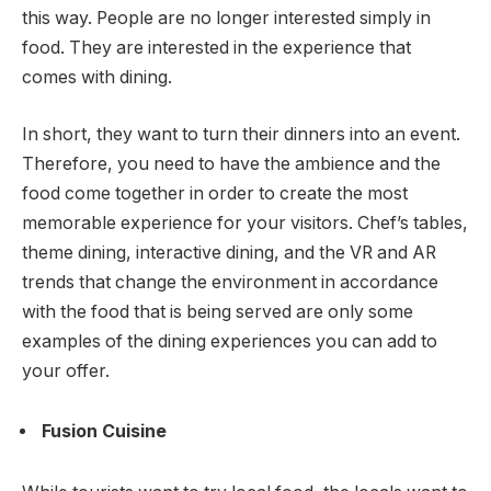
this way. People are no longer interested simply in
food. They are interested in the experience that
comes with dining.
In short, they want to turn their dinners into an event.
Therefore, you need to have the ambience and the
food come together in order to create the most
memorable experience for your visitors. Chef’s tables,
theme dining, interactive dining, and the VR and AR
trends that change the environment in accordance
with the food that is being served are only some
examples of the dining experiences you can add to
your offer.
Fusion Cuisine