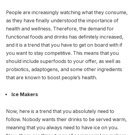
People are increasingly watching what they consume,
as they have finally understood the importance of
health and wellness. Therefore, the demand for
functional foods and drinks has definitely increased,
and it is a trend that you have to get on board with if
you want to stay competitive. This means that you
should include superfoods to your offer, as well as
probiotics, adaptogens, and some other ingredients
that are known to boost people’s health.
Ice Makers
Now, here is a trend that you absolutely need to
follow. Nobody wants their drinks to be served warm,
meaning that you always need to have ice on you.