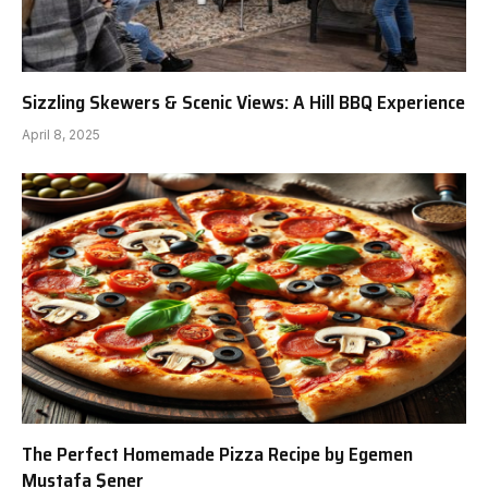
Sizzling Skewers & Scenic Views: A Hill BBQ Experience
April 8, 2025
The Perfect Homemade Pizza Recipe by Egemen
Mustafa Şener