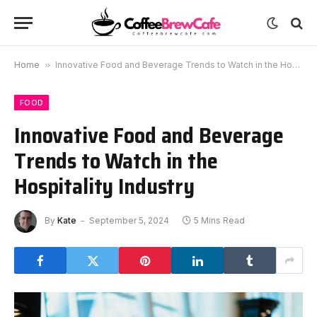
Home
»
Innovative Food and Beverage Trends to Watch in the Hospitality Industry
FOOD
Innovative Food and Beverage
Trends to Watch in the
Hospitality Industry
By
Kate
September 5, 2024
5 Mins Read