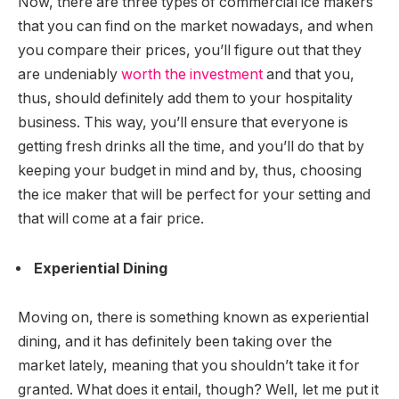
Now, there are three types of commercial ice makers
that you can find on the market nowadays, and when
you compare their prices, you’ll figure out that they
are undeniably
worth the investment
and that you,
thus, should definitely add them to your hospitality
business. This way, you’ll ensure that everyone is
getting fresh drinks all the time, and you’ll do that by
keeping your budget in mind and by, thus, choosing
the ice maker that will be perfect for your setting and
that will come at a fair price.
Experiential Dining
Moving on, there is something known as experiential
dining, and it has definitely been taking over the
market lately, meaning that you shouldn’t take it for
granted. What does it entail, though? Well, let me put it