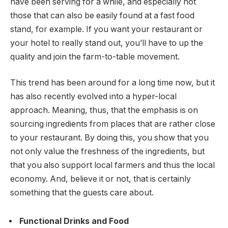
have been serving for a while, and especially not
those that can also be easily found at a fast food
stand, for example. If you want your restaurant or
your hotel to really stand out, you’ll have to up the
quality and join the farm-to-table movement.
This trend has been around for a long time now, but it
has also recently evolved into a hyper-local
approach. Meaning, thus, that the emphasis is on
sourcing ingredients from places that are rather close
to your restaurant. By doing this, you show that you
not only value the freshness of the ingredients, but
that you also support local farmers and thus the local
economy. And, believe it or not, that is certainly
something that the guests care about.
Functional Drinks and Food