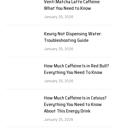
Venti Matcha Latte Caffeine:
What You Need to Know
January 25, 2026
Keurig Not Dispensing Water:
Troubleshooting Guide
January 25, 2026
How Much Caffeine Is in Red Bull?
Everything You Need To Know
January 25, 2026
How Much Caffeine Is in Celsius?
Everything You Need to Know
About This Energy Drink
January 25, 2026