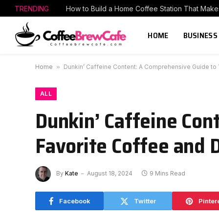
TRENDING
HOME
BUSINESS
Home
»
Dunkin’ Caffeine Content: A Comprehensive Guide to 
ALL
Dunkin’ Caffeine Con
Favorite Coffee and 
By
Kate
August 18, 2024
9 Mins Read
Facebook
Twitter
Pinter