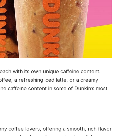
 each with its own unique caffeine content.
fee, a refreshing iced latte, or a creamy
the caffeine content in some of Dunkin’s most
any coffee lovers, offering a smooth, rich flavor