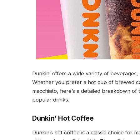
Dunkin’ offers a wide variety of beverages,
Whether you prefer a hot cup of brewed cof
macchiato, here’s a detailed breakdown of 
popular drinks.
Dunkin’ Hot Coffee
Dunkin’s hot coffee is a classic choice for m