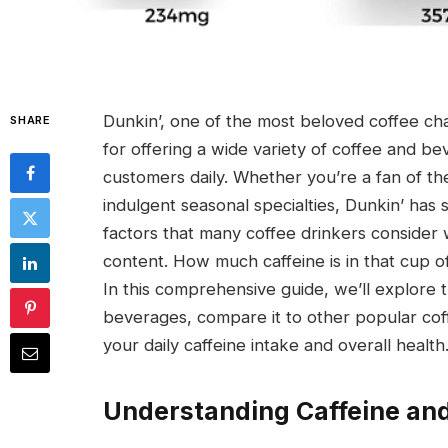
Dunkin’, one of the most beloved coffee chai
SHARE
for offering a wide variety of coffee and bev
customers daily. Whether you’re a fan of the
indulgent seasonal specialties, Dunkin’ has
factors that many coffee drinkers consider 
content. How much caffeine is in that cup 
In this comprehensive guide, we’ll explore 
beverages, compare it to other popular cof
your daily caffeine intake and overall health
Understanding Caffeine and 