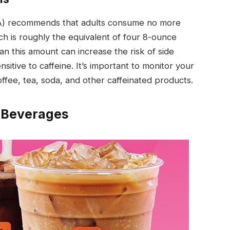
DA) recommends that adults consume no more
ch is roughly the equivalent of four 8-ounce
 this amount can increase the risk of side
ensitive to caffeine. It’s important to monitor your
coffee, tea, soda, and other caffeinated products.
’ Beverages