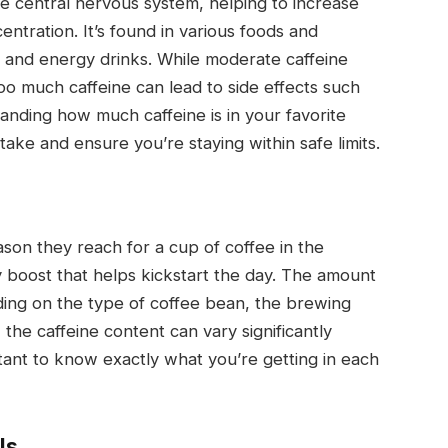
the central nervous system, helping to increase
ntration. It’s found in various foods and
, and energy drinks. While moderate caffeine
oo much caffeine can lead to side effects such
standing how much caffeine is in your favorite
ake and ensure you’re staying within safe limits.
ason they reach for a cup of coffee in the
boost that helps kickstart the day. The amount
ding on the type of coffee bean, the brewing
 the caffeine content can vary significantly
tant to know exactly what you’re getting in each
ls