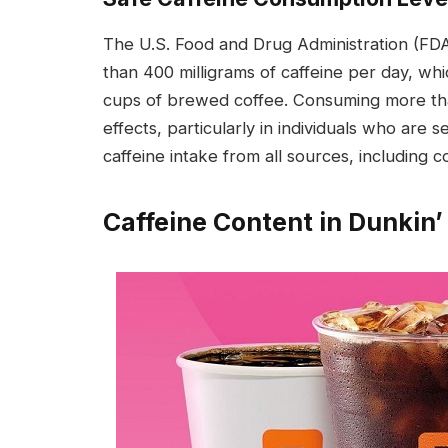
The U.S. Food and Drug Administration (F
than 400 milligrams of caffeine per day, whi
cups of brewed coffee. Consuming more than
effects, particularly in individuals who are s
caffeine intake from all sources, including 
Caffeine Content in Dunkin