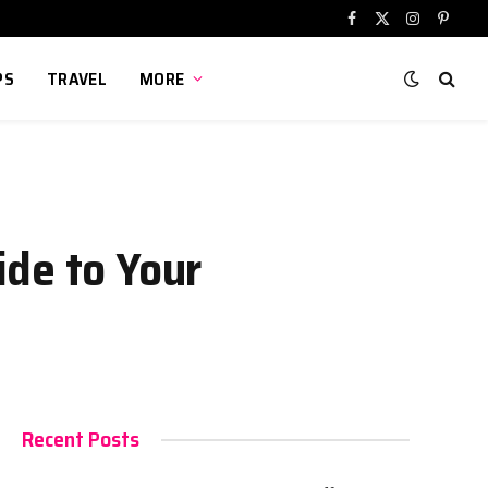
Facebook
X
Instagram
Pinter
(Twitter)
PS
TRAVEL
MORE
ide to Your
Recent Posts