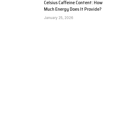
Celsius Caffeine Content: How
Much Energy Does It Provide?
January 25, 2026