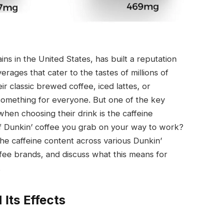
ns in the United States, has built a reputation
erages that cater to the tastes of millions of
ir classic brewed coffee, iced lattes, or
 something for everyone. But one of the key
when choosing their drink is the caffeine
of Dunkin’ coffee you grab on your way to work?
the caffeine content across various Dunkin’
fee brands, and discuss what this means for
.
Its Effects