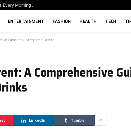
How to Build a Home Coffee Station That Makes Every Morning Better
ENTERTAINMENT
FASHION
HEALTH
TECH
TI
Your Favorite Coffee and Drinks
tent: A Comprehensive Gu
Drinks
est
LinkedIn
Tumblr