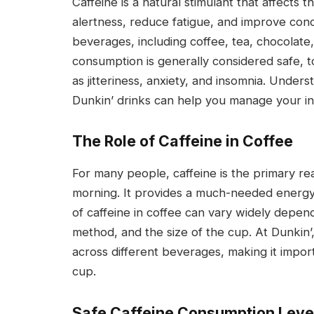
Caffeine is a natural stimulant that affects 
alertness, reduce fatigue, and improve conce
beverages, including coffee, tea, chocolate
consumption is generally considered safe, t
as jitteriness, anxiety, and insomnia. Under
Dunkin’ drinks can help you manage your int
The Role of Caffeine in Coffee
For many people, caffeine is the primary re
morning. It provides a much-needed energy 
of caffeine in coffee can vary widely depen
method, and the size of the cup. At Dunkin’,
across different beverages, making it impor
cup.
Safe Caffeine Consumption Leve