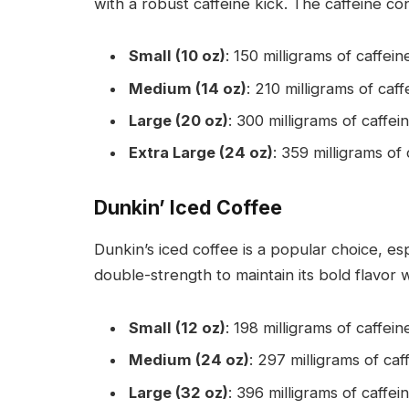
with a robust caffeine kick. The caffeine co
Small (10 oz)
: 150 milligrams of caffein
Medium (14 oz)
: 210 milligrams of caff
Large (20 oz)
: 300 milligrams of caffein
Extra Large (24 oz)
: 359 milligrams of 
Dunkin’ Iced Coffee
Dunkin’s iced coffee is a popular choice, e
double-strength to maintain its bold flavor
Small (12 oz)
: 198 milligrams of caffein
Medium (24 oz)
: 297 milligrams of caf
Large (32 oz)
: 396 milligrams of caffein