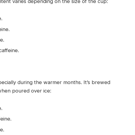
ntent varies depending on the size of the cup:
e.
eine.
e.
caffeine.
specially during the warmer months. It’s brewed
 when poured over ice:
e.
feine.
e.