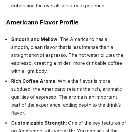
enhancing the overall sensory experience.
Americano Flavor Profile
Smooth and Mellow
: The Americano has a
smooth, clean flavor that is less intense than a
straight shot of espresso. The hot water dilutes the
espresso, creating a milder, more drinkable coffee
with a light body.
Rich Coffee Aroma
: While the flavor is more
subdued, the Americano retains the rich, aromatic
qualities of espresso. The aroma is an important
part of the experience, adding depth to the drink’s
flavor.
Customizable Strength
: One of the key features of
an Americano is its versatility. You can adjust the