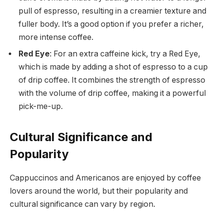
pull of espresso, resulting in a creamier texture and
fuller body. It’s a good option if you prefer a richer,
more intense coffee.
Red Eye
: For an extra caffeine kick, try a Red Eye,
which is made by adding a shot of espresso to a cup
of drip coffee. It combines the strength of espresso
with the volume of drip coffee, making it a powerful
pick-me-up.
Cultural Significance and
Popularity
Cappuccinos and Americanos are enjoyed by coffee
lovers around the world, but their popularity and
cultural significance can vary by region.