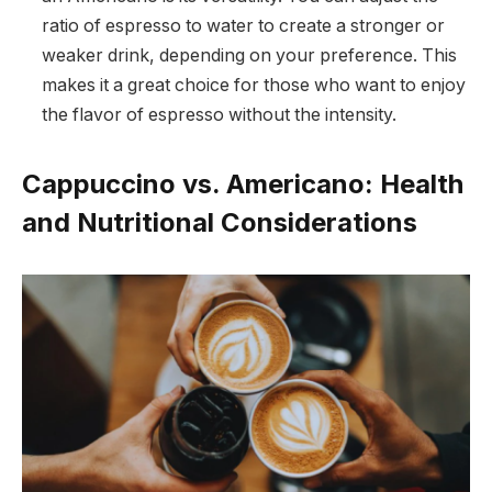
ratio of espresso to water to create a stronger or
weaker drink, depending on your preference. This
makes it a great choice for those who want to enjoy
the flavor of espresso without the intensity.
Cappuccino vs. Americano: Health
and Nutritional Considerations