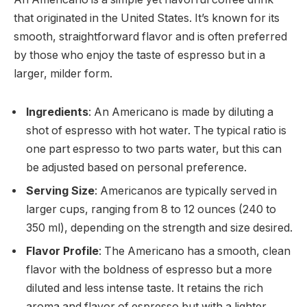
that originated in the United States. It’s known for its
smooth, straightforward flavor and is often preferred
by those who enjoy the taste of espresso but in a
larger, milder form.
Ingredients
: An Americano is made by diluting a
shot of espresso with hot water. The typical ratio is
one part espresso to two parts water, but this can
be adjusted based on personal preference.
Serving Size
: Americanos are typically served in
larger cups, ranging from 8 to 12 ounces (240 to
350 ml), depending on the strength and size desired.
Flavor Profile
: The Americano has a smooth, clean
flavor with the boldness of espresso but a more
diluted and less intense taste. It retains the rich
aroma and flavor of espresso but with a lighter,