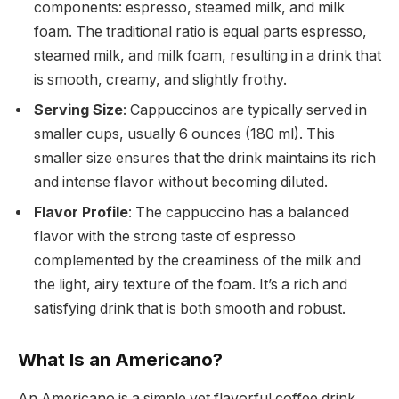
components: espresso, steamed milk, and milk
foam. The traditional ratio is equal parts espresso,
steamed milk, and milk foam, resulting in a drink that
is smooth, creamy, and slightly frothy.
Serving Size
: Cappuccinos are typically served in
smaller cups, usually 6 ounces (180 ml). This
smaller size ensures that the drink maintains its rich
and intense flavor without becoming diluted.
Flavor Profile
: The cappuccino has a balanced
flavor with the strong taste of espresso
complemented by the creaminess of the milk and
the light, airy texture of the foam. It’s a rich and
satisfying drink that is both smooth and robust.
What Is an Americano?
An Americano is a simple yet flavorful coffee drink