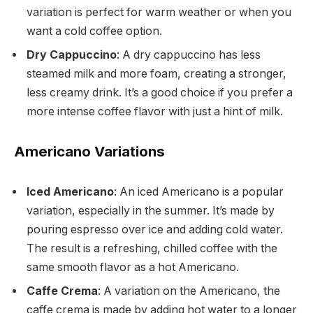
variation is perfect for warm weather or when you
want a cold coffee option.
Dry Cappuccino
: A dry cappuccino has less
steamed milk and more foam, creating a stronger,
less creamy drink. It’s a good choice if you prefer a
more intense coffee flavor with just a hint of milk.
Americano Variations
Iced Americano
: An iced Americano is a popular
variation, especially in the summer. It’s made by
pouring espresso over ice and adding cold water.
The result is a refreshing, chilled coffee with the
same smooth flavor as a hot Americano.
Caffe Crema
: A variation on the Americano, the
caffe crema is made by adding hot water to a longer