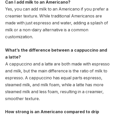
Can I add milk to an Americano?
Yes, you can add milk to an Americano if you prefer a
creamier texture. While traditional Americanos are
made with just espresso and water, adding a splash of
milk or a non-dairy alternative is a common
customization.
What’s the difference between a cappuccino and
a latte?
A cappuccino and a latte are both made with espresso
and milk, but the main difference is the ratio of milk to
espresso. A cappuccino has equal parts espresso,
steamed milk, and milk foam, while a latte has more
steamed milk and less foam, resulting in a creamier,
smoother texture.
How strong is an Americano compared to drip