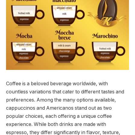
Coffee is a beloved beverage worldwide, with
countless variations that cater to different tastes and
preferences. Among the many options available,
cappuccinos and Americanos stand out as two
popular choices, each offering a unique coffee
experience. While both drinks are made with
espresso, they differ significantly in flavor, texture,