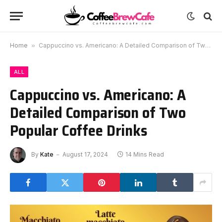
Home
»
Cappuccino vs. Americano: A Detailed Comparison of Two Popular Coffee Drinks
ALL
Cappuccino vs. Americano: A
Detailed Comparison of Two
Popular Coffee Drinks
By
Kate
August 17, 2024
14 Mins Read