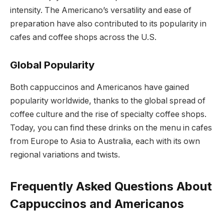
intensity. The Americano’s versatility and ease of
preparation have also contributed to its popularity in
cafes and coffee shops across the U.S.
Global Popularity
Both cappuccinos and Americanos have gained
popularity worldwide, thanks to the global spread of
coffee culture and the rise of specialty coffee shops.
Today, you can find these drinks on the menu in cafes
from Europe to Asia to Australia, each with its own
regional variations and twists.
Frequently Asked Questions About
Cappuccinos and Americanos