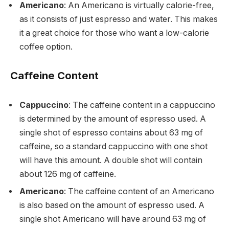
Americano
: An Americano is virtually calorie-free,
as it consists of just espresso and water. This makes
it a great choice for those who want a low-calorie
coffee option.
Caffeine Content
Cappuccino
: The caffeine content in a cappuccino
is determined by the amount of espresso used. A
single shot of espresso contains about 63 mg of
caffeine, so a standard cappuccino with one shot
will have this amount. A double shot will contain
about 126 mg of caffeine.
Americano
: The caffeine content of an Americano
is also based on the amount of espresso used. A
single shot Americano will have around 63 mg of