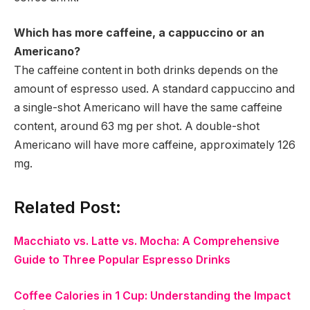
Which has more caffeine, a cappuccino or an
Americano?
The caffeine content in both drinks depends on the
amount of espresso used. A standard cappuccino and
a single-shot Americano will have the same caffeine
content, around 63 mg per shot. A double-shot
Americano will have more caffeine, approximately 126
mg.
Related Post:
Macchiato vs. Latte vs. Mocha: A Comprehensive
Guide to Three Popular Espresso Drinks
Coffee Calories in 1 Cup: Understanding the Impact