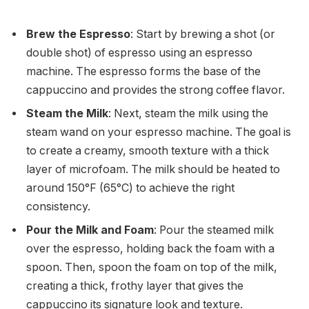
Brew the Espresso
: Start by brewing a shot (or
double shot) of espresso using an espresso
machine. The espresso forms the base of the
cappuccino and provides the strong coffee flavor.
Steam the Milk
: Next, steam the milk using the
steam wand on your espresso machine. The goal is
to create a creamy, smooth texture with a thick
layer of microfoam. The milk should be heated to
around 150°F (65°C) to achieve the right
consistency.
Pour the Milk and Foam
: Pour the steamed milk
over the espresso, holding back the foam with a
spoon. Then, spoon the foam on top of the milk,
creating a thick, frothy layer that gives the
cappuccino its signature look and texture.