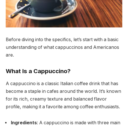
Before diving into the specifics, let’s start with a basic
understanding of what cappuccinos and Americanos
are.
What Is a Cappuccino?
A cappuccino is a classic Italian coffee drink that has
become a staple in cafes around the world. It’s known
for its rich, creamy texture and balanced flavor
profile, making it a favorite among coffee enthusiasts.
Ingredients
: A cappuccino is made with three main