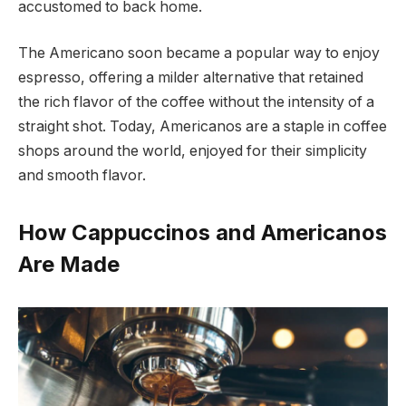
accustomed to back home.
The Americano soon became a popular way to enjoy
espresso, offering a milder alternative that retained
the rich flavor of the coffee without the intensity of a
straight shot. Today, Americanos are a staple in coffee
shops around the world, enjoyed for their simplicity
and smooth flavor.
How Cappuccinos and Americanos
Are Made