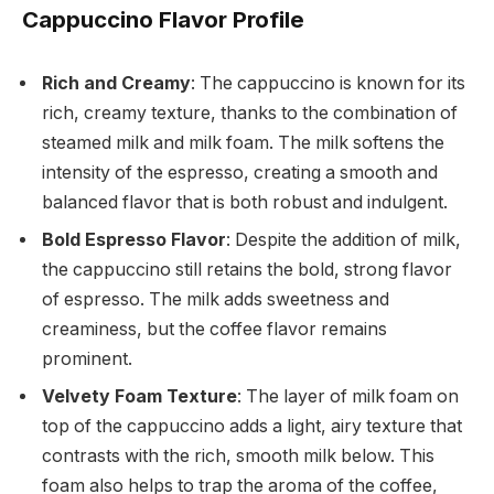
Cappuccino Flavor Profile
Rich and Creamy
: The cappuccino is known for its
rich, creamy texture, thanks to the combination of
steamed milk and milk foam. The milk softens the
intensity of the espresso, creating a smooth and
balanced flavor that is both robust and indulgent.
Bold Espresso Flavor
: Despite the addition of milk,
the cappuccino still retains the bold, strong flavor
of espresso. The milk adds sweetness and
creaminess, but the coffee flavor remains
prominent.
Velvety Foam Texture
: The layer of milk foam on
top of the cappuccino adds a light, airy texture that
contrasts with the rich, smooth milk below. This
foam also helps to trap the aroma of the coffee,