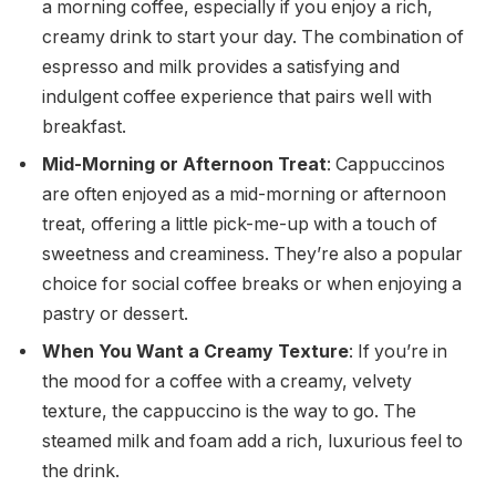
a morning coffee, especially if you enjoy a rich,
creamy drink to start your day. The combination of
espresso and milk provides a satisfying and
indulgent coffee experience that pairs well with
breakfast.
Mid-Morning or Afternoon Treat
: Cappuccinos
are often enjoyed as a mid-morning or afternoon
treat, offering a little pick-me-up with a touch of
sweetness and creaminess. They’re also a popular
choice for social coffee breaks or when enjoying a
pastry or dessert.
When You Want a Creamy Texture
: If you’re in
the mood for a coffee with a creamy, velvety
texture, the cappuccino is the way to go. The
steamed milk and foam add a rich, luxurious feel to
the drink.