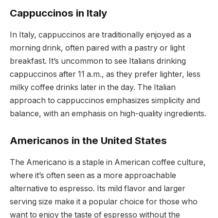
Cappuccinos in Italy
In Italy, cappuccinos are traditionally enjoyed as a
morning drink, often paired with a pastry or light
breakfast. It’s uncommon to see Italians drinking
cappuccinos after 11 a.m., as they prefer lighter, less
milky coffee drinks later in the day. The Italian
approach to cappuccinos emphasizes simplicity and
balance, with an emphasis on high-quality ingredients.
Americanos in the United States
The Americano is a staple in American coffee culture,
where it’s often seen as a more approachable
alternative to espresso. Its mild flavor and larger
serving size make it a popular choice for those who
want to enjoy the taste of espresso without the