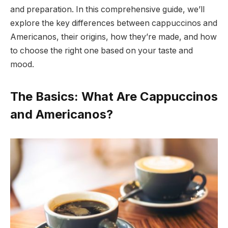
and preparation. In this comprehensive guide, we’ll
explore the key differences between cappuccinos and
Americanos, their origins, how they’re made, and how
to choose the right one based on your taste and
mood.
The Basics: What Are Cappuccinos
and Americanos?