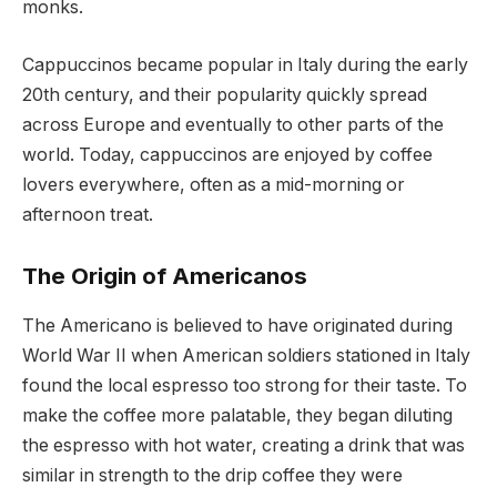
monks.
Cappuccinos became popular in Italy during the early
20th century, and their popularity quickly spread
across Europe and eventually to other parts of the
world. Today, cappuccinos are enjoyed by coffee
lovers everywhere, often as a mid-morning or
afternoon treat.
The Origin of Americanos
The Americano is believed to have originated during
World War II when American soldiers stationed in Italy
found the local espresso too strong for their taste. To
make the coffee more palatable, they began diluting
the espresso with hot water, creating a drink that was
similar in strength to the drip coffee they were