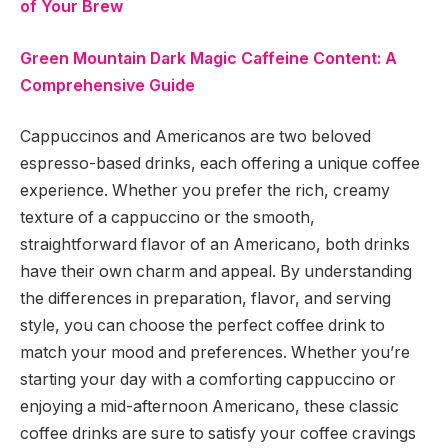
of Your Brew
Green Mountain Dark Magic Caffeine Content: A
Comprehensive Guide
Cappuccinos and Americanos are two beloved
espresso-based drinks, each offering a unique coffee
experience. Whether you prefer the rich, creamy
texture of a cappuccino or the smooth,
straightforward flavor of an Americano, both drinks
have their own charm and appeal. By understanding
the differences in preparation, flavor, and serving
style, you can choose the perfect coffee drink to
match your mood and preferences. Whether you’re
starting your day with a comforting cappuccino or
enjoying a mid-afternoon Americano, these classic
coffee drinks are sure to satisfy your coffee cravings