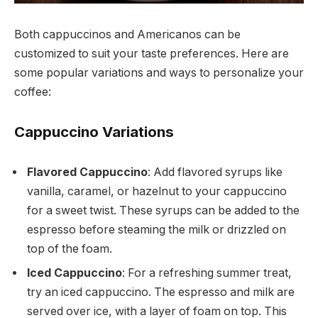
Both cappuccinos and Americanos can be
customized to suit your taste preferences. Here are
some popular variations and ways to personalize your
coffee:
Cappuccino Variations
Flavored Cappuccino
: Add flavored syrups like
vanilla, caramel, or hazelnut to your cappuccino
for a sweet twist. These syrups can be added to the
espresso before steaming the milk or drizzled on
top of the foam.
Iced Cappuccino
: For a refreshing summer treat,
try an iced cappuccino. The espresso and milk are
served over ice, with a layer of foam on top. This