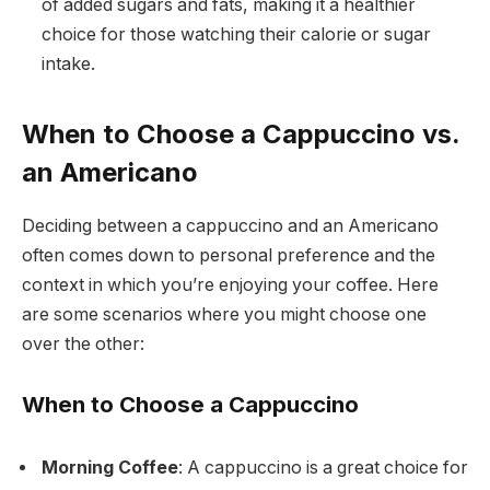
of added sugars and fats, making it a healthier
choice for those watching their calorie or sugar
intake.
When to Choose a Cappuccino vs.
an Americano
Deciding between a cappuccino and an Americano
often comes down to personal preference and the
context in which you’re enjoying your coffee. Here
are some scenarios where you might choose one
over the other:
When to Choose a Cappuccino
Morning Coffee
: A cappuccino is a great choice for