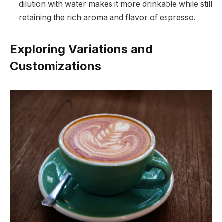
dilution with water makes it more drinkable while still
retaining the rich aroma and flavor of espresso.
Exploring Variations and
Customizations