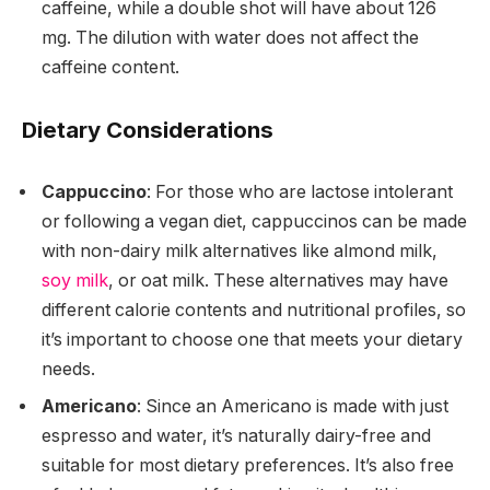
caffeine, while a double shot will have about 126
mg. The dilution with water does not affect the
caffeine content.
Dietary Considerations
Cappuccino
: For those who are lactose intolerant
or following a vegan diet, cappuccinos can be made
with non-dairy milk alternatives like almond milk,
soy milk
, or oat milk. These alternatives may have
different calorie contents and nutritional profiles, so
it’s important to choose one that meets your dietary
needs.
Americano
: Since an Americano is made with just
espresso and water, it’s naturally dairy-free and
suitable for most dietary preferences. It’s also free