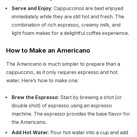
Serve and Enjoy
: Cappuccinos are best enjoyed
immediately while they are still hot and fresh. The
combination of rich espresso, creamy milk, and
light foam makes for a delightful coffee experience.
How to Make an Americano
The Americano is much simpler to prepare than a
cappuccino, as it only requires espresso and hot
water. Here’s how to make one:
Brew the Espresso
: Start by brewing a shot (or
double shot) of espresso using an espresso
machine. The espresso provides the base flavor for
the Americano.
Add Hot Water
: Pour hot water into a cup and add