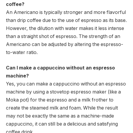
coffee?
An Americano is typically stronger and more flavorful
than drip coffee due to the use of espresso as its base.
However, the dilution with water makes it less intense
than a straight shot of espresso. The strength of an
Americano can be adjusted by altering the espresso-
to-water ratio.
Can I make a cappuccino without an espresso
machine?
Yes, you can make a cappuccino without an espresso
machine by using a stovetop espresso maker (like a
Moka pot) for the espresso and a milk frother to
create the steamed milk and foam. While the result
may not be exactly the same as a machine-made
cappuccino, it can still be a delicious and satisfying
coffee drink.