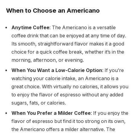
When to Choose an Americano
Anytime Coffee
: The Americano is a versatile
coffee drink that can be enjoyed at any time of day.
Its smooth, straightforward flavor makes it a good
choice for a quick coffee break, whether it’s in the
morning, afternoon, or evening.
When You Want a Low-Calorie Option
: If you’re
watching your calorie intake, an Americano is a
great choice. With virtually no calories, it allows you
to enjoy the flavor of espresso without any added
sugars, fats, or calories.
When You Prefer a Milder Coffee
: If you enjoy the
flavor of espresso but find it too strong on its own,
the Americano offers a milder alternative. The