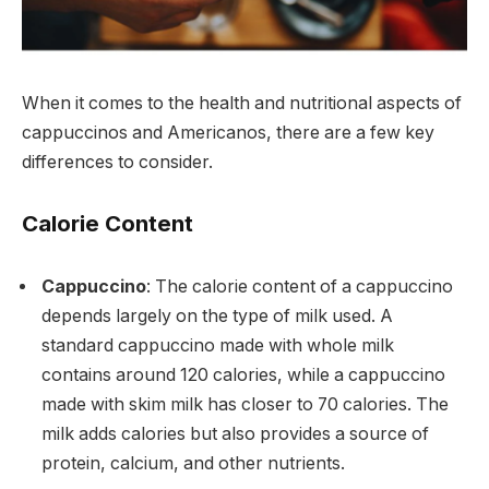
When it comes to the health and nutritional aspects of
cappuccinos and Americanos, there are a few key
differences to consider.
Calorie Content
Cappuccino
: The calorie content of a cappuccino
depends largely on the type of milk used. A
standard cappuccino made with whole milk
contains around 120 calories, while a cappuccino
made with skim milk has closer to 70 calories. The
milk adds calories but also provides a source of
protein, calcium, and other nutrients.