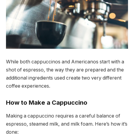
While both cappuccinos and Americanos start with a
shot of espresso, the way they are prepared and the
additional ingredients used create two very different
coffee experiences.
How to Make a Cappuccino
Making a cappuccino requires a careful balance of
espresso, steamed milk, and milk foam. Here’s how it’s
done: