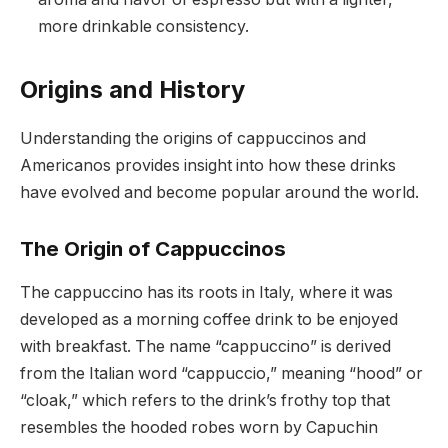
more drinkable consistency.
Origins and History
Understanding the origins of cappuccinos and
Americanos provides insight into how these drinks
have evolved and become popular around the world.
The Origin of Cappuccinos
The cappuccino has its roots in Italy, where it was
developed as a morning coffee drink to be enjoyed
with breakfast. The name “cappuccino” is derived
from the Italian word “cappuccio,” meaning “hood” or
“cloak,” which refers to the drink’s frothy top that
resembles the hooded robes worn by Capuchin