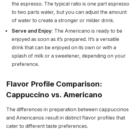
the espresso. The typical ratio is one part espresso
to two parts water, but you can adjust the amount
of water to create a stronger or milder drink.
Serve and Enjoy
: The Americano is ready to be
enjoyed as soon as it’s prepared. It’s a versatile
drink that can be enjoyed on its own or with a
splash of milk or a sweetener, depending on your
preference.
Flavor Profile Comparison:
Cappuccino vs. Americano
The differences in preparation between cappuccinos
and Americanos result in distinct flavor profiles that
cater to different taste preferences.