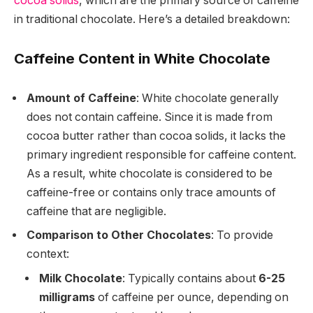
cocoa solids
, which are the primary source of caffeine
in traditional chocolate. Here’s a detailed breakdown:
Caffeine Content in White Chocolate
Amount of Caffeine
: White chocolate generally
does not contain caffeine. Since it is made from
cocoa butter rather than cocoa solids, it lacks the
primary ingredient responsible for caffeine content.
As a result, white chocolate is considered to be
caffeine-free or contains only trace amounts of
caffeine that are negligible.
Comparison to Other Chocolates
: To provide
context:
Milk Chocolate
: Typically contains about
6-25
milligrams
of caffeine per ounce, depending on