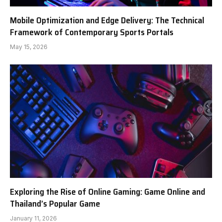
Mobile Optimization and Edge Delivery: The Technical
Framework of Contemporary Sports Portals
May 15, 2026
Exploring the Rise of Online Gaming: Game Online and
Thailand’s Popular Game
January 11, 2026