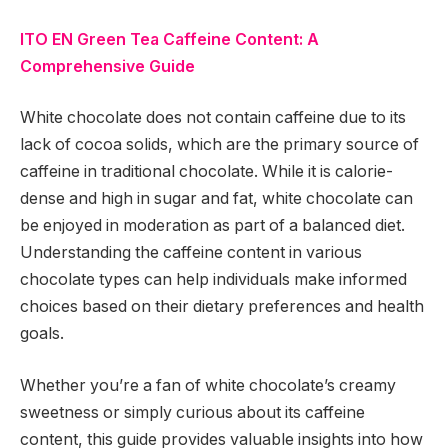
ITO EN Green Tea Caffeine Content: A
Comprehensive Guide
White chocolate does not contain caffeine due to its
lack of cocoa solids, which are the primary source of
caffeine in traditional chocolate. While it is calorie-
dense and high in sugar and fat, white chocolate can
be enjoyed in moderation as part of a balanced diet.
Understanding the caffeine content in various
chocolate types can help individuals make informed
choices based on their dietary preferences and health
goals.
Whether you’re a fan of white chocolate’s creamy
sweetness or simply curious about its caffeine
content, this guide provides valuable insights into how