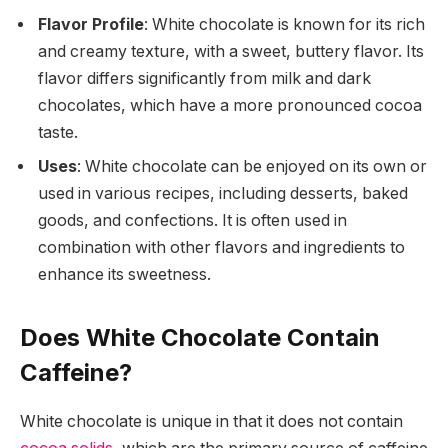
Flavor Profile
: White chocolate is known for its rich
and creamy texture, with a sweet, buttery flavor. Its
flavor differs significantly from milk and dark
chocolates, which have a more pronounced cocoa
taste.
Uses
: White chocolate can be enjoyed on its own or
used in various recipes, including desserts, baked
goods, and confections. It is often used in
combination with other flavors and ingredients to
enhance its sweetness.
Does White Chocolate Contain
Caffeine?
White chocolate is unique in that it does not contain