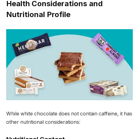
Health Considerations and
Nutritional Profile
While white chocolate does not contain caffeine, it has
other nutritional considerations: