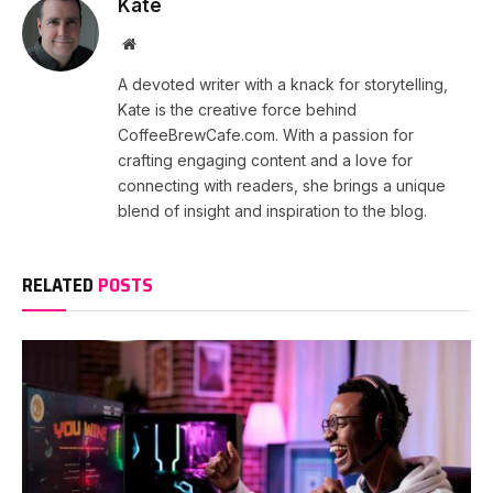
Kate
Website
A devoted writer with a knack for storytelling,
Kate is the creative force behind
CoffeeBrewCafe.com. With a passion for
crafting engaging content and a love for
connecting with readers, she brings a unique
blend of insight and inspiration to the blog.
RELATED
POSTS