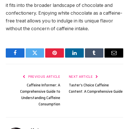
it fits into the broader landscape of chocolate and
confectionery. Enjoying white chocolate as a caffeine-
free treat allows you to indulge in its unique flavor
without the concern of caffeine intake.
Facebook
Twitter
Pinterest
LinkedIn
Tumblr
Email
PREVIOUS ARTICLE
NEXT ARTICLE
Caffeine Informer: A
Taster’s Choice Caffeine
Comprehensive Guide to
Content: A Comprehensive Guide
Understanding Caffeine
Consumption