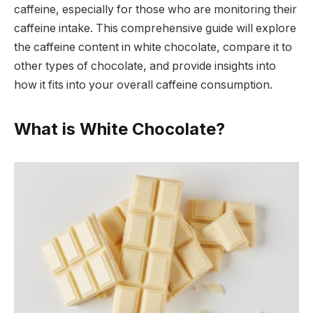
caffeine, especially for those who are monitoring their
caffeine intake. This comprehensive guide will explore
the caffeine content in white chocolate, compare it to
other types of chocolate, and provide insights into
how it fits into your overall caffeine consumption.
What is White Chocolate?