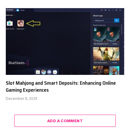
Slot Mahjong and Smart Deposits: Enhancing Online
Gaming Experiences
December 9, 2025
ADD A COMMENT