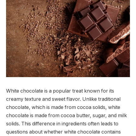
White chocolate is a popular treat known for its
creamy texture and sweet flavor. Unlike traditional
chocolate, which is made from cocoa solids, white
chocolate is made from cocoa butter, sugar, and milk
solids. This difference in ingredients often leads to
questions about whether white chocolate contains