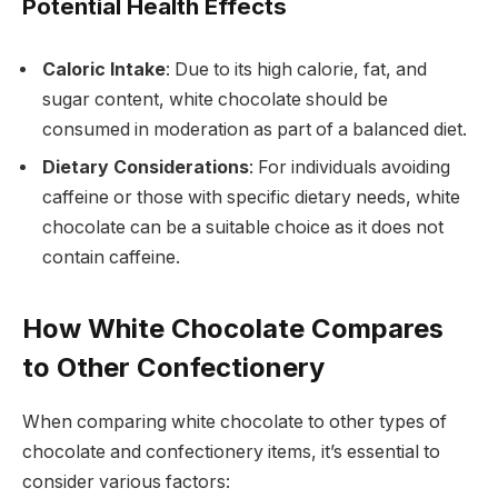
Potential Health Effects
Caloric Intake
: Due to its high calorie, fat, and
sugar content, white chocolate should be
consumed in moderation as part of a balanced diet.
Dietary Considerations
: For individuals avoiding
caffeine or those with specific dietary needs, white
chocolate can be a suitable choice as it does not
contain caffeine.
How White Chocolate Compares
to Other Confectionery
When comparing white chocolate to other types of
chocolate and confectionery items, it’s essential to
consider various factors: