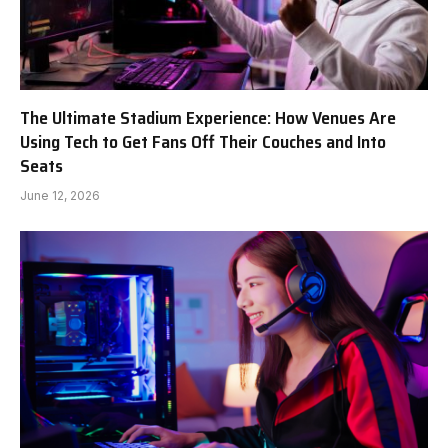
The Ultimate Stadium Experience: How Venues Are
Using Tech to Get Fans Off Their Couches and Into
Seats
June 12, 2026