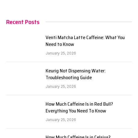
Recent Posts
Venti Matcha Latte Caffeine: What You
Need to Know
January 25, 2026
Keurig Not Dispensing Water:
Troubleshooting Guide
January 25, 2026
How Much Caffeine Is in Red Bull?
Everything You Need To Know
January 25, 2026
How Much Caffeine Is in Celsius?