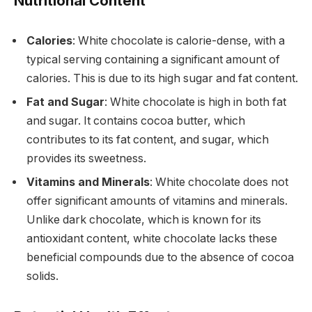
Nutritional Content
Calories
: White chocolate is calorie-dense, with a
typical serving containing a significant amount of
calories. This is due to its high sugar and fat content.
Fat and Sugar
: White chocolate is high in both fat
and sugar. It contains cocoa butter, which
contributes to its fat content, and sugar, which
provides its sweetness.
Vitamins and Minerals
: White chocolate does not
offer significant amounts of vitamins and minerals.
Unlike dark chocolate, which is known for its
antioxidant content, white chocolate lacks these
beneficial compounds due to the absence of cocoa
solids.