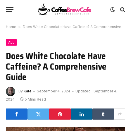
Home
»
Does White Chocolate Have Caffeine? A Comprehensive Guide
ALL
Does White Chocolate Have
Caffeine? A Comprehensive
Guide
By
Kate
September 4, 2024
Updated:
September 4,
2024
5 Mins Read