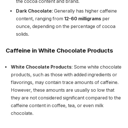
the cocoa content and brand.
Dark Chocolate
: Generally has higher caffeine
content, ranging from
12-60 milligrams
per
ounce, depending on the percentage of cocoa
solids.
Caffeine in White Chocolate Products
White Chocolate Products
: Some white chocolate
products, such as those with added ingredients or
flavorings, may contain trace amounts of caffeine.
However, these amounts are usually so low that
they are not considered significant compared to the
caffeine content in coffee, tea, or even milk
chocolate.