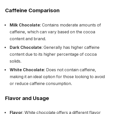
Caffeine Comparison
Milk Chocolate
: Contains moderate amounts of
caffeine, which can vary based on the cocoa
content and brand.
Dark Chocolate
: Generally has higher caffeine
content due to its higher percentage of cocoa
solids.
White Chocolate
: Does not contain caffeine,
making it an ideal option for those looking to avoid
or reduce caffeine consumption.
Flavor and Usage
Flavor
: White chocolate offers a different flavor