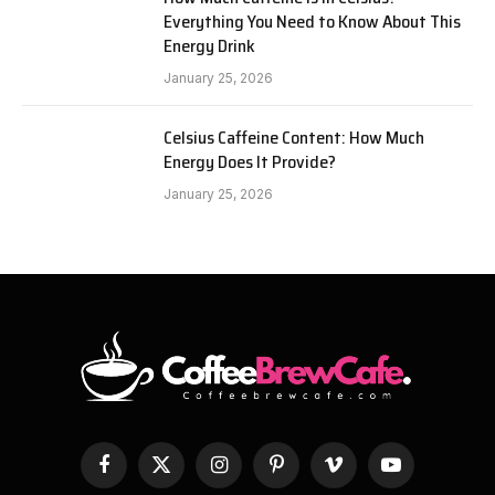
Everything You Need to Know About This
Energy Drink
January 25, 2026
Celsius Caffeine Content: How Much
Energy Does It Provide?
January 25, 2026
Facebook
X
Instagram
Pinterest
Vimeo
YouTube
(Twitter)