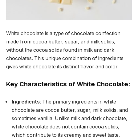
White chocolate is a type of chocolate confection
made from cocoa butter, sugar, and milk solids,
without the cocoa solids found in milk and dark
chocolates. This unique combination of ingredients
gives white chocolate its distinct flavor and color.
Key Characteristics of White Chocolate:
Ingredients
: The primary ingredients in white
chocolate are cocoa butter, sugar, milk solids, and
sometimes vanilla. Unlike milk and dark chocolate,
white chocolate does not contain cocoa solids,
which contribute to its creamy and sweet taste.