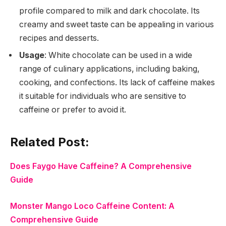
profile compared to milk and dark chocolate. Its
creamy and sweet taste can be appealing in various
recipes and desserts.
Usage
: White chocolate can be used in a wide
range of culinary applications, including baking,
cooking, and confections. Its lack of caffeine makes
it suitable for individuals who are sensitive to
caffeine or prefer to avoid it.
Related Post:
Does Faygo Have Caffeine? A Comprehensive
Guide
Monster Mango Loco Caffeine Content: A
Comprehensive Guide