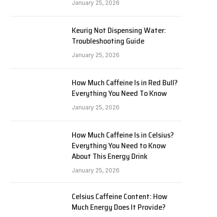
January 25, 2026
Keurig Not Dispensing Water:
Troubleshooting Guide
January 25, 2026
How Much Caffeine Is in Red Bull?
Everything You Need To Know
January 25, 2026
How Much Caffeine Is in Celsius?
Everything You Need to Know
About This Energy Drink
January 25, 2026
Celsius Caffeine Content: How
Much Energy Does It Provide?