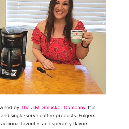
 owned by
The J.M. Smucker Company
. It is
, and single-serve coffee products. Folgers
raditional favorites and specialty flavors.