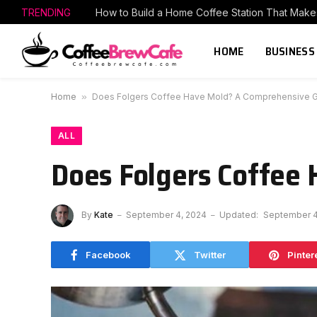
TRENDING
HOME
BUSINESS
Home
»
Does Folgers Coffee Have Mold? A Comprehensive 
ALL
Does Folgers Coffee
By
Kate
September 4, 2024
Updated:
September 4
Facebook
Twitter
Pinter