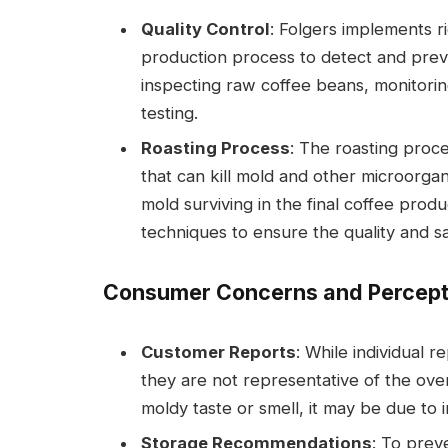
Quality Control
: Folgers implements r
production process to detect and preve
inspecting raw coffee beans, monitorin
testing.
Roasting Process
: The roasting proc
that can kill mold and other microorgan
mold surviving in the final coffee prod
techniques to ensure the quality and saf
Consumer Concerns and Percept
Customer Reports
: While individual 
they are not representative of the over
moldy taste or smell, it may be due to
Storage Recommendations
: To prev