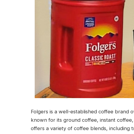
Folgers is a well-established coffee brand
known for its ground coffee, instant coffee
offers a variety of coffee blends, including t