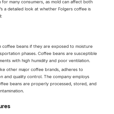
n for many consumers, as mold can affect both
s a detailed look at whether Folgers coffee is
d:
 coffee beans if they are exposed to moisture
nsportation phases. Coffee beans are susceptible
ments with high humidity and poor ventilation.
 like other major coffee brands, adheres to
ion and quality control. The company employs
offee beans are properly processed, stored, and
ntamination.
ures