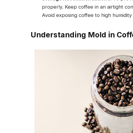
properly. Keep coffee in an airtight co
Avoid exposing coffee to high humidity
Understanding Mold in Coff