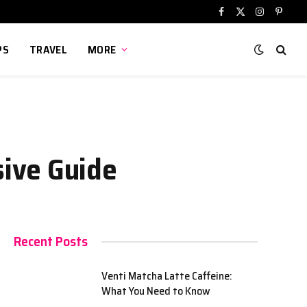
Facebook
X
Instagram
Pinter
(Twitter)
PS
TRAVEL
MORE
ive Guide
Recent Posts
Venti Matcha Latte Caffeine:
What You Need to Know