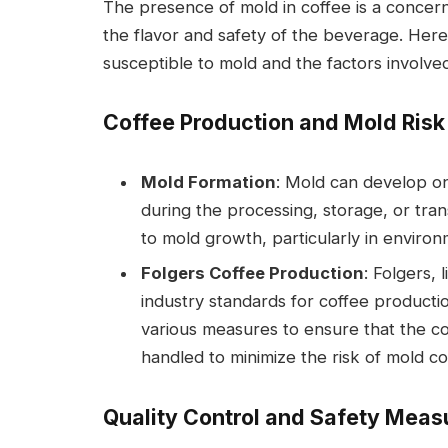
The presence of mold in coffee is a concer
the flavor and safety of the beverage. Here’
susceptible to mold and the factors involve
Coffee Production and Mold Risk
Mold Formation
: Mold can develop on
during the processing, storage, or tra
to mold growth, particularly in environ
Folgers Coffee Production
: Folgers,
industry standards for coffee product
various measures to ensure that the c
handled to minimize the risk of mold co
Quality Control and Safety Meas