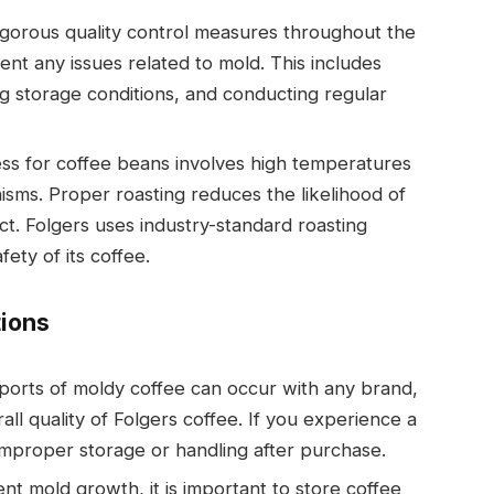
igorous quality control measures throughout the
nt any issues related to mold. This includes
g storage conditions, and conducting regular
ess for coffee beans involves high temperatures
isms. Proper roasting reduces the likelihood of
uct. Folgers uses industry-standard roasting
ety of its coffee.
ions
reports of moldy coffee can occur with any brand,
all quality of Folgers coffee. If you experience a
 improper storage or handling after purchase.
ent mold growth, it is important to store coffee