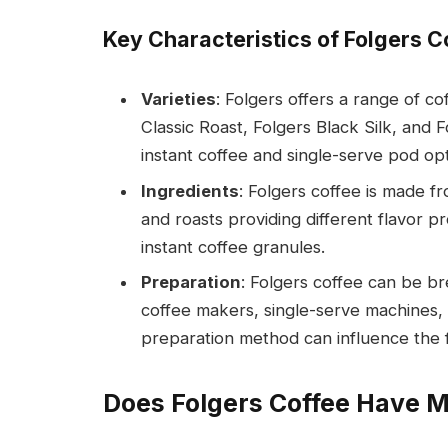
Key Characteristics of Folgers C
Varieties
: Folgers offers a range of co
Classic Roast, Folgers Black Silk, and
instant coffee and single-serve pod opt
Ingredients
: Folgers coffee is made f
and roasts providing different flavor p
instant coffee granules.
Preparation
: Folgers coffee can be b
coffee makers, single-serve machines,
preparation method can influence the fi
Does Folgers Coffee Have 