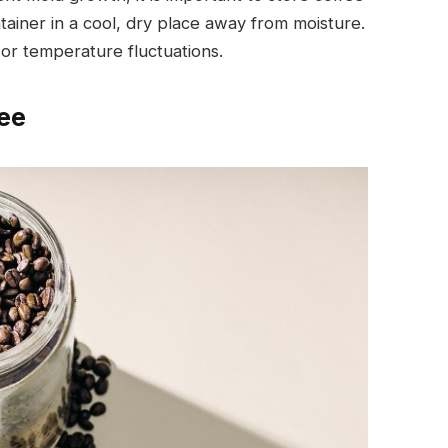
ntainer in a cool, dry place away from moisture.
 or temperature fluctuations.
ee