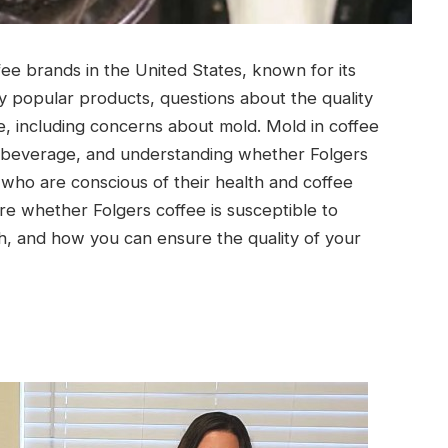
fee brands in the United States, known for its
any popular products, questions about the quality
e, including concerns about mold. Mold in coffee
he beverage, and understanding whether Folgers
who are conscious of their health and coffee
ore whether Folgers coffee is susceptible to
h, and how you can ensure the quality of your