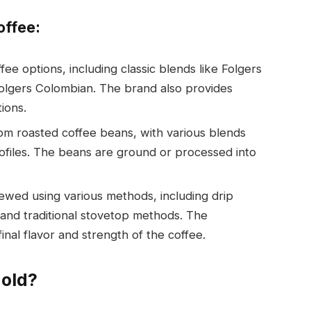
offee:
ffee options, including classic blends like Folgers
 Folgers Colombian. The brand also provides
ions.
rom roasted coffee beans, with various blends
rofiles. The beans are ground or processed into
rewed using various methods, including drip
 and traditional stovetop methods. The
nal flavor and strength of the coffee.
Mold?