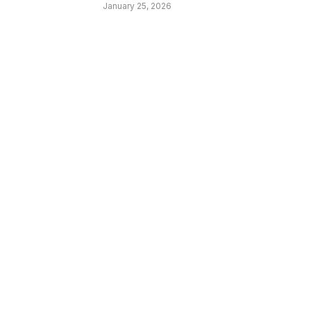
January 25, 2026