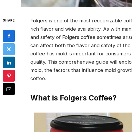
Folgers is one of the most recognizable cof
SHARE
rich flavor and wide availability. As with m
and safety of Folgers coffee sometimes aris
can affect both the flavor and safety of t
coffee has mold is important for consumers 
quality. This comprehensive guide will expl
mold, the factors that influence mold growt
coffee.
What is Folgers Coffee?