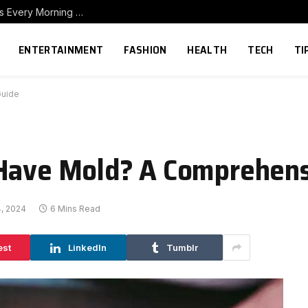
How to Build a Home Coffee Station That Makes Every Morning Better
ENTERTAINMENT
FASHION
HEALTH
TECH
TI
Guide
 Have Mold? A Comprehens
, 2024
6 Mins Read
est
LinkedIn
Tumblr