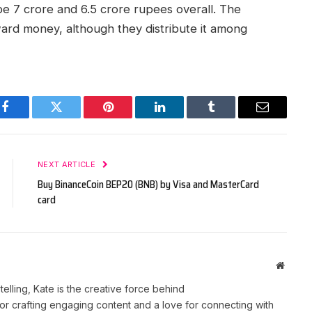
 be 7 crore and 6.5 crore rupees overall. The
ward money, although they distribute it among
Facebook
Twitter
Pinterest
LinkedIn
Tumblr
Email
NEXT ARTICLE
Buy BinanceCoin BEP20 (BNB) by Visa and MasterCard
card
Websit
telling, Kate is the creative force behind
r crafting engaging content and a love for connecting with