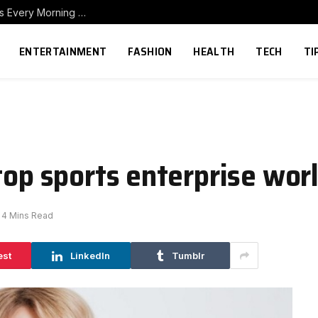
How to Build a Home Coffee Station That Makes Every Morning Better
ENTERTAINMENT
FASHION
HEALTH
TECH
TI
 top sports enterprise wo
4 Mins Read
est
LinkedIn
Tumblr