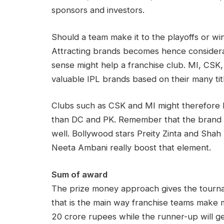
sponsors and investors.
Should a team make it to the playoffs or win
Attracting brands becomes hence considerabl
sense might help a franchise club. MI, CSK
valuable IPL brands based on their many tit
Clubs such as CSK and MI might therefore 
than DC and PK. Remember that the brand v
well. Bollywood stars Preity Zinta and Shah
Neeta Ambani really boost that element.
Sum of award
The prize money approach gives the tournam
that is the main way franchise teams make
20 crore rupees while the runner-up will g