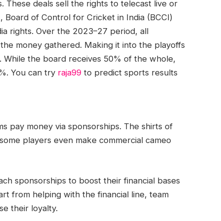
These deals sell the rights to telecast live or
 Board of Control for Cricket in India (BCCI)
a rights. Over the 2023–27 period, all
 the money gathered. Making it into the playoffs
s. While the board receives 50% of the whole,
5%. You can try
raja99
to predict sports results
ams pay money via sponsorships. The shirts of
s; some players even make commercial cameo
ch sponsorships to boost their financial bases
 from helping with the financial line, team
e their loyalty.