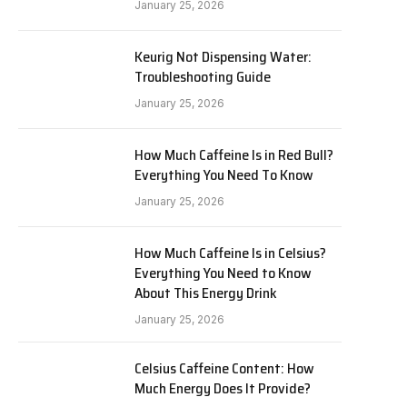
January 25, 2026
Keurig Not Dispensing Water:
Troubleshooting Guide
January 25, 2026
How Much Caffeine Is in Red Bull?
Everything You Need To Know
January 25, 2026
How Much Caffeine Is in Celsius?
Everything You Need to Know
About This Energy Drink
January 25, 2026
Celsius Caffeine Content: How
Much Energy Does It Provide?