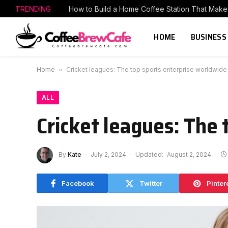
TRENDING
HOME
BUSINESS
Home
»
Cricket leagues: The top sports enterprise worldwide
ALL
Cricket leagues: The
By
Kate
July 2, 2024
Updated:
August 2, 2024
Facebook
Twitter
Pinter