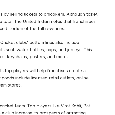
 by selling tickets to onlookers. Although ticket
 total, the United Indian notes that franchisees
ixed portion of the full revenues.
icket clubs’ bottom lines also include
ts such water bottles, caps, and jerseys. This
es, keychains, posters, and more.
ts top players will help franchises create a
oods include licensed retail outlets, online
eam stores.
ricket team. Top players like Virat Kohli, Pat
 club increase its prospects of attracting