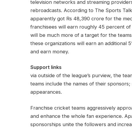
television networks and streaming providers. 
rebroadcasts. According to The Sports Talk,
apparently got Rs 48,390 crore for the medi
franchisees will earn roughly 45 percent of
will be much more of a target for the team
these organizations will earn an additional 
and earn money.
Support links
via outside of the league’s purview, the te
teams include the names of their sponsor
appearances.
Franchise cricket teams aggressively approa
and enhance the whole fan experience. Apart
sponsorships unite the followers and increas