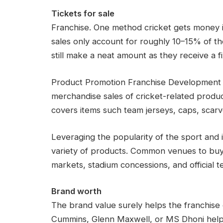
Tickets for sale
Franchise. One method cricket gets money is
sales only account for roughly 10–15% of the
still make a neat amount as they receive a f
Product Promotion Franchise Development Cr
merchandise sales of cricket-related produc
covers items such team jerseys, caps, scarv
Leveraging the popularity of the sport and i
variety of products. Common venues to buy g
markets, stadium concessions, and official t
Brand worth
The brand value surely helps the franchise c
Cummins, Glenn Maxwell, or MS Dhoni help a