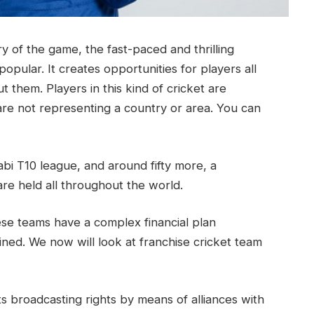
tory of the game, the fast-paced and thrilling
popular. It creates opportunities for players all
 them. Players in this kind of cricket are
are not representing a country or area. You can
i T10 league, and around fifty more, a
are held all throughout the world.
ese teams have a complex financial plan
ained. We now will look at franchise cricket team
ts broadcasting rights by means of alliances with