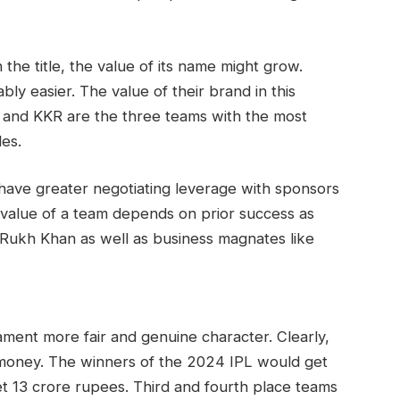
 the title, the value of its name might grow.
y easier. The value of their brand in this
, and KKR are the three teams with the most
les.
have greater negotiating leverage with sponsors
alue of a team depends on prior success as
 Rukh Khan as well as business magnates like
ent more fair and genuine character. Clearly,
 money. The winners of the 2024 IPL would get
et 13 crore rupees. Third and fourth place teams