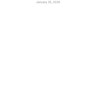
January 25, 2026