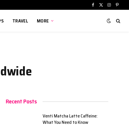
Facebook
X
Instagram
Pinter
(Twitter)
PS
TRAVEL
MORE
rldwide
Recent Posts
Venti Matcha Latte Caffeine:
What You Need to Know