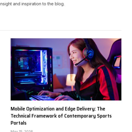
nsight and inspiration to the blog.
Mobile Optimization and Edge Delivery: The
Technical Framework of Contemporary Sports
Portals
May 15, 2026