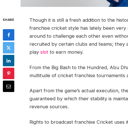
Though it is still a fresh addition to the his
SHARE
franchise cricket style has lately been very 
around to challenge each other even without
recruited by certain clubs and teams; they 
play
slot
to earn money.
From the Big Bash to the Hundred, Abu Dhab
multitude of cricket franchise tournaments 
Apart from the game’s actual execution, th
guaranteed by which their stability is maint
revenue sources.
Rights to broadcast franchise Cricket uses i