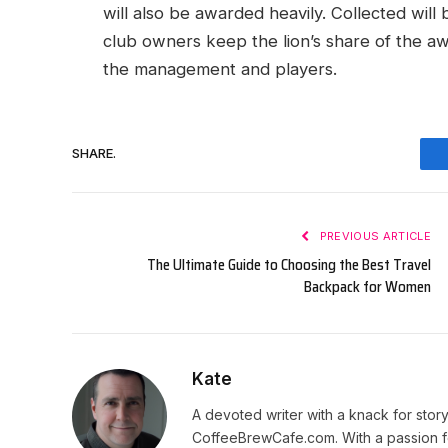
will also be awarded heavily. Collected will
club owners keep the lion’s share of the a
the management and players.
SHARE.
PREVIOUS ARTICLE
The Ultimate Guide to Choosing the Best Travel
Backpack for Women
Kate
A devoted writer with a knack for story
CoffeeBrewCafe.com. With a passion fo