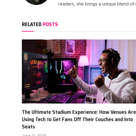
readers, she brings a unique blend of i
RELATED
POSTS
The Ultimate Stadium Experience: How Venues Are
Using Tech to Get Fans Off Their Couches and Into
Seats
June 12, 2026