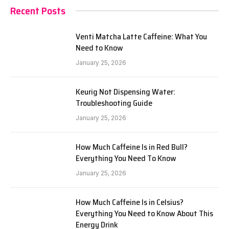
Recent Posts
Venti Matcha Latte Caffeine: What You
Need to Know
January 25, 2026
Keurig Not Dispensing Water:
Troubleshooting Guide
January 25, 2026
How Much Caffeine Is in Red Bull?
Everything You Need To Know
January 25, 2026
How Much Caffeine Is in Celsius?
Everything You Need to Know About This
Energy Drink