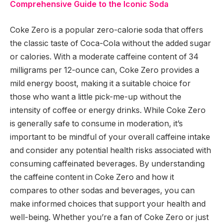
Comprehensive Guide to the Iconic Soda
Coke Zero is a popular zero-calorie soda that offers
the classic taste of Coca-Cola without the added sugar
or calories. With a moderate caffeine content of 34
milligrams per 12-ounce can, Coke Zero provides a
mild energy boost, making it a suitable choice for
those who want a little pick-me-up without the
intensity of coffee or energy drinks. While Coke Zero
is generally safe to consume in moderation, it’s
important to be mindful of your overall caffeine intake
and consider any potential health risks associated with
consuming caffeinated beverages. By understanding
the caffeine content in Coke Zero and how it
compares to other sodas and beverages, you can
make informed choices that support your health and
well-being. Whether you’re a fan of Coke Zero or just