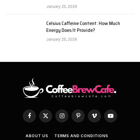
January 25, 2026
Celsius Caffeine Content: How Much
Energy Does It Provide?
January 25, 2026
Facebook
X
Instagram
Pinterest
Vimeo
YouTube
(Twitter)
ABOUT US
TERMS AND CONDITIONS