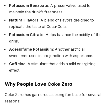
Potassium Benzoate
: A preservative used to
maintain the drink’s freshness.
Natural Flavors
: A blend of flavors designed to
replicate the taste of Coca-Cola.
Potassium Citrate
: Helps balance the acidity of the
drink.
Acesulfame Potassium
: Another artificial
sweetener used in conjunction with aspartame.
Caffeine
: A stimulant that adds a mild energizing
effect.
Why People Love Coke Zero
Coke Zero has garnered a strong fan base for several
reasons: