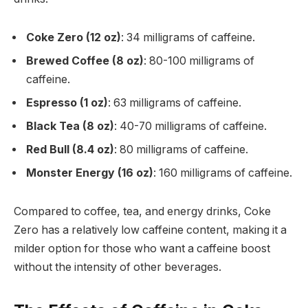
Coke Zero (12 oz)
: 34 milligrams of caffeine.
Brewed Coffee (8 oz)
: 80-100 milligrams of
caffeine.
Espresso (1 oz)
: 63 milligrams of caffeine.
Black Tea (8 oz)
: 40-70 milligrams of caffeine.
Red Bull (8.4 oz)
: 80 milligrams of caffeine.
Monster Energy (16 oz)
: 160 milligrams of caffeine.
Compared to coffee, tea, and energy drinks, Coke
Zero has a relatively low caffeine content, making it a
milder option for those who want a caffeine boost
without the intensity of other beverages.