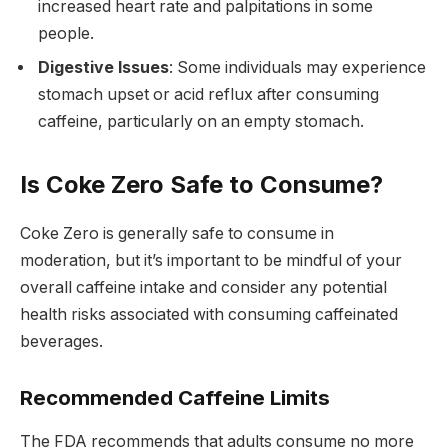
increased heart rate and palpitations in some
people.
Digestive Issues
: Some individuals may experience
stomach upset or acid reflux after consuming
caffeine, particularly on an empty stomach.
Is Coke Zero Safe to Consume?
Coke Zero is generally safe to consume in
moderation, but it’s important to be mindful of your
overall caffeine intake and consider any potential
health risks associated with consuming caffeinated
beverages.
Recommended Caffeine Limits
The FDA recommends that adults consume no more