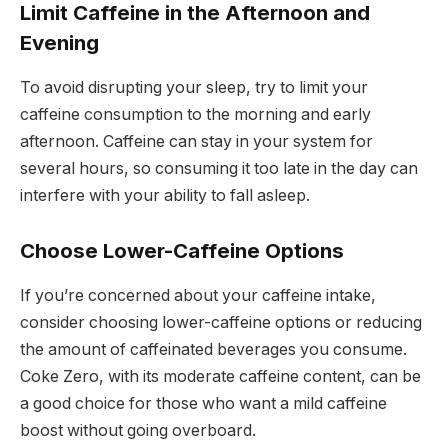
Limit Caffeine in the Afternoon and
Evening
To avoid disrupting your sleep, try to limit your
caffeine consumption to the morning and early
afternoon. Caffeine can stay in your system for
several hours, so consuming it too late in the day can
interfere with your ability to fall asleep.
Choose Lower-Caffeine Options
If you’re concerned about your caffeine intake,
consider choosing lower-caffeine options or reducing
the amount of caffeinated beverages you consume.
Coke Zero, with its moderate caffeine content, can be
a good choice for those who want a mild caffeine
boost without going overboard.