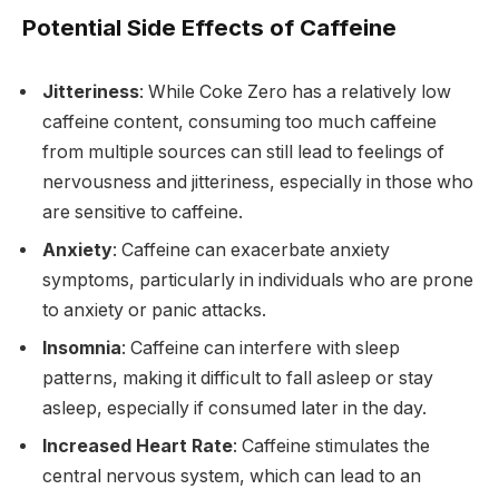
Potential Side Effects of Caffeine
Jitteriness
: While Coke Zero has a relatively low
caffeine content, consuming too much caffeine
from multiple sources can still lead to feelings of
nervousness and jitteriness, especially in those who
are sensitive to caffeine.
Anxiety
: Caffeine can exacerbate anxiety
symptoms, particularly in individuals who are prone
to anxiety or panic attacks.
Insomnia
: Caffeine can interfere with sleep
patterns, making it difficult to fall asleep or stay
asleep, especially if consumed later in the day.
Increased Heart Rate
: Caffeine stimulates the
central nervous system, which can lead to an