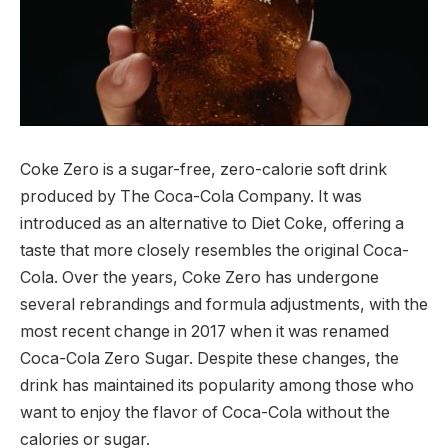
Coke Zero is a sugar-free, zero-calorie soft drink
produced by The Coca-Cola Company. It was
introduced as an alternative to Diet Coke, offering a
taste that more closely resembles the original Coca-
Cola. Over the years, Coke Zero has undergone
several rebrandings and formula adjustments, with the
most recent change in 2017 when it was renamed
Coca-Cola Zero Sugar. Despite these changes, the
drink has maintained its popularity among those who
want to enjoy the flavor of Coca-Cola without the
calories or sugar.