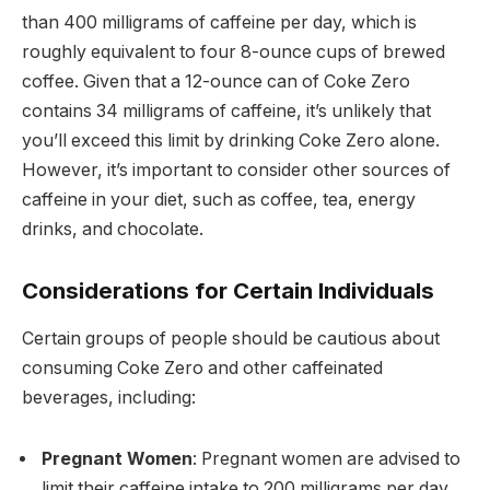
than 400 milligrams of caffeine per day, which is
roughly equivalent to four 8-ounce cups of brewed
coffee. Given that a 12-ounce can of Coke Zero
contains 34 milligrams of caffeine, it’s unlikely that
you’ll exceed this limit by drinking Coke Zero alone.
However, it’s important to consider other sources of
caffeine in your diet, such as coffee, tea, energy
drinks, and chocolate.
Considerations for Certain Individuals
Certain groups of people should be cautious about
consuming Coke Zero and other caffeinated
beverages, including:
Pregnant Women
: Pregnant women are advised to
limit their caffeine intake to 200 milligrams per day