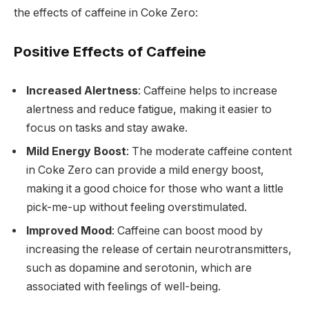
the effects of caffeine in Coke Zero:
Positive Effects of Caffeine
Increased Alertness
: Caffeine helps to increase
alertness and reduce fatigue, making it easier to
focus on tasks and stay awake.
Mild Energy Boost
: The moderate caffeine content
in Coke Zero can provide a mild energy boost,
making it a good choice for those who want a little
pick-me-up without feeling overstimulated.
Improved Mood
: Caffeine can boost mood by
increasing the release of certain neurotransmitters,
such as dopamine and serotonin, which are
associated with feelings of well-being.