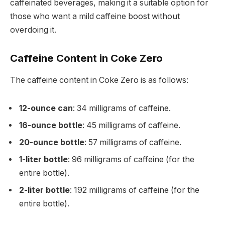
caffeinated beverages, making it a suitable option for
those who want a mild caffeine boost without
overdoing it.
Caffeine Content in Coke Zero
The caffeine content in Coke Zero is as follows:
12-ounce can
: 34 milligrams of caffeine.
16-ounce bottle
: 45 milligrams of caffeine.
20-ounce bottle
: 57 milligrams of caffeine.
1-liter bottle
: 96 milligrams of caffeine (for the
entire bottle).
2-liter bottle
: 192 milligrams of caffeine (for the
entire bottle).