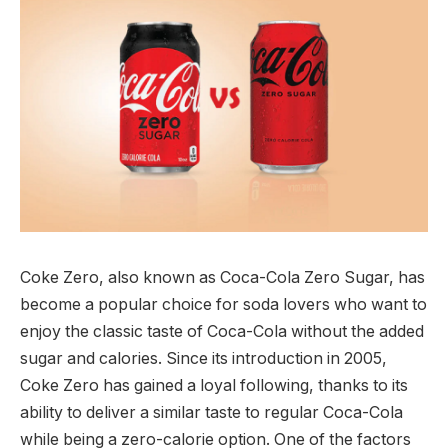
Coke Zero, also known as Coca-Cola Zero Sugar, has
become a popular choice for soda lovers who want to
enjoy the classic taste of Coca-Cola without the added
sugar and calories. Since its introduction in 2005,
Coke Zero has gained a loyal following, thanks to its
ability to deliver a similar taste to regular Coca-Cola
while being a zero-calorie option. One of the factors