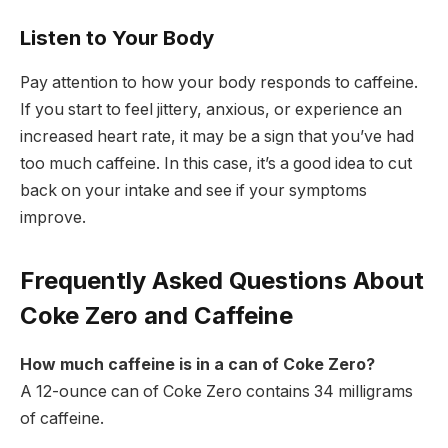
Listen to Your Body
Pay attention to how your body responds to caffeine.
If you start to feel jittery, anxious, or experience an
increased heart rate, it may be a sign that you’ve had
too much caffeine. In this case, it’s a good idea to cut
back on your intake and see if your symptoms
improve.
Frequently Asked Questions About
Coke Zero and Caffeine
How much caffeine is in a can of Coke Zero?
A 12-ounce can of Coke Zero contains 34 milligrams
of caffeine.