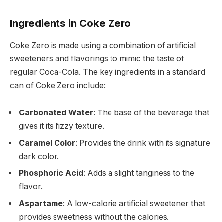
Ingredients in Coke Zero
Coke Zero is made using a combination of artificial
sweeteners and flavorings to mimic the taste of
regular Coca-Cola. The key ingredients in a standard
can of Coke Zero include:
Carbonated Water
: The base of the beverage that
gives it its fizzy texture.
Caramel Color
: Provides the drink with its signature
dark color.
Phosphoric Acid
: Adds a slight tanginess to the
flavor.
Aspartame
: A low-calorie artificial sweetener that
provides sweetness without the calories.