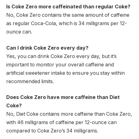
Is Coke Zero more caffeinated than regular Coke?
No, Coke Zero contains the same amount of caffeine
as regular Coca-Cola, which is 34 milligrams per 12-
ounce can.
Can I drink Coke Zero every day?
Yes, you can drink Coke Zero every day, but it’s
important to monitor your overall caffeine and
artificial sweetener intake to ensure you stay within
recommended limits.
Does Coke Zero have more caffeine than Diet
Coke?
No, Diet Coke contains more caffeine than Coke Zero,
with 46 milligrams of caffeine per 12-ounce can
compared to Coke Zero’s 34 milligrams.