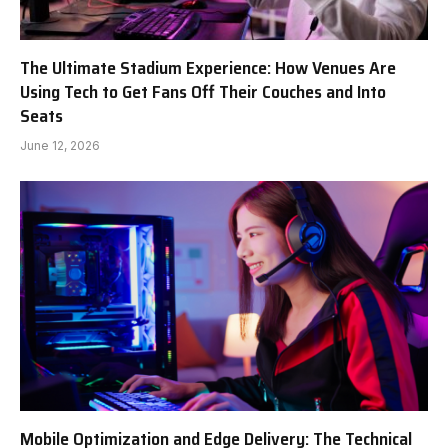
The Ultimate Stadium Experience: How Venues Are
Using Tech to Get Fans Off Their Couches and Into
Seats
June 12, 2026
Mobile Optimization and Edge Delivery: The Technical