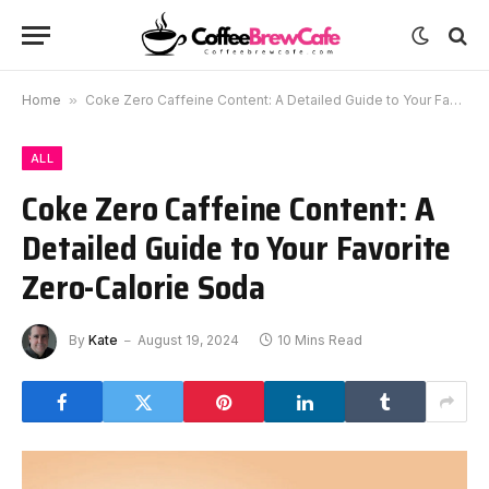
Home
»
Coke Zero Caffeine Content: A Detailed Guide to Your Favorite Zero-Calorie Soda
ALL
Coke Zero Caffeine Content: A
Detailed Guide to Your Favorite
Zero-Calorie Soda
By
Kate
August 19, 2024
10 Mins Read