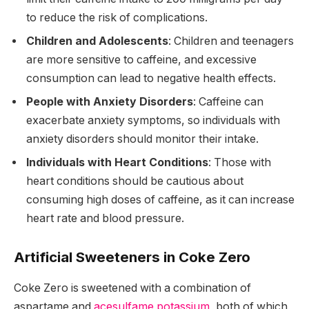
to reduce the risk of complications.
Children and Adolescents
: Children and teenagers
are more sensitive to caffeine, and excessive
consumption can lead to negative health effects.
People with Anxiety Disorders
: Caffeine can
exacerbate anxiety symptoms, so individuals with
anxiety disorders should monitor their intake.
Individuals with Heart Conditions
: Those with
heart conditions should be cautious about
consuming high doses of caffeine, as it can increase
heart rate and blood pressure.
Artificial Sweeteners in Coke Zero
Coke Zero is sweetened with a combination of
aspartame and
acesulfame potassium
, both of which