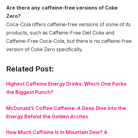
Are there any caffeine-free versions of Coke
Zero?
Coca-Cola offers caffeine-free versions of some of its
products, such as Caffeine-Free Diet Coke and
Caffeine-Free Coca-Cola, but there is no caffeine-free
version of Coke Zero specifically.
Related Post:
Highest Caffeine Energy Drinks: Which One Packs
the Biggest Punch?
McDonald’s Coffee Caffeine: A Deep Dive into the
Energy Behind the Golden Arches
How Much Caffeine Is in Mountain Dew? A