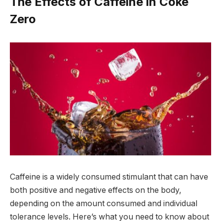
The Effects of Caffeine in Coke
Zero
Caffeine is a widely consumed stimulant that can have
both positive and negative effects on the body,
depending on the amount consumed and individual
tolerance levels. Here’s what you need to know about