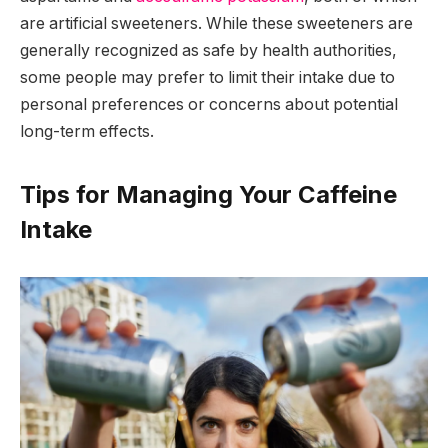
are artificial sweeteners. While these sweeteners are
generally recognized as safe by health authorities,
some people may prefer to limit their intake due to
personal preferences or concerns about potential
long-term effects.
Tips for Managing Your Caffeine
Intake