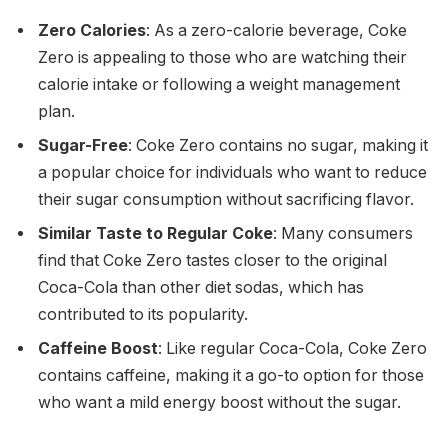
Zero Calories
: As a zero-calorie beverage, Coke
Zero is appealing to those who are watching their
calorie intake or following a weight management
plan.
Sugar-Free
: Coke Zero contains no sugar, making it
a popular choice for individuals who want to reduce
their sugar consumption without sacrificing flavor.
Similar Taste to Regular Coke
: Many consumers
find that Coke Zero tastes closer to the original
Coca-Cola than other diet sodas, which has
contributed to its popularity.
Caffeine Boost
: Like regular Coca-Cola, Coke Zero
contains caffeine, making it a go-to option for those
who want a mild energy boost without the sugar.