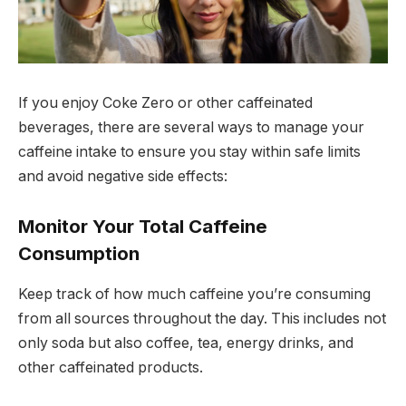
If you enjoy Coke Zero or other caffeinated
beverages, there are several ways to manage your
caffeine intake to ensure you stay within safe limits
and avoid negative side effects:
Monitor Your Total Caffeine
Consumption
Keep track of how much caffeine you’re consuming
from all sources throughout the day. This includes not
only soda but also coffee, tea, energy drinks, and
other caffeinated products.