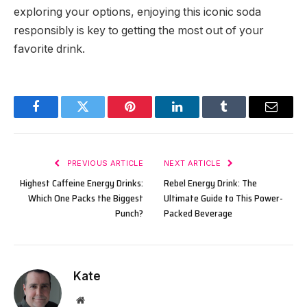
exploring your options, enjoying this iconic soda
responsibly is key to getting the most out of your
favorite drink.
Facebook
Twitter
Pinterest
LinkedIn
Tumblr
Email
PREVIOUS ARTICLE
NEXT ARTICLE
Highest Caffeine Energy Drinks:
Rebel Energy Drink: The
Which One Packs the Biggest
Ultimate Guide to This Power-
Punch?
Packed Beverage
Kate
Website