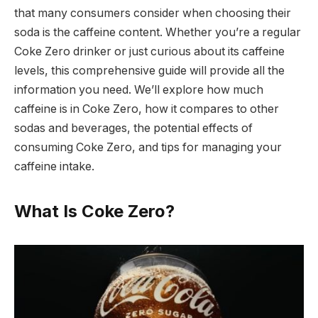
that many consumers consider when choosing their
soda is the caffeine content. Whether you’re a regular
Coke Zero drinker or just curious about its caffeine
levels, this comprehensive guide will provide all the
information you need. We’ll explore how much
caffeine is in Coke Zero, how it compares to other
sodas and beverages, the potential effects of
consuming Coke Zero, and tips for managing your
caffeine intake.
What Is Coke Zero?