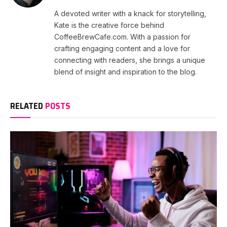
A devoted writer with a knack for storytelling,
Kate is the creative force behind
CoffeeBrewCafe.com. With a passion for
crafting engaging content and a love for
connecting with readers, she brings a unique
blend of insight and inspiration to the blog.
RELATED
POSTS