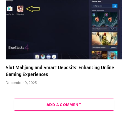
Slot Mahjong and Smart Deposits: Enhancing Online
Gaming Experiences
December 9, 2025
ADD A COMMENT