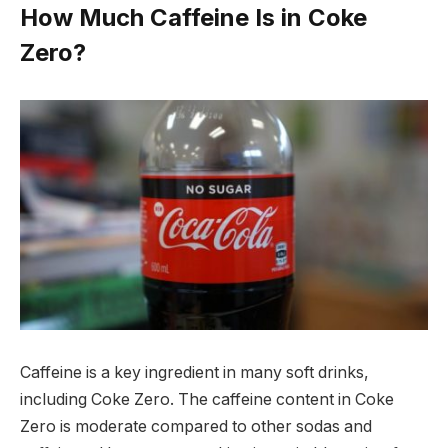
How Much Caffeine Is in Coke
Zero?
Caffeine is a key ingredient in many soft drinks,
including Coke Zero. The caffeine content in Coke
Zero is moderate compared to other sodas and