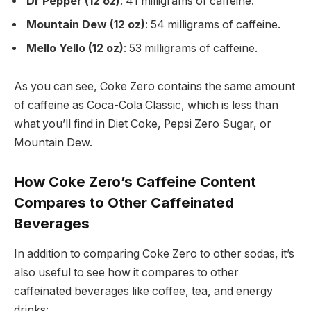
Dr Pepper (12 oz)
: 41 milligrams of caffeine.
Mountain Dew (12 oz)
: 54 milligrams of caffeine.
Mello Yello (12 oz)
: 53 milligrams of caffeine.
As you can see, Coke Zero contains the same amount
of caffeine as Coca-Cola Classic, which is less than
what you’ll find in Diet Coke, Pepsi Zero Sugar, or
Mountain Dew.
How Coke Zero’s Caffeine Content
Compares to Other Caffeinated
Beverages
In addition to comparing Coke Zero to other sodas, it’s
also useful to see how it compares to other
caffeinated beverages like coffee, tea, and energy
drinks: