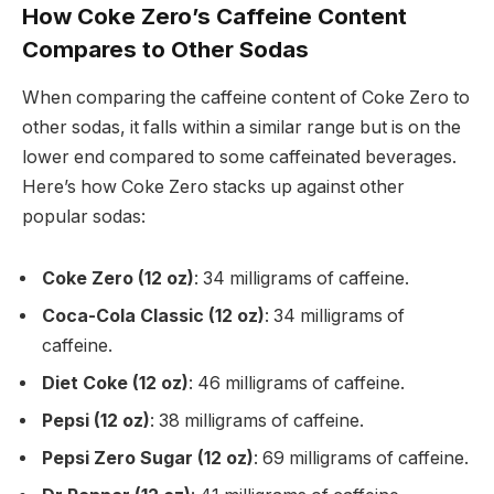
How Coke Zero’s Caffeine Content
Compares to Other Sodas
When comparing the caffeine content of Coke Zero to
other sodas, it falls within a similar range but is on the
lower end compared to some caffeinated beverages.
Here’s how Coke Zero stacks up against other
popular sodas:
Coke Zero (12 oz)
: 34 milligrams of caffeine.
Coca-Cola Classic (12 oz)
: 34 milligrams of
caffeine.
Diet Coke (12 oz)
: 46 milligrams of caffeine.
Pepsi (12 oz)
: 38 milligrams of caffeine.
Pepsi Zero Sugar (12 oz)
: 69 milligrams of caffeine.