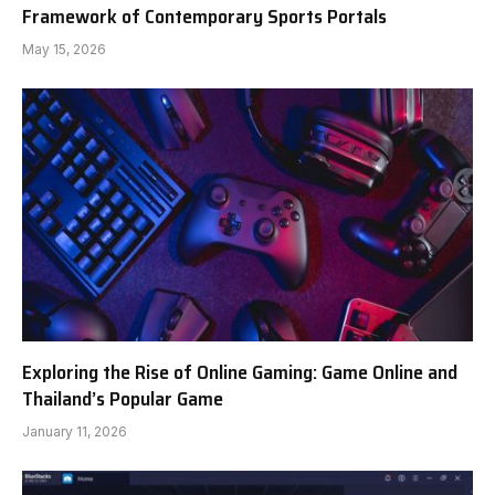
Framework of Contemporary Sports Portals
May 15, 2026
Exploring the Rise of Online Gaming: Game Online and
Thailand’s Popular Game
January 11, 2026