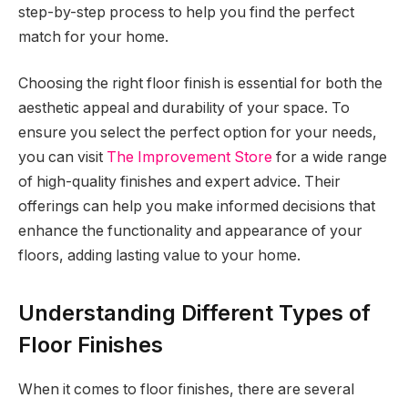
step-by-step process to help you find the perfect
match for your home.
Choosing the right floor finish is essential for both the
aesthetic appeal and durability of your space. To
ensure you select the perfect option for your needs,
you can visit
The Improvement Store
for a wide range
of high-quality finishes and expert advice. Their
offerings can help you make informed decisions that
enhance the functionality and appearance of your
floors, adding lasting value to your home.
Understanding Different Types of
Floor Finishes
When it comes to floor finishes, there are several