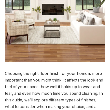
Choosing the right floor finish for your home is more
important than you might think. It affects the look and
feel of your space, how well it holds up to wear and
tear, and even how much time you spend cleaning. In
this guide, we’ll explore different types of finishes,
what to consider when making your choice, and a