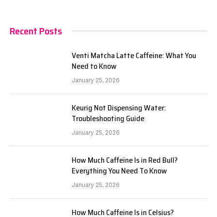
Recent Posts
Venti Matcha Latte Caffeine: What You
Need to Know
January 25, 2026
Keurig Not Dispensing Water:
Troubleshooting Guide
January 25, 2026
How Much Caffeine Is in Red Bull?
Everything You Need To Know
January 25, 2026
How Much Caffeine Is in Celsius?