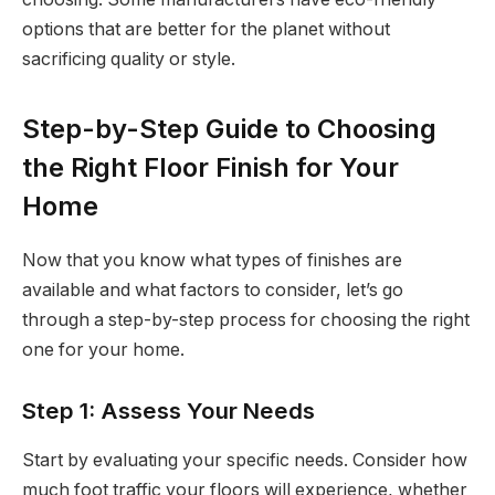
options that are better for the planet without
sacrificing quality or style.
Step-by-Step Guide to Choosing
the Right Floor Finish for Your
Home
Now that you know what types of finishes are
available and what factors to consider, let’s go
through a step-by-step process for choosing the right
one for your home.
Step 1: Assess Your Needs
Start by evaluating your specific needs. Consider how
much foot traffic your floors will experience, whether