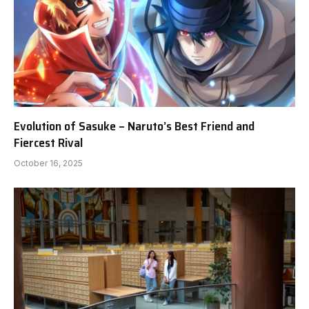
Evolution of Sasuke – Naruto’s Best Friend and
Fiercest Rival
October 16, 2025