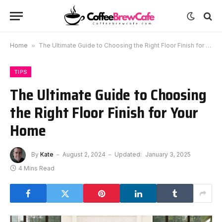
Home
»
The Ultimate Guide to Choosing the Right Floor Finish for Your Home
TIPS
The Ultimate Guide to Choosing
the Right Floor Finish for Your
Home
By
Kate
August 2, 2024
Updated:
January 3, 2025
4 Mins Read