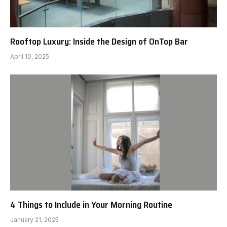
Rooftop Luxury: Inside the Design of OnTop Bar
April 10, 2025
4 Things to Include in Your Morning Routine
January 21, 2025