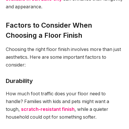
and appearance.
Factors to Consider When
Choosing a Floor Finish
Choosing the right floor finish involves more than just
aesthetics. Here are some important factors to
consider:
Durability
How much foot traffic does your floor need to
handle? Families with kids and pets might want a
tough,
scratch-resistant finish
, while a quieter
household could opt for something softer.