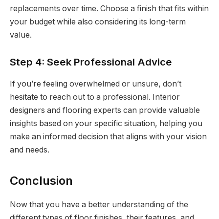
replacements over time. Choose a finish that fits within
your budget while also considering its long-term
value.
Step 4: Seek Professional Advice
If you’re feeling overwhelmed or unsure, don’t
hesitate to reach out to a professional. Interior
designers and flooring experts can provide valuable
insights based on your specific situation, helping you
make an informed decision that aligns with your vision
and needs.
Conclusion
Now that you have a better understanding of the
different types of floor finishes, their features, and