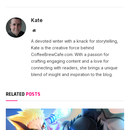
Kate
Website
A devoted writer with a knack for storytelling,
Kate is the creative force behind
CoffeeBrewCafe.com. With a passion for
crafting engaging content and a love for
connecting with readers, she brings a unique
blend of insight and inspiration to the blog.
RELATED
POSTS