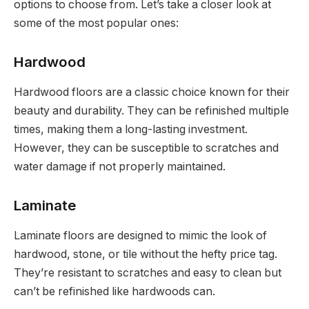
options to choose from. Let’s take a closer look at
some of the most popular ones:
Hardwood
Hardwood floors are a classic choice known for their
beauty and durability. They can be refinished multiple
times, making them a long-lasting investment.
However, they can be susceptible to scratches and
water damage if not properly maintained.
Laminate
Laminate floors are designed to mimic the look of
hardwood, stone, or tile without the hefty price tag.
They’re resistant to scratches and easy to clean but
can’t be refinished like hardwoods can.