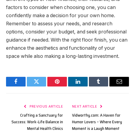
factors to consider when choosing one, you can
confidently make a decision for your own home.
Remember to assess your needs, and research
options, consider your budget, and seek professional
guidance if needed. With the right floor finish, you can
enhance the aesthetics and functionality of your
space while also making a long-lasting investment.
Facebook
Twitter
Pinterest
LinkedIn
Tumblr
Email
PREVIOUS ARTICLE
NEXT ARTICLE
Crafting a Sanctuary for
Vidworthy.com: A Haven for
Success: Work-Life Balance in
Humor Lovers – Where Every
Mental Health Clinics
Moment is a Laugh Moment