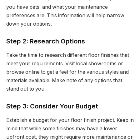
you have pets, and what your maintenance
preferences are. This information will help narrow
down your options.
Step 2: Research Options
Take the time to research different floor finishes that
meet your requirements. Visit local showrooms or
browse online to get a feel for the various styles and
materials available. Make note of any options that
stand out to you.
Step 3: Consider Your Budget
Establish a budget for your floor finish project. Keep in
mind that while some finishes may have a lower
upfront cost, they might require more maintenance or