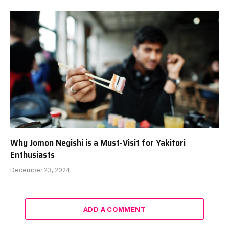
Why Jomon Negishi is a Must-Visit for Yakitori
Enthusiasts
December 23, 2024
ADD A COMMENT