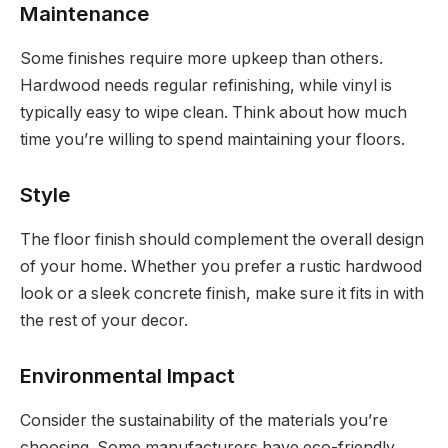
Maintenance
Some finishes require more upkeep than others.
Hardwood needs regular refinishing, while vinyl is
typically easy to wipe clean. Think about how much
time you’re willing to spend maintaining your floors.
Style
The floor finish should complement the overall design
of your home. Whether you prefer a rustic hardwood
look or a sleek concrete finish, make sure it fits in with
the rest of your decor.
Environmental Impact
Consider the sustainability of the materials you’re
choosing. Some manufacturers have eco-friendly