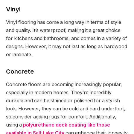
Vinyl
Vinyl flooring has come a long way in terms of style
and quality. It’s waterproof, making it a great choice
for kitchens and bathrooms, and comes in a variety of
designs. However, it may not last as long as hardwood
or laminate.
Concrete
Concrete floors are becoming increasingly popular,
especially in modern homes. They’re incredibly
durable and can be stained or polished for a stylish
look. However, they can be cold and hard underfoot,
so consider adding rugs for comfort. Additionally,
using a
polyurethane deck coating like those
available in Salt Lake City
can enhance their longevity