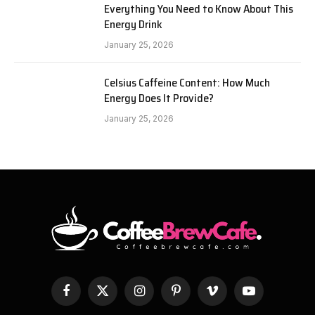
Everything You Need to Know About This
Energy Drink
January 25, 2026
Celsius Caffeine Content: How Much
Energy Does It Provide?
January 25, 2026
Facebook
X
Instagram
Pinterest
Vimeo
YouTube
(Twitter)