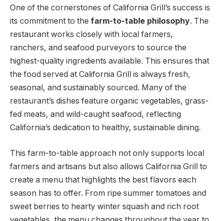
One of the cornerstones of California Grill’s success is
its commitment to the
farm-to-table philosophy
. The
restaurant works closely with local farmers,
ranchers, and seafood purveyors to source the
highest-quality ingredients available. This ensures that
the food served at California Grill is always fresh,
seasonal, and sustainably sourced. Many of the
restaurant’s dishes feature organic vegetables, grass-
fed meats, and wild-caught seafood, reflecting
California’s dedication to healthy, sustainable dining.
This farm-to-table approach not only supports local
farmers and artisans but also allows California Grill to
create a menu that highlights the best flavors each
season has to offer. From ripe summer tomatoes and
sweet berries to hearty winter squash and rich root
vegetables, the menu changes throughout the year to