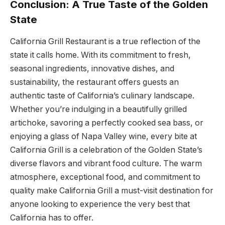
Conclusion: A True Taste of the Golden
State
California Grill Restaurant is a true reflection of the
state it calls home. With its commitment to fresh,
seasonal ingredients, innovative dishes, and
sustainability, the restaurant offers guests an
authentic taste of California’s culinary landscape.
Whether you’re indulging in a beautifully grilled
artichoke, savoring a perfectly cooked sea bass, or
enjoying a glass of Napa Valley wine, every bite at
California Grill is a celebration of the Golden State’s
diverse flavors and vibrant food culture. The warm
atmosphere, exceptional food, and commitment to
quality make California Grill a must-visit destination for
anyone looking to experience the very best that
California has to offer.