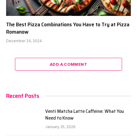
The Best Pizza Combinations You Have to Try at Pizza
Romanow
December 24, 2024
ADD A COMMENT
Recent Posts
Venti Matcha Latte Caffeine: What You
Need to Know
January 25, 2026