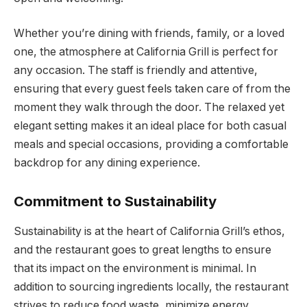
Whether you’re dining with friends, family, or a loved
one, the atmosphere at California Grill is perfect for
any occasion. The staff is friendly and attentive,
ensuring that every guest feels taken care of from the
moment they walk through the door. The relaxed yet
elegant setting makes it an ideal place for both casual
meals and special occasions, providing a comfortable
backdrop for any dining experience.
Commitment to Sustainability
Sustainability is at the heart of California Grill’s ethos,
and the restaurant goes to great lengths to ensure
that its impact on the environment is minimal. In
addition to sourcing ingredients locally, the restaurant
strives to reduce food waste, minimize energy