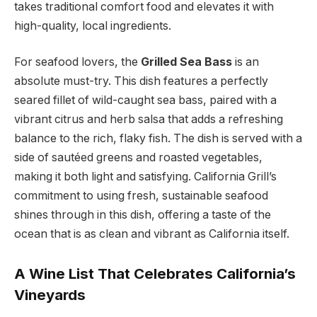
takes traditional comfort food and elevates it with
high-quality, local ingredients.
For seafood lovers, the
Grilled Sea Bass
is an
absolute must-try. This dish features a perfectly
seared fillet of wild-caught sea bass, paired with a
vibrant citrus and herb salsa that adds a refreshing
balance to the rich, flaky fish. The dish is served with a
side of sautéed greens and roasted vegetables,
making it both light and satisfying. California Grill’s
commitment to using fresh, sustainable seafood
shines through in this dish, offering a taste of the
ocean that is as clean and vibrant as California itself.
A Wine List That Celebrates California’s
Vineyards