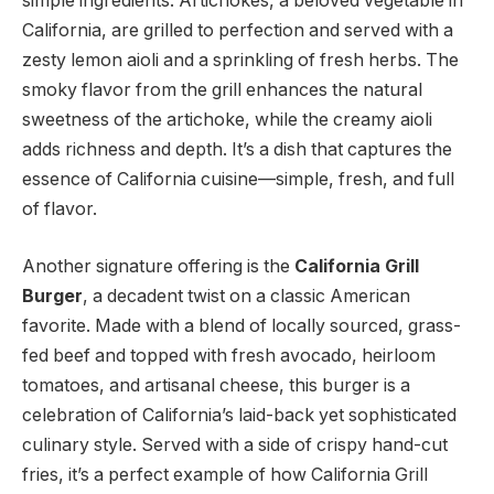
simple ingredients. Artichokes, a beloved vegetable in
California, are grilled to perfection and served with a
zesty lemon aioli and a sprinkling of fresh herbs. The
smoky flavor from the grill enhances the natural
sweetness of the artichoke, while the creamy aioli
adds richness and depth. It’s a dish that captures the
essence of California cuisine—simple, fresh, and full
of flavor.
Another signature offering is the
California Grill
Burger
, a decadent twist on a classic American
favorite. Made with a blend of locally sourced, grass-
fed beef and topped with fresh avocado, heirloom
tomatoes, and artisanal cheese, this burger is a
celebration of California’s laid-back yet sophisticated
culinary style. Served with a side of crispy hand-cut
fries, it’s a perfect example of how California Grill