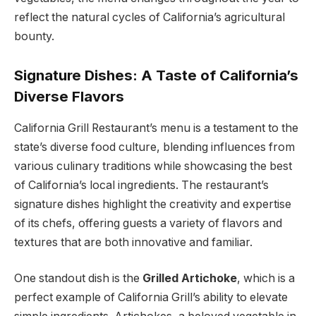
reflect the natural cycles of California’s agricultural
bounty.
Signature Dishes: A Taste of California’s
Diverse Flavors
California Grill Restaurant’s menu is a testament to the
state’s diverse food culture, blending influences from
various culinary traditions while showcasing the best
of California’s local ingredients. The restaurant’s
signature dishes highlight the creativity and expertise
of its chefs, offering guests a variety of flavors and
textures that are both innovative and familiar.
One standout dish is the
Grilled Artichoke
, which is a
perfect example of California Grill’s ability to elevate