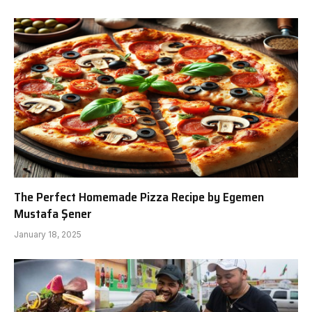
The Perfect Homemade Pizza Recipe by Egemen
Mustafa Şener
January 18, 2025