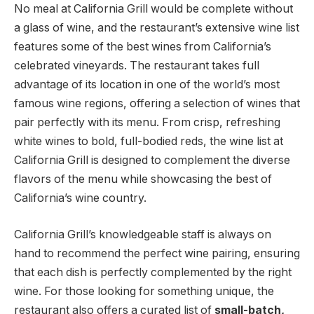
No meal at California Grill would be complete without
a glass of wine, and the restaurant’s extensive wine list
features some of the best wines from California’s
celebrated vineyards. The restaurant takes full
advantage of its location in one of the world’s most
famous wine regions, offering a selection of wines that
pair perfectly with its menu. From crisp, refreshing
white wines to bold, full-bodied reds, the wine list at
California Grill is designed to complement the diverse
flavors of the menu while showcasing the best of
California’s wine country.
California Grill’s knowledgeable staff is always on
hand to recommend the perfect wine pairing, ensuring
that each dish is perfectly complemented by the right
wine. For those looking for something unique, the
restaurant also offers a curated list of
small-batch,