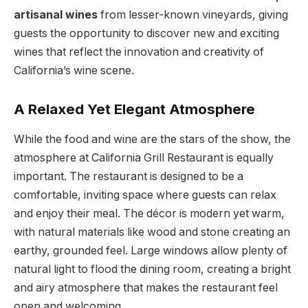
artisanal wines
from lesser-known vineyards, giving
guests the opportunity to discover new and exciting
wines that reflect the innovation and creativity of
California’s wine scene.
A Relaxed Yet Elegant Atmosphere
While the food and wine are the stars of the show, the
atmosphere at California Grill Restaurant is equally
important. The restaurant is designed to be a
comfortable, inviting space where guests can relax
and enjoy their meal. The décor is modern yet warm,
with natural materials like wood and stone creating an
earthy, grounded feel. Large windows allow plenty of
natural light to flood the dining room, creating a bright
and airy atmosphere that makes the restaurant feel
open and welcoming.