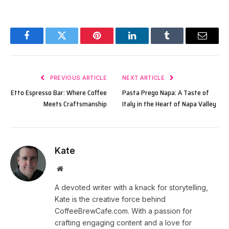
Facebook
Twitter
Pinterest
LinkedIn
Tumblr
Email
PREVIOUS ARTICLE
NEXT ARTICLE
Etto Espresso Bar: Where Coffee
Pasta Prego Napa: A Taste of
Meets Craftsmanship
Italy in the Heart of Napa Valley
Kate
Website
A devoted writer with a knack for storytelling,
Kate is the creative force behind
CoffeeBrewCafe.com. With a passion for
crafting engaging content and a love for