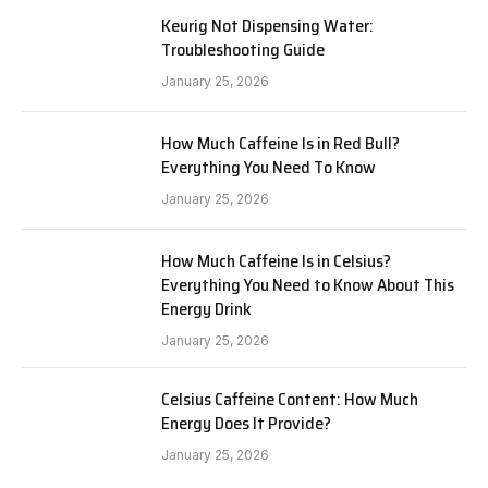
Keurig Not Dispensing Water:
Troubleshooting Guide
January 25, 2026
How Much Caffeine Is in Red Bull?
Everything You Need To Know
January 25, 2026
How Much Caffeine Is in Celsius?
Everything You Need to Know About This
Energy Drink
January 25, 2026
Celsius Caffeine Content: How Much
Energy Does It Provide?
January 25, 2026