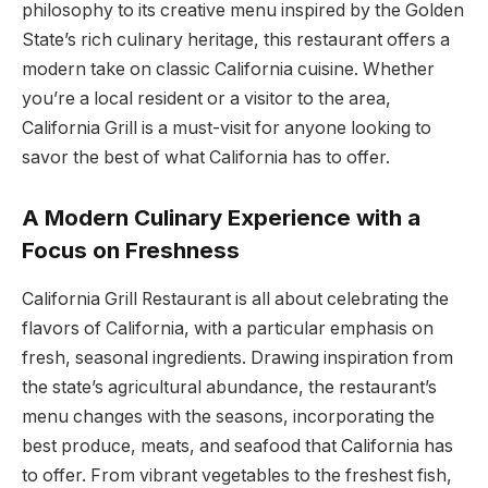
philosophy to its creative menu inspired by the Golden
State’s rich culinary heritage, this restaurant offers a
modern take on classic California cuisine. Whether
you’re a local resident or a visitor to the area,
California Grill is a must-visit for anyone looking to
savor the best of what California has to offer.
A Modern Culinary Experience with a
Focus on Freshness
California Grill Restaurant is all about celebrating the
flavors of California, with a particular emphasis on
fresh, seasonal ingredients. Drawing inspiration from
the state’s agricultural abundance, the restaurant’s
menu changes with the seasons, incorporating the
best produce, meats, and seafood that California has
to offer. From vibrant vegetables to the freshest fish,