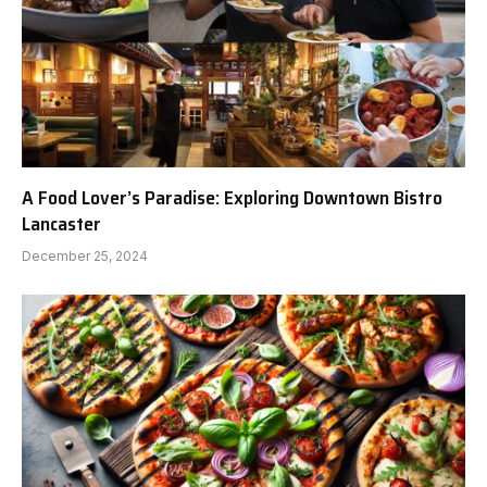
A Food Lover’s Paradise: Exploring Downtown Bistro
Lancaster
December 25, 2024