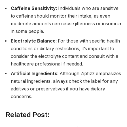
Caffeine Sensitivity
: Individuals who are sensitive
to caffeine should monitor their intake, as even
moderate amounts can cause jitteriness or insomnia
in some people.
Electrolyte Balance
: For those with specific health
conditions or dietary restrictions, it’s important to
consider the electrolyte content and consult with a
healthcare professional if needed.
Artificial Ingredients
: Although Zipfizz emphasizes
natural ingredients, always check the label for any
additives or preservatives if you have dietary
concerns.
Related Post: