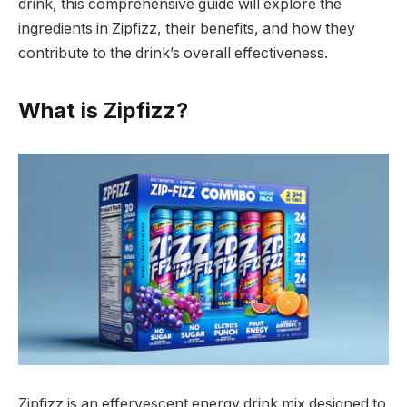
drink, this comprehensive guide will explore the
ingredients in Zipfizz, their benefits, and how they
contribute to the drink’s overall effectiveness.
What is Zipfizz?
Zipfizz is an effervescent energy drink mix designed to