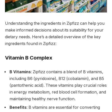
Understanding the ingredients in Zipfizz can help you
make informed decisions about its suitability for your
dietary needs. Here’s a detailed overview of the key
ingredients found in Zipfizz:
Vitamin B Complex
B Vitamins
: Zipfizz contains a blend of B vitamins,
including B6 (pyridoxine), B12 (cobalamin), and B5
(pantothenic acid). These vitamins play crucial roles
in energy metabolism, red blood cell formation, and
maintaining healthy nerve function.
Benefits
: B vitamins are essential for converting