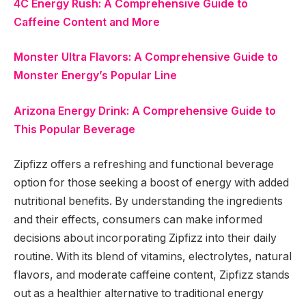
4C Energy Rush: A Comprehensive Guide to
Caffeine Content and More
Monster Ultra Flavors: A Comprehensive Guide to
Monster Energy’s Popular Line
Arizona Energy Drink: A Comprehensive Guide to
This Popular Beverage
Zipfizz offers a refreshing and functional beverage
option for those seeking a boost of energy with added
nutritional benefits. By understanding the ingredients
and their effects, consumers can make informed
decisions about incorporating Zipfizz into their daily
routine. With its blend of vitamins, electrolytes, natural
flavors, and moderate caffeine content, Zipfizz stands
out as a healthier alternative to traditional energy