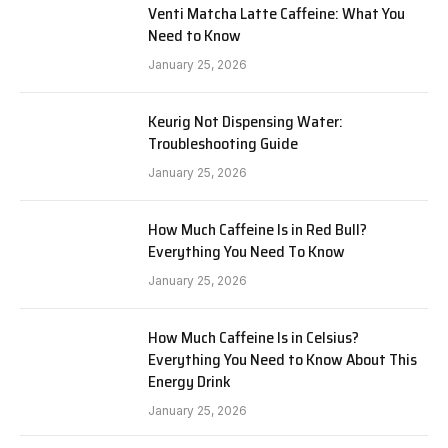
Venti Matcha Latte Caffeine: What You
Need to Know
January 25, 2026
Keurig Not Dispensing Water:
Troubleshooting Guide
January 25, 2026
How Much Caffeine Is in Red Bull?
Everything You Need To Know
January 25, 2026
How Much Caffeine Is in Celsius?
Everything You Need to Know About This
Energy Drink
January 25, 2026