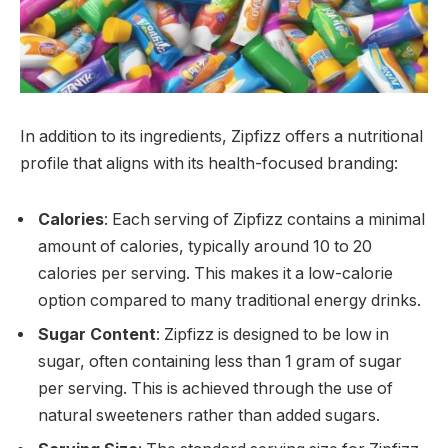
In addition to its ingredients, Zipfizz offers a nutritional
profile that aligns with its health-focused branding:
Calories
: Each serving of Zipfizz contains a minimal
amount of calories, typically around 10 to 20
calories per serving. This makes it a low-calorie
option compared to many traditional energy drinks.
Sugar Content
: Zipfizz is designed to be low in
sugar, often containing less than 1 gram of sugar
per serving. This is achieved through the use of
natural sweeteners rather than added sugars.