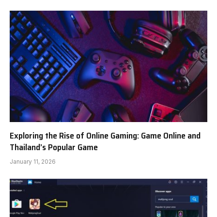
Exploring the Rise of Online Gaming: Game Online and
Thailand’s Popular Game
January 11, 2026