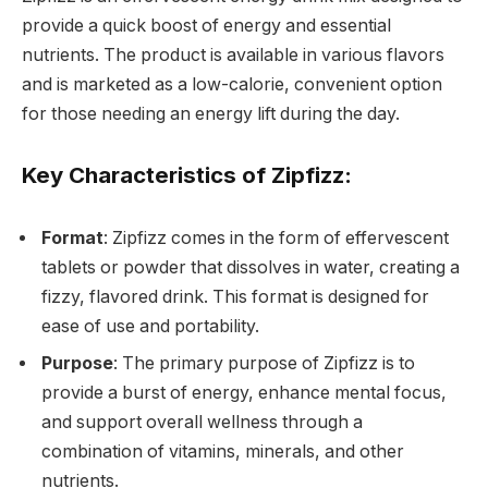
provide a quick boost of energy and essential
nutrients. The product is available in various flavors
and is marketed as a low-calorie, convenient option
for those needing an energy lift during the day.
Key Characteristics of Zipfizz:
Format
: Zipfizz comes in the form of effervescent
tablets or powder that dissolves in water, creating a
fizzy, flavored drink. This format is designed for
ease of use and portability.
Purpose
: The primary purpose of Zipfizz is to
provide a burst of energy, enhance mental focus,
and support overall wellness through a
combination of vitamins, minerals, and other
nutrients.