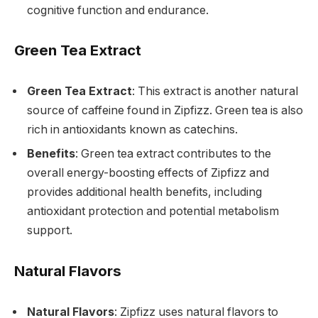
cognitive function and endurance.
Green Tea Extract
Green Tea Extract
: This extract is another natural
source of caffeine found in Zipfizz. Green tea is also
rich in antioxidants known as catechins.
Benefits
: Green tea extract contributes to the
overall energy-boosting effects of Zipfizz and
provides additional health benefits, including
antioxidant protection and potential metabolism
support.
Natural Flavors
Natural Flavors
: Zipfizz uses natural flavors to