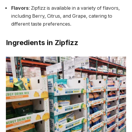
Flavors
: Zipfizz is available in a variety of flavors,
including Berry, Citrus, and Grape, catering to
different taste preferences.
Ingredients in Zipfizz