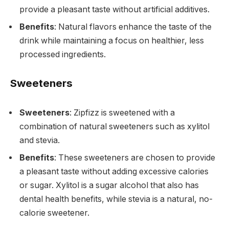
provide a pleasant taste without artificial additives.
Benefits
: Natural flavors enhance the taste of the
drink while maintaining a focus on healthier, less
processed ingredients.
Sweeteners
Sweeteners
: Zipfizz is sweetened with a
combination of natural sweeteners such as xylitol
and stevia.
Benefits
: These sweeteners are chosen to provide
a pleasant taste without adding excessive calories
or sugar. Xylitol is a sugar alcohol that also has
dental health benefits, while stevia is a natural, no-
calorie sweetener.