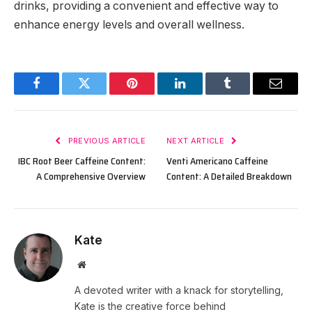
drinks, providing a convenient and effective way to
enhance energy levels and overall wellness.
Facebook
Twitter
Pinterest
LinkedIn
Tumblr
Email
PREVIOUS ARTICLE
NEXT ARTICLE
IBC Root Beer Caffeine Content:
Venti Americano Caffeine
A Comprehensive Overview
Content: A Detailed Breakdown
Kate
Website
A devoted writer with a knack for storytelling,
Kate is the creative force behind