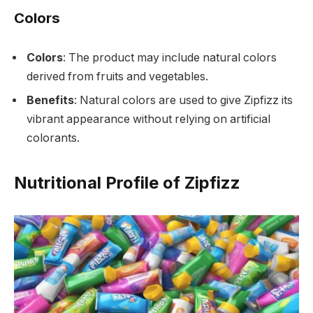
Colors
Colors
: The product may include natural colors
derived from fruits and vegetables.
Benefits
: Natural colors are used to give Zipfizz its
vibrant appearance without relying on artificial
colorants.
Nutritional Profile of Zipfizz