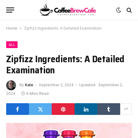
Home
»
Zipfizz Ingredients: A Detailed Examination
ALL
Zipfizz Ingredients: A Detailed
Examination
By
Kate
September 2, 2024
Updated:
September 2,
2024
6 Mins Read