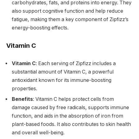
carbohydrates, fats, and proteins into energy. They
also support cognitive function and help reduce
fatigue, making them a key component of Zipfizz’s
energy-boosting effects.
Vitamin C
Vitamin C
: Each serving of Zipfizz includes a
substantial amount of Vitamin C, a powerful
antioxidant known for its immune-boosting
properties.
Benefits
: Vitamin C helps protect cells from
damage caused by free radicals, supports immune
function, and aids in the absorption of iron from
plant-based foods. It also contributes to skin health
and overall well-being.