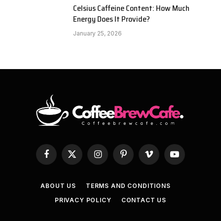
Celsius Caffeine Content: How Much
Energy Does It Provide?
January 25, 2026
Facebook
X
Instagram
Pinterest
Vimeo
YouTube
(Twitter)
ABOUT US
TERMS AND CONDITIONS
PRIVACY POLICY
CONTACT US