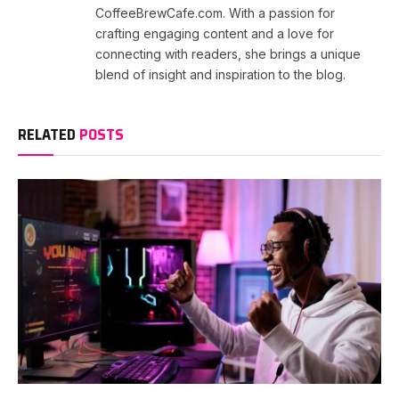
CoffeeBrewCafe.com. With a passion for
crafting engaging content and a love for
connecting with readers, she brings a unique
blend of insight and inspiration to the blog.
RELATED
POSTS