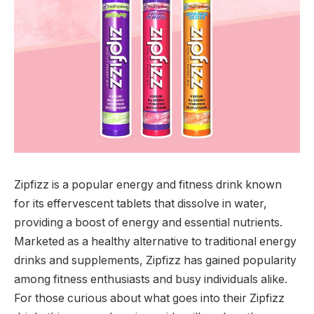
Zipfizz is a popular energy and fitness drink known
for its effervescent tablets that dissolve in water,
providing a boost of energy and essential nutrients.
Marketed as a healthy alternative to traditional energy
drinks and supplements, Zipfizz has gained popularity
among fitness enthusiasts and busy individuals alike.
For those curious about what goes into their Zipfizz