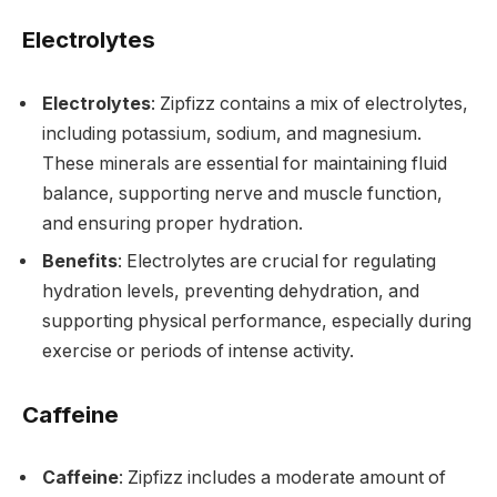
Electrolytes
Electrolytes
: Zipfizz contains a mix of electrolytes,
including potassium, sodium, and magnesium.
These minerals are essential for maintaining fluid
balance, supporting nerve and muscle function,
and ensuring proper hydration.
Benefits
: Electrolytes are crucial for regulating
hydration levels, preventing dehydration, and
supporting physical performance, especially during
exercise or periods of intense activity.
Caffeine
Caffeine
: Zipfizz includes a moderate amount of