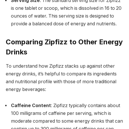
Serving Size
: The standard serving size for Zipfizz
is one tablet or scoop, which is dissolved in 16 to 20
ounces of water. This serving size is designed to
provide a balanced dose of energy and nutrients.
Comparing Zipfizz to Other Energy
Drinks
To understand how Zipfizz stacks up against other
energy drinks, it’s helpful to compare its ingredients
and nutritional profile with those of more traditional
energy beverages:
Caffeine Content
: Zipfizz typically contains about
100 milligrams of caffeine per serving, which is
moderate compared to some energy drinks that can
contain up to 300 milligrams of caffeine per can.