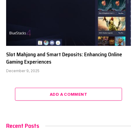
Slot Mahjong and Smart Deposits: Enhancing Online
Gaming Experiences
December 9, 2025
ADD A COMMENT
Recent Posts