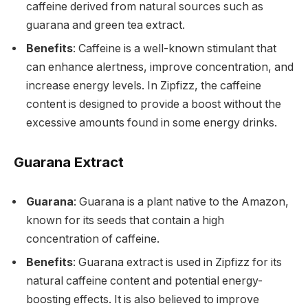
caffeine derived from natural sources such as
guarana and green tea extract.
Benefits
: Caffeine is a well-known stimulant that
can enhance alertness, improve concentration, and
increase energy levels. In Zipfizz, the caffeine
content is designed to provide a boost without the
excessive amounts found in some energy drinks.
Guarana Extract
Guarana
: Guarana is a plant native to the Amazon,
known for its seeds that contain a high
concentration of caffeine.
Benefits
: Guarana extract is used in Zipfizz for its
natural caffeine content and potential energy-
boosting effects. It is also believed to improve