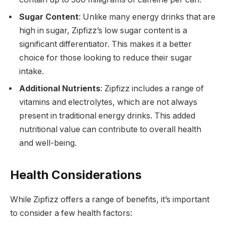
Sugar Content
: Unlike many energy drinks that are
high in sugar, Zipfizz’s low sugar content is a
significant differentiator. This makes it a better
choice for those looking to reduce their sugar
intake.
Additional Nutrients
: Zipfizz includes a range of
vitamins and electrolytes, which are not always
present in traditional energy drinks. This added
nutritional value can contribute to overall health
and well-being.
Health Considerations
While Zipfizz offers a range of benefits, it’s important
to consider a few health factors: