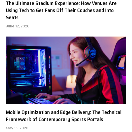
The Ultimate Stadium Experience: How Venues Are
Using Tech to Get Fans Off Their Couches and Into
Seats
June 12, 2026
Mobile Optimization and Edge Delivery: The Technical
Framework of Contemporary Sports Portals
May 15, 2026