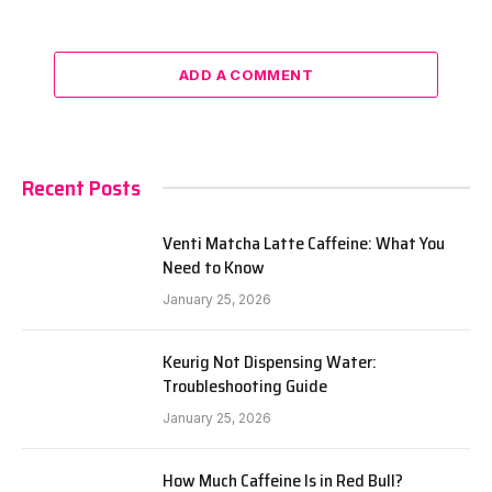
ADD A COMMENT
Recent Posts
Venti Matcha Latte Caffeine: What You
Need to Know
January 25, 2026
Keurig Not Dispensing Water:
Troubleshooting Guide
January 25, 2026
How Much Caffeine Is in Red Bull?