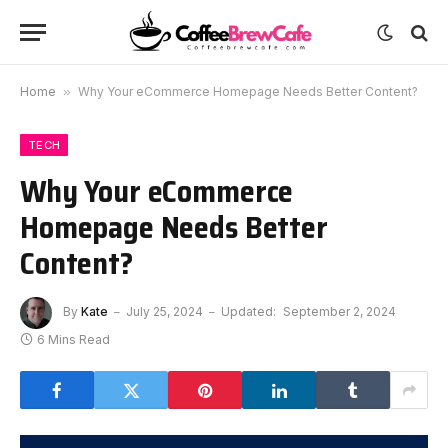
Home
»
Why Your eCommerce Homepage Needs Better Content?
TECH
Why Your eCommerce
Homepage Needs Better
Content?
By
Kate
July 25, 2024
Updated:
September 2, 2024
6 Mins Read