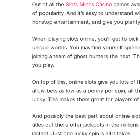
Out of all the
Slots Mines Casino
games avail
of popularity. And it’s easy to understand 
nonstop entertainment, and give you plenty
When playing slots online, you’ll get to pic
unique worlds. You may find yourself spinni
joining a team of ghost hunters the next. Th
you play.
On top of this, online slots give you lots of
allow bets as low as a penny per spin, all t
lucky. This makes them great for players of 
And possibly the best part about online slot
titles out there offer jackpots in the million
instant. Just one lucky spin is all it takes.