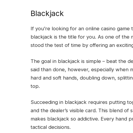
Blackjack
If you’re looking for an online casino game 
blackjack is the title for you. As one of th
stood the test of time by offering an exciti
The goal in blackjack is simple – beat the de
said than done, however, especially when mu
hard and soft hands, doubling down, splitti
top.
Succeeding in blackjack requires putting to
and the dealer’s visible card. This blend of s
makes blackjack so addictive. Every hand p
tactical decisions.