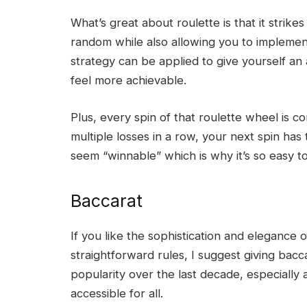
What’s great about roulette is that it stri
random while also allowing you to implement
strategy can be applied to give yourself a
feel more achievable.
Plus, every spin of that roulette wheel is c
multiple losses in a row, your next spin ha
seem “winnable” which is why it’s so easy t
Baccarat
If you like the sophistication and elegance
straightforward rules, I suggest giving bacc
popularity over the last decade, especially 
accessible for all.