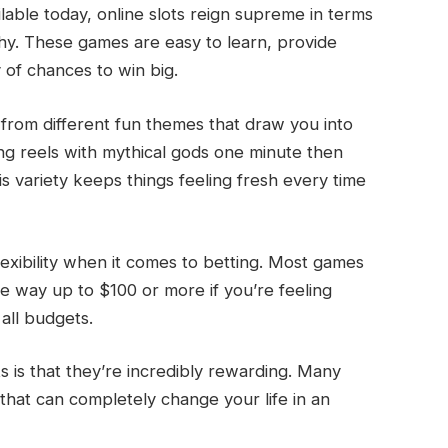
able today, online slots reign supreme in terms
why. These games are easy to learn, provide
 of chances to win big.
k from different fun themes that draw you into
ng reels with mythical gods one minute then
is variety keeps things feeling fresh every time
 flexibility when it comes to betting. Most games
he way up to $100 or more if you’re feeling
all budgets.
s is that they’re incredibly rewarding. Many
s that can completely change your life in an