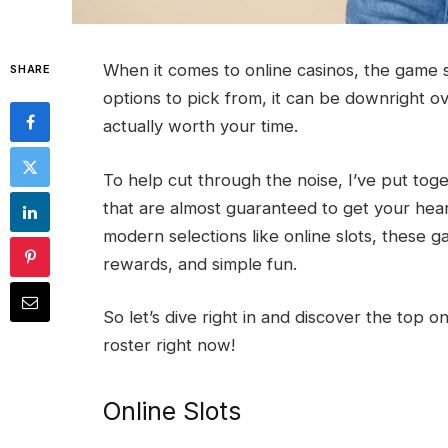
When it comes to online casinos, the game s
SHARE
options to pick from, it can be downright ov
actually worth your time.
To help cut through the noise, I’ve put toge
that are almost guaranteed to get your hear
modern selections like online slots, these 
rewards, and simple fun.
So let’s dive right in and discover the top 
roster right now!
Online Slots