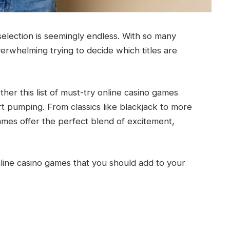
election is seemingly endless. With so many
erwhelming trying to decide which titles are
ther this list of must-try online casino games
t pumping. From classics like blackjack to more
games offer the perfect blend of excitement,
online casino games that you should add to your