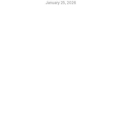
January 25, 2026