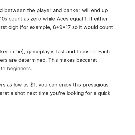
and between the player and banker will end up
10s count as zero while Aces equal 1. If either
rst digit (for example, 8+9=17 so it would count
ker or tie), gameplay is fast and focused. Each
ers are determined. This makes baccarat
ete beginners.
s as low as $1, you can enjoy this prestigious
at a shot next time you’re looking for a quick