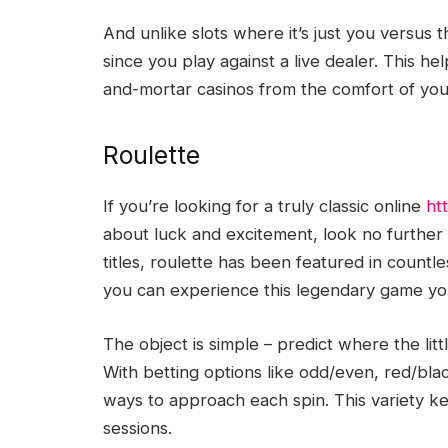
And unlike slots where it’s just you versus 
since you play against a live dealer. This h
and-mortar casinos from the comfort of yo
Roulette
If you’re looking for a truly classic online
ht
about luck and excitement, look no further 
titles, roulette has been featured in count
you can experience this legendary game yo
The object is simple – predict where the littl
With betting options like odd/even, red/bl
ways to approach each spin. This variety ke
sessions.