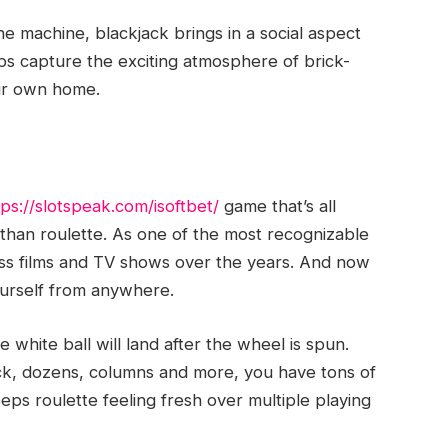
the machine, blackjack brings in a social aspect
elps capture the exciting atmosphere of brick-
ur own home.
tps://slotspeak.com/isoftbet/
game that’s all
than roulette. As one of the most recognizable
less films and TV shows over the years. And now
urself from anywhere.
e white ball will land after the wheel is spun.
ack, dozens, columns and more, you have tons of
eps roulette feeling fresh over multiple playing