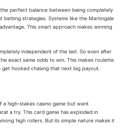
kes the perfect balance between being completely
 betting strategies. Systems like the Martingale
n advantage. This smart approach makes winning
ompletely independent of the last. So even after
s the exact same odds to win. This makes roulette
o get hooked chasing that next big payout.
 of a high-stakes casino game but want
arat a try. This card game has exploded in
among high rollers. But its simple nature makes it