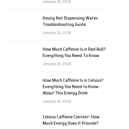
January 25, 2026
Keurig Not Dispensing Water:
Troubleshooting Guide
January 25, 2026
How Much Caffeine Is in Red Bull?
Everything You Need To Know
January 25, 2026
How Much Caffeine Is in Celsius?
Everything You Need to Know
About This Energy Drink
January 25, 2026
Celsius Caffeine Content: How
Much Energy Does It Provide?