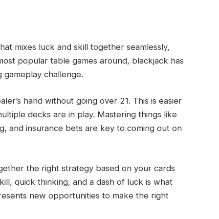
that mixes luck and skill together seamlessly,
e most popular table games around, blackjack has
ng gameplay challenge.
aler’s hand without going over 21. This is easier
ltiple decks are in play. Mastering things like
ng, and insurance bets are key to coming out on
gether the right strategy based on your cards
kill, quick thinking, and a dash of luck is what
resents new opportunities to make the right