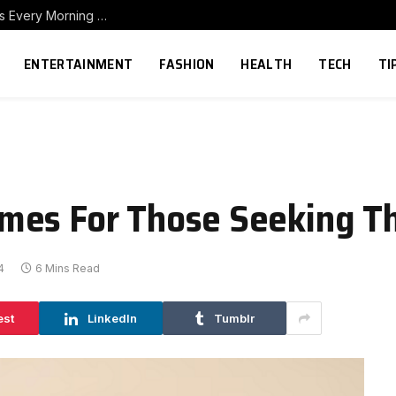
How to Build a Home Coffee Station That Makes Every Morning Better
ENTERTAINMENT
FASHION
HEALTH
TECH
TI
es For Those Seeking Thr
4
6 Mins Read
est
LinkedIn
Tumblr