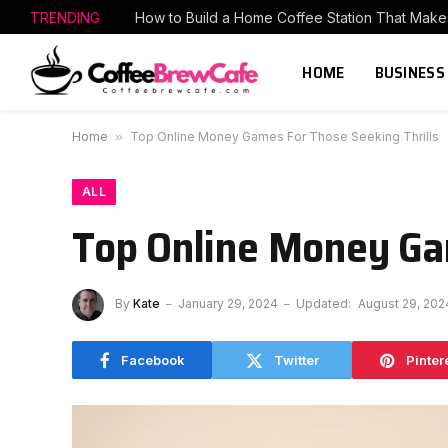
TRENDING
HOME
BUSINESS
Home
»
Top Online Money Games For Those Seeking Thrills
ALL
Top Online Money Gam
By
Kate
January 29, 2024
Updated:
August 29, 202
Facebook
Twitter
Pinter