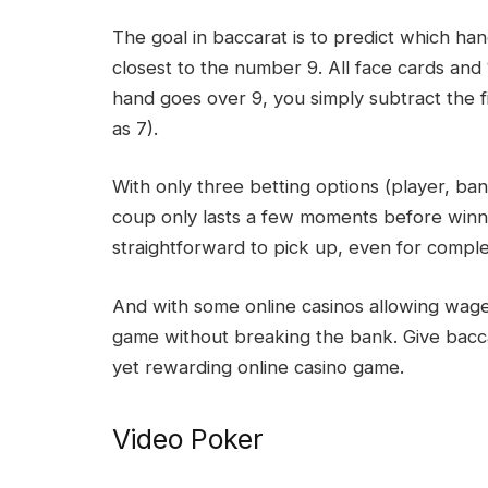
The goal in baccarat is to predict which h
closest to the number 9. All face cards and 
hand goes over 9, you simply subtract the fi
as 7).
With only three betting options (player, ban
coup only lasts a few moments before winn
straightforward to pick up, even for compl
And with some online casinos allowing wager
game without breaking the bank. Give baccar
yet rewarding online casino game.
Video Poker