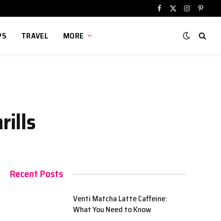
Facebook
X
Instagram
Pinter
(Twitter)
PS
TRAVEL
MORE
ills
Recent Posts
Venti Matcha Latte Caffeine:
What You Need to Know