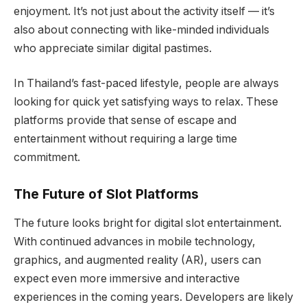
enjoyment. It’s not just about the activity itself — it’s
also about connecting with like-minded individuals
who appreciate similar digital pastimes.
In Thailand’s fast-paced lifestyle, people are always
looking for quick yet satisfying ways to relax. These
platforms provide that sense of escape and
entertainment without requiring a large time
commitment.
The Future of Slot Platforms
The future looks bright for digital slot entertainment.
With continued advances in mobile technology,
graphics, and augmented reality (AR), users can
expect even more immersive and interactive
experiences in the coming years. Developers are likely