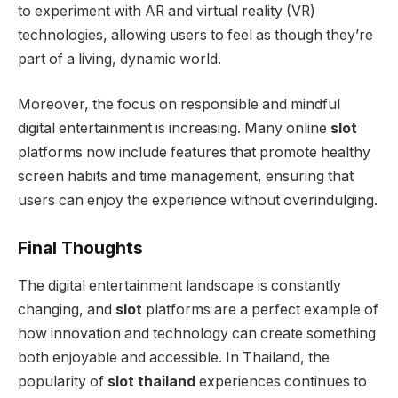
to experiment with AR and virtual reality (VR)
technologies, allowing users to feel as though they’re
part of a living, dynamic world.
Moreover, the focus on responsible and mindful
digital entertainment is increasing. Many online
slot
platforms now include features that promote healthy
screen habits and time management, ensuring that
users can enjoy the experience without overindulging.
Final Thoughts
The digital entertainment landscape is constantly
changing, and
slot
platforms are a perfect example of
how innovation and technology can create something
both enjoyable and accessible. In Thailand, the
popularity of
slot thailand
experiences continues to