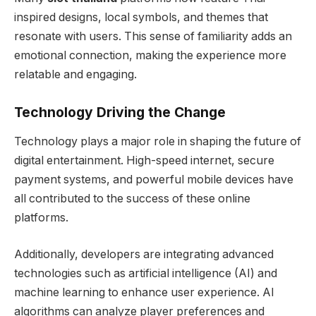
inspired designs, local symbols, and themes that
resonate with users. This sense of familiarity adds an
emotional connection, making the experience more
relatable and engaging.
Technology Driving the Change
Technology plays a major role in shaping the future of
digital entertainment. High-speed internet, secure
payment systems, and powerful mobile devices have
all contributed to the success of these online
platforms.
Additionally, developers are integrating advanced
technologies such as artificial intelligence (AI) and
machine learning to enhance user experience. AI
algorithms can analyze player preferences and