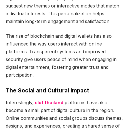
suggest new themes or interactive modes that match
individual interests. This personalization helps
maintain long-term engagement and satisfaction.
The rise of blockchain and digital wallets has also
influenced the way users interact with online
platforms. Transparent systems and improved
security give users peace of mind when engaging in
digital entertainment, fostering greater trust and
participation.
The Social and Cultural Impact
Interestingly,
slot thailand
platforms have also
become a small part of digital culture in the region.
Online communities and social groups discuss themes,
designs, and experiences, creating a shared sense of