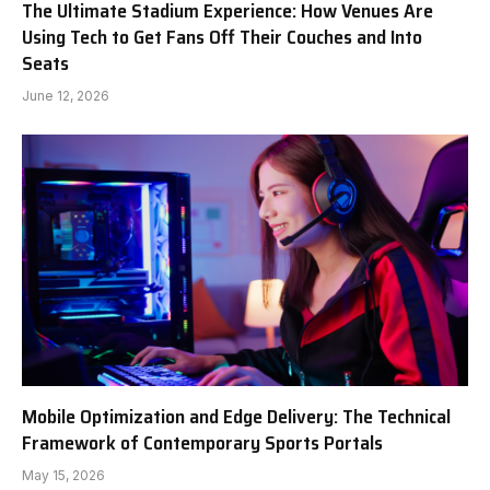
The Ultimate Stadium Experience: How Venues Are
Using Tech to Get Fans Off Their Couches and Into
Seats
June 12, 2026
Mobile Optimization and Edge Delivery: The Technical
Framework of Contemporary Sports Portals
May 15, 2026