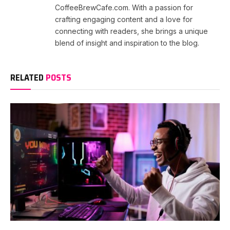
CoffeeBrewCafe.com. With a passion for
crafting engaging content and a love for
connecting with readers, she brings a unique
blend of insight and inspiration to the blog.
RELATED
POSTS