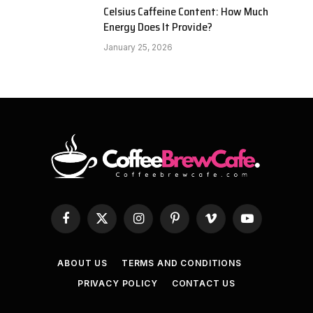
Celsius Caffeine Content: How Much
Energy Does It Provide?
January 25, 2026
Facebook
X
Instagram
Pinterest
Vimeo
YouTube
(Twitter)
ABOUT US
TERMS AND CONDITIONS
PRIVACY POLICY
CONTACT US