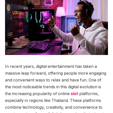
In recent years, digital entertainment has taken a
massive leap forward, offering people more engaging
and convenient ways to relax and have fun. One of
the most noticeable trends in this digital evolution is
the increasing popularity of online
slot
platforms,
especially in regions like Thailand. These platforms
combine technology, creativity, and convenience to