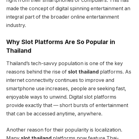
right from their smartphones or computers. This has
made the concept of digital spinning entertainment an
integral part of the broader online entertainment
industry.
Why Slot Platforms Are So Popular in
Thailand
Thailand’s tech-savvy population is one of the key
reasons behind the rise of
slot thailand
platforms. As
internet connectivity continues to improve and
smartphone use increases, people are seeking fast,
enjoyable ways to unwind. Digital slot platforms
provide exactly that — short bursts of entertainment
that can be accessed anytime, anywhere.
Another reason for their popularity is localization.
Many
slot thailand
platforms now feature Thai-