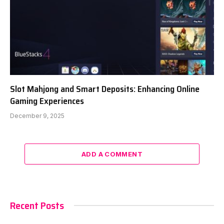
Slot Mahjong and Smart Deposits: Enhancing Online
Gaming Experiences
December 9, 2025
ADD A COMMENT
Recent Posts