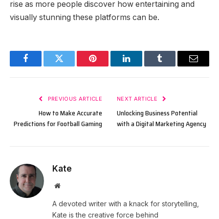
rise as more people discover how entertaining and
visually stunning these platforms can be.
Facebook
Twitter
Pinterest
LinkedIn
Tumblr
Email
PREVIOUS ARTICLE
NEXT ARTICLE
How to Make Accurate
Unlocking Business Potential
Predictions for Football Gaming
with a Digital Marketing Agency
Kate
Website
A devoted writer with a knack for storytelling,
Kate is the creative force behind