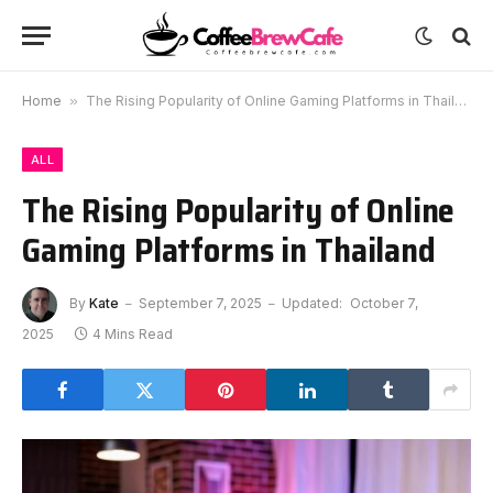
Home
»
The Rising Popularity of Online Gaming Platforms in Thailand
ALL
The Rising Popularity of Online
Gaming Platforms in Thailand
By
Kate
September 7, 2025
Updated:
October 7,
2025
4 Mins Read