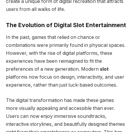
create a unique form of digital recreation that attracts
users from all walks of life.
The Evolution of Digital Slot Entertainment
In the past, games that relied on chance or
combinations were primarily found in physical spaces.
However, with the rise of digital platforms, these
experiences have been reimagined to fit the
preferences of a new generation. Modern
slot
platforms now focus on design, interactivity, and user
experience, rather than just luck-based outcomes.
The digital transformation has made these games
more visually appealing and accessible than ever.
Users can now enjoy immersive soundtracks,
interactive storylines, and beautifully designed themes