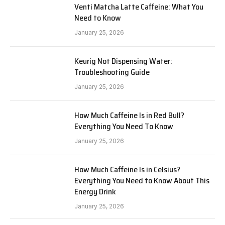
Venti Matcha Latte Caffeine: What You
Need to Know
January 25, 2026
Keurig Not Dispensing Water:
Troubleshooting Guide
January 25, 2026
How Much Caffeine Is in Red Bull?
Everything You Need To Know
January 25, 2026
How Much Caffeine Is in Celsius?
Everything You Need to Know About This
Energy Drink
January 25, 2026