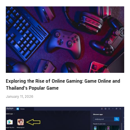
Exploring the Rise of Online Gaming: Game Online and
Thailand’s Popular Game
January 11, 2026