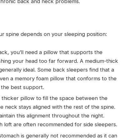
 chronic back and neck problems.
our spine depends on your sleeping position:
ack, you’ll need a pillow that supports the
shing your head too far forward. A medium-thick
s generally ideal. Some back sleepers find that a
r even a memory foam pillow that conforms to the
 the best support.
 thicker pillow to fill the space between the
he neck stays aligned with the rest of the spine.
intain this alignment throughout the night.
gh loft are often recommended for side sleepers.
stomach is generally not recommended as it can