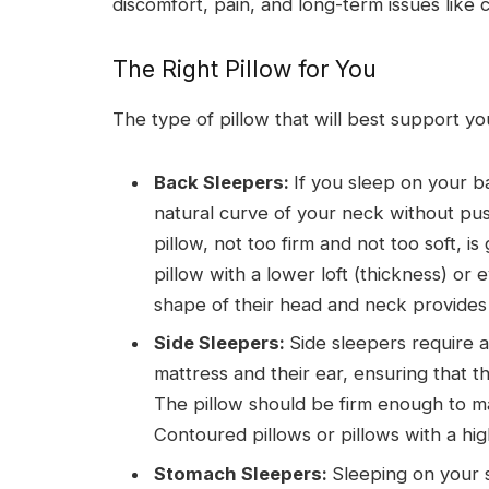
discomfort, pain, and long-term issues like
The Right Pillow for You
The type of pillow that will best support y
Back Sleepers:
If you sleep on your b
natural curve of your neck without pu
pillow, not too firm and not too soft, i
pillow with a lower loft (thickness) o
shape of their head and neck provides
Side Sleepers:
Side sleepers require a
mattress and their ear, ensuring that t
The pillow should be firm enough to ma
Contoured pillows or pillows with a hi
Stomach Sleepers:
Sleeping on your 