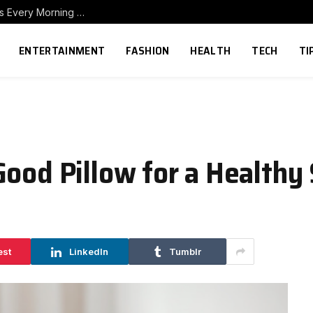
How to Build a Home Coffee Station That Makes Every Morning Better
ENTERTAINMENT
FASHION
HEALTH
TECH
TI
Good Pillow for a Healthy
est
LinkedIn
Tumblr