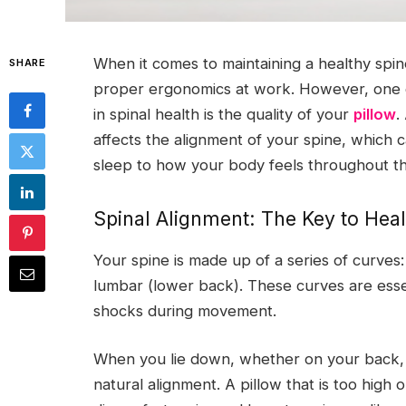
When it comes to maintaining a healthy spi
SHARE
proper ergonomics at work. However, one of
in spinal health is the quality of your
pillow
.
affects the alignment of your spine, which 
sleep to how your body feels throughout th
Spinal Alignment: The Key to Heal
Your spine is made up of a series of curves:
lumbar (lower back). These curves are esse
shocks during movement.
When you lie down, whether on your back, s
natural alignment. A pillow that is too high o