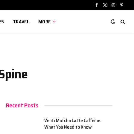
Facebook
X
Instagram
Pinter
(Twitter)
PS
TRAVEL
MORE
 Spine
Recent Posts
Venti Matcha Latte Caffeine:
What You Need to Know