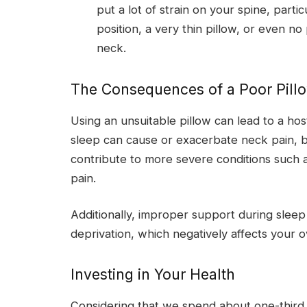
put a lot of strain on your spine, parti
position, a very thin pillow, or even no 
neck.
The Consequences of a Poor Pill
Using an unsuitable pillow can lead to a ho
sleep can cause or exacerbate neck pain, b
contribute to more severe conditions such a
pain.
Additionally, improper support during sleep c
deprivation, which negatively affects your o
Investing in Your Health
Considering that we spend about one-third of