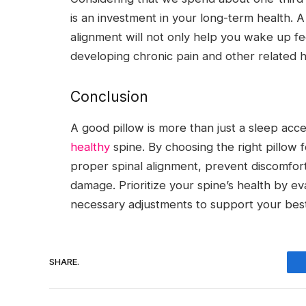
is an investment in your long-term health. A
alignment will not only help you wake up fe
developing chronic pain and other related h
Conclusion
A good pillow is more than just a sleep acces
healthy
spine. By choosing the right pillow 
proper spinal alignment, prevent discomfor
damage. Prioritize your spine’s health by e
necessary adjustments to support your best
SHARE.