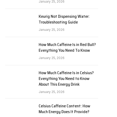
January 25, 2026
Keurig Not Dispensing Water:
Troubleshooting Guide
January 25, 2026
How Much Caffeine Is in Red Bull?
Everything You Need To Know
January 25, 2026
How Much Caffeine Is in Celsius?
Everything You Need to Know
About This Energy Drink
January 25, 2026
Celsius Caffeine Content: How
Much Energy Does It Provide?