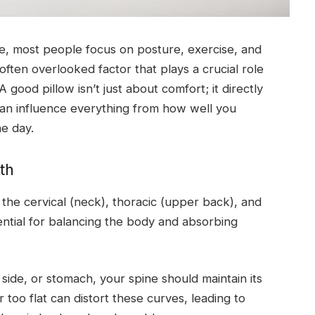
ne, most people focus on posture, exercise, and
ten overlooked factor that plays a crucial role
 A good pillow isn’t just about comfort; it directly
can influence everything from how well you
e day.
th
 the cervical (neck), thoracic (upper back), and
ntial for balancing the body and absorbing
ide, or stomach, your spine should maintain its
r too flat can distort these curves, leading to