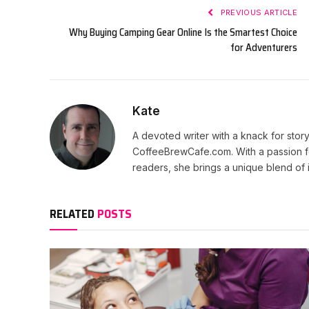
PREVIOUS ARTICLE
Why Buying Camping Gear Online Is the Smartest Choice
for Adventurers
Kate
A devoted writer with a knack for story
CoffeeBrewCafe.com. With a passion fo
readers, she brings a unique blend of i
RELATED
POSTS