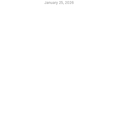
January 25, 2026