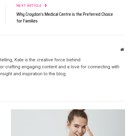
NEXT ARTICLE
Why Croydon’s Medical Centre is the Preferred Choice
for Families
Websit
telling, Kate is the creative force behind
r crafting engaging content and a love for connecting with
nsight and inspiration to the blog.