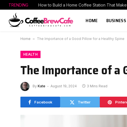
TRENDING
HOME
BUSINESS
Home
»
The Importance of a Good Pillow for a Healthy Spine
HEALTH
The Importance of a 
By
Kate
August 19, 2024
3 Mins Read
Facebook
Twitter
Pinter