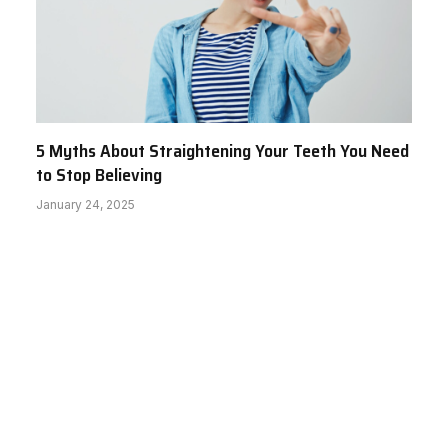
5 Myths About Straightening Your Teeth You Need
to Stop Believing
January 24, 2025