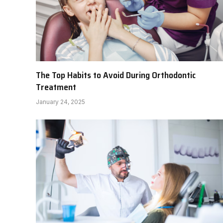
The Top Habits to Avoid During Orthodontic
Treatment
January 24, 2025