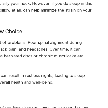
cularly your neck. However, if you do sleep in this
pillow at all, can help minimize the strain on your
ow Choice
st of problems. Poor spinal alignment during
ack pain, and headaches. Over time, it can
s herniated discs or chronic musculoskeletal
an result in restless nights, leading to sleep
verall health and well-being.
 our lives sleeping, investing in a good pillow