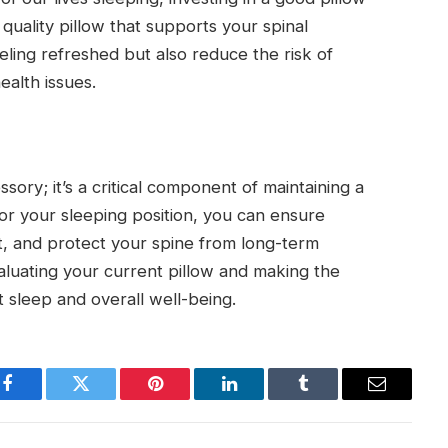
 quality pillow that supports your spinal
eling refreshed but also reduce the risk of
ealth issues.
sory; it’s a critical component of maintaining a
for your sleeping position, you can ensure
t, and protect your spine from long-term
valuating your current pillow and making the
 sleep and overall well-being.
Facebook
Twitter
Pinterest
LinkedIn
Tumblr
Email