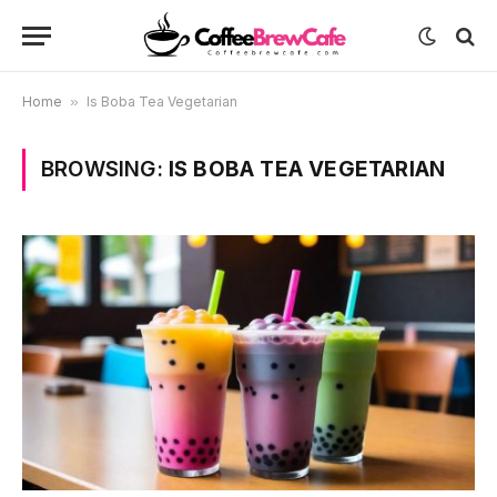
Home
»
Is Boba Tea Vegetarian
BROWSING:
IS BOBA TEA VEGETARIAN