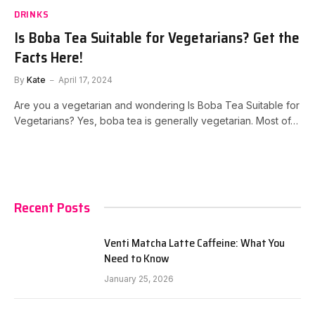
DRINKS
Is Boba Tea Suitable for Vegetarians? Get the
Facts Here!
By
Kate
April 17, 2024
Are you a vegetarian and wondering Is Boba Tea Suitable for
Vegetarians? Yes, boba tea is generally vegetarian. Most of…
Recent Posts
Venti Matcha Latte Caffeine: What You
Need to Know
January 25, 2026