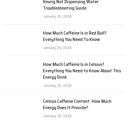
Keurig Not Dispensing Water:
Troubleshooting Guide
January 25, 2026
How Much Caffeine Is in Red Bull?
Everything You Need To Know
January 25, 2026
How Much Caffeine Is in Celsius?
Everything You Need to Know About This
Energy Drink
January 25, 2026
Celsius Caffeine Content: How Much
Energy Does It Provide?
January 25, 2026