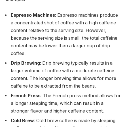
Espresso Machines
: Espresso machines produce
a concentrated shot of coffee with a high caffeine
content relative to the serving size. However,
because the serving size is small, the total caffeine
content may be lower than a larger cup of drip
coffee.
Drip Brewing
: Drip brewing typically results in a
larger volume of coffee with a moderate caffeine
content. The longer brewing time allows for more
caffeine to be extracted from the beans.
French Press
: The French press method allows for
a longer steeping time, which can result in a
stronger flavor and higher caffeine content.
Cold Brew
: Cold brew coffee is made by steeping