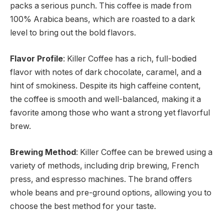
packs a serious punch. This coffee is made from
100% Arabica beans, which are roasted to a dark
level to bring out the bold flavors.
Flavor Profile
: Killer Coffee has a rich, full-bodied
flavor with notes of dark chocolate, caramel, and a
hint of smokiness. Despite its high caffeine content,
the coffee is smooth and well-balanced, making it a
favorite among those who want a strong yet flavorful
brew.
Brewing Method
: Killer Coffee can be brewed using a
variety of methods, including drip brewing, French
press, and espresso machines. The brand offers
whole beans and pre-ground options, allowing you to
choose the best method for your taste.