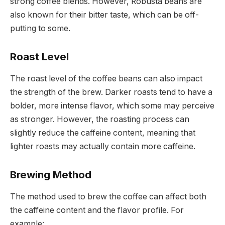
strong coffee blends. However, Robusta beans are
also known for their bitter taste, which can be off-
putting to some.
Roast Level
The roast level of the coffee beans can also impact
the strength of the brew. Darker roasts tend to have a
bolder, more intense flavor, which some may perceive
as stronger. However, the roasting process can
slightly reduce the caffeine content, meaning that
lighter roasts may actually contain more caffeine.
Brewing Method
The method used to brew the coffee can affect both
the caffeine content and the flavor profile. For
example: