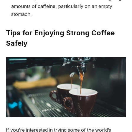
amounts of caffeine, particularly on an empty
stomach.
Tips for Enjoying Strong Coffee
Safely
If you’re interested in trying some of the world’s