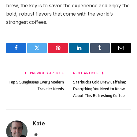
brew, the key is to savor the experience and enjoy the
bold, robust flavors that come with the world’s
strongest coffees.
Facebook
Twitter
Pinterest
LinkedIn
Tumblr
Email
PREVIOUS ARTICLE
NEXT ARTICLE
Top 5 Sunglasses Every Modern
Starbucks Cold Brew Caffeine:
Traveler Needs
Everything You Need to Know
About This Refreshing Coffee
Kate
Website