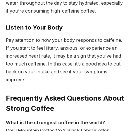
water throughout the day to stay hydrated, especially
if you’re consuming high-caffeine coffee.
Listen to Your Body
Pay attention to how your body responds to caffeine.
If you start to feel jittery, anxious, or experience an
increased heart rate, it may be a sign that you’ve had
too much caffeine. In this case, it’s a good idea to cut
back on your intake and see if your symptoms
improve.
Frequently Asked Questions About
Strong Coffee
What is the strongest coffee in the world?
Devil Mountain Coffee Co.’s Black Label is often