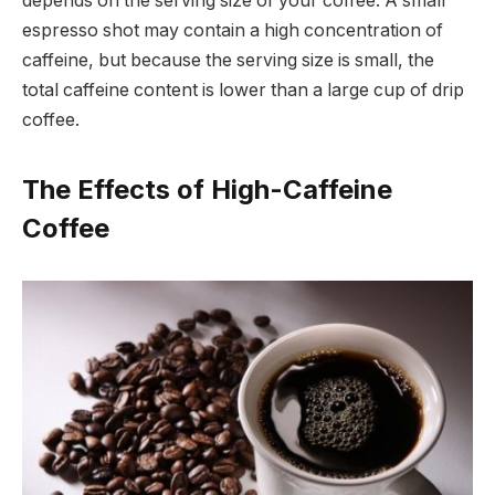
depends on the serving size of your coffee. A small
espresso shot may contain a high concentration of
caffeine, but because the serving size is small, the
total caffeine content is lower than a large cup of drip
coffee.
The Effects of High-Caffeine
Coffee