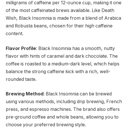
milligrams of caffeine per 12-ounce cup, making it one
of the most caffeinated brews available. Like Death
Wish, Black Insomnia is made from a blend of Arabica
and Robusta beans, chosen for their high caffeine
content.
Flavor Profile
: Black Insomnia has a smooth, nutty
flavor with hints of caramel and dark chocolate. The
coffee is roasted to a medium-dark level, which helps
balance the strong caffeine kick with a rich, well-
rounded taste.
Brewing Method
: Black Insomnia can be brewed
using various methods, including drip brewing, French
press, and espresso machines. The brand also offers
pre-ground coffee and whole beans, allowing you to
choose your preferred brewing style.