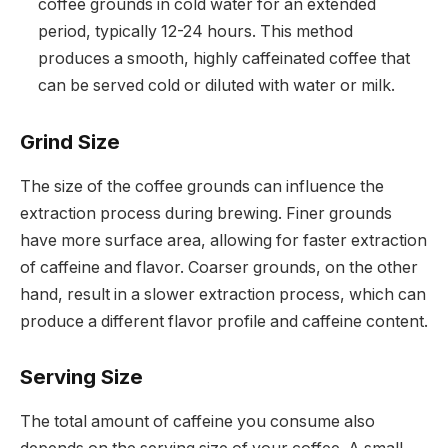
coffee grounds in cold water for an extended
period, typically 12-24 hours. This method
produces a smooth, highly caffeinated coffee that
can be served cold or diluted with water or milk.
Grind Size
The size of the coffee grounds can influence the
extraction process during brewing. Finer grounds
have more surface area, allowing for faster extraction
of caffeine and flavor. Coarser grounds, on the other
hand, result in a slower extraction process, which can
produce a different flavor profile and caffeine content.
Serving Size
The total amount of caffeine you consume also