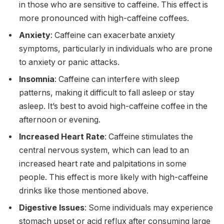
in those who are sensitive to caffeine. This effect is
more pronounced with high-caffeine coffees.
Anxiety
: Caffeine can exacerbate anxiety
symptoms, particularly in individuals who are prone
to anxiety or panic attacks.
Insomnia
: Caffeine can interfere with sleep
patterns, making it difficult to fall asleep or stay
asleep. It’s best to avoid high-caffeine coffee in the
afternoon or evening.
Increased Heart Rate
: Caffeine stimulates the
central nervous system, which can lead to an
increased heart rate and palpitations in some
people. This effect is more likely with high-caffeine
drinks like those mentioned above.
Digestive Issues
: Some individuals may experience
stomach upset or acid reflux after consuming large