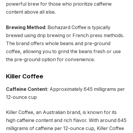
powerful brew for those who prioritize caffeine
content above all else.
Brewing Method
: Biohazard Coffee is typically
brewed using drip brewing or French press methods.
The brand offers whole beans and pre-ground
coffee, allowing you to grind the beans fresh or use
the pre-ground option for convenience.
Killer Coffee
Caffeine Content
: Approximately 645 milligrams per
12-ounce cup
Killer Coffee, an Australian brand, is known for its
high caffeine content and rich flavor. With around 645
milligrams of caffeine per 12-ounce cup, Killer Coffee