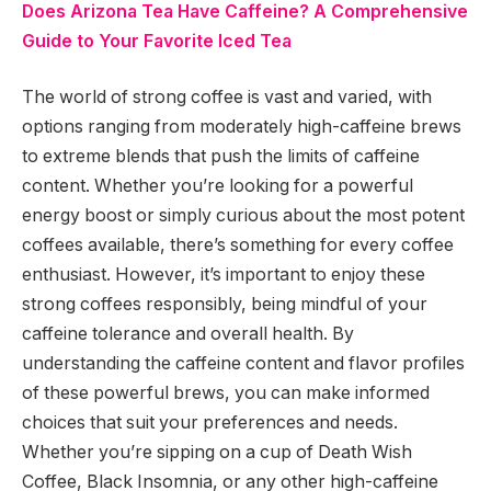
Does Arizona Tea Have Caffeine? A Comprehensive
Guide to Your Favorite Iced Tea
The world of strong coffee is vast and varied, with
options ranging from moderately high-caffeine brews
to extreme blends that push the limits of caffeine
content. Whether you’re looking for a powerful
energy boost or simply curious about the most potent
coffees available, there’s something for every coffee
enthusiast. However, it’s important to enjoy these
strong coffees responsibly, being mindful of your
caffeine tolerance and overall health. By
understanding the caffeine content and flavor profiles
of these powerful brews, you can make informed
choices that suit your preferences and needs.
Whether you’re sipping on a cup of Death Wish
Coffee, Black Insomnia, or any other high-caffeine