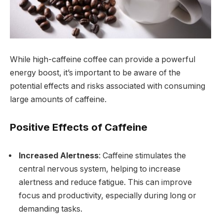
While high-caffeine coffee can provide a powerful
energy boost, it’s important to be aware of the
potential effects and risks associated with consuming
large amounts of caffeine.
Positive Effects of Caffeine
Increased Alertness
: Caffeine stimulates the
central nervous system, helping to increase
alertness and reduce fatigue. This can improve
focus and productivity, especially during long or
demanding tasks.