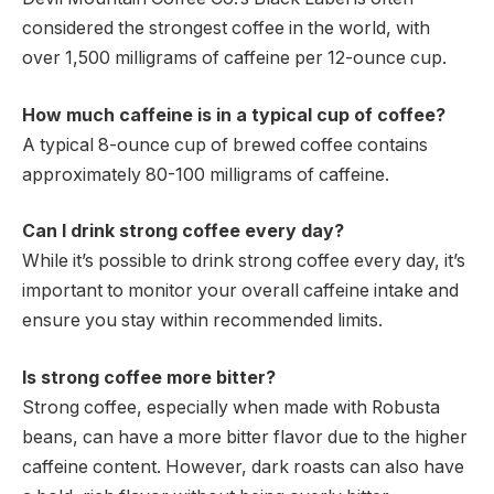
considered the strongest coffee in the world, with
over 1,500 milligrams of caffeine per 12-ounce cup.
How much caffeine is in a typical cup of coffee?
A typical 8-ounce cup of brewed coffee contains
approximately 80-100 milligrams of caffeine.
Can I drink strong coffee every day?
While it’s possible to drink strong coffee every day, it’s
important to monitor your overall caffeine intake and
ensure you stay within recommended limits.
Is strong coffee more bitter?
Strong coffee, especially when made with Robusta
beans, can have a more bitter flavor due to the higher
caffeine content. However, dark roasts can also have