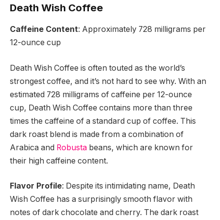
Death Wish Coffee
Caffeine Content
: Approximately 728 milligrams per
12-ounce cup
Death Wish Coffee is often touted as the world’s
strongest coffee, and it’s not hard to see why. With an
estimated 728 milligrams of caffeine per 12-ounce
cup, Death Wish Coffee contains more than three
times the caffeine of a standard cup of coffee. This
dark roast blend is made from a combination of
Arabica and
Robusta
beans, which are known for
their high caffeine content.
Flavor Profile
: Despite its intimidating name, Death
Wish Coffee has a surprisingly smooth flavor with
notes of dark chocolate and cherry. The dark roast