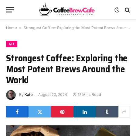
Home
»
Strongest Coffee: Exploring the Most Potent Brews Around the World
ALL
Strongest Coffee: Exploring the
Most Potent Brews Around the
World
By
Kate
August 20, 2024
12 Mins Read