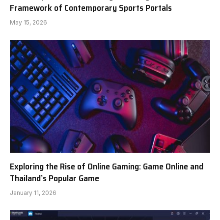
Framework of Contemporary Sports Portals
May 15, 2026
Exploring the Rise of Online Gaming: Game Online and
Thailand’s Popular Game
January 11, 2026