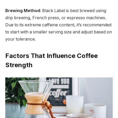
Brewing Method
: Black Label is best brewed using
drip brewing, French press, or espresso machines.
Due to its extreme caffeine content, it’s recommended
to start with a smaller serving size and adjust based on
your tolerance.
Factors That Influence Coffee
Strength