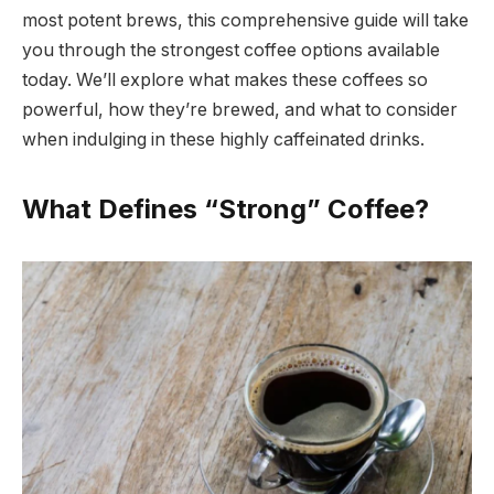
most potent brews, this comprehensive guide will take
you through the strongest coffee options available
today. We’ll explore what makes these coffees so
powerful, how they’re brewed, and what to consider
when indulging in these highly caffeinated drinks.
What Defines “Strong” Coffee?