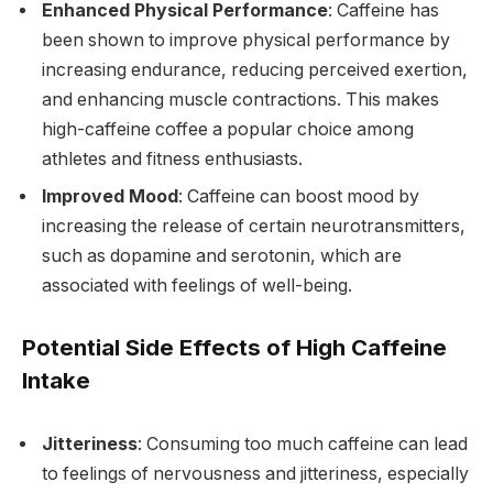
Enhanced Physical Performance
: Caffeine has
been shown to improve physical performance by
increasing endurance, reducing perceived exertion,
and enhancing muscle contractions. This makes
high-caffeine coffee a popular choice among
athletes and fitness enthusiasts.
Improved Mood
: Caffeine can boost mood by
increasing the release of certain neurotransmitters,
such as dopamine and serotonin, which are
associated with feelings of well-being.
Potential Side Effects of High Caffeine
Intake
Jitteriness
: Consuming too much caffeine can lead
to feelings of nervousness and jitteriness, especially