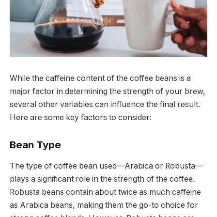
While the caffeine content of the coffee beans is a
major factor in determining the strength of your brew,
several other variables can influence the final result.
Here are some key factors to consider:
Bean Type
The type of coffee bean used—Arabica or Robusta—
plays a significant role in the strength of the coffee.
Robusta beans contain about twice as much caffeine
as Arabica beans, making them the go-to choice for