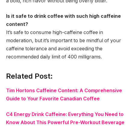
a bold, rich flavor without being overly bitter.
Is it safe to drink coffee with such high caffeine
content?
It’s safe to consume high-caffeine coffee in
moderation, but it’s important to be mindful of your
caffeine tolerance and avoid exceeding the
recommended daily limit of 400 milligrams.
Related Post:
Tim Hortons Caffeine Content: A Comprehensive
Guide to Your Favorite Canadian Coffee
C4 Energy Drink Caffeine: Everything You Need to
Know About This Powerful Pre-Workout Beverage