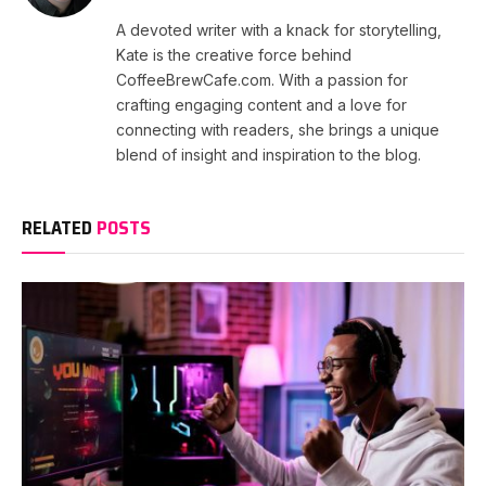
A devoted writer with a knack for storytelling,
Kate is the creative force behind
CoffeeBrewCafe.com. With a passion for
crafting engaging content and a love for
connecting with readers, she brings a unique
blend of insight and inspiration to the blog.
RELATED
POSTS