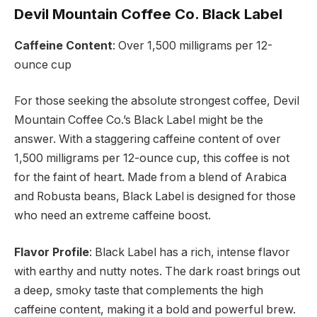
Devil Mountain Coffee Co. Black Label
Caffeine Content
: Over 1,500 milligrams per 12-
ounce cup
For those seeking the absolute strongest coffee, Devil
Mountain Coffee Co.’s Black Label might be the
answer. With a staggering caffeine content of over
1,500 milligrams per 12-ounce cup, this coffee is not
for the faint of heart. Made from a blend of Arabica
and Robusta beans, Black Label is designed for those
who need an extreme caffeine boost.
Flavor Profile
: Black Label has a rich, intense flavor
with earthy and nutty notes. The dark roast brings out
a deep, smoky taste that complements the high
caffeine content, making it a bold and powerful brew.