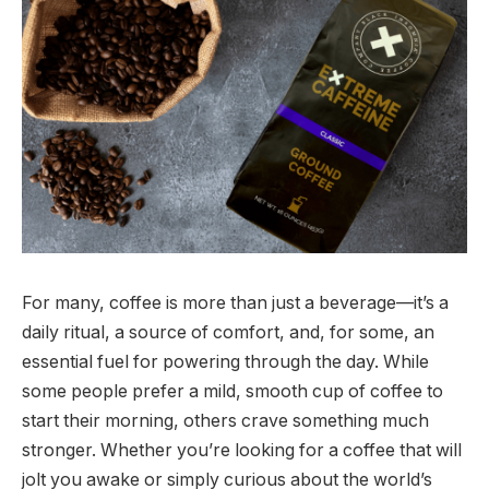
For many, coffee is more than just a beverage—it’s a
daily ritual, a source of comfort, and, for some, an
essential fuel for powering through the day. While
some people prefer a mild, smooth cup of coffee to
start their morning, others crave something much
stronger. Whether you’re looking for a coffee that will
jolt you awake or simply curious about the world’s