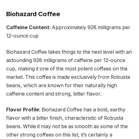
Biohazard Coffee
Caffeine Content
: Approximately 928 milligrams per
12-ounce cup
Biohazard Coffee takes things to the next level with an
astounding 928 milligrams of caffeine per 12-ounce
cup, making it one of the most potent coffees on the
market. This coffee is made exclusively from Robusta
beans, which are known for their naturally high
caffeine content and strong, bitter flavor.
Flavor Profile
: Biohazard Coffee has a bold, earthy
flavor with a bitter finish, characteristic of Robusta
beans. While it may not be as smooth as some of the
other strong coffees on this list, it’s certainly a