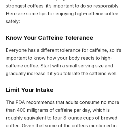
strongest coffees, it’s important to do so responsibly.
Here are some tips for enjoying high-caffeine coffee
safely:
Know Your Caffeine Tolerance
Everyone has a different tolerance for caffeine, so it’s
important to know how your body reacts to high-
caffeine coffee. Start with a small serving size and
gradually increase it if you tolerate the caffeine well.
Limit Your Intake
The FDA recommends that adults consume no more
than 400 milligrams of caffeine per day, which is
roughly equivalent to four 8-ounce cups of brewed
coffee. Given that some of the coffees mentioned in