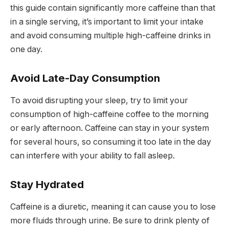
this guide contain significantly more caffeine than that
in a single serving, it’s important to limit your intake
and avoid consuming multiple high-caffeine drinks in
one day.
Avoid Late-Day Consumption
To avoid disrupting your sleep, try to limit your
consumption of high-caffeine coffee to the morning
or early afternoon. Caffeine can stay in your system
for several hours, so consuming it too late in the day
can interfere with your ability to fall asleep.
Stay Hydrated
Caffeine is a diuretic, meaning it can cause you to lose
more fluids through urine. Be sure to drink plenty of