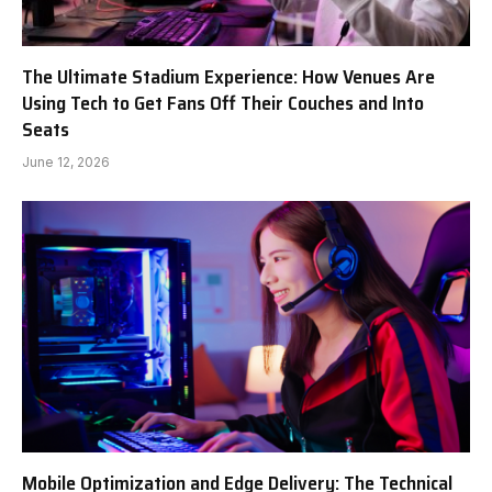
The Ultimate Stadium Experience: How Venues Are
Using Tech to Get Fans Off Their Couches and Into
Seats
June 12, 2026
Mobile Optimization and Edge Delivery: The Technical