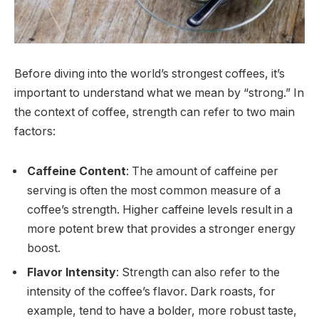
Before diving into the world’s strongest coffees, it’s
important to understand what we mean by “strong.” In
the context of coffee, strength can refer to two main
factors:
Caffeine Content
: The amount of caffeine per
serving is often the most common measure of a
coffee’s strength. Higher caffeine levels result in a
more potent brew that provides a stronger energy
boost.
Flavor Intensity
: Strength can also refer to the
intensity of the coffee’s flavor. Dark roasts, for
example, tend to have a bolder, more robust taste,