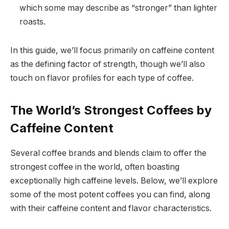
which some may describe as “stronger” than lighter
roasts.
In this guide, we’ll focus primarily on caffeine content
as the defining factor of strength, though we’ll also
touch on flavor profiles for each type of coffee.
The World’s Strongest Coffees by
Caffeine Content
Several coffee brands and blends claim to offer the
strongest coffee in the world, often boasting
exceptionally high caffeine levels. Below, we’ll explore
some of the most potent coffees you can find, along
with their caffeine content and flavor characteristics.