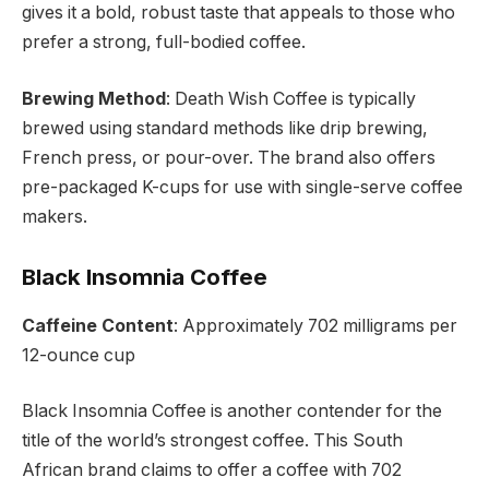
gives it a bold, robust taste that appeals to those who
prefer a strong, full-bodied coffee.
Brewing Method
: Death Wish Coffee is typically
brewed using standard methods like drip brewing,
French press, or pour-over. The brand also offers
pre-packaged K-cups for use with single-serve coffee
makers.
Black Insomnia Coffee
Caffeine Content
: Approximately 702 milligrams per
12-ounce cup
Black Insomnia Coffee is another contender for the
title of the world’s strongest coffee. This South
African brand claims to offer a coffee with 702