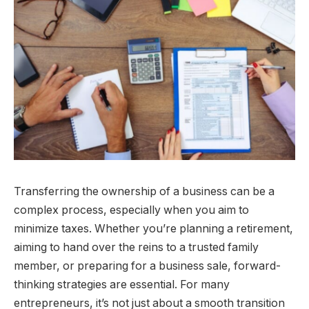
Transferring the ownership of a business can be a
complex process, especially when you aim to
minimize taxes. Whether you’re planning a retirement,
aiming to hand over the reins to a trusted family
member, or preparing for a business sale, forward-
thinking strategies are essential. For many
entrepreneurs, it’s not just about a smooth transition