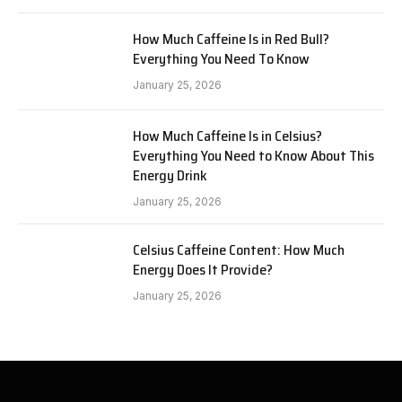
How Much Caffeine Is in Red Bull?
Everything You Need To Know
January 25, 2026
How Much Caffeine Is in Celsius?
Everything You Need to Know About This
Energy Drink
January 25, 2026
Celsius Caffeine Content: How Much
Energy Does It Provide?
January 25, 2026