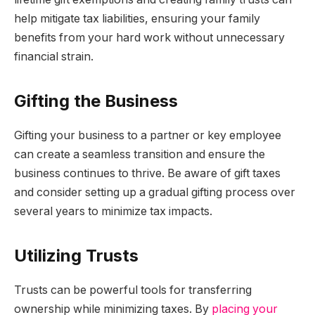
help mitigate tax liabilities, ensuring your family
benefits from your hard work without unnecessary
financial strain.
Gifting the Business
Gifting your business to a partner or key employee
can create a seamless transition and ensure the
business continues to thrive. Be aware of gift taxes
and consider setting up a gradual gifting process over
several years to minimize tax impacts.
Utilizing Trusts
Trusts can be powerful tools for transferring
ownership while minimizing taxes. By
placing your