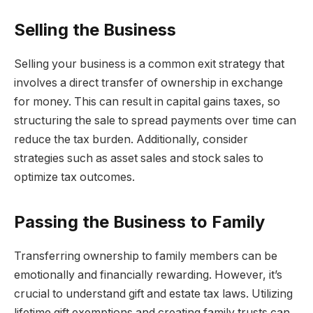
Selling the Business
Selling your business is a common exit strategy that
involves a direct transfer of ownership in exchange
for money. This can result in capital gains taxes, so
structuring the sale to spread payments over time can
reduce the tax burden. Additionally, consider
strategies such as asset sales and stock sales to
optimize tax outcomes.
Passing the Business to Family
Transferring ownership to family members can be
emotionally and financially rewarding. However, it’s
crucial to understand gift and estate tax laws. Utilizing
lifetime gift exemptions and creating family trusts can