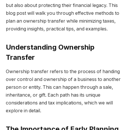
but also about protecting their financial legacy. This
blog post will walk you through effective methods to
plan an ownership transfer while minimizing taxes,
providing insights, practical tips, and examples.
Understanding Ownership
Transfer
Ownership transfer refers to the process of handing
over control and ownership of a business to another
person or entity. This can happen through a sale,
inheritance, or gift. Each path has its unique
considerations and tax implications, which we will
explore in detail.
The Importance of Early Planning