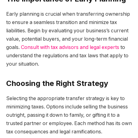
Early planning is crucial when transferring ownership
to ensure a seamless transition and minimize tax
liabilities. Begin by evaluating your business’s current
value, potential buyers, and your long-term financial
goals.
Consult with tax advisors and legal experts
to
understand the regulations and tax laws that apply to
your situation.
Choosing the Right Strategy
Selecting the appropriate transfer strategy is key to
minimizing taxes. Options include selling the business
outright, passing it down to family, or gifting it to a
trusted partner or employee. Each method has its own
tax consequences and legal ramifications.