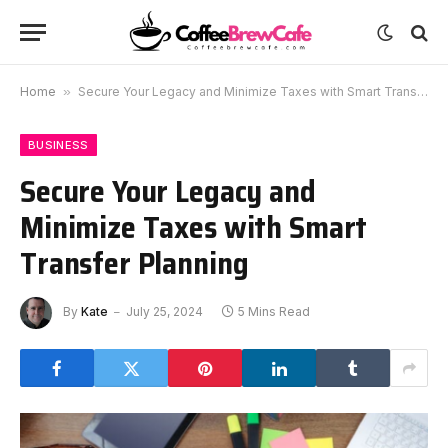
Home
»
Secure Your Legacy and Minimize Taxes with Smart Transfer Planning
BUSINESS
Secure Your Legacy and
Minimize Taxes with Smart
Transfer Planning
By
Kate
July 25, 2024
5 Mins Read