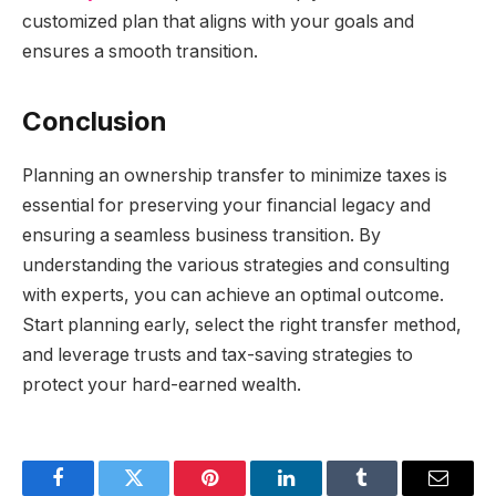
customized plan that aligns with your goals and
ensures a smooth transition.
Conclusion
Planning an ownership transfer to minimize taxes is
essential for preserving your financial legacy and
ensuring a seamless business transition. By
understanding the various strategies and consulting
with experts, you can achieve an optimal outcome.
Start planning early, select the right transfer method,
and leverage trusts and tax-saving strategies to
protect your hard-earned wealth.
Facebook
Twitter
Pinterest
LinkedIn
Tumblr
Email