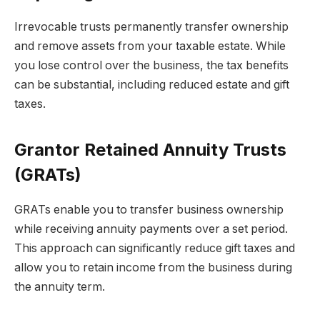
Irrevocable trusts permanently transfer ownership
and remove assets from your taxable estate. While
you lose control over the business, the tax benefits
can be substantial, including reduced estate and gift
taxes.
Grantor Retained Annuity Trusts
(GRATs)
GRATs enable you to transfer business ownership
while receiving annuity payments over a set period.
This approach can significantly reduce gift taxes and
allow you to retain income from the business during
the annuity term.