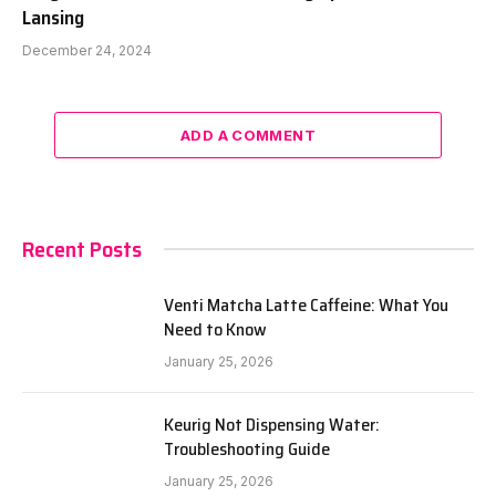
Lansing
December 24, 2024
ADD A COMMENT
Recent Posts
Venti Matcha Latte Caffeine: What You
Need to Know
January 25, 2026
Keurig Not Dispensing Water:
Troubleshooting Guide
January 25, 2026