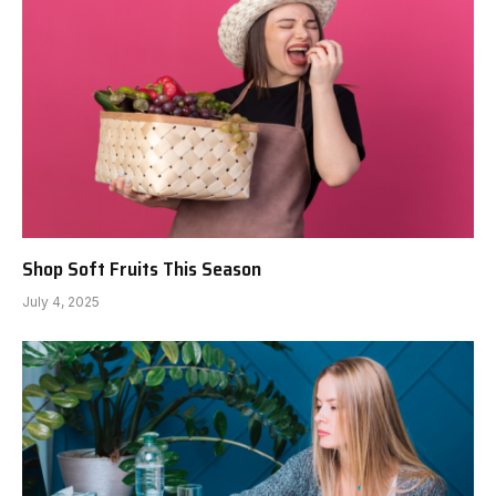
Shop Soft Fruits This Season
July 4, 2025