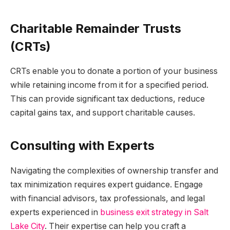
Charitable Remainder Trusts
(CRTs)
CRTs enable you to donate a portion of your business
while retaining income from it for a specified period.
This can provide significant tax deductions, reduce
capital gains tax, and support charitable causes.
Consulting with Experts
Navigating the complexities of ownership transfer and
tax minimization requires expert guidance. Engage
with financial advisors, tax professionals, and legal
experts experienced in
business exit strategy in Salt
Lake City
. Their expertise can help you craft a