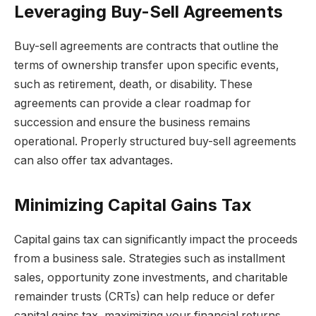
Leveraging Buy-Sell Agreements
Buy-sell agreements are contracts that outline the
terms of ownership transfer upon specific events,
such as retirement, death, or disability. These
agreements can provide a clear roadmap for
succession and ensure the business remains
operational. Properly structured buy-sell agreements
can also offer tax advantages.
Minimizing Capital Gains Tax
Capital gains tax can significantly impact the proceeds
from a business sale. Strategies such as installment
sales, opportunity zone investments, and charitable
remainder trusts (CRTs) can help reduce or defer
capital gains tax, maximizing your financial returns.