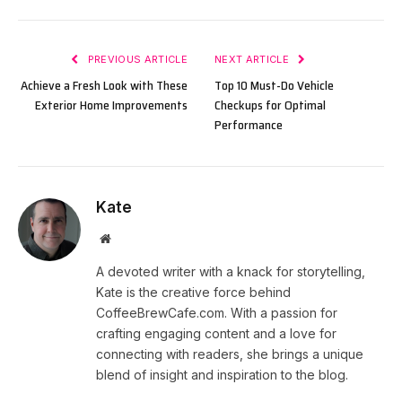
PREVIOUS ARTICLE
NEXT ARTICLE
Achieve a Fresh Look with These
Top 10 Must-Do Vehicle
Exterior Home Improvements
Checkups for Optimal
Performance
Kate
Website
A devoted writer with a knack for storytelling,
Kate is the creative force behind
CoffeeBrewCafe.com. With a passion for
crafting engaging content and a love for
connecting with readers, she brings a unique
blend of insight and inspiration to the blog.