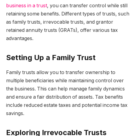
business in a trust
, you can transfer control while still
retaining some benefits. Different types of trusts, such
as family trusts, irrevocable trusts, and grantor
retained annuity trusts (GRATs), offer various tax
advantages.
Setting Up a Family Trust
Family trusts allow you to transfer ownership to
multiple beneficiaries while maintaining control over
the business. This can help manage family dynamics
and ensure a fair distribution of assets. Tax benefits
include reduced estate taxes and potential income tax
savings.
Exploring Irrevocable Trusts