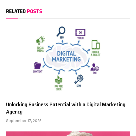
RELATED
POSTS
Unlocking Business Potential with a Digital Marketing
Agency
September 17, 2025