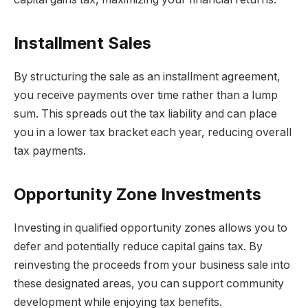
Installment Sales
By structuring the sale as an installment agreement,
you receive payments over time rather than a lump
sum. This spreads out the tax liability and can place
you in a lower tax bracket each year, reducing overall
tax payments.
Opportunity Zone Investments
Investing in qualified opportunity zones allows you to
defer and potentially reduce capital gains tax. By
reinvesting the proceeds from your business sale into
these designated areas, you can support community
development while enjoying tax benefits.