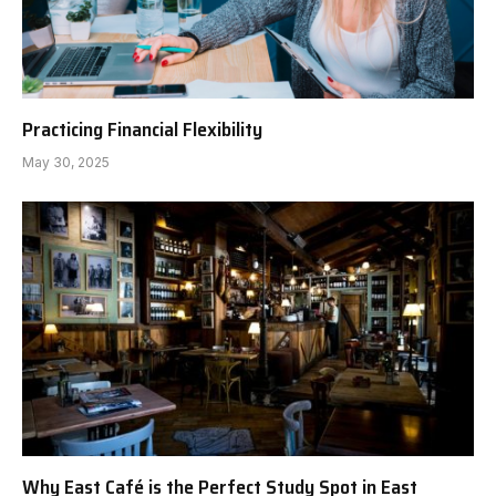
Practicing Financial Flexibility
May 30, 2025
Why East Café is the Perfect Study Spot in East