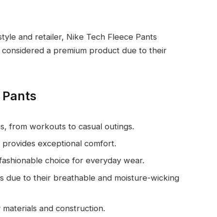
tyle and retailer, Nike Tech Fleece Pants
e considered a premium product due to their
e Pants
ties, from workouts to casual outings.
or provides exceptional comfort.
fashionable choice for everyday wear.
ities due to their breathable and moisture-wicking
ty materials and construction.