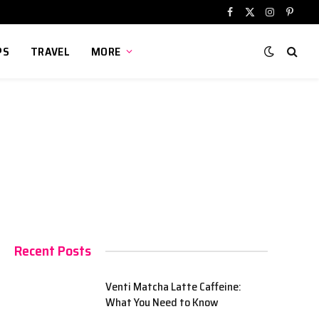
Facebook
X
Instagram
Pinter
(Twitter)
PS
TRAVEL
MORE
Recent Posts
Venti Matcha Latte Caffeine:
What You Need to Know