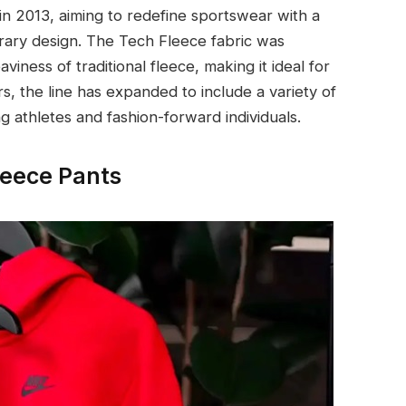
in 2013, aiming to redefine sportswear with a
ary design. The Tech Fleece fabric was
viness of traditional fleece, making it ideal for
s, the line has expanded to include a variety of
g athletes and fashion-forward individuals.
leece Pants