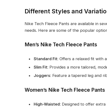
Different Styles and Variati
Nike Tech Fleece Pants are available in seve
needs. Here are some of the popular option
Men’s Nike Tech Fleece Pants
Standard Fit
: Offers a relaxed fit with a
Slim Fit
: Provides a more tailored, mo
Joggers
: Feature a tapered leg and ri
Women’s Nike Tech Fleece Pants
High-Waisted
: Designed to offer extr