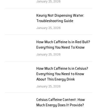
January 25, 2026
Keurig Not Dispensing Water:
Troubleshooting Guide
January 25, 2026
How Much Caffeine Is in Red Bull?
Everything You Need To Know
January 25, 2026
How Much Caffeine Is in Celsius?
Everything You Need to Know
About This Energy Drink
January 25, 2026
Celsius Caffeine Content: How
Much Energy Does It Provide?