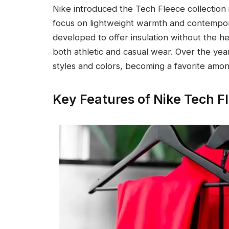
Nike introduced the Tech Fleece collection 
focus on lightweight warmth and contempor
developed to offer insulation without the hea
both athletic and casual wear. Over the year
styles and colors, becoming a favorite amon
Key Features of Nike Tech F