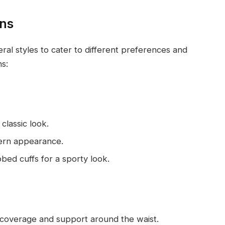
ons
ral styles to cater to different preferences and
s:
 classic look.
dern appearance.
bbed cuffs for a sporty look.
a coverage and support around the waist.