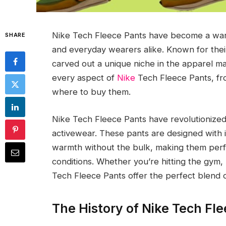
Nike Tech Fleece Pants have become a wardr
SHARE
and everyday wearers alike. Known for their
carved out a unique niche in the apparel ma
every aspect of
Nike
Tech Fleece Pants, from
where to buy them.
Nike Tech Fleece Pants have revolutionized
activewear. These pants are designed with
warmth without the bulk, making them perfec
conditions. Whether you’re hitting the gym,
Tech Fleece Pants offer the perfect blend 
The History of Nike Tech Fl