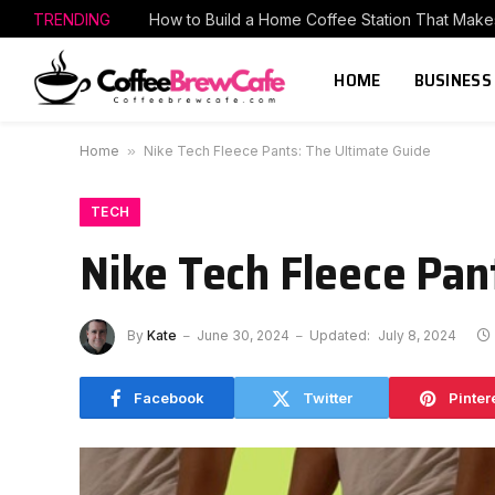
TRENDING
HOME
BUSINESS
Home
»
Nike Tech Fleece Pants: The Ultimate Guide
TECH
Nike Tech Fleece Pan
By
Kate
June 30, 2024
Updated:
July 8, 2024
Facebook
Twitter
Pinter