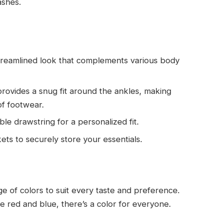
ashes.
streamlined look that complements various body
provides a snug fit around the ankles, making
of footwear.
ble drawstring for a personalized fit.
ts to securely store your essentials.
 of colors to suit every taste and preference.
e red and blue, there’s a color for everyone.