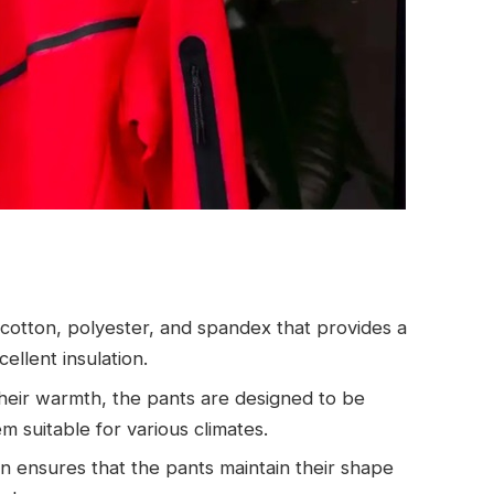
 cotton, polyester, and spandex that provides a
ellent insulation.
their warmth, the pants are designed to be
 suitable for various climates.
on ensures that the pants maintain their shape