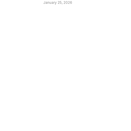
January 25, 2026