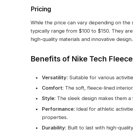
Pricing
While the price can vary depending on the s
typically range from $100 to $150. They ar
high-quality materials and innovative design.
Benefits of Nike Tech Fleec
Versatility
: Suitable for various activi
Comfort
: The soft, fleece-lined interi
Style
: The sleek design makes them a 
Performance
: Ideal for athletic activ
properties.
Durability
: Built to last with high-quali