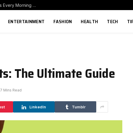
How to Build a Home Coffee Station That Makes Every Morning Better
ENTERTAINMENT
FASHION
HEALTH
TECH
TI
ts: The Ultimate Guide
7 Mins Read
est
LinkedIn
Tumblr