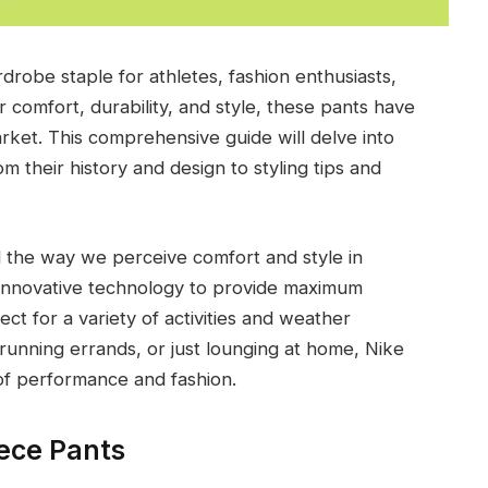
obe staple for athletes, fashion enthusiasts,
 comfort, durability, and style, these pants have
rket. This comprehensive guide will delve into
 their history and design to styling tips and
 the way we perceive comfort and style in
 innovative technology to provide maximum
t for a variety of activities and weather
 running errands, or just lounging at home, Nike
of performance and fashion.
eece Pants