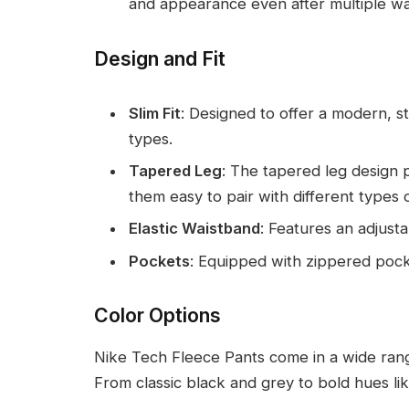
and appearance even after multiple w
Design and Fit
Slim Fit
: Designed to offer a modern, 
types.
Tapered Leg
: The tapered leg design 
them easy to pair with different types 
Elastic Waistband
: Features an adjusta
Pockets
: Equipped with zippered pocke
Color Options
Nike Tech Fleece Pants come in a wide range
From classic black and grey to bold hues lik