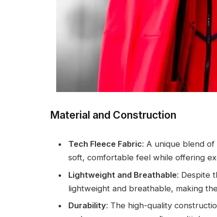
Material and Construction
Tech Fleece Fabric
: A unique blend of
soft, comfortable feel while offering exc
Lightweight and Breathable
: Despite 
lightweight and breathable, making them
Durability
: The high-quality constructi