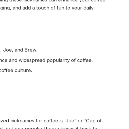
ng, and add a touch of fun to your daily
a, Joe, and Brew.
ance and widespread popularity of coffee.
coffee culture.
zed nicknames for coffee is “Joe” or “Cup of
ed, but one popular theory traces it back to