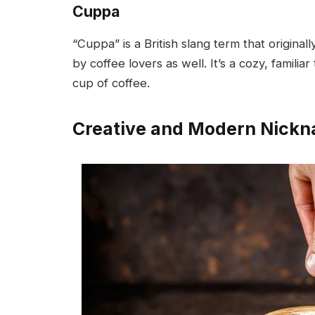
Cuppa
“Cuppa” is a British slang term that origina
by coffee lovers as well. It’s a cozy, famil
cup of coffee.
Creative and Modern Nick