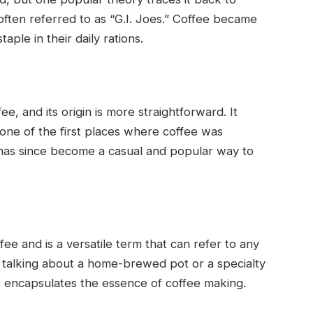
ften referred to as “G.I. Joes.” Coffee became
aple in their daily rations.
, and its origin is more straightforward. It
 one of the first places where coffee was
 has since become a casual and popular way to
ee and is a versatile term that can refer to any
 talking about a home-brewed pot or a specialty
e encapsulates the essence of coffee making.