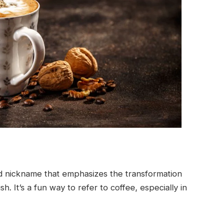
rd nickname that emphasizes the transformation
h. It’s a fun way to refer to coffee, especially in