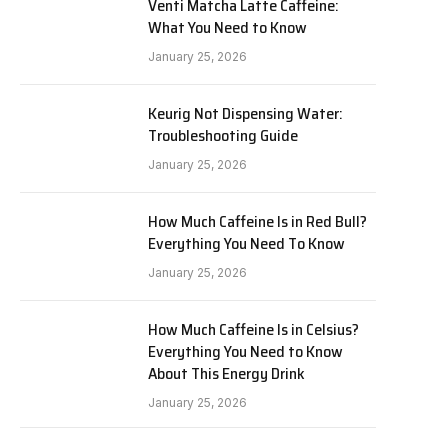
Venti Matcha Latte Caffeine:
What You Need to Know
January 25, 2026
Keurig Not Dispensing Water:
Troubleshooting Guide
January 25, 2026
How Much Caffeine Is in Red Bull?
Everything You Need To Know
January 25, 2026
How Much Caffeine Is in Celsius?
Everything You Need to Know
About This Energy Drink
January 25, 2026