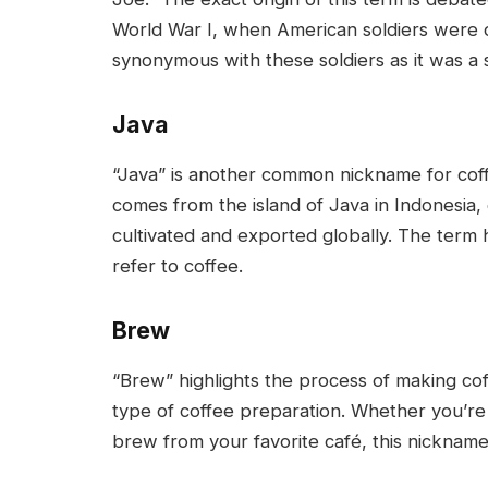
World War I, when American soldiers were o
synonymous with these soldiers as it was a st
Java
“Java” is another common nickname for coffee
comes from the island of Java in Indonesia,
cultivated and exported globally. The term
refer to coffee.
Brew
“Brew” highlights the process of making coff
type of coffee preparation. Whether you’re
brew from your favorite café, this nicknam