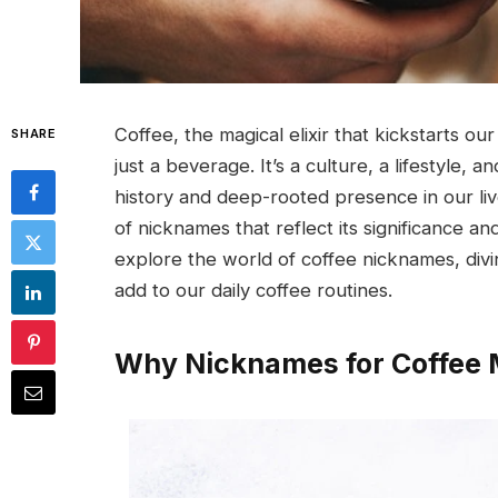
Coffee, the magical elixir that kickstarts ou
SHARE
just a beverage. It’s a culture, a lifestyle, a
history and deep-rooted presence in our liv
of nicknames that reflect its significance and 
explore the world of coffee nicknames, diving
add to our daily coffee routines.
Why Nicknames for Coffee 