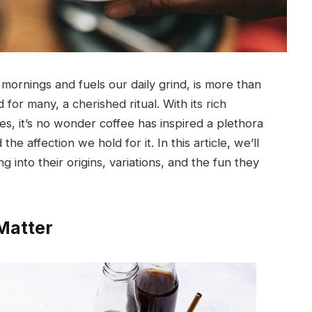
r mornings and fuels our daily grind, is more than
nd for many, a cherished ritual. With its rich
es, it’s no wonder coffee has inspired a plethora
the affection we hold for it. In this article, we’ll
 into their origins, variations, and the fun they
Matter