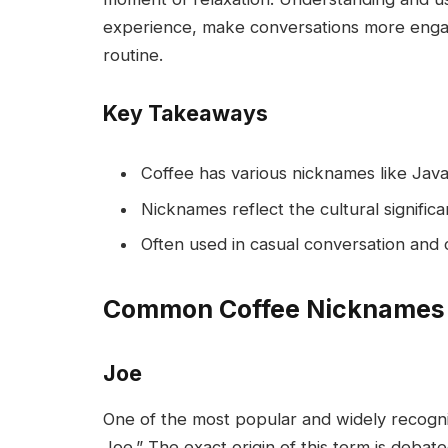
experience, make conversations more engagi
routine.
Key Takeaways
Coffee has various nicknames like Jav
Nicknames reflect the cultural signific
Often used in casual conversation and 
Common Coffee Nicknames
Joe
One of the most popular and widely recogni
Joe.” The exact origin of this term is debat