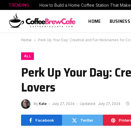
TRENDING
HOME
BUSINESS
Home
»
Perk Up Your Day: Creative and Fun Nicknames for Co
ALL
Perk Up Your Day: Cr
Lovers
By
Kate
July 27, 2024
Updated:
July 27, 2024
Facebook
Twitter
Pinter