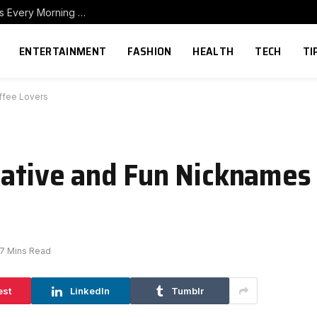
How to Build a Home Coffee Station That Makes Every Morning Better
ENTERTAINMENT
FASHION
HEALTH
TECH
TI
ffee Lovers
eative and Fun Nicknames 
7 Mins Read
est
LinkedIn
Tumblr