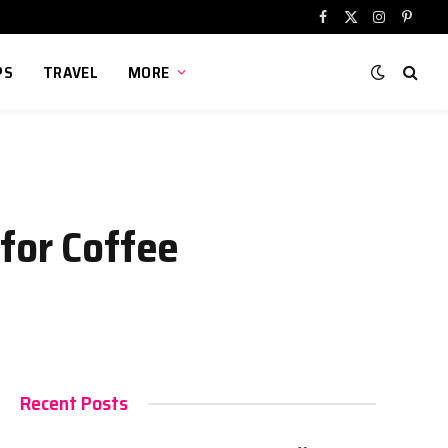
Facebook
X
Instagram
Pinter
(Twitter)
PS
TRAVEL
MORE
for Coffee
Recent Posts