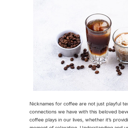
Nicknames for coffee are not just playful t
connections we have with this beloved beve
coffee plays in our lives, whether it’s prov
moment of relaxation. Understanding and u