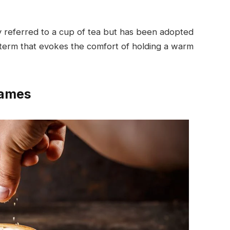
lly referred to a cup of tea but has been adopted
iar term that evokes the comfort of holding a warm
names