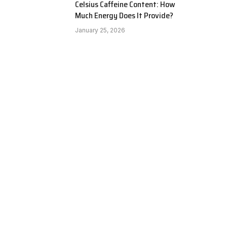
Celsius Caffeine Content: How
Much Energy Does It Provide?
January 25, 2026