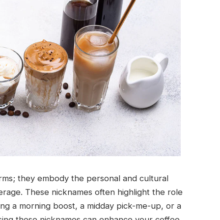
erms; they embody the personal and cultural
rage. These nicknames often highlight the role
iding a morning boost, a midday pick-me-up, or a
sing these nicknames can enhance your coffee