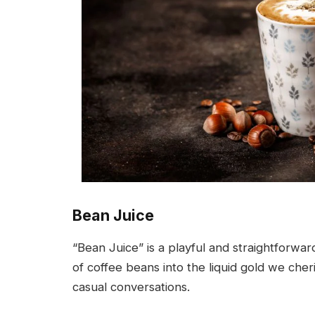
Bean Juice
“Bean Juice” is a playful and straightforwa
of coffee beans into the liquid gold we cheris
casual conversations.