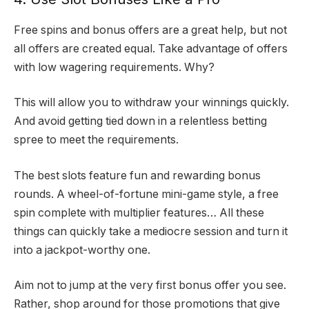
Free spins and bonus offers are a great help, but not
all offers are created equal. Take advantage of offers
with low wagering requirements. Why?
This will allow you to withdraw your winnings quickly.
And avoid getting tied down in a relentless betting
spree to meet the requirements.
The best slots feature fun and rewarding bonus
rounds. A wheel-of-fortune mini-game style, a free
spin complete with multiplier features… All these
things can quickly take a mediocre session and turn it
into a jackpot-worthy one.
Aim not to jump at the very first bonus offer you see.
Rather, shop around for those promotions that give