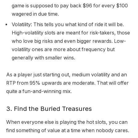
game is supposed to pay back $96 for every $100
wagered in due time.
Volatility: This tells you what kind of ride it will be.
High-volatility slots are meant for risk-takers, those
who love big risks and even bigger rewards. Low-
volatility ones are more about frequency but
generally with smaller wins.
As a player just starting out, medium volatility and an
RTP from 95% upwards are moderate. That will offer
quite a fun-and-winning mix.
3. Find the Buried Treasures
When everyone else is playing the hot slots, you can
find something of value at a time when nobody cares.