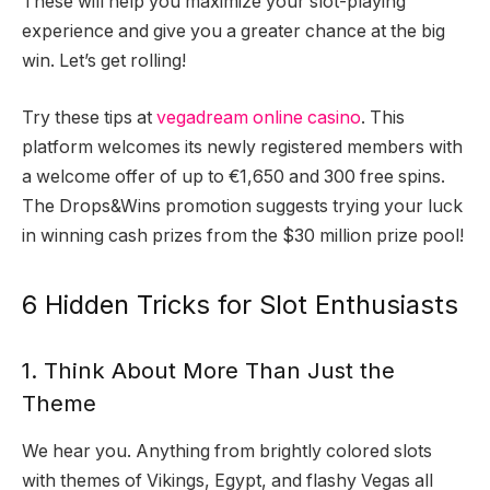
These will help you maximize your slot-playing
experience and give you a greater chance at the big
win. Let’s get rolling!
Try these tips at
vegadream online casino
. This
platform welcomes its newly registered members with
a welcome offer of up to €1,650 and 300 free spins.
The Drops&Wins promotion suggests trying your luck
in winning cash prizes from the $30 million prize pool!
6 Hidden Tricks for Slot Enthusiasts
1. Think About More Than Just the
Theme
We hear you. Anything from brightly colored slots
with themes of Vikings, Egypt, and flashy Vegas all