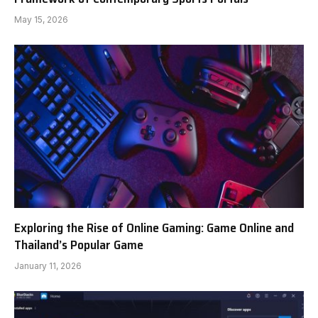
May 15, 2026
Exploring the Rise of Online Gaming: Game Online and
Thailand’s Popular Game
January 11, 2026