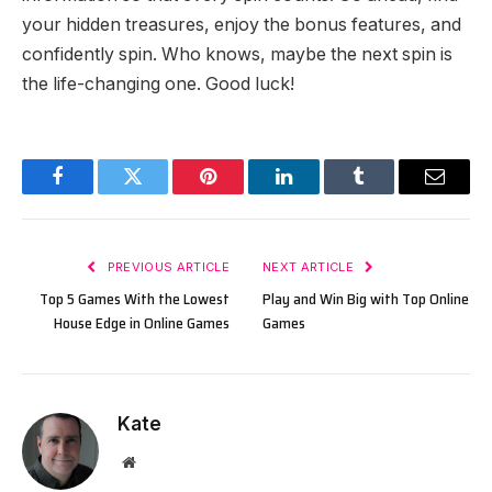
your hidden treasures, enjoy the bonus features, and
confidently spin. Who knows, maybe the next spin is
the life-changing one. Good luck!
Facebook
Twitter
Pinterest
LinkedIn
Tumblr
Email
PREVIOUS ARTICLE
NEXT ARTICLE
Top 5 Games With the Lowest
Play and Win Big with Top Online
House Edge in Online Games
Games
Kate
Website