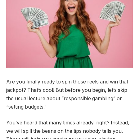
Are you finally ready to spin those reels and win that
jackpot? That’s cool! But before you begin, let’s skip
the usual lecture about “responsible gambling” or
“setting budgets.”
You’ve heard that many times already, right? Instead,
we will spill the beans on the tips nobody tells you.