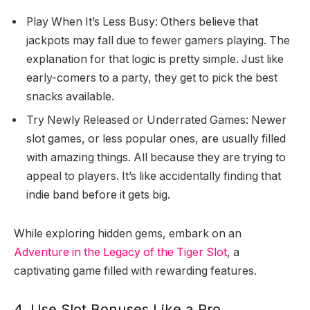
Play When It’s Less Busy: Others believe that
jackpots may fall due to fewer gamers playing. The
explanation for that logic is pretty simple. Just like
early-comers to a party, they get to pick the best
snacks available.
Try Newly Released or Underrated Games: Newer
slot games, or less popular ones, are usually filled
with amazing things. All because they are trying to
appeal to players. It’s like accidentally finding that
indie band before it gets big.
While exploring hidden gems, embark on an
Adventure in the Legacy of the Tiger Slot
, a
captivating game filled with rewarding features.
4. Use Slot Bonuses Like a Pro