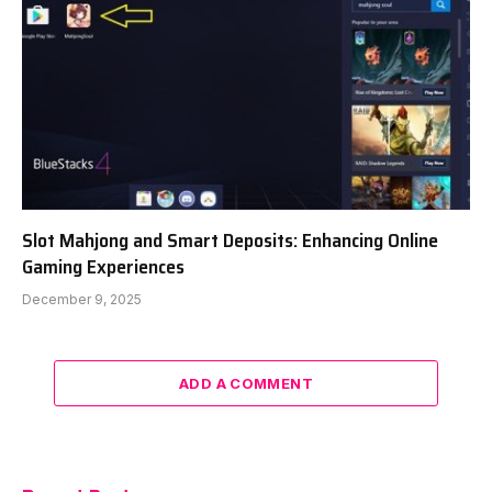
Slot Mahjong and Smart Deposits: Enhancing Online
Gaming Experiences
December 9, 2025
ADD A COMMENT