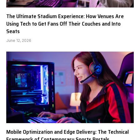
The Ultimate Stadium Experience: How Venues Are
Using Tech to Get Fans Off Their Couches and Into
Seats
June 12, 2026
Mobile Optimization and Edge Delivery: The Technical
Framework of Contemporary Sports Portals