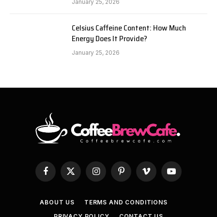
January 25, 2026
Celsius Caffeine Content: How Much
Energy Does It Provide?
January 25, 2026
Facebook
X
Instagram
Pinterest
Vimeo
YouTube
(Twitter)
ABOUT US
TERMS AND CONDITIONS
PRIVACY POLICY
CONTACT US