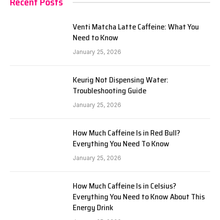
Recent Posts
Venti Matcha Latte Caffeine: What You
Need to Know
January 25, 2026
Keurig Not Dispensing Water:
Troubleshooting Guide
January 25, 2026
How Much Caffeine Is in Red Bull?
Everything You Need To Know
January 25, 2026
How Much Caffeine Is in Celsius?
Everything You Need to Know About This
Energy Drink