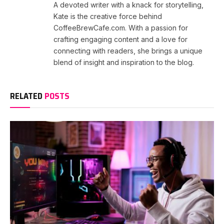
A devoted writer with a knack for storytelling,
Kate is the creative force behind
CoffeeBrewCafe.com. With a passion for
crafting engaging content and a love for
connecting with readers, she brings a unique
blend of insight and inspiration to the blog.
RELATED
POSTS