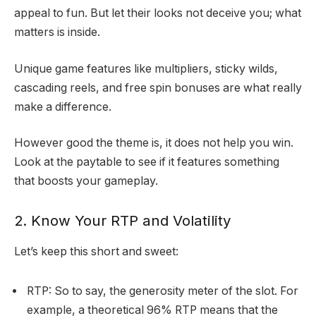
appeal to fun. But let their looks not deceive you; what
matters is inside.
Unique game features like multipliers, sticky wilds,
cascading reels, and free spin bonuses are what really
make a difference.
However good the theme is, it does not help you win.
Look at the paytable to see if it features something
that boosts your gameplay.
2. Know Your RTP and Volatility
Let’s keep this short and sweet:
RTP: So to say, the generosity meter of the slot. For
example, a theoretical 96% RTP means that the