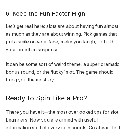
6. Keep the Fun Factor High
Let’s get real here: slots are about having fun almost
as much as they are about winning. Pick games that
put a smile on your face, make you laugh, or hold
your breath in suspense.
It can be some sort of weird theme, a super dramatic
bonus round, or the ‘lucky’ slot. The game should
bring you the most joy.
Ready to Spin Like a Pro?
There you have it—the most overlooked tips for slot
beginners. Now you are armed with useful
information so that every spin counts. Go ahead, find