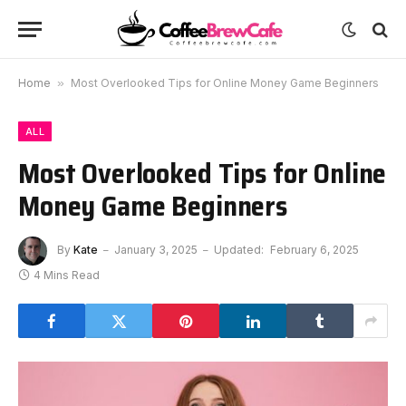
Home
»
Most Overlooked Tips for Online Money Game Beginners
ALL
Most Overlooked Tips for Online
Money Game Beginners
By
Kate
January 3, 2025
Updated:
February 6, 2025
4 Mins Read