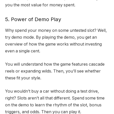
you the most value for money spent.
5. Power of Demo Play
Why spend your money on some untested slot? Well,
try demo mode. By playing the demo, you get an
overview of how the game works without investing
even a single cent.
You will understand how the game features cascade
reels or expanding wilds. Then, you’ll see whether
these fit your style.
You wouldn’t buy a car without doing a test drive,
right? Slots aren’t all that different. Spend some time
on the demo to learn the rhythm of the slot, bonus
triggers, and odds. Then you can play it.