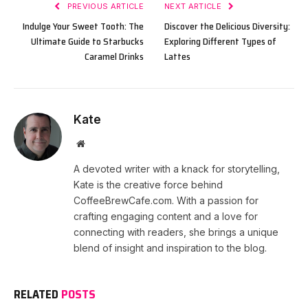
PREVIOUS ARTICLE
NEXT ARTICLE
Indulge Your Sweet Tooth: The
Discover the Delicious Diversity:
Ultimate Guide to Starbucks
Exploring Different Types of
Caramel Drinks
Lattes
Kate
Website
A devoted writer with a knack for storytelling,
Kate is the creative force behind
CoffeeBrewCafe.com. With a passion for
crafting engaging content and a love for
connecting with readers, she brings a unique
blend of insight and inspiration to the blog.
RELATED
POSTS