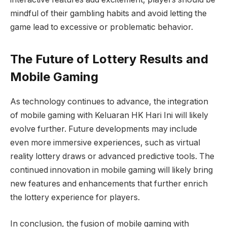
mindful of their gambling habits and avoid letting the
game lead to excessive or problematic behavior.
The Future of Lottery Results and
Mobile Gaming
As technology continues to advance, the integration
of mobile gaming with Keluaran HK Hari Ini will likely
evolve further. Future developments may include
even more immersive experiences, such as virtual
reality lottery draws or advanced predictive tools. The
continued innovation in mobile gaming will likely bring
new features and enhancements that further enrich
the lottery experience for players.
In conclusion, the fusion of mobile gaming with