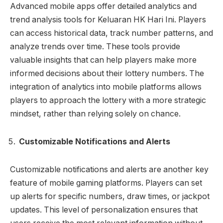
Advanced mobile apps offer detailed analytics and
trend analysis tools for Keluaran HK Hari Ini. Players
can access historical data, track number patterns, and
analyze trends over time. These tools provide
valuable insights that can help players make more
informed decisions about their lottery numbers. The
integration of analytics into mobile platforms allows
players to approach the lottery with a more strategic
mindset, rather than relying solely on chance.
Customizable Notifications and Alerts
Customizable notifications and alerts are another key
feature of mobile gaming platforms. Players can set
up alerts for specific numbers, draw times, or jackpot
updates. This level of personalization ensures that