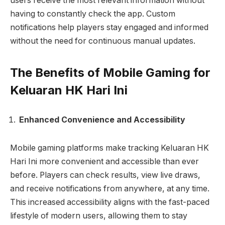
users receive the most relevant information without
having to constantly check the app. Custom
notifications help players stay engaged and informed
without the need for continuous manual updates.
The Benefits of Mobile Gaming for
Keluaran HK Hari Ini
Enhanced Convenience and Accessibility
Mobile gaming platforms make tracking Keluaran HK
Hari Ini more convenient and accessible than ever
before. Players can check results, view live draws,
and receive notifications from anywhere, at any time.
This increased accessibility aligns with the fast-paced
lifestyle of modern users, allowing them to stay