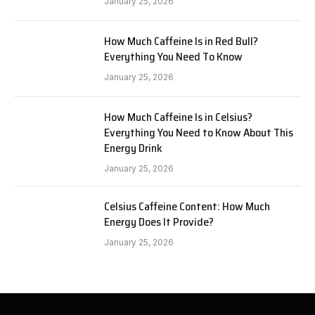
January 25, 2026
How Much Caffeine Is in Red Bull?
Everything You Need To Know
January 25, 2026
How Much Caffeine Is in Celsius?
Everything You Need to Know About This
Energy Drink
January 25, 2026
Celsius Caffeine Content: How Much
Energy Does It Provide?
January 25, 2026