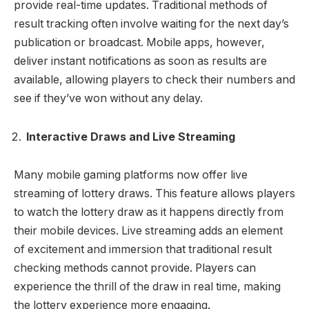
provide real-time updates. Traditional methods of
result tracking often involve waiting for the next day’s
publication or broadcast. Mobile apps, however,
deliver instant notifications as soon as results are
available, allowing players to check their numbers and
see if they’ve won without any delay.
Interactive Draws and Live Streaming
Many mobile gaming platforms now offer live
streaming of lottery draws. This feature allows players
to watch the lottery draw as it happens directly from
their mobile devices. Live streaming adds an element
of excitement and immersion that traditional result
checking methods cannot provide. Players can
experience the thrill of the draw in real time, making
the lottery experience more engaging.