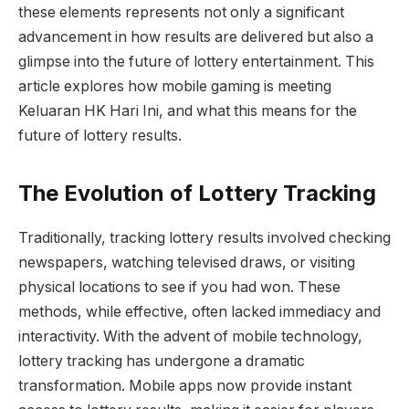
these elements represents not only a significant
advancement in how results are delivered but also a
glimpse into the future of lottery entertainment. This
article explores how mobile gaming is meeting
Keluaran HK Hari Ini, and what this means for the
future of lottery results.
The Evolution of Lottery Tracking
Traditionally, tracking lottery results involved checking
newspapers, watching televised draws, or visiting
physical locations to see if you had won. These
methods, while effective, often lacked immediacy and
interactivity. With the advent of mobile technology,
lottery tracking has undergone a dramatic
transformation. Mobile apps now provide instant