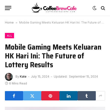
Home
»
Mobile Gaming Meets Keluaran HK Hari Ini: The Future of Lottery Results
ALL
Mobile Gaming Meets Keluaran
HK Hari Ini: The Future of
Lottery Results
By
Kate
July 15, 2024
Updated:
September 15, 2024
6 Mins Read