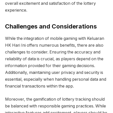
overall excitement and satisfaction of the lottery
experience.
Challenges and Considerations
While the integration of mobile gaming with Keluaran
HK Hari Ini offers numerous benefits, there are also
challenges to consider. Ensuring the accuracy and
reliability of data is crucial, as players depend on the
information provided for their gaming decisions.
Additionally, maintaining user privacy and security is
essential, especially when handling personal data and
financial transactions within the app.
Moreover, the gamification of lottery tracking should
be balanced with responsible gaming practices. While
interactive features add excitement, players should be