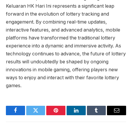
Keluaran HK Hari Ini represents a significant leap
forward in the evolution of lottery tracking and
engagement. By combining real-time updates,
interactive features, and advanced analytics, mobile
platforms have transformed the traditional lottery
experience into a dynamic and immersive activity. As
technology continues to advance, the future of lottery
results will undoubtedly be shaped by ongoing
innovations in mobile gaming, offering players new
ways to enjoy and interact with their favorite lottery
games.
Facebook
Twitter
Pinterest
LinkedIn
Tumblr
Email