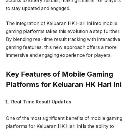
access to lottery results, making it easier for players
to stay updated and engaged.
The integration of Keluaran HK Hari Ini into mobile
gaming platforms takes this evolution a step further.
By blending real-time result tracking with interactive
gaming features, this new approach offers a more
immersive and engaging experience for players.
Key Features of Mobile Gaming
Platforms for Keluaran HK Hari Ini
Real-Time Result Updates
One of the most significant benefits of mobile gaming
platforms for Keluaran HK Hari Ini is the ability to