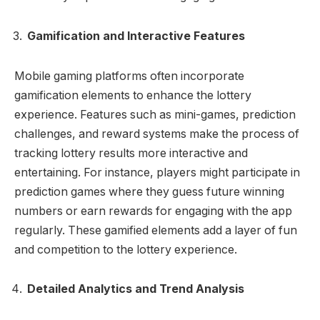
Gamification and Interactive Features
Mobile gaming platforms often incorporate
gamification elements to enhance the lottery
experience. Features such as mini-games, prediction
challenges, and reward systems make the process of
tracking lottery results more interactive and
entertaining. For instance, players might participate in
prediction games where they guess future winning
numbers or earn rewards for engaging with the app
regularly. These gamified elements add a layer of fun
and competition to the lottery experience.
Detailed Analytics and Trend Analysis