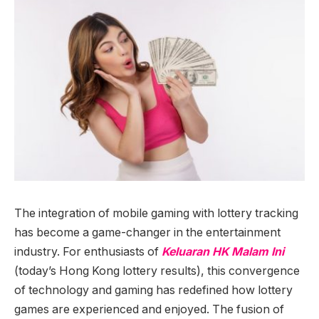
The integration of mobile gaming with lottery tracking
has become a game-changer in the entertainment
industry. For enthusiasts of
Keluaran HK Malam Ini
(today’s Hong Kong lottery results), this convergence
of technology and gaming has redefined how lottery
games are experienced and enjoyed. The fusion of