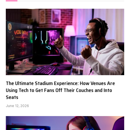
The Ultimate Stadium Experience: How Venues Are
Using Tech to Get Fans Off Their Couches and Into
Seats
June 12, 2026