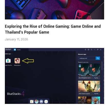
Exploring the Rise of Online Gaming: Game Online and
Thailand’s Popular Game
January 11, 2026