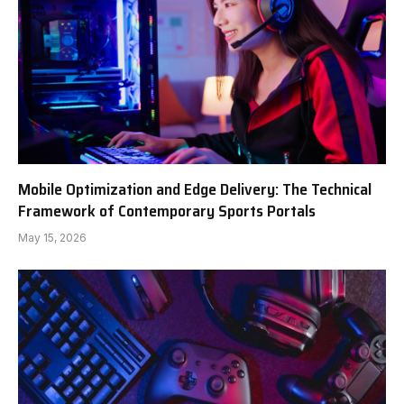
Mobile Optimization and Edge Delivery: The Technical
Framework of Contemporary Sports Portals
May 15, 2026