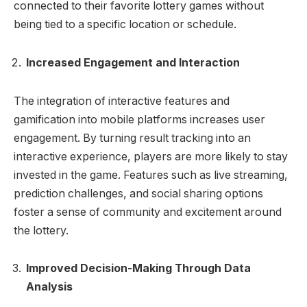
connected to their favorite lottery games without
being tied to a specific location or schedule.
Increased Engagement and Interaction
The integration of interactive features and
gamification into mobile platforms increases user
engagement. By turning result tracking into an
interactive experience, players are more likely to stay
invested in the game. Features such as live streaming,
prediction challenges, and social sharing options
foster a sense of community and excitement around
the lottery.
Improved Decision-Making Through Data
Analysis