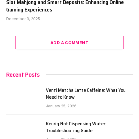
Slot Mahjong and Smart Deposits: Enhancing Online
Gaming Experiences
December 9, 2025
ADD A COMMENT
Recent Posts
Venti Matcha Latte Caffeine: What You
Need to Know
January 25, 2026
Keurig Not Dispensing Water:
Troubleshooting Guide