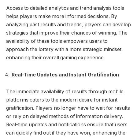
Access to detailed analytics and trend analysis tools
helps players make more informed decisions. By
analyzing past results and trends, players can develop
strategies that improve their chances of winning. The
availability of these tools empowers users to
approach the lottery with a more strategic mindset,
enhancing their overall gaming experience.
Real-Time Updates and Instant Gratification
The immediate availability of results through mobile
platforms caters to the modern desire for instant
gratification. Players no longer have to wait for results
or rely on delayed methods of information delivery.
Real-time updates and notifications ensure that users
can quickly find out if they have won, enhancing the