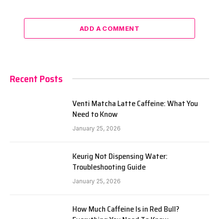
ADD A COMMENT
Recent Posts
Venti Matcha Latte Caffeine: What You
Need to Know
January 25, 2026
Keurig Not Dispensing Water:
Troubleshooting Guide
January 25, 2026
How Much Caffeine Is in Red Bull?