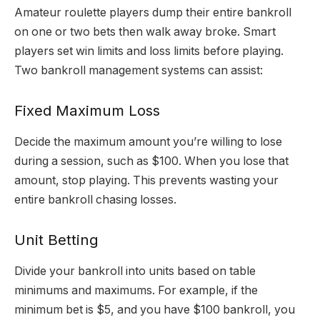
Amateur roulette players dump their entire bankroll
on one or two bets then walk away broke. Smart
players set win limits and loss limits before playing.
Two bankroll management systems can assist:
Fixed Maximum Loss
Decide the maximum amount you’re willing to lose
during a session, such as $100. When you lose that
amount, stop playing. This prevents wasting your
entire bankroll chasing losses.
Unit Betting
Divide your bankroll into units based on table
minimums and maximums. For example, if the
minimum bet is $5, and you have $100 bankroll, you