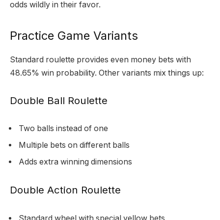
odds wildly in their favor.
Practice Game Variants
Standard roulette provides even money bets with
48.65% win probability. Other variants mix things up:
Double Ball Roulette
Two balls instead of one
Multiple bets on different balls
Adds extra winning dimensions
Double Action Roulette
Standard wheel with special yellow bets