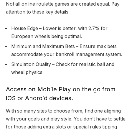
Not all online roulette games are created equal. Pay
attention to these key details:
House Edge – Lower is better, with 2.7% for
European wheels being optimal.
Minimum and Maximum Bets – Ensure max bets
accommodate your bankroll management system.
Simulation Quality – Check for realistic ball and
wheel physics.
Access on Mobile Play on the go from
iOS or Android devices.
With so many sites to choose from, find one aligning
with your goals and play style. You don’t have to settle
for those adding extra slots or special rules tipping