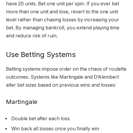
have 20 units. Bet one unit per spin. If you ever bet
more than one unit and lose, revert to the one unit
level rather than chasing losses by increasing your
bet. By managing bankroll, you extend playing time
and reduce risk of ruin.
Use Betting Systems
Betting systems impose order on the chaos of roulette
outcomes. Systems like Martingale and D’Alembert
alter bet sizes based on previous wins and losses:
Martingale
Double bet after each loss
Win back all losses once you finally win