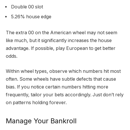
Double 00 slot
5.26% house edge
The extra 00 on the American wheel may not seem
like much, but it significantly increases the house
advantage. If possible, play European to get better
odds.
Within wheel types, observe which numbers hit most
often. Some wheels have subtle defects that cause
bias. If you notice certain numbers hitting more
frequently, tailor your bets accordingly. Just don’t rely
on patterns holding forever.
Manage Your Bankroll