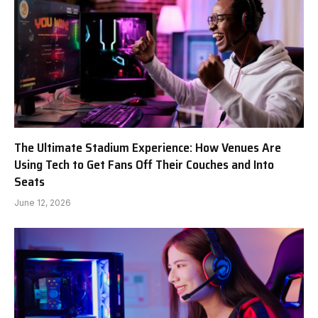
The Ultimate Stadium Experience: How Venues Are
Using Tech to Get Fans Off Their Couches and Into
Seats
June 12, 2026