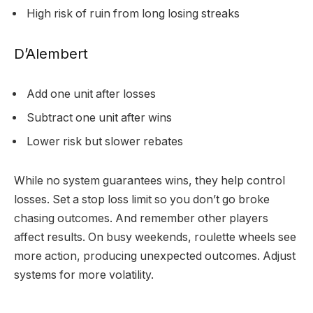
High risk of ruin from long losing streaks
D’Alembert
Add one unit after losses
Subtract one unit after wins
Lower risk but slower rebates
While no system guarantees wins, they help control
losses. Set a stop loss limit so you don’t go broke
chasing outcomes. And remember other players
affect results. On busy weekends, roulette wheels see
more action, producing unexpected outcomes. Adjust
systems for more volatility.