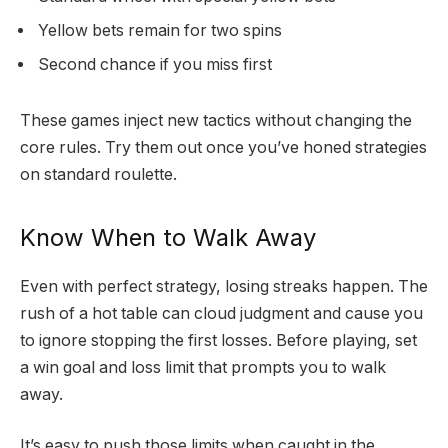
Yellow bets remain for two spins
Second chance if you miss first
These games inject new tactics without changing the
core rules. Try them out once you’ve honed strategies
on standard roulette.
Know When to Walk Away
Even with perfect strategy, losing streaks happen. The
rush of a hot table can cloud judgment and cause you
to ignore stopping the first losses. Before playing, set
a win goal and loss limit that prompts you to walk
away.
It’s easy to push those limits when caught in the