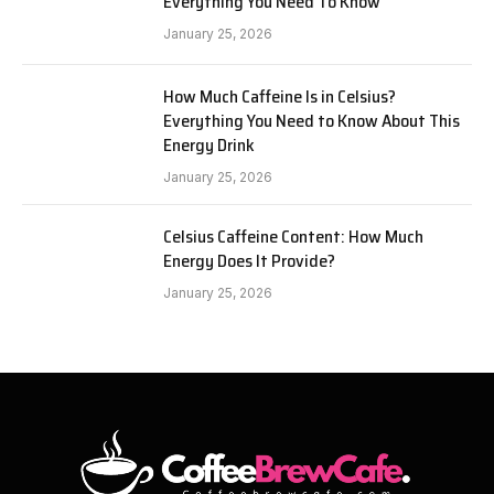
Everything You Need To Know
January 25, 2026
How Much Caffeine Is in Celsius?
Everything You Need to Know About This
Energy Drink
January 25, 2026
Celsius Caffeine Content: How Much
Energy Does It Provide?
January 25, 2026