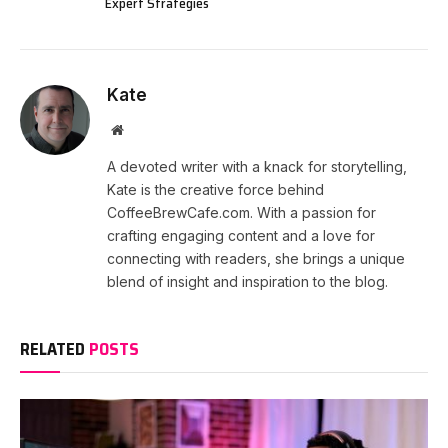
Expert Strategies
Kate
Website
A devoted writer with a knack for storytelling,
Kate is the creative force behind
CoffeeBrewCafe.com. With a passion for
crafting engaging content and a love for
connecting with readers, she brings a unique
blend of insight and inspiration to the blog.
RELATED
POSTS