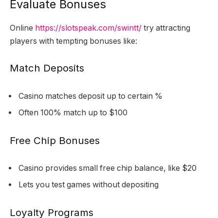
Evaluate Bonuses
Online
https://slotspeak.com/swintt/
try attracting
players with tempting bonuses like:
Match Deposits
Casino matches deposit up to certain %
Often 100% match up to $100
Free Chip Bonuses
Casino provides small free chip balance, like $20
Lets you test games without depositing
Loyalty Programs