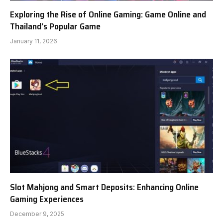
Exploring the Rise of Online Gaming: Game Online and
Thailand’s Popular Game
January 11, 2026
Slot Mahjong and Smart Deposits: Enhancing Online
Gaming Experiences
December 9, 2025