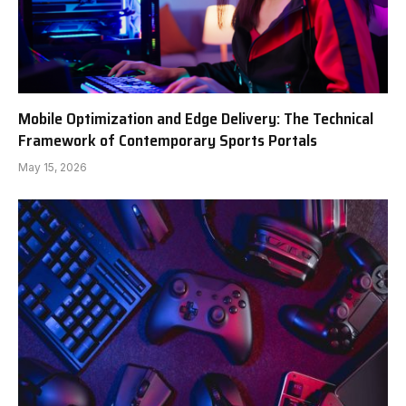
Mobile Optimization and Edge Delivery: The Technical
Framework of Contemporary Sports Portals
May 15, 2026