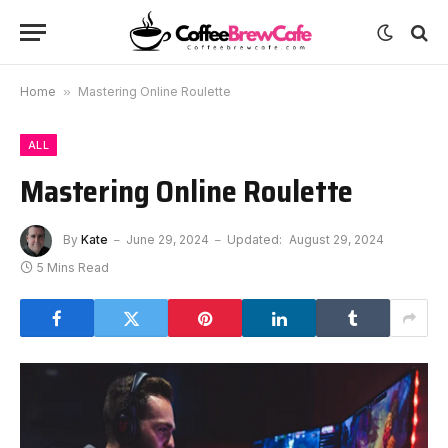
Home
»
Mastering Online Roulette
ALL
Mastering Online Roulette
By
Kate
June 29, 2024
Updated:
August 29, 2024
5 Mins Read