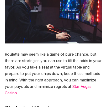
Roulette may seem like a game of pure chance, but
there are strategies you can use to tilt the odds in your
favor. As you take a seat at the virtual table and
prepare to put your chips down, keep these methods
in mind. With the right approach, you can maximize
your payouts and minimize regrets at
Star Vegas
Casino
.