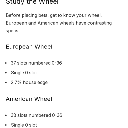
Study the Wheel
Before placing bets, get to know your wheel.
European and American wheels have contrasting
specs:
European Wheel
37 slots numbered 0-36
Single 0 slot
2.7% house edge
American Wheel
38 slots numbered 0-36
Single 0 slot