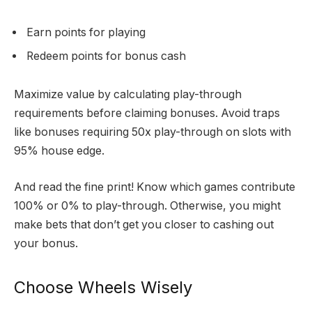
Earn points for playing
Redeem points for bonus cash
Maximize value by calculating play-through
requirements before claiming bonuses. Avoid traps
like bonuses requiring 50x play-through on slots with
95% house edge.
And read the fine print! Know which games contribute
100% or 0% to play-through. Otherwise, you might
make bets that don’t get you closer to cashing out
your bonus.
Choose Wheels Wisely