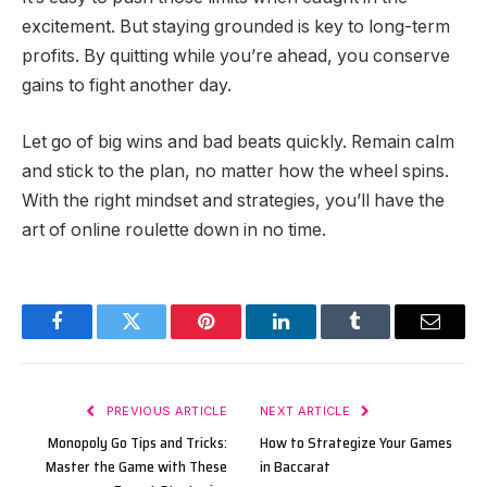
excitement. But staying grounded is key to long-term
profits. By quitting while you’re ahead, you conserve
gains to fight another day.
Let go of big wins and bad beats quickly. Remain calm
and stick to the plan, no matter how the wheel spins.
With the right mindset and strategies, you’ll have the
art of online roulette down in no time.
Facebook
Twitter
Pinterest
LinkedIn
Tumblr
Email
PREVIOUS ARTICLE
NEXT ARTICLE
Monopoly Go Tips and Tricks:
How to Strategize Your Games
Master the Game with These
in Baccarat