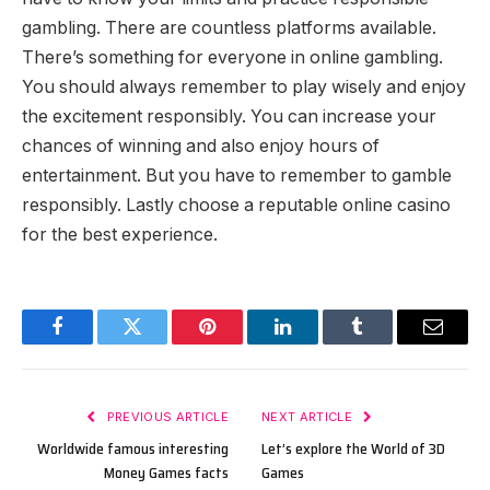
gambling. There are countless platforms available.
There’s something for everyone in online gambling.
You should always remember to play wisely and enjoy
the excitement responsibly. You can increase your
chances of winning and also enjoy hours of
entertainment. But you have to remember to gamble
responsibly. Lastly choose a reputable online casino
for the best experience.
Facebook
Twitter
Pinterest
LinkedIn
Tumblr
Email
PREVIOUS ARTICLE
NEXT ARTICLE
Worldwide famous interesting
Let’s explore the World of 3D
Money Games facts
Games