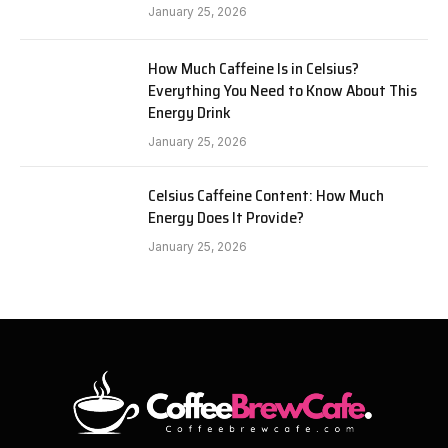
January 25, 2026
How Much Caffeine Is in Celsius?
Everything You Need to Know About This
Energy Drink
January 25, 2026
Celsius Caffeine Content: How Much
Energy Does It Provide?
January 25, 2026