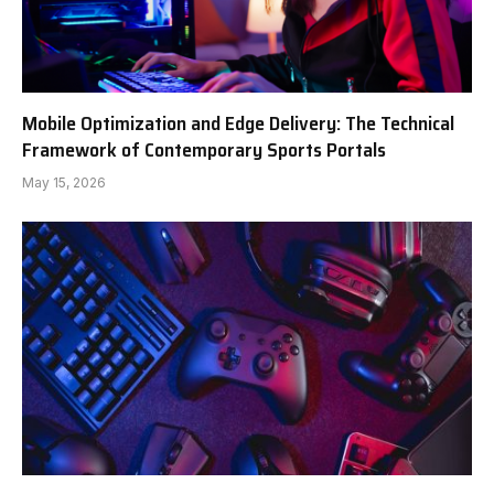
Mobile Optimization and Edge Delivery: The Technical
Framework of Contemporary Sports Portals
May 15, 2026