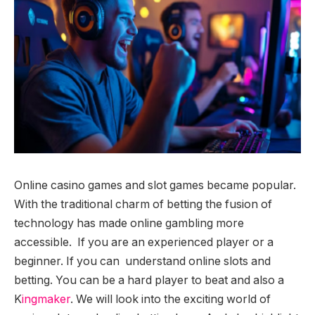
Online casino games and slot games became popular.
With the traditional charm of betting the fusion of
technology has made online gambling more
accessible. If you are an experienced player or a
beginner. If you can understand online slots and
betting. You can be a hard player to beat and also a
K
ingmaker
. We will look into the exciting world of