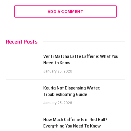
ADD A COMMENT
Recent Posts
Venti Matcha Latte Caffeine: What You
Need to Know
January 25, 2026
Keurig Not Dispensing Water:
Troubleshooting Guide
January 25, 2026
How Much Caffeine Is in Red Bull?
Everything You Need To Know