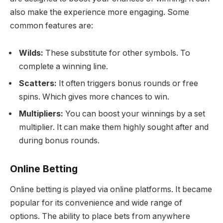
also make the experience more engaging. Some
common features are:
Wilds:
These substitute for other symbols. To
complete a winning line.
Scatters:
It often triggers bonus rounds or free
spins. Which gives more chances to win.
Multipliers:
You can boost your winnings by a set
multiplier. It can make them highly sought after and
during bonus rounds.
Online Betting
Online betting is played via online platforms. It became
popular for its convenience and wide range of
options. The ability to place bets from anywhere