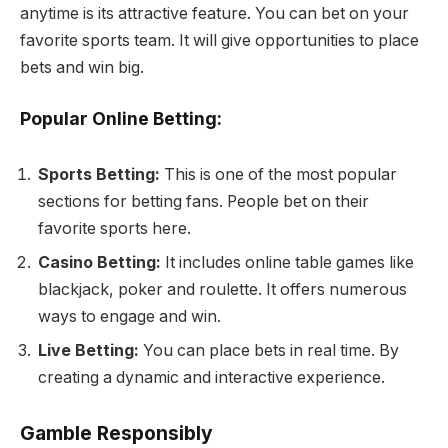
anytime is its attractive feature. You can bet on your
favorite sports team. It will give opportunities to place
bets and win big.
Popular Online Betting:
Sports Betting:
This is one of the most popular
sections for betting fans. People bet on their
favorite sports here.
Casino Betting:
It includes online table games like
blackjack, poker and roulette. It offers numerous
ways to engage and win.
Live Betting:
You can place bets in real time. By
creating a dynamic and interactive experience.
Gamble Responsibly