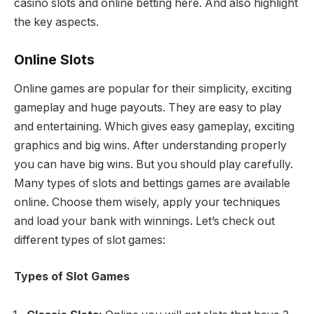
casino slots and online betting here. And also highlight
the key aspects.
Online Slots
Online games are popular for their simplicity, exciting
gameplay and huge payouts. They are easy to play
and entertaining. Which gives easy gameplay, exciting
graphics and big wins. After understanding properly
you can have big wins. But you should play carefully.
Many types of slots and bettings games are available
online. Choose them wisely, apply your techniques
and load your bank with winnings. Let’s check out
different types of slot games:
Types of Slot Games