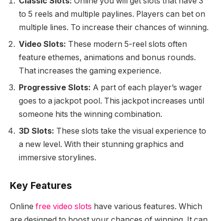
Classic Slots:
Online you will get slots that have 3
to 5 reels and multiple paylines. Players can bet on
multiple lines. To increase their chances of winning.
Video Slots:
These modern 5-reel slots often
feature ethemes, animations and bonus rounds.
That increases the gaming experience.
Progressive Slots:
A part of each player’s wager
goes to a jackpot pool. This jackpot increases until
someone hits the winning combination.
3D Slots:
These slots take the visual experience to
a new level. With their stunning graphics and
immersive storylines.
Key Features
Online
free video slots
have various features. Which
are designed to boost your chances of winning. It can