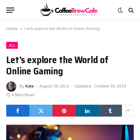
Home
»
Let’s explore the World of Online Gaming
ALL
Let’s explore the World of
Online Gaming
By
Kate
August 29, 2024
Updated:
October 29, 2024
4 Mins Read