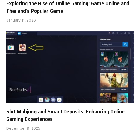
Exploring the Rise of Online Gaming: Game Online and
Thailand’s Popular Game
January 11, 2026
Slot Mahjong and Smart Deposits: Enhancing Online
Gaming Experiences
December 9, 2025