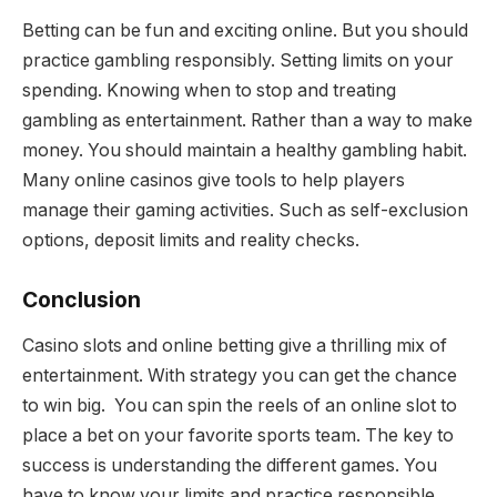
Betting can be fun and exciting online. But you should
practice gambling responsibly. Setting limits on your
spending. Knowing when to stop and treating
gambling as entertainment. Rather than a way to make
money. You should maintain a healthy gambling habit.
Many online casinos give tools to help players
manage their gaming activities. Such as self-exclusion
options, deposit limits and reality checks.
Conclusion
Casino slots and online betting give a thrilling mix of
entertainment. With strategy you can get the chance
to win big. You can spin the reels of an online slot to
place a bet on your favorite sports team. The key to
success is understanding the different games. You
have to know your limits and practice responsible