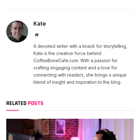
Kate
Website
A devoted writer with a knack for storytelling,
Kate is the creative force behind
CoffeeBrewCafe.com. With a passion for
crafting engaging content and a love for
connecting with readers, she brings a unique
blend of insight and inspiration to the blog.
RELATED
POSTS