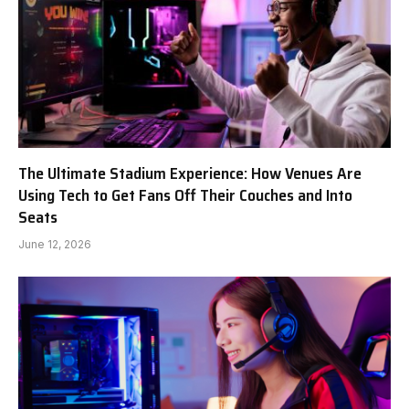
The Ultimate Stadium Experience: How Venues Are
Using Tech to Get Fans Off Their Couches and Into
Seats
June 12, 2026