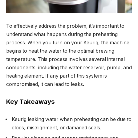
To effectively address the problem, it’s important to
understand what happens during the preheating
process. When you turn on your Keurig, the machine
begins to heat the water to the optimal brewing
temperature. This process involves several internal
components, including the water reservoir, pump, and
heating element. If any part of this system is
compromised, it can lead to leaks.
Key Takeaways
Keurig leaking water when preheating can be due to
clogs, misalignment, or damaged seals.