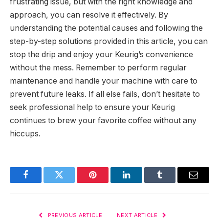
frustrating issue, but with the right knowledge and
approach, you can resolve it effectively. By
understanding the potential causes and following the
step-by-step solutions provided in this article, you can
stop the drip and enjoy your Keurig’s convenience
without the mess. Remember to perform regular
maintenance and handle your machine with care to
prevent future leaks. If all else fails, don’t hesitate to
seek professional help to ensure your Keurig
continues to brew your favorite coffee without any
hiccups.
Facebook
Twitter
Pinterest
LinkedIn
Tumblr
Email
PREVIOUS ARTICLE
NEXT ARTICLE