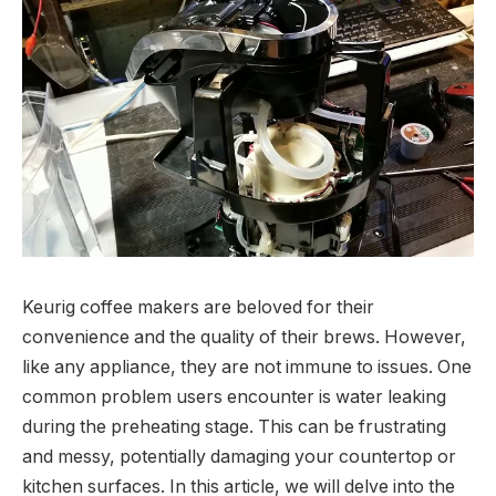
Keurig coffee makers are beloved for their
convenience and the quality of their brews. However,
like any appliance, they are not immune to issues. One
common problem users encounter is water leaking
during the preheating stage. This can be frustrating
and messy, potentially damaging your countertop or
kitchen surfaces. In this article, we will delve into the