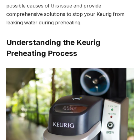
possible causes of this issue and provide
comprehensive solutions to stop your Keurig from
leaking water during preheating.
Understanding the Keurig
Preheating Process