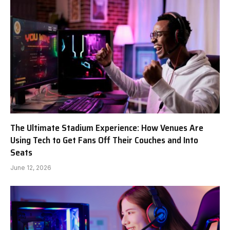
The Ultimate Stadium Experience: How Venues Are
Using Tech to Get Fans Off Their Couches and Into
Seats
June 12, 2026