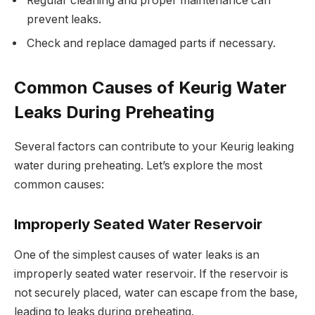
Regular cleaning and proper maintenance can
prevent leaks.
Check and replace damaged parts if necessary.
Common Causes of Keurig Water
Leaks During Preheating
Several factors can contribute to your Keurig leaking
water during preheating. Let’s explore the most
common causes:
Improperly Seated Water Reservoir
One of the simplest causes of water leaks is an
improperly seated water reservoir. If the reservoir is
not securely placed, water can escape from the base,
leading to leaks during preheating.