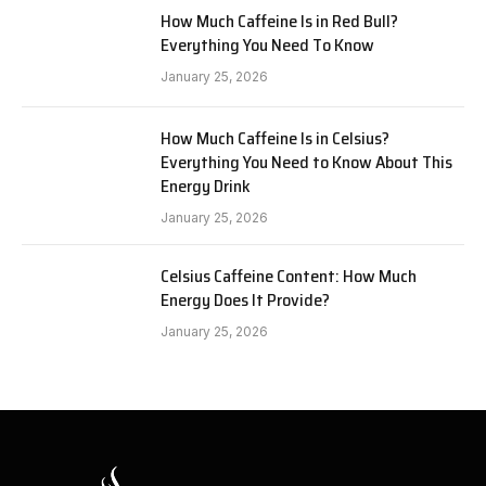
How Much Caffeine Is in Red Bull?
Everything You Need To Know
January 25, 2026
How Much Caffeine Is in Celsius?
Everything You Need to Know About This
Energy Drink
January 25, 2026
Celsius Caffeine Content: How Much
Energy Does It Provide?
January 25, 2026