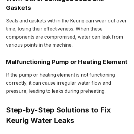
Gaskets
Seals and gaskets within the Keurig can wear out over
time, losing their effectiveness. When these
components are compromised, water can leak from
various points in the machine.
Malfunctioning Pump or Heating Element
If the pump or heating element is not functioning
correctly, it can cause irregular water flow and
pressure, leading to leaks during preheating.
Step-by-Step Solutions to Fix
Keurig Water Leaks