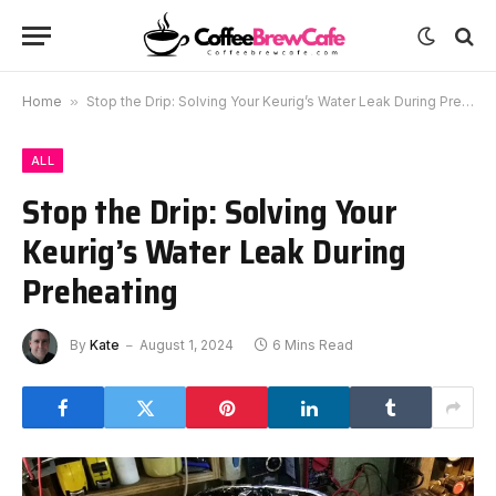
Home
»
Stop the Drip: Solving Your Keurig’s Water Leak During Preheating
ALL
Stop the Drip: Solving Your
Keurig’s Water Leak During
Preheating
By
Kate
August 1, 2024
6 Mins Read