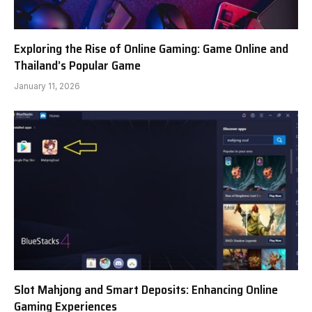
Exploring the Rise of Online Gaming: Game Online and
Thailand’s Popular Game
January 11, 2026
Slot Mahjong and Smart Deposits: Enhancing Online
Gaming Experiences