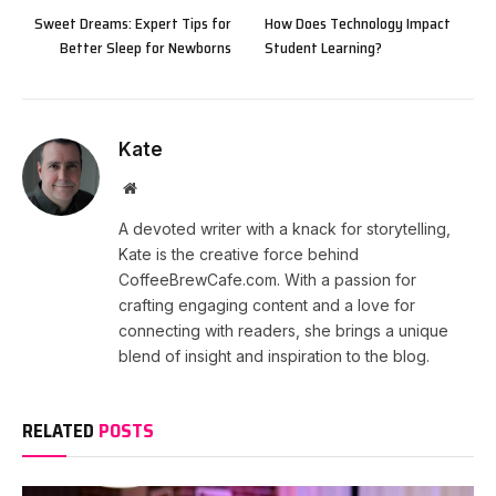
Sweet Dreams: Expert Tips for
How Does Technology Impact
Better Sleep for Newborns
Student Learning?
Kate
Website
A devoted writer with a knack for storytelling,
Kate is the creative force behind
CoffeeBrewCafe.com. With a passion for
crafting engaging content and a love for
connecting with readers, she brings a unique
blend of insight and inspiration to the blog.
RELATED
POSTS