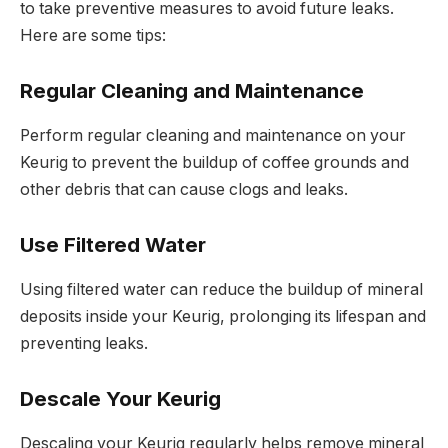
to take preventive measures to avoid future leaks.
Here are some tips:
Regular Cleaning and Maintenance
Perform regular cleaning and maintenance on your
Keurig to prevent the buildup of coffee grounds and
other debris that can cause clogs and leaks.
Use Filtered Water
Using filtered water can reduce the buildup of mineral
deposits inside your Keurig, prolonging its lifespan and
preventing leaks.
Descale Your Keurig
Descaling your Keurig regularly helps remove mineral