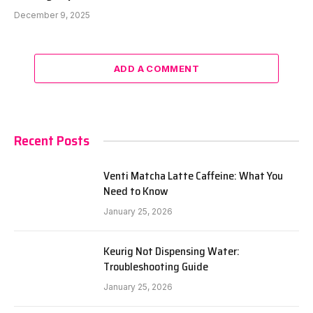
December 9, 2025
ADD A COMMENT
Recent Posts
Venti Matcha Latte Caffeine: What You
Need to Know
January 25, 2026
Keurig Not Dispensing Water:
Troubleshooting Guide
January 25, 2026