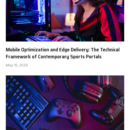
Mobile Optimization and Edge Delivery: The Technical
Framework of Contemporary Sports Portals
May 15, 2026