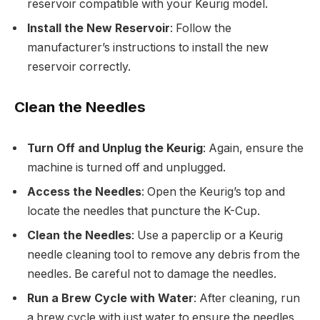
reservoir compatible with your Keurig model.
Install the New Reservoir
: Follow the
manufacturer’s instructions to install the new
reservoir correctly.
Clean the Needles
Turn Off and Unplug the Keurig
: Again, ensure the
machine is turned off and unplugged.
Access the Needles
: Open the Keurig’s top and
locate the needles that puncture the K-Cup.
Clean the Needles
: Use a paperclip or a Keurig
needle cleaning tool to remove any debris from the
needles. Be careful not to damage the needles.
Run a Brew Cycle with Water
: After cleaning, run
a brew cycle with just water to ensure the needles