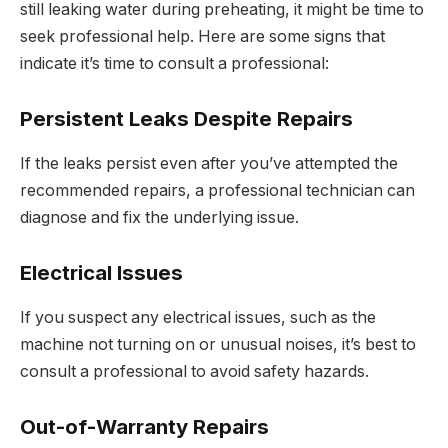
still leaking water during preheating, it might be time to
seek professional help. Here are some signs that
indicate it’s time to consult a professional:
Persistent Leaks Despite Repairs
If the leaks persist even after you’ve attempted the
recommended repairs, a professional technician can
diagnose and fix the underlying issue.
Electrical Issues
If you suspect any electrical issues, such as the
machine not turning on or unusual noises, it’s best to
consult a professional to avoid safety hazards.
Out-of-Warranty Repairs