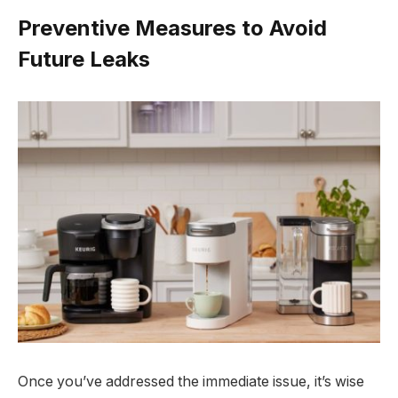
Preventive Measures to Avoid
Future Leaks
Once you’ve addressed the immediate issue, it’s wise