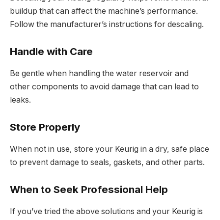
buildup that can affect the machine’s performance.
Follow the manufacturer’s instructions for descaling.
Handle with Care
Be gentle when handling the water reservoir and
other components to avoid damage that can lead to
leaks.
Store Properly
When not in use, store your Keurig in a dry, safe place
to prevent damage to seals, gaskets, and other parts.
When to Seek Professional Help
If you’ve tried the above solutions and your Keurig is