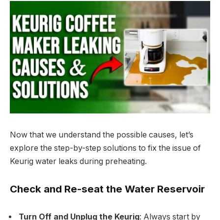
Now that we understand the possible causes, let’s
explore the step-by-step solutions to fix the issue of
Keurig water leaks during preheating.
Check and Re-seat the Water Reservoir
Turn Off and Unplug the Keurig
: Always start by