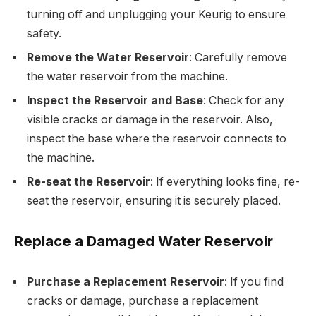
turning off and unplugging your Keurig to ensure
safety.
Remove the Water Reservoir
: Carefully remove
the water reservoir from the machine.
Inspect the Reservoir and Base
: Check for any
visible cracks or damage in the reservoir. Also,
inspect the base where the reservoir connects to
the machine.
Re-seat the Reservoir
: If everything looks fine, re-
seat the reservoir, ensuring it is securely placed.
Replace a Damaged Water Reservoir
Purchase a Replacement Reservoir
: If you find
cracks or damage, purchase a replacement