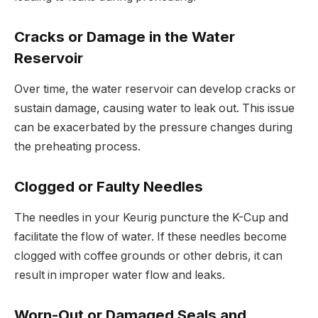
Cracks or Damage in the Water
Reservoir
Over time, the water reservoir can develop cracks or
sustain damage, causing water to leak out. This issue
can be exacerbated by the pressure changes during
the preheating process.
Clogged or Faulty Needles
The needles in your Keurig puncture the K-Cup and
facilitate the flow of water. If these needles become
clogged with coffee grounds or other debris, it can
result in improper water flow and leaks.
Worn-Out or Damaged Seals and