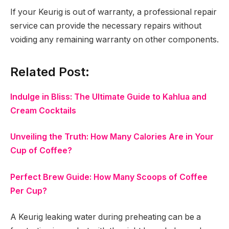
If your Keurig is out of warranty, a professional repair
service can provide the necessary repairs without
voiding any remaining warranty on other components.
Related Post:
Indulge in Bliss: The Ultimate Guide to Kahlua and
Cream Cocktails
Unveiling the Truth: How Many Calories Are in Your
Cup of Coffee?
Perfect Brew Guide: How Many Scoops of Coffee
Per Cup?
A Keurig leaking water during preheating can be a