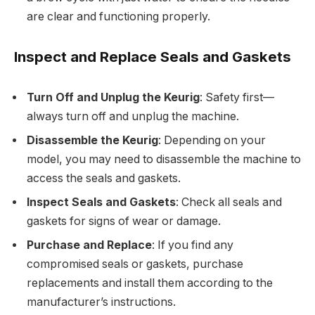
are clear and functioning properly.
Inspect and Replace Seals and Gaskets
Turn Off and Unplug the Keurig
: Safety first—
always turn off and unplug the machine.
Disassemble the Keurig
: Depending on your
model, you may need to disassemble the machine to
access the seals and gaskets.
Inspect Seals and Gaskets
: Check all seals and
gaskets for signs of wear or damage.
Purchase and Replace
: If you find any
compromised seals or gaskets, purchase
replacements and install them according to the
manufacturer’s instructions.