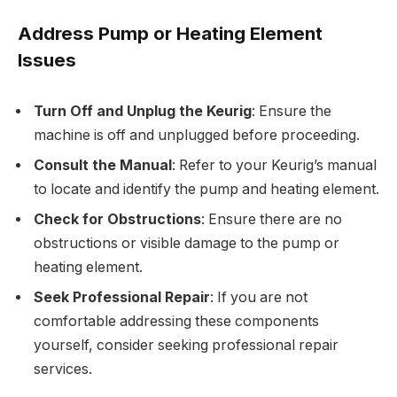
Address Pump or Heating Element
Issues
Turn Off and Unplug the Keurig
: Ensure the
machine is off and unplugged before proceeding.
Consult the Manual
: Refer to your Keurig’s manual
to locate and identify the pump and heating element.
Check for Obstructions
: Ensure there are no
obstructions or visible damage to the pump or
heating element.
Seek Professional Repair
: If you are not
comfortable addressing these components
yourself, consider seeking professional repair
services.