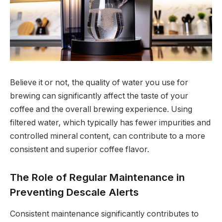
Believe it or not, the quality of water you use for
brewing can significantly affect the taste of your
coffee and the overall brewing experience. Using
filtered water, which typically has fewer impurities and
controlled mineral content, can contribute to a more
consistent and superior coffee flavor.
The Role of Regular Maintenance in
Preventing Descale Alerts
Consistent maintenance significantly contributes to