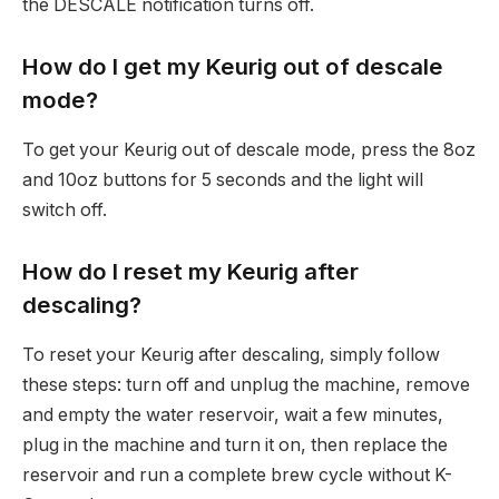
the DESCALE notification turns off.
How do I get my Keurig out of descale
mode?
To get your Keurig out of descale mode, press the 8oz
and 10oz buttons for 5 seconds and the light will
switch off.
How do I reset my Keurig after
descaling?
To reset your Keurig after descaling, simply follow
these steps: turn off and unplug the machine, remove
and empty the water reservoir, wait a few minutes,
plug in the machine and turn it on, then replace the
reservoir and run a complete brew cycle without K-