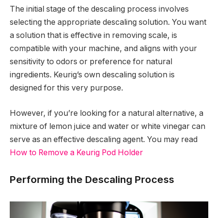
The initial stage of the descaling process involves
selecting the appropriate descaling solution. You want
a solution that is effective in removing scale, is
compatible with your machine, and aligns with your
sensitivity to odors or preference for natural
ingredients. Keurig’s own descaling solution is
designed for this very purpose.
However, if you’re looking for a natural alternative, a
mixture of lemon juice and water or white vinegar can
serve as an effective descaling agent. You may read
How to Remove a Keurig Pod Holder
Performing the Descaling Process