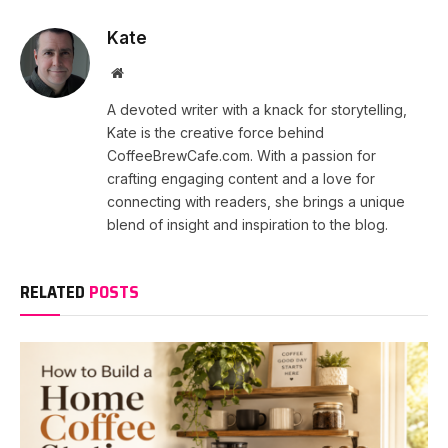
Kate
Website
A devoted writer with a knack for storytelling,
Kate is the creative force behind
CoffeeBrewCafe.com. With a passion for
crafting engaging content and a love for
connecting with readers, she brings a unique
blend of insight and inspiration to the blog.
RELATED
POSTS