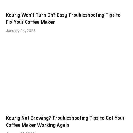
Keurig Won’t Turn On? Easy Troubleshooting Tips to
Fix Your Coffee Maker
January 24, 2026
Keurig Not Brewing? Troubleshooting Tips to Get Your
Coffee Maker Working Again