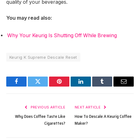
quality of your beverages.
You may read also:
Why Your Keurig Is Shutting Off While Brewing
Keurig K Supreme Descale Reset
Facebook
Twitter
Pinterest
LinkedIn
Tumblr
Email
PREVIOUS ARTICLE
NEXT ARTICLE
Why Does Coffee Taste Like
How To Descale A Keurig Coffee
Cigarettes?
Maker?