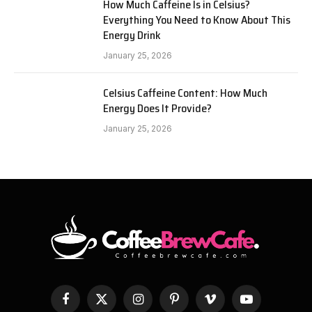
How Much Caffeine Is in Celsius?
Everything You Need to Know About This
Energy Drink
January 25, 2026
Celsius Caffeine Content: How Much
Energy Does It Provide?
January 25, 2026
Facebook
X
Instagram
Pinterest
Vimeo
YouTube