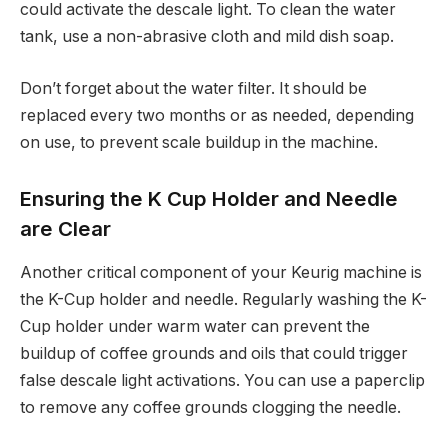
could activate the descale light. To clean the water
tank, use a non-abrasive cloth and mild dish soap.
Don’t forget about the water filter. It should be
replaced every two months or as needed, depending
on use, to prevent scale buildup in the machine.
Ensuring the K Cup Holder and Needle
are Clear
Another critical component of your Keurig machine is
the K-Cup holder and needle. Regularly washing the K-
Cup holder under warm water can prevent the
buildup of coffee grounds and oils that could trigger
false descale light activations. You can use a paperclip
to remove any coffee grounds clogging the needle.