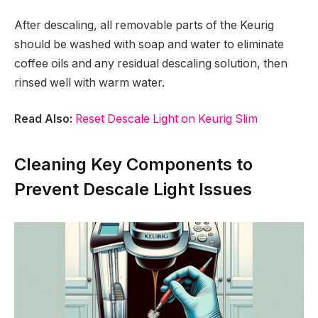
After descaling, all removable parts of the Keurig
should be washed with soap and water to eliminate
coffee oils and any residual descaling solution, then
rinsed well with warm water.
Read Also:
Reset Descale Light on Keurig Slim
Cleaning Key Components to
Prevent Descale Light Issues