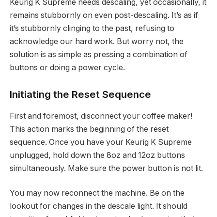
Keurig K Supreme needs descaling, yet occasionally, it
remains stubbornly on even post-descaling. It’s as if
it’s stubbornly clinging to the past, refusing to
acknowledge our hard work. But worry not, the
solution is as simple as pressing a combination of
buttons or doing a power cycle.
Initiating the Reset Sequence
First and foremost, disconnect your coffee maker!
This action marks the beginning of the reset
sequence. Once you have your Keurig K Supreme
unplugged, hold down the 8oz and 12oz buttons
simultaneously. Make sure the power button is not lit.
You may now reconnect the machine. Be on the
lookout for changes in the descale light. It should