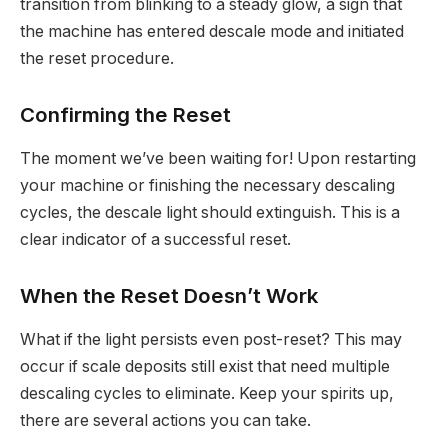
transition from blinking to a steady glow, a sign that
the machine has entered descale mode and initiated
the reset procedure.
Confirming the Reset
The moment we’ve been waiting for! Upon restarting
your machine or finishing the necessary descaling
cycles, the descale light should extinguish. This is a
clear indicator of a successful reset.
When the Reset Doesn’t Work
What if the light persists even post-reset? This may
occur if scale deposits still exist that need multiple
descaling cycles to eliminate. Keep your spirits up,
there are several actions you can take.