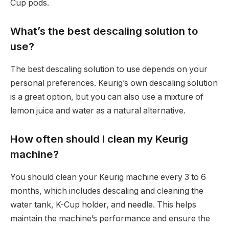
Cup pods.
What’s the best descaling solution to
use?
The best descaling solution to use depends on your
personal preferences. Keurig’s own descaling solution
is a great option, but you can also use a mixture of
lemon juice and water as a natural alternative.
How often should I clean my Keurig
machine?
You should clean your Keurig machine every 3 to 6
months, which includes descaling and cleaning the
water tank, K-Cup holder, and needle. This helps
maintain the machine’s performance and ensure the