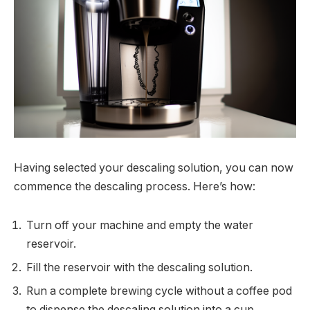
Having selected your descaling solution, you can now
commence the descaling process. Here’s how:
Turn off your machine and empty the water
reservoir.
Fill the reservoir with the descaling solution.
Run a complete brewing cycle without a coffee pod
to dispense the descaling solution into a cup.