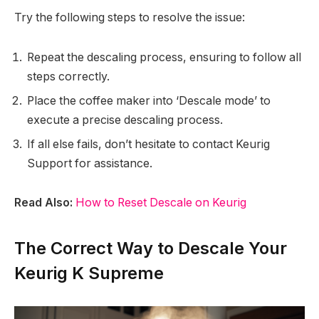
Try the following steps to resolve the issue:
Repeat the descaling process, ensuring to follow all
steps correctly.
Place the coffee maker into ‘Descale mode’ to
execute a precise descaling process.
If all else fails, don’t hesitate to contact Keurig
Support for assistance.
Read Also:
How to Reset Descale on Keurig
The Correct Way to Descale Your
Keurig K Supreme