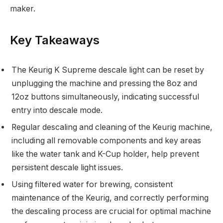
maker.
Key Takeaways
The Keurig K Supreme descale light can be reset by
unplugging the machine and pressing the 8oz and
12oz buttons simultaneously, indicating successful
entry into descale mode.
Regular descaling and cleaning of the Keurig machine,
including all removable components and key areas
like the water tank and K-Cup holder, help prevent
persistent descale light issues.
Using filtered water for brewing, consistent
maintenance of the Keurig, and correctly performing
the descaling process are crucial for optimal machine