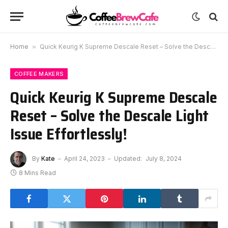
Home
»
Quick Keurig K Supreme Descale Reset – Solve the Descale Light Issue Effortlessly!
COFFEE MAKERS
Quick Keurig K Supreme Descale
Reset – Solve the Descale Light
Issue Effortlessly!
By
Kate
April 24, 2023
Updated:
July 8, 2024
8 Mins Read