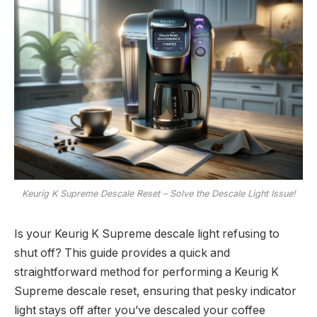
Keurig K Supreme Descale Reset – Solve the Descale Light Issue!
Is your Keurig K Supreme descale light refusing to
shut off? This guide provides a quick and
straightforward method for performing a Keurig K
Supreme descale reset, ensuring that pesky indicator
light stays off after you’ve descaled your coffee