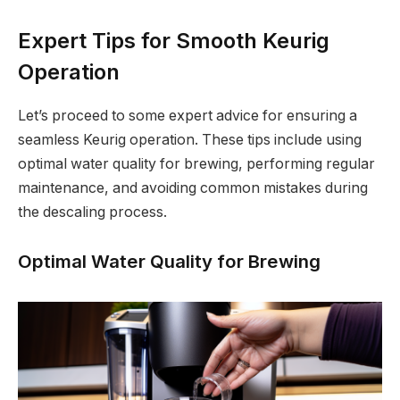
Expert Tips for Smooth Keurig
Operation
Let’s proceed to some expert advice for ensuring a
seamless Keurig operation. These tips include using
optimal water quality for brewing, performing regular
maintenance, and avoiding common mistakes during
the descaling process.
Optimal Water Quality for Brewing