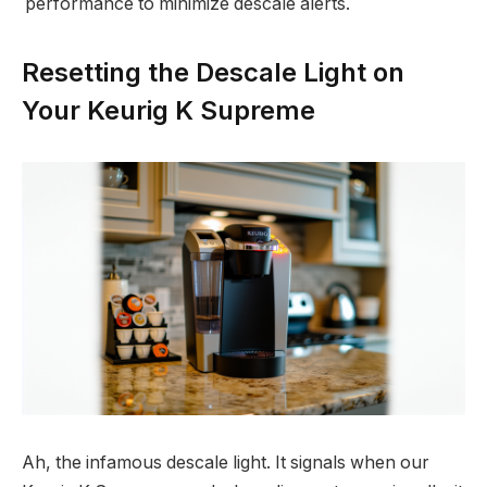
performance to minimize descale alerts.
Resetting the Descale Light on
Your Keurig K Supreme
Ah, the infamous descale light. It signals when our