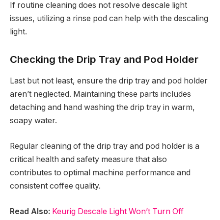
If routine cleaning does not resolve descale light
issues, utilizing a rinse pod can help with the descaling
light.
Checking the Drip Tray and Pod Holder
Last but not least, ensure the drip tray and pod holder
aren’t neglected. Maintaining these parts includes
detaching and hand washing the drip tray in warm,
soapy water.
Regular cleaning of the drip tray and pod holder is a
critical health and safety measure that also
contributes to optimal machine performance and
consistent coffee quality.
Read Also:
Keurig Descale Light Won’t Turn Off