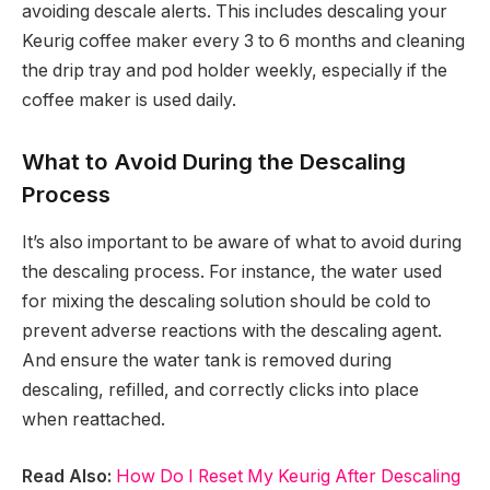
avoiding descale alerts. This includes descaling your
Keurig coffee maker every 3 to 6 months and cleaning
the drip tray and pod holder weekly, especially if the
coffee maker is used daily.
What to Avoid During the Descaling
Process
It’s also important to be aware of what to avoid during
the descaling process. For instance, the water used
for mixing the descaling solution should be cold to
prevent adverse reactions with the descaling agent.
And ensure the water tank is removed during
descaling, refilled, and correctly clicks into place
when reattached.
Read Also:
How Do I Reset My Keurig After Descaling