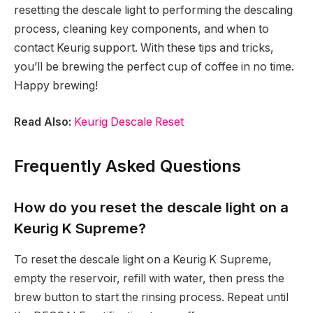
resetting the descale light to performing the descaling
process, cleaning key components, and when to
contact Keurig support. With these tips and tricks,
you’ll be brewing the perfect cup of coffee in no time.
Happy brewing!
Read Also:
Keurig Descale Reset
Frequently Asked Questions
How do you reset the descale light on a
Keurig K Supreme?
To reset the descale light on a Keurig K Supreme,
empty the reservoir, refill with water, then press the
brew button to start the rinsing process. Repeat until