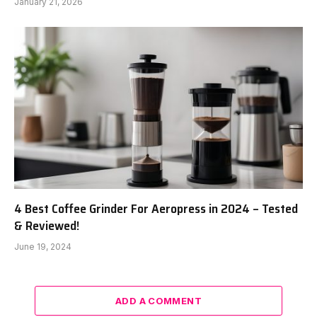
January 21, 2026
4 Best Coffee Grinder For Aeropress in 2024 – Tested
& Reviewed!
June 19, 2024
ADD A COMMENT