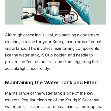
Although descaling is vital, maintaining a consistent
cleaning routine for your Keurig machine is of equal
importance. This involves maintaining components
like the water tank, K-Cup holder, and needle to
prevent coffee oils and residue from triggering the
descale light incorrectly.
Maintaining the Water Tank and Filter
Maintenance of the water tank is one of the key
aspects. Regular cleaning of the Keurig K-Supreme
water tank is essential to remove mineral buildup that