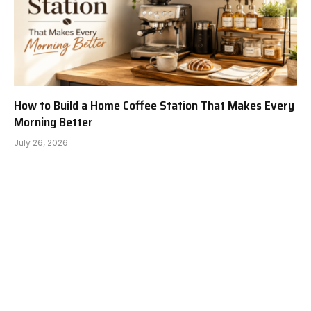
How to Build a Home Coffee Station That Makes Every
Morning Better
July 26, 2026