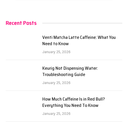
Recent Posts
Venti Matcha Latte Caffeine: What You
Need to Know
January 25, 2026
Keurig Not Dispensing Water:
Troubleshooting Guide
January 25, 2026
How Much Caffeine Is in Red Bull?
Everything You Need To Know
January 25, 2026