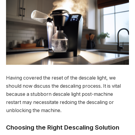
Having covered the reset of the descale light, we
should now discuss the descaling process. It is vital
because a stubborn descale light post-machine
restart may necessitate redoing the descaling or
unblocking the machine.
Choosing the Right Descaling Solution