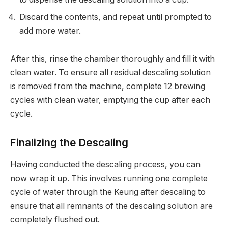
Discard the contents, and repeat until prompted to
add more water.
After this, rinse the chamber thoroughly and fill it with
clean water. To ensure all residual descaling solution
is removed from the machine, complete 12 brewing
cycles with clean water, emptying the cup after each
cycle.
Finalizing the Descaling
Having conducted the descaling process, you can
now wrap it up. This involves running one complete
cycle of water through the Keurig after descaling to
ensure that all remnants of the descaling solution are
completely flushed out.