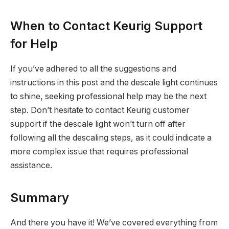
When to Contact Keurig Support
for Help
If you’ve adhered to all the suggestions and
instructions in this post and the descale light continues
to shine, seeking professional help may be the next
step. Don’t hesitate to contact Keurig customer
support if the descale light won’t turn off after
following all the descaling steps, as it could indicate a
more complex issue that requires professional
assistance.
Summary
And there you have it! We’ve covered everything from