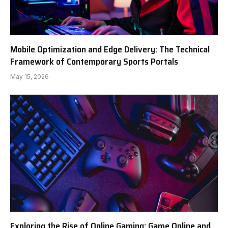
Mobile Optimization and Edge Delivery: The Technical
Framework of Contemporary Sports Portals
May 15, 2026
Exploring the Rise of Online Gaming: Game Online and