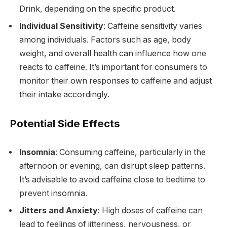
Drink, depending on the specific product.
Individual Sensitivity
: Caffeine sensitivity varies
among individuals. Factors such as age, body
weight, and overall health can influence how one
reacts to caffeine. It’s important for consumers to
monitor their own responses to caffeine and adjust
their intake accordingly.
Potential Side Effects
Insomnia
: Consuming caffeine, particularly in the
afternoon or evening, can disrupt sleep patterns.
It’s advisable to avoid caffeine close to bedtime to
prevent insomnia.
Jitters and Anxiety
: High doses of caffeine can
lead to feelings of jitteriness, nervousness, or