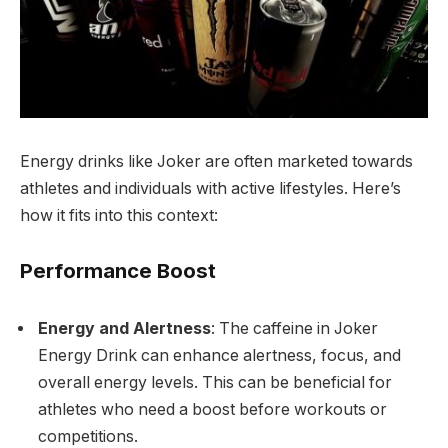
Energy drinks like Joker are often marketed towards
athletes and individuals with active lifestyles. Here’s
how it fits into this context:
Performance Boost
Energy and Alertness
: The caffeine in Joker
Energy Drink can enhance alertness, focus, and
overall energy levels. This can be beneficial for
athletes who need a boost before workouts or
competitions.