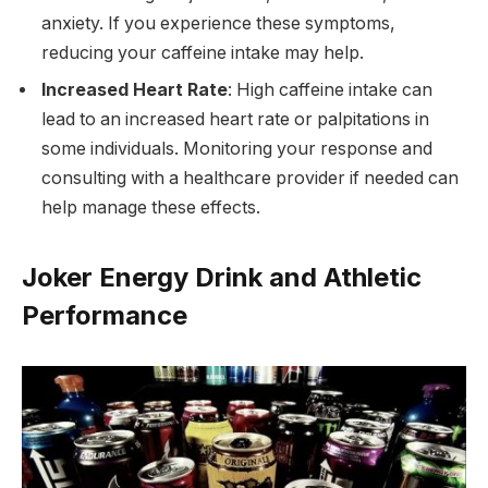
anxiety. If you experience these symptoms,
reducing your caffeine intake may help.
Increased Heart Rate
: High caffeine intake can
lead to an increased heart rate or palpitations in
some individuals. Monitoring your response and
consulting with a healthcare provider if needed can
help manage these effects.
Joker Energy Drink and Athletic
Performance