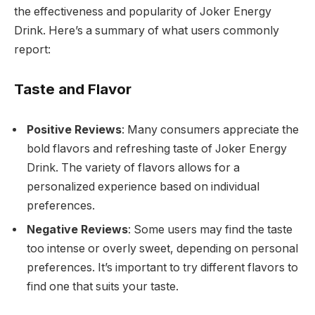
the effectiveness and popularity of Joker Energy
Drink. Here’s a summary of what users commonly
report:
Taste and Flavor
Positive Reviews
: Many consumers appreciate the
bold flavors and refreshing taste of Joker Energy
Drink. The variety of flavors allows for a
personalized experience based on individual
preferences.
Negative Reviews
: Some users may find the taste
too intense or overly sweet, depending on personal
preferences. It’s important to try different flavors to
find one that suits your taste.