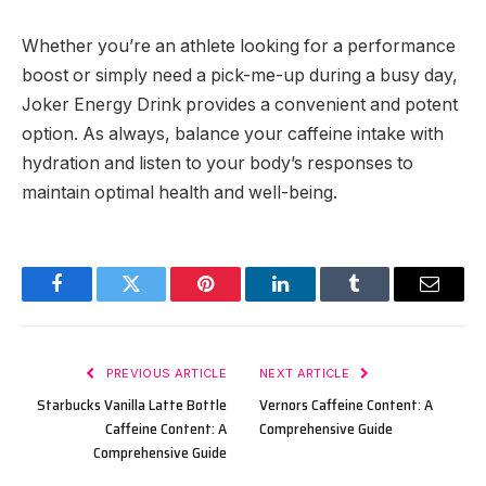
Whether you’re an athlete looking for a performance
boost or simply need a pick-me-up during a busy day,
Joker Energy Drink provides a convenient and potent
option. As always, balance your caffeine intake with
hydration and listen to your body’s responses to
maintain optimal health and well-being.
Facebook
Twitter
Pinterest
LinkedIn
Tumblr
Email
PREVIOUS ARTICLE
NEXT ARTICLE
Starbucks Vanilla Latte Bottle
Vernors Caffeine Content: A
Caffeine Content: A
Comprehensive Guide
Comprehensive Guide