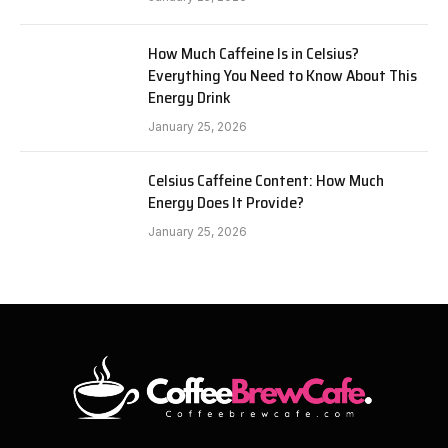
How Much Caffeine Is in Celsius?
Everything You Need to Know About This
Energy Drink
January 25, 2026
Celsius Caffeine Content: How Much
Energy Does It Provide?
January 25, 2026