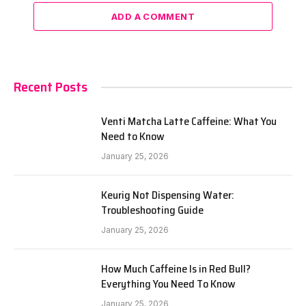
ADD A COMMENT
Recent Posts
Venti Matcha Latte Caffeine: What You
Need to Know
January 25, 2026
Keurig Not Dispensing Water:
Troubleshooting Guide
January 25, 2026
How Much Caffeine Is in Red Bull?
Everything You Need To Know
January 25, 2026