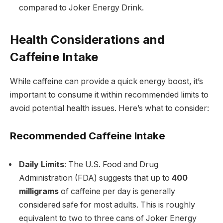
compared to Joker Energy Drink.
Health Considerations and
Caffeine Intake
While caffeine can provide a quick energy boost, it’s
important to consume it within recommended limits to
avoid potential health issues. Here’s what to consider:
Recommended Caffeine Intake
Daily Limits
: The U.S. Food and Drug
Administration (FDA) suggests that up to
400
milligrams
of caffeine per day is generally
considered safe for most adults. This is roughly
equivalent to two to three cans of Joker Energy