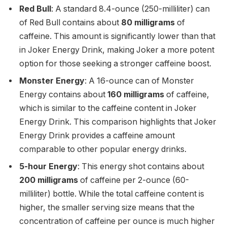
Red Bull
: A standard 8.4-ounce (250-milliliter) can
of Red Bull contains about
80 milligrams
of
caffeine. This amount is significantly lower than that
in Joker Energy Drink, making Joker a more potent
option for those seeking a stronger caffeine boost.
Monster Energy
: A 16-ounce can of Monster
Energy contains about
160 milligrams
of caffeine,
which is similar to the caffeine content in Joker
Energy Drink. This comparison highlights that Joker
Energy Drink provides a caffeine amount
comparable to other popular energy drinks.
5-hour Energy
: This energy shot contains about
200 milligrams
of caffeine per 2-ounce (60-
milliliter) bottle. While the total caffeine content is
higher, the smaller serving size means that the
concentration of caffeine per ounce is much higher