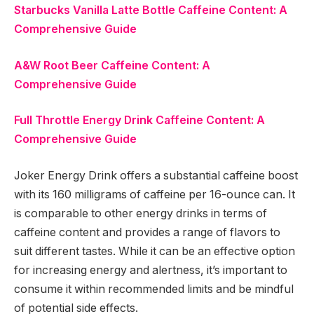
Starbucks Vanilla Latte Bottle Caffeine Content: A
Comprehensive Guide
A&W Root Beer Caffeine Content: A
Comprehensive Guide
Full Throttle Energy Drink Caffeine Content: A
Comprehensive Guide
Joker Energy Drink offers a substantial caffeine boost
with its 160 milligrams of caffeine per 16-ounce can. It
is comparable to other energy drinks in terms of
caffeine content and provides a range of flavors to
suit different tastes. While it can be an effective option
for increasing energy and alertness, it’s important to
consume it within recommended limits and be mindful
of potential side effects.