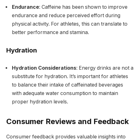
Endurance
: Caffeine has been shown to improve
endurance and reduce perceived effort during
physical activity. For athletes, this can translate to
better performance and stamina.
Hydration
Hydration Considerations
: Energy drinks are not a
substitute for hydration. It’s important for athletes
to balance their intake of caffeinated beverages
with adequate water consumption to maintain
proper hydration levels.
Consumer Reviews and Feedback
Consumer feedback provides valuable insights into