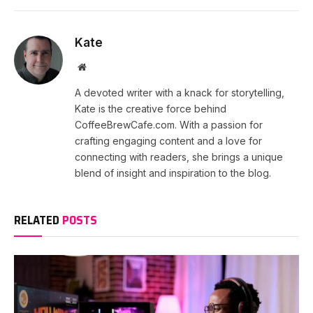
Kate
Website
A devoted writer with a knack for storytelling,
Kate is the creative force behind
CoffeeBrewCafe.com. With a passion for
crafting engaging content and a love for
connecting with readers, she brings a unique
blend of insight and inspiration to the blog.
RELATED
POSTS