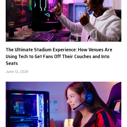
The Ultimate Stadium Experience: How Venues Are
Using Tech to Get Fans Off Their Couches and Into
Seats
June 12, 2026