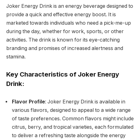
Joker Energy Drink is an energy beverage designed to
provide a quick and effective energy boost. It is
marketed towards individuals who need a pick-me-up
during the day, whether for work, sports, or other
activities. The drink is known for its eye-catching
branding and promises of increased alertness and
stamina.
Key Characteristics of Joker Energy
Drink:
Flavor Profile
: Joker Energy Drink is available in
various flavors, designed to appeal to a wide range
of taste preferences. Common flavors might include
citrus, berry, and tropical varieties, each formulated
to deliver a refreshing taste alongside the energy