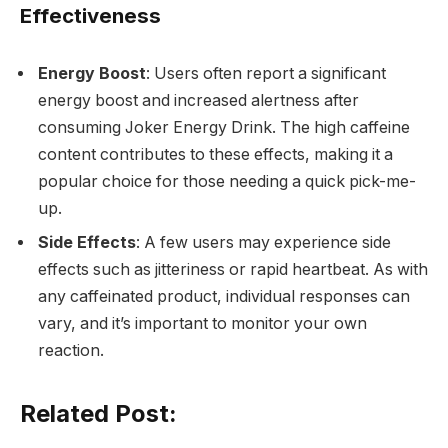
Effectiveness
Energy Boost
: Users often report a significant
energy boost and increased alertness after
consuming Joker Energy Drink. The high caffeine
content contributes to these effects, making it a
popular choice for those needing a quick pick-me-
up.
Side Effects
: A few users may experience side
effects such as jitteriness or rapid heartbeat. As with
any caffeinated product, individual responses can
vary, and it’s important to monitor your own
reaction.
Related Post: