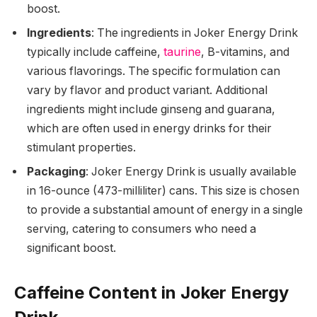
boost.
Ingredients
: The ingredients in Joker Energy Drink
typically include caffeine,
taurine
, B-vitamins, and
various flavorings. The specific formulation can
vary by flavor and product variant. Additional
ingredients might include ginseng and guarana,
which are often used in energy drinks for their
stimulant properties.
Packaging
: Joker Energy Drink is usually available
in 16-ounce (473-milliliter) cans. This size is chosen
to provide a substantial amount of energy in a single
serving, catering to consumers who need a
significant boost.
Caffeine Content in Joker Energy