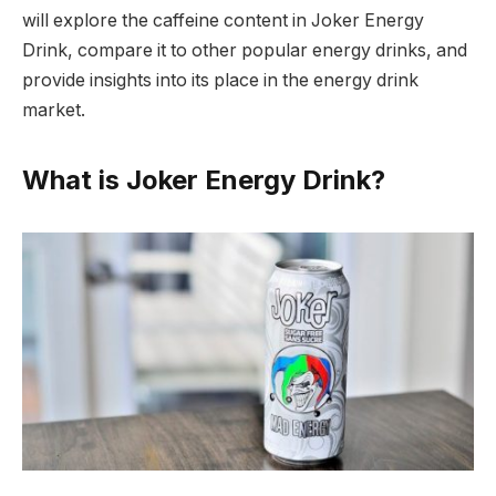
will explore the caffeine content in Joker Energy
Drink, compare it to other popular energy drinks, and
provide insights into its place in the energy drink
market.
What is Joker Energy Drink?