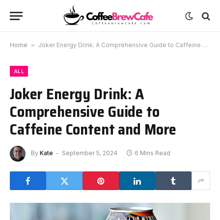
Home
»
Joker Energy Drink: A Comprehensive Guide to Caffeine Content and More
ALL
Joker Energy Drink: A
Comprehensive Guide to
Caffeine Content and More
By
Kate
September 5, 2024
6 Mins Read