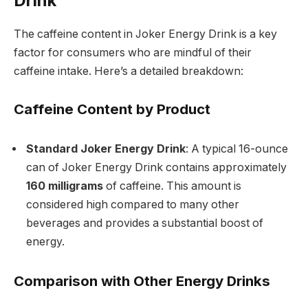
Drink
The caffeine content in Joker Energy Drink is a key
factor for consumers who are mindful of their
caffeine intake. Here’s a detailed breakdown:
Caffeine Content by Product
Standard Joker Energy Drink
: A typical 16-ounce
can of Joker Energy Drink contains approximately
160 milligrams
of caffeine. This amount is
considered high compared to many other
beverages and provides a substantial boost of
energy.
Comparison with Other Energy Drinks