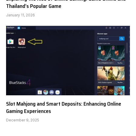
Thailand’s Popular Game
January 11, 2026
Slot Mahjong and Smart Deposits: Enhancing Online
Gaming Experiences
December 9, 2025