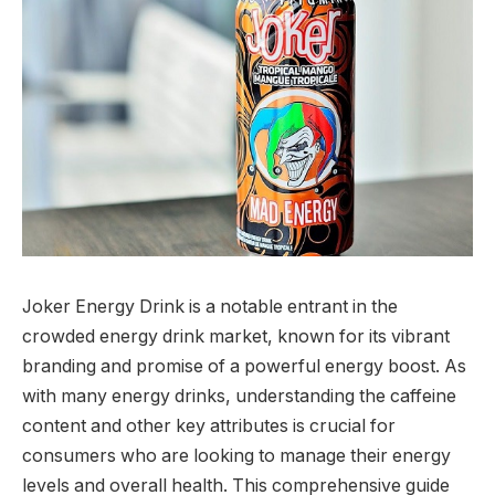
Joker Energy Drink is a notable entrant in the
crowded energy drink market, known for its vibrant
branding and promise of a powerful energy boost. As
with many energy drinks, understanding the caffeine
content and other key attributes is crucial for
consumers who are looking to manage their energy
levels and overall health. This comprehensive guide