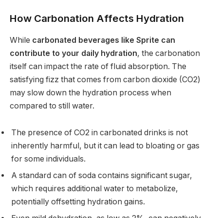
How Carbonation Affects Hydration
While
carbonated beverages like Sprite can
contribute to your daily hydration
, the carbonation
itself can impact the rate of fluid absorption. The
satisfying fizz that comes from carbon dioxide (CO2)
may slow down the hydration process when
compared to still water.
The presence of CO2 in carbonated drinks is not
inherently harmful, but it can lead to bloating or gas
for some individuals.
A standard can of soda contains significant sugar,
which requires additional water to metabolize,
potentially offsetting hydration gains.