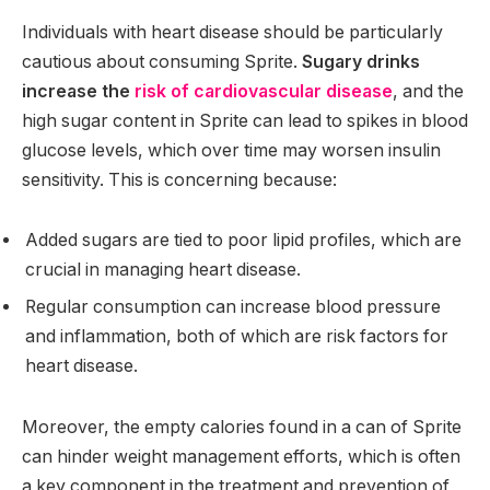
Individuals with heart disease should be particularly
cautious about consuming Sprite.
Sugary drinks
increase the
risk of cardiovascular disease
, and the
high sugar content in Sprite can lead to spikes in blood
glucose levels, which over time may worsen insulin
sensitivity. This is concerning because:
Added sugars are tied to poor lipid profiles, which are
crucial in managing heart disease.
Regular consumption can increase blood pressure
and inflammation, both of which are risk factors for
heart disease.
Moreover, the empty calories found in a can of Sprite
can hinder weight management efforts, which is often
a key component in the treatment and prevention of