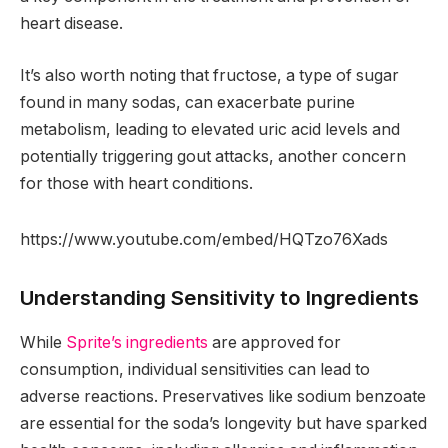
heart disease.
It’s also worth noting that fructose, a type of sugar
found in many sodas, can exacerbate purine
metabolism, leading to elevated uric acid levels and
potentially triggering gout attacks, another concern
for those with heart conditions.
https://www.youtube.com/embed/HQTzo76Xads
Understanding Sensitivity to Ingredients
While
Sprite’s ingredients
are approved for
consumption, individual sensitivities can lead to
adverse reactions. Preservatives like sodium benzoate
are essential for the soda’s longevity but have sparked