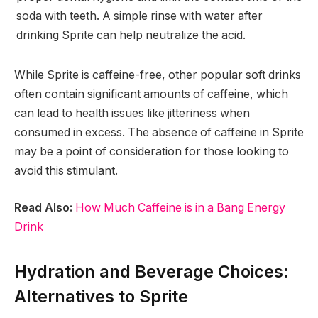
soda with teeth. A simple rinse with water after
drinking Sprite can help neutralize the acid.
While Sprite is caffeine-free, other popular soft drinks
often contain significant amounts of caffeine, which
can lead to health issues like jitteriness when
consumed in excess. The absence of caffeine in Sprite
may be a point of consideration for those looking to
avoid this stimulant.
Read Also:
How Much Caffeine is in a Bang Energy
Drink
Hydration and Beverage Choices:
Alternatives to Sprite