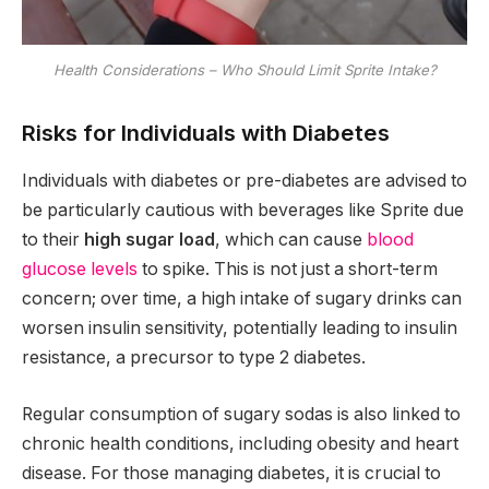
Health Considerations – Who Should Limit Sprite Intake?
Risks for Individuals with Diabetes
Individuals with diabetes or pre-diabetes are advised to
be particularly cautious with beverages like Sprite due
to their
high sugar load
, which can cause
blood
glucose levels
to spike. This is not just a short-term
concern; over time, a high intake of sugary drinks can
worsen insulin sensitivity, potentially leading to insulin
resistance, a precursor to type 2 diabetes.
Regular consumption of sugary sodas is also linked to
chronic health conditions, including obesity and heart
disease. For those managing diabetes, it is crucial to