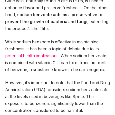
Citric acid, naturally found in citrus fruits, is used to
enhance flavor and preserve freshness. On the other
hand,
sodium benzoate acts as a preservative to
prevent the growth of bacteria and fungi
, extending
the product’s shelf life.
While sodium benzoate is effective in maintaining
freshness, it has been a topic of debate due to its
potential health implications
. When sodium benzoate
is combined with vitamin C, it can form trace amounts
of benzene, a substance known to be carcinogenic.
However, it’s important to note that the Food and Drug
Administration (FDA) considers sodium benzoate safe
at the levels used in beverages like Sprite. The
exposure to benzene is significantly lower than the
concentration considered to be harmful.