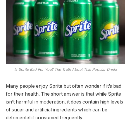
Is Sprite Bad For You? The Truth About This Popular Drink!
Many people enjoy Sprite but often wonder if it’s bad
for their health. The short answer is that while Sprite
isn’t harmful in moderation, it does contain high levels
of sugar and artificial ingredients which can be
detrimental if consumed frequently.