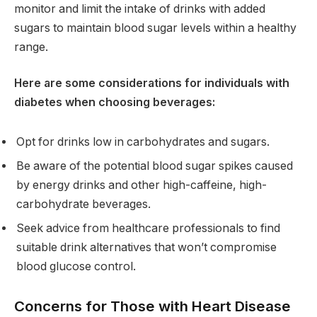
monitor and limit the intake of drinks with added
sugars to maintain blood sugar levels within a healthy
range.
Here are some considerations for individuals with
diabetes when choosing beverages:
Opt for drinks low in carbohydrates and sugars.
Be aware of the potential blood sugar spikes caused
by energy drinks and other high-caffeine, high-
carbohydrate beverages.
Seek advice from healthcare professionals to find
suitable drink alternatives that won’t compromise
blood glucose control.
Concerns for Those with Heart Disease