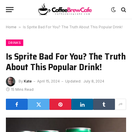
Home
»
Is Sprite Bad For You? The Truth About This Popular Drink!
DRINKS
Is Sprite Bad For You? The Truth
About This Popular Drink!
By
Kate
April 15, 2024
Updated:
July 8, 2024
15 Mins Read