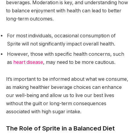
beverages. Moderation is key, and understanding how
to balance enjoyment with health can lead to better
long-term outcomes.
For most individuals, occasional consumption of
Sprite will not significantly impact overall health.
However, those with specific health concerns, such
as
heart disease
, may need to be more cautious.
It’s important to be informed about what we consume,
as making healthier beverage choices can enhance
our well-being and allow us to live our best lives
without the guilt or long-term consequences
associated with high sugar intake.
The Role of Sprite in a Balanced Diet