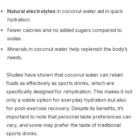
Natural electrolytes
in coconut water aid in quick
hydration.
Fewer calories and no added sugars compared to
sodas.
Minerals in coconut water help replenish the body’s
needs.
Studies have shown that coconut water can retain
fluids as effectively as sports drinks, which are
specifically designed for rehydration. This makes it not
only a viable option for everyday hydration but also
for post-exercise recovery. Despite its benefits, it’s
important to note that personal taste preferences can
vary, and some may prefer the taste of traditional
sports drinks.