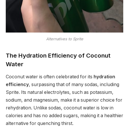
Alternatives to Sprite
The Hydration Efficiency of Coconut
Water
Coconut water is often celebrated for its
hydration
efficiency
, surpassing that of many sodas, including
Sprite. Its natural electrolytes, such as potassium,
sodium, and magnesium, make it a superior choice for
rehydration. Unlike sodas, coconut water is low in
calories and has no added sugars, making it a healthier
alternative for quenching thirst.