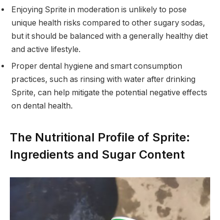
Enjoying Sprite in moderation is unlikely to pose
unique health risks compared to other sugary sodas,
but it should be balanced with a generally healthy diet
and active lifestyle.
Proper dental hygiene and smart consumption
practices, such as rinsing with water after drinking
Sprite, can help mitigate the potential negative effects
on dental health.
The Nutritional Profile of Sprite:
Ingredients and Sugar Content