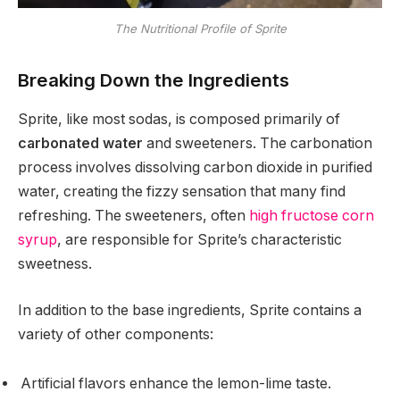
The Nutritional Profile of Sprite
Breaking Down the Ingredients
Sprite, like most sodas, is composed primarily of
carbonated water
and sweeteners. The carbonation
process involves dissolving carbon dioxide in purified
water, creating the fizzy sensation that many find
refreshing. The sweeteners, often
high fructose corn
syrup
, are responsible for Sprite’s characteristic
sweetness.
In addition to the base ingredients, Sprite contains a
variety of other components:
Artificial flavors enhance the lemon-lime taste.