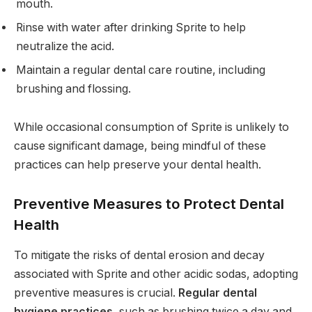
mouth.
Rinse with water after drinking Sprite to help
neutralize the acid.
Maintain a regular dental care routine, including
brushing and flossing.
While occasional consumption of Sprite is unlikely to
cause significant damage, being mindful of these
practices can help preserve your dental health.
Preventive Measures to Protect Dental
Health
To mitigate the risks of dental erosion and decay
associated with Sprite and other acidic sodas, adopting
preventive measures is crucial.
Regular dental
hygiene practices
, such as brushing twice a day and