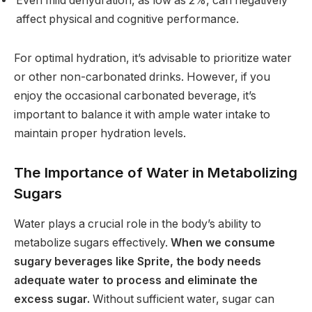
Even mild dehydration, as low as 2%, can negatively
affect physical and cognitive performance.
For optimal hydration, it’s advisable to prioritize water
or other non-carbonated drinks. However, if you
enjoy the occasional carbonated beverage, it’s
important to balance it with ample water intake to
maintain proper hydration levels.
The Importance of Water in Metabolizing
Sugars
Water plays a crucial role in the body’s ability to
metabolize sugars effectively.
When we consume
sugary beverages like Sprite, the body needs
adequate water to process and eliminate the
excess sugar.
Without sufficient water, sugar can