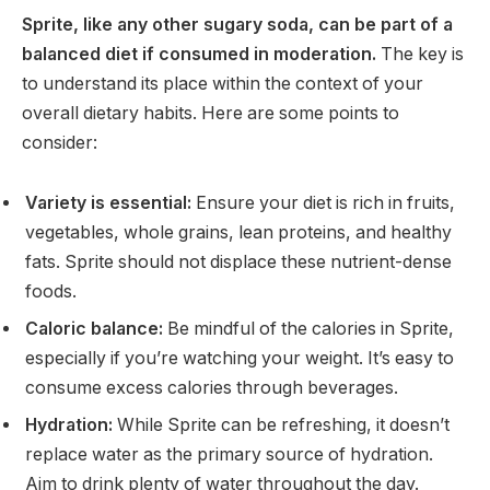
Sprite, like any other sugary soda, can be part of a
balanced diet if consumed in moderation.
The key is
to understand its place within the context of your
overall dietary habits. Here are some points to
consider:
Variety is essential:
Ensure your diet is rich in fruits,
vegetables, whole grains, lean proteins, and healthy
fats. Sprite should not displace these nutrient-dense
foods.
Caloric balance:
Be mindful of the calories in Sprite,
especially if you’re watching your weight. It’s easy to
consume excess calories through beverages.
Hydration:
While Sprite can be refreshing, it doesn’t
replace water as the primary source of hydration.
Aim to drink plenty of water throughout the day.