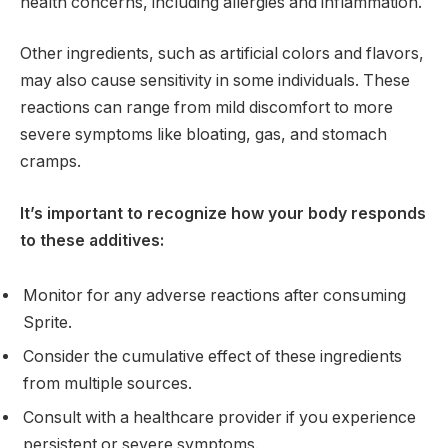
health concerns, including allergies and inflammation.
Other ingredients, such as artificial colors and flavors,
may also cause sensitivity in some individuals. These
reactions can range from mild discomfort to more
severe symptoms like bloating, gas, and stomach
cramps.
It’s important to recognize how your body responds
to these additives:
Monitor for any adverse reactions after consuming
Sprite.
Consider the cumulative effect of these ingredients
from multiple sources.
Consult with a healthcare provider if you experience
persistent or severe symptoms.