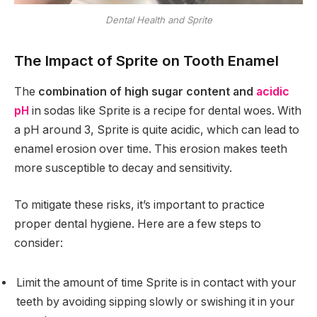
Dental Health and Sprite
The Impact of Sprite on Tooth Enamel
The
combination of high sugar content and
acidic
pH
in sodas like Sprite is a recipe for dental woes. With
a pH around 3, Sprite is quite acidic, which can lead to
enamel erosion over time. This erosion makes teeth
more susceptible to decay and sensitivity.
To mitigate these risks, it’s important to practice
proper dental hygiene. Here are a few steps to
consider:
Limit the amount of time Sprite is in contact with your
teeth by avoiding sipping slowly or swishing it in your