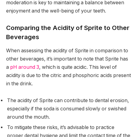
moderation is key to maintaining a balance between
enjoyment and the well-being of your teeth.
Comparing the Acidity of Sprite to Other
Beverages
When assessing the acidity of Sprite in comparison to
other beverages, it’s important to note that Sprite has
a
pH around 3
, which is quite acidic. This level of
acidity is due to the citric and phosphoric acids present
in the drink.
The acidity of Sprite can contribute to dental erosion,
especially if the soda is consumed slowly or swished
around the mouth.
To mitigate these risks, it’s advisable to practice
proper dental hygiene and limit the contact time of the