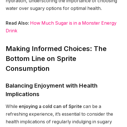
hydration, underscoring the importance of choosing
water over sugary options for optimal health.
Read Also:
How Much Sugar is in a Monster Energy
Drink
Making Informed Choices: The
Bottom Line on Sprite
Consumption
Balancing Enjoyment with Health
Implications
While
enjoying a cold can of Sprite
can be a
refreshing experience, it’s essential to consider the
health implications of regularly indulging in sugary