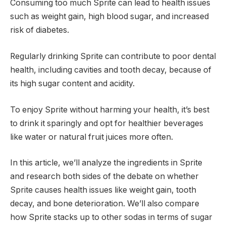
Consuming too much Sprite can lead to health issues
such as weight gain, high blood sugar, and increased
risk of diabetes.
Regularly drinking Sprite can contribute to poor dental
health, including cavities and tooth decay, because of
its high sugar content and acidity.
To enjoy Sprite without harming your health, it’s best
to drink it sparingly and opt for healthier beverages
like water or natural fruit juices more often.
In this article, we’ll analyze the ingredients in Sprite
and research both sides of the debate on whether
Sprite causes health issues like weight gain, tooth
decay, and bone deterioration. We’ll also compare
how Sprite stacks up to other sodas in terms of sugar