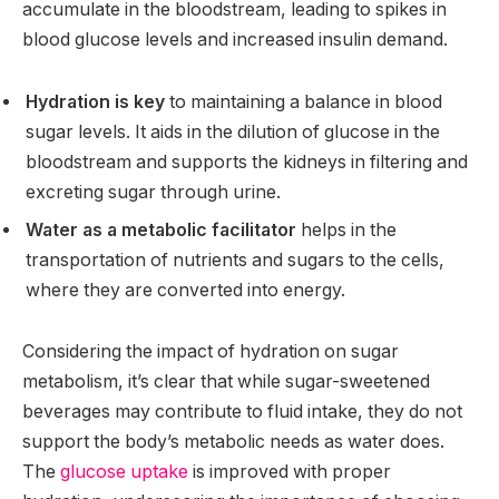
accumulate in the bloodstream, leading to spikes in
blood glucose levels and increased insulin demand.
Hydration is key
to maintaining a balance in blood
sugar levels. It aids in the dilution of glucose in the
bloodstream and supports the kidneys in filtering and
excreting sugar through urine.
Water as a metabolic facilitator
helps in the
transportation of nutrients and sugars to the cells,
where they are converted into energy.
Considering the impact of hydration on sugar
metabolism, it’s clear that while sugar-sweetened
beverages may contribute to fluid intake, they do not
support the body’s metabolic needs as water does.
The
glucose uptake
is improved with proper