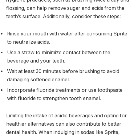
flossing, can help remove sugar and acids from the
teeth’s surface. Additionally, consider these steps:
Rinse your mouth with water after consuming Sprite
to neutralize acids.
Use a straw to minimize contact between the
beverage and your teeth.
Wait at least 30 minutes before brushing to avoid
damaging softened enamel.
Incorporate fluoride treatments or use toothpaste
with fluoride to strengthen tooth enamel.
Limiting the intake of acidic beverages and opting for
healthier alternatives can also contribute to better
dental health. When indulging in sodas like Sprite,