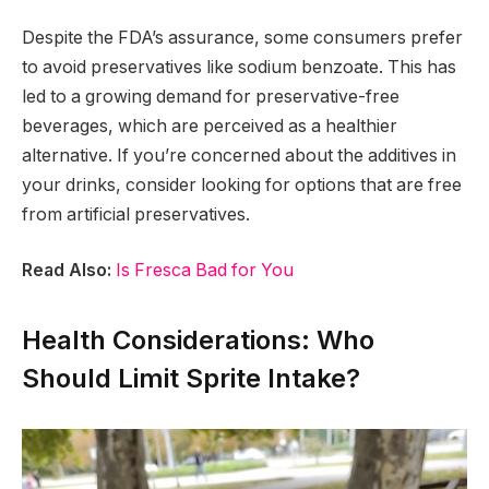
Despite the FDA’s assurance, some consumers prefer
to avoid preservatives like sodium benzoate. This has
led to a growing demand for preservative-free
beverages, which are perceived as a healthier
alternative. If you’re concerned about the additives in
your drinks, consider looking for options that are free
from artificial preservatives.
Read Also:
Is Fresca Bad for You
Health Considerations: Who
Should Limit Sprite Intake?