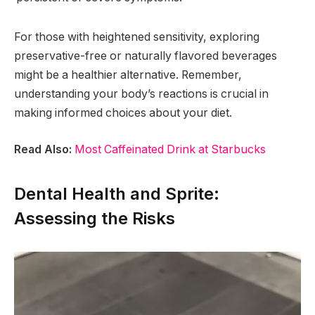
For those with heightened sensitivity, exploring
preservative-free or naturally flavored beverages
might be a healthier alternative. Remember,
understanding your body’s reactions is crucial in
making informed choices about your diet.
Read Also:
Most Caffeinated Drink at Starbucks
Dental Health and Sprite:
Assessing the Risks