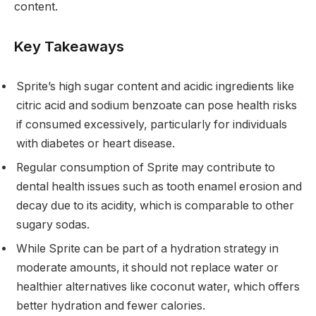
content.
Key Takeaways
Sprite’s high sugar content and acidic ingredients like
citric acid and sodium benzoate can pose health risks
if consumed excessively, particularly for individuals
with diabetes or heart disease.
Regular consumption of Sprite may contribute to
dental health issues such as tooth enamel erosion and
decay due to its acidity, which is comparable to other
sugary sodas.
While Sprite can be part of a hydration strategy in
moderate amounts, it should not replace water or
healthier alternatives like coconut water, which offers
better hydration and fewer calories.