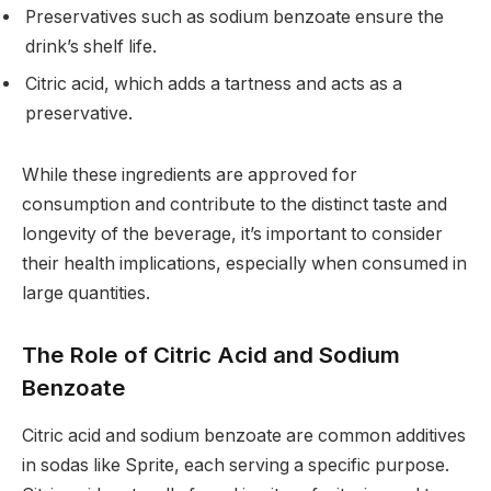
Preservatives such as sodium benzoate ensure the
drink’s shelf life.
Citric acid, which adds a tartness and acts as a
preservative.
While these ingredients are approved for
consumption and contribute to the distinct taste and
longevity of the beverage, it’s important to consider
their health implications, especially when consumed in
large quantities.
The Role of Citric Acid and Sodium
Benzoate
Citric acid and sodium benzoate are common additives
in sodas like Sprite, each serving a specific purpose.