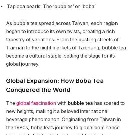
Tapioca pearls: The ‘bubbles’ or ‘boba’
As bubble tea spread across Taiwan, each region
began to introduce its own twists, creating a rich
tapestry of variations. From the bustling streets of
T’ai-nan to the night markets of Taichung, bubble tea
became a cultural staple, setting the stage for its
global journey.
Global Expansion: How Boba Tea
Conquered the World
The
global fascination
with
bubble tea
has soared to
new heights, making it a beloved international
beverage phenomenon. Originating from Taiwan in
the 1980s, boba tea’s journey to global dominance