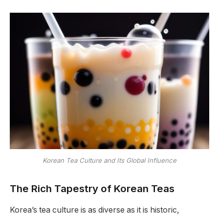
Korean Tea Culture and Its Global Influence
The Rich Tapestry of Korean Teas
Korea’s tea culture is as diverse as it is historic,