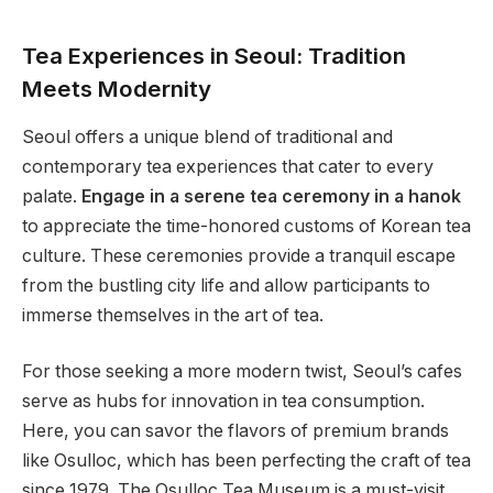
Tea Experiences in Seoul: Tradition
Meets Modernity
Seoul offers a unique blend of traditional and
contemporary tea experiences that cater to every
palate.
Engage in a serene tea ceremony in a hanok
to appreciate the time-honored customs of Korean tea
culture. These ceremonies provide a tranquil escape
from the bustling city life and allow participants to
immerse themselves in the art of tea.
For those seeking a more modern twist, Seoul’s cafes
serve as hubs for innovation in tea consumption.
Here, you can savor the flavors of premium brands
like Osulloc, which has been perfecting the craft of tea
since 1979. The Osulloc Tea Museum is a must-visit