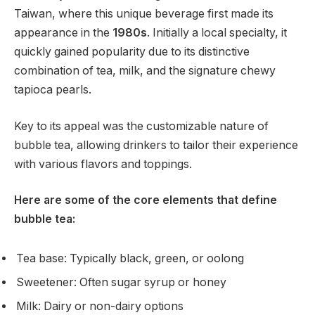
Taiwan, where this unique beverage first made its
appearance in the
1980s
. Initially a local specialty, it
quickly gained popularity due to its distinctive
combination of tea, milk, and the signature chewy
tapioca pearls.
Key to its appeal was the customizable nature of
bubble tea, allowing drinkers to tailor their experience
with various flavors and toppings.
Here are some of the core elements that define
bubble tea:
Tea base: Typically black, green, or oolong
Sweetener: Often sugar syrup or honey
Milk: Dairy or non-dairy options