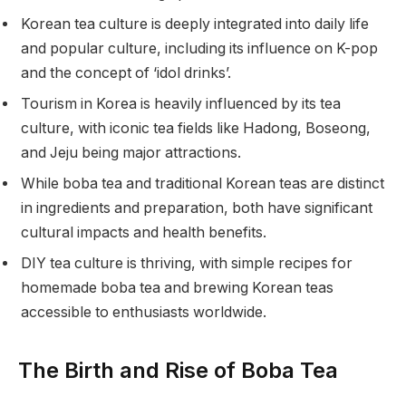
Korean tea culture is deeply integrated into daily life
and popular culture, including its influence on K-pop
and the concept of ‘idol drinks’.
Tourism in Korea is heavily influenced by its tea
culture, with iconic tea fields like Hadong, Boseong,
and Jeju being major attractions.
While boba tea and traditional Korean teas are distinct
in ingredients and preparation, both have significant
cultural impacts and health benefits.
DIY tea culture is thriving, with simple recipes for
homemade boba tea and brewing Korean teas
accessible to enthusiasts worldwide.
The Birth and Rise of Boba Tea