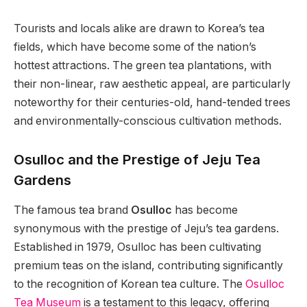
Tourists and locals alike are drawn to Korea’s tea
fields, which have become some of the nation’s
hottest attractions. The green tea plantations, with
their non-linear, raw aesthetic appeal, are particularly
noteworthy for their centuries-old, hand-tended trees
and environmentally-conscious cultivation methods.
Osulloc and the Prestige of Jeju Tea
Gardens
The famous tea brand
Osulloc
has become
synonymous with the prestige of Jeju’s tea gardens.
Established in 1979, Osulloc has been cultivating
premium teas on the island, contributing significantly
to the recognition of Korean tea culture. The
Osulloc
Tea Museum
is a testament to this legacy, offering