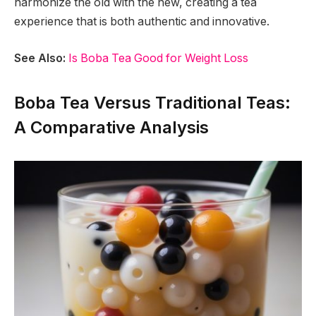
harmonize the old with the new, creating a tea
experience that is both authentic and innovative.
See Also:
Is Boba Tea Good for Weight Loss
Boba Tea Versus Traditional Teas:
A Comparative Analysis