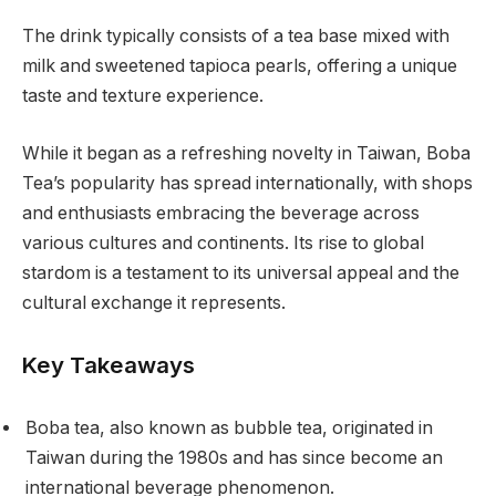
The drink typically consists of a tea base mixed with
milk and sweetened tapioca pearls, offering a unique
taste and texture experience.
While it began as a refreshing novelty in Taiwan, Boba
Tea’s popularity has spread internationally, with shops
and enthusiasts embracing the beverage across
various cultures and continents. Its rise to global
stardom is a testament to its universal appeal and the
cultural exchange it represents.
Key Takeaways
Boba tea, also known as bubble tea, originated in
Taiwan during the 1980s and has since become an
international beverage phenomenon.