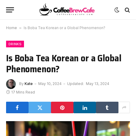
Home
»
Is Boba Tea Korean or a Global Phenomenon?
DRINKS
Is Boba Tea Korean or a Global
Phenomenon?
By
Kate
May 10, 2024
Updated:
May 13, 2024
17 Mins Read