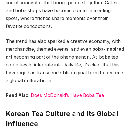
social connector that brings people together. Cafes
and boba shops have become common meeting
spots, where friends share moments over their
favorite concoctions.
The trend has also sparked a creative economy, with
merchandise, themed events, and even
boba-inspired
art
becoming part of the phenomenon. As boba tea
continues to integrate into daily life, it’s clear that this
beverage has transcended its original form to become
a global cultural icon.
Read Also:
Does McDonald’s Have Boba Tea
Korean Tea Culture and Its Global
Influence