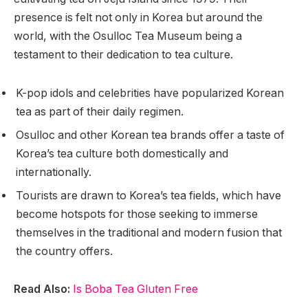
presence is felt not only in Korea but around the
world, with the Osulloc Tea Museum being a
testament to their dedication to tea culture.
K-pop idols and celebrities have popularized Korean
tea as part of their daily regimen.
Osulloc and other Korean tea brands offer a taste of
Korea’s tea culture both domestically and
internationally.
Tourists are drawn to Korea’s tea fields, which have
become hotspots for those seeking to immerse
themselves in the traditional and modern fusion that
the country offers.
Read Also:
Is Boba Tea Gluten Free