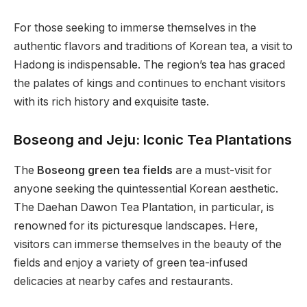
For those seeking to immerse themselves in the
authentic flavors and traditions of Korean tea, a visit to
Hadong is indispensable. The region’s tea has graced
the palates of kings and continues to enchant visitors
with its rich history and exquisite taste.
Boseong and Jeju: Iconic Tea Plantations
The
Boseong green tea fields
are a must-visit for
anyone seeking the quintessential Korean aesthetic.
The Daehan Dawon Tea Plantation, in particular, is
renowned for its picturesque landscapes. Here,
visitors can immerse themselves in the beauty of the
fields and enjoy a variety of green tea-infused
delicacies at nearby cafes and restaurants.