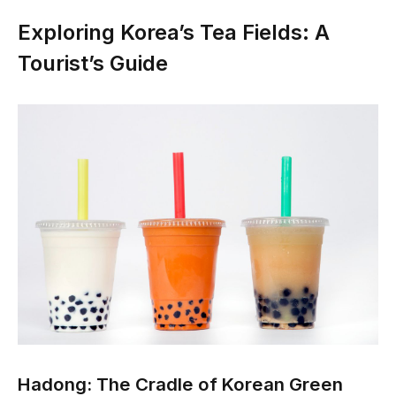
Exploring Korea’s Tea Fields: A
Tourist’s Guide
Hadong: The Cradle of Korean Green