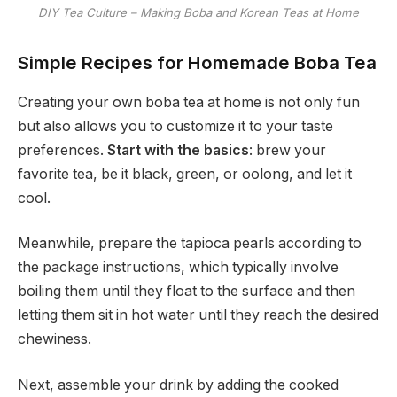
DIY Tea Culture – Making Boba and Korean Teas at Home
Simple Recipes for Homemade Boba Tea
Creating your own boba tea at home is not only fun
but also allows you to customize it to your taste
preferences.
Start with the basics
: brew your
favorite tea, be it black, green, or oolong, and let it
cool.
Meanwhile, prepare the tapioca pearls according to
the package instructions, which typically involve
boiling them until they float to the surface and then
letting them sit in hot water until they reach the desired
chewiness.
Next, assemble your drink by adding the cooked