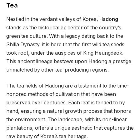
Tea
Nestled in the verdant valleys of Korea,
Hadong
stands as the historical epicenter of the country’s
green tea culture. With a legacy dating back to the
Shilla Dynasty, it is here that the first wild tea seeds
took root, under the auspices of King Heungdeok.
This ancient lineage bestows upon Hadong a prestige
unmatched by other tea-producing regions.
The tea fields of Hadong are a testament to the time-
honored methods of cultivation that have been
preserved over centuries. Each leaf is tended to by
hand, ensuring a natural growth process that honors
the environment. The landscape, with its non-linear
plantations, offers a unique aesthetic that captures the
raw beauty of Korea’s tea heritage.