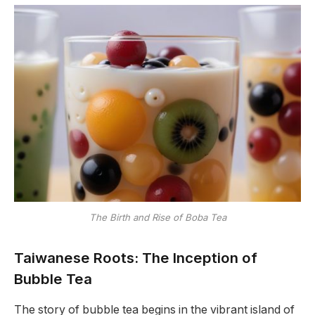
The Birth and Rise of Boba Tea
Taiwanese Roots: The Inception of
Bubble Tea
The story of bubble tea begins in the vibrant island of