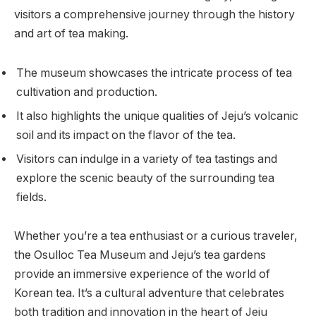
visitors a comprehensive journey through the history
and art of tea making.
The museum showcases the intricate process of tea
cultivation and production.
It also highlights the unique qualities of Jeju’s volcanic
soil and its impact on the flavor of the tea.
Visitors can indulge in a variety of tea tastings and
explore the scenic beauty of the surrounding tea
fields.
Whether you’re a tea enthusiast or a curious traveler,
the Osulloc Tea Museum and Jeju’s tea gardens
provide an immersive experience of the world of
Korean tea. It’s a cultural adventure that celebrates
both tradition and innovation in the heart of Jeju