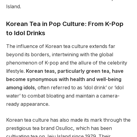
Island.
Korean Tea in Pop Culture: From K-Pop
to Idol Drinks
The influence of Korean tea culture extends far
beyond its borders, intertwining with the global
phenomenon of K-pop and the allure of the celebrity
lifestyle.
Korean teas, particularly green tea, have
become synonymous with health and well-being
among idols
, often referred to as ‘idol drink’ or ‘idol
water’ to combat bloating and maintain a camera-
ready appearance.
Korean tea culture has also made its mark through the
prestigious tea brand Osulloc, which has been
cultivating tea on Jeju Island since 1979. Their