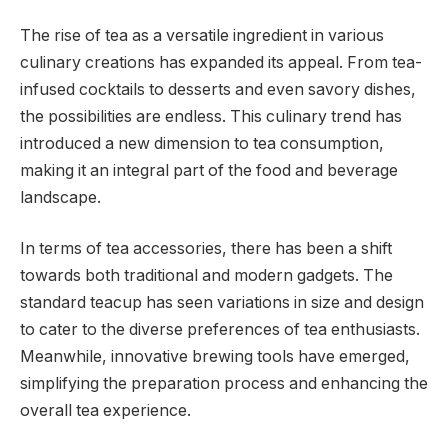
The rise of tea as a versatile ingredient in various
culinary creations has expanded its appeal. From tea-
infused cocktails to desserts and even savory dishes,
the possibilities are endless. This culinary trend has
introduced a new dimension to tea consumption,
making it an integral part of the food and beverage
landscape.
In terms of tea accessories, there has been a shift
towards both traditional and modern gadgets. The
standard teacup has seen variations in size and design
to cater to the diverse preferences of tea enthusiasts.
Meanwhile, innovative brewing tools have emerged,
simplifying the preparation process and enhancing the
overall tea experience.