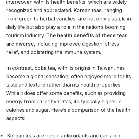
interwoven with its health benefits, which are widely
recognized and appreciated. Korean teas, ranging
from green to herbal varieties, are not only a staple in
daily life but also play a role in the nation’s booming
tourism industry.
The health benefits of these teas
are diverse
, including improved digestion, stress
relief, and bolstering the immune system.
In contrast, boba tea, with its origins in Taiwan, has
become a global sensation, often enjoyed more for its
taste and texture rather than its health properties.
While it does offer some benefits, such as providing
energy from carbohydrates, it’s typically higher in
calories and sugar. Here’s a comparison of the health
aspects:
Korean teas are rich in antioxidants and can aid in