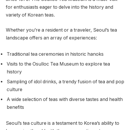
for enthusiasts eager to delve into the history and
variety of Korean teas.
Whether you’re a resident or a traveler, Seoul’s tea
landscape offers an array of experiences:
Traditional tea ceremonies in historic hanoks
Visits to the Osulloc Tea Museum to explore tea
history
Sampling of idol drinks, a trendy fusion of tea and pop
culture
A wide selection of teas with diverse tastes and health
benefits
Seoul’s tea culture is a testament to Korea’s ability to