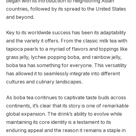
began with its introduction to neighboring Asian
countries, followed by its spread to the United States
and beyond.
Key to its worldwide success has been its adaptability
and the variety it offers. From the classic milk tea with
tapioca pearls to a myriad of flavors and toppings like
grass jelly, lychee popping boba, and rainbow jelly,
boba tea has something for everyone. This versatility
has allowed it to seamlessly integrate into different
cultures and culinary landscapes.
As boba tea continues to captivate taste buds across
continents, it’s clear that its story is one of remarkable
global expansion. The drink’s ability to evolve while
maintaining its core identity is a testament to its
enduring appeal and the reason it remains a staple in