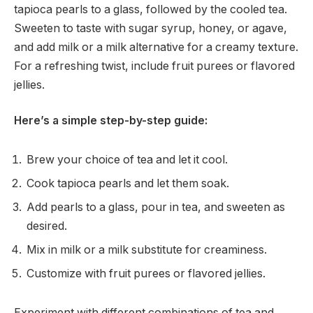
tapioca pearls to a glass, followed by the cooled tea.
Sweeten to taste with sugar syrup, honey, or agave,
and add milk or a milk alternative for a creamy texture.
For a refreshing twist, include fruit purees or flavored
jellies.
Here’s a simple step-by-step guide:
Brew your choice of tea and let it cool.
Cook tapioca pearls and let them soak.
Add pearls to a glass, pour in tea, and sweeten as
desired.
Mix in milk or a milk substitute for creaminess.
Customize with fruit purees or flavored jellies.
Experiment with different combinations of tea and