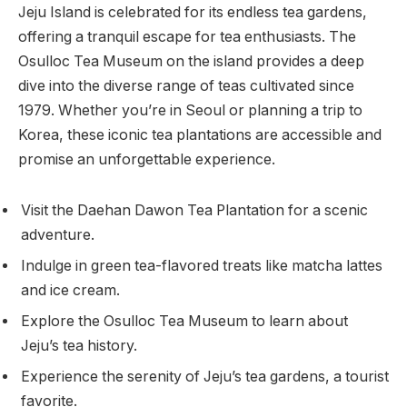
Jeju Island is celebrated for its endless tea gardens,
offering a tranquil escape for tea enthusiasts. The
Osulloc Tea Museum on the island provides a deep
dive into the diverse range of teas cultivated since
1979. Whether you’re in Seoul or planning a trip to
Korea, these iconic tea plantations are accessible and
promise an unforgettable experience.
Visit the Daehan Dawon Tea Plantation for a scenic
adventure.
Indulge in green tea-flavored treats like matcha lattes
and ice cream.
Explore the Osulloc Tea Museum to learn about
Jeju’s tea history.
Experience the serenity of Jeju’s tea gardens, a tourist
favorite.