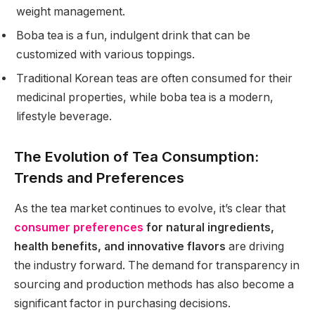
weight management.
Boba tea is a fun, indulgent drink that can be
customized with various toppings.
Traditional Korean teas are often consumed for their
medicinal properties, while boba tea is a modern,
lifestyle beverage.
The Evolution of Tea Consumption:
Trends and Preferences
As the tea market continues to evolve, it’s clear that
consumer preferences
for natural ingredients,
health benefits, and innovative flavors
are driving
the industry forward. The demand for transparency in
sourcing and production methods has also become a
significant factor in purchasing decisions.