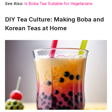
See Also:
Is Boba Tea Suitable for Vegetarians
DIY Tea Culture: Making Boba and
Korean Teas at Home