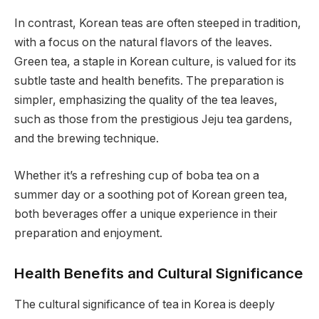
In contrast, Korean teas are often steeped in tradition,
with a focus on the natural flavors of the leaves.
Green tea, a staple in Korean culture, is valued for its
subtle taste and health benefits. The preparation is
simpler, emphasizing the quality of the tea leaves,
such as those from the prestigious Jeju tea gardens,
and the brewing technique.
Whether it’s a refreshing cup of boba tea on a
summer day or a soothing pot of Korean green tea,
both beverages offer a unique experience in their
preparation and enjoyment.
Health Benefits and Cultural Significance
The cultural significance of tea in Korea is deeply