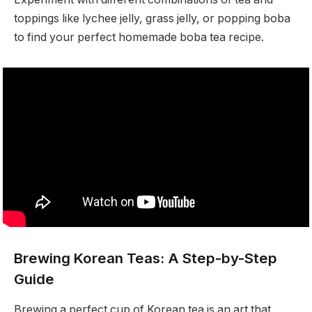
toppings like lychee jelly, grass jelly, or popping boba
to find your perfect homemade boba tea recipe.
Brewing Korean Teas: A Step-by-Step
Guide
Brewing a perfect cup of Korean tea is an art that