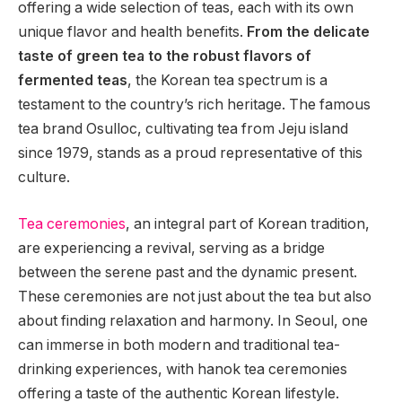
offering a wide selection of teas, each with its own
unique flavor and health benefits.
From the delicate
taste of green tea to the robust flavors of
fermented teas
, the Korean tea spectrum is a
testament to the country’s rich heritage. The famous
tea brand Osulloc, cultivating tea from Jeju island
since 1979, stands as a proud representative of this
culture.
Tea ceremonies
, an integral part of Korean tradition,
are experiencing a revival, serving as a bridge
between the serene past and the dynamic present.
These ceremonies are not just about the tea but also
about finding relaxation and harmony. In Seoul, one
can immerse in both modern and traditional tea-
drinking experiences, with hanok tea ceremonies
offering a taste of the authentic Korean lifestyle.