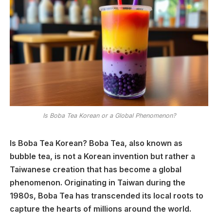
Is Boba Tea Korean or a Global Phenomenon?
Is Boba Tea Korean? Boba Tea, also known as
bubble tea, is not a Korean invention but rather a
Taiwanese creation that has become a global
phenomenon. Originating in Taiwan during the
1980s, Boba Tea has transcended its local roots to
capture the hearts of millions around the world.