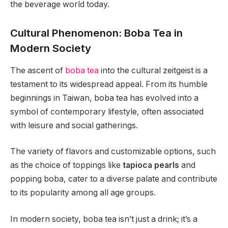
the beverage world today.
Cultural Phenomenon: Boba Tea in
Modern Society
The ascent of
boba tea
into the cultural zeitgeist is a
testament to its widespread appeal. From its humble
beginnings in Taiwan, boba tea has evolved into a
symbol of contemporary lifestyle, often associated
with leisure and social gatherings.
The variety of flavors and customizable options, such
as the choice of toppings like
tapioca pearls
and
popping boba, cater to a diverse palate and contribute
to its popularity among all age groups.
In modern society, boba tea isn’t just a drink; it’s a