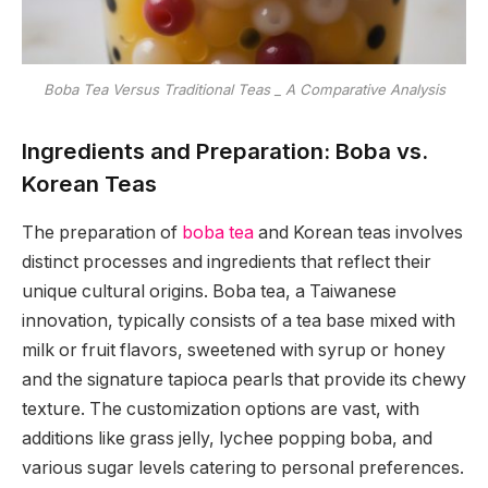
Boba Tea Versus Traditional Teas _ A Comparative Analysis
Ingredients and Preparation: Boba vs.
Korean Teas
The preparation of
boba tea
and Korean teas involves
distinct processes and ingredients that reflect their
unique cultural origins. Boba tea, a Taiwanese
innovation, typically consists of a tea base mixed with
milk or fruit flavors, sweetened with syrup or honey
and the signature tapioca pearls that provide its chewy
texture. The customization options are vast, with
additions like grass jelly, lychee popping boba, and
various sugar levels catering to personal preferences.