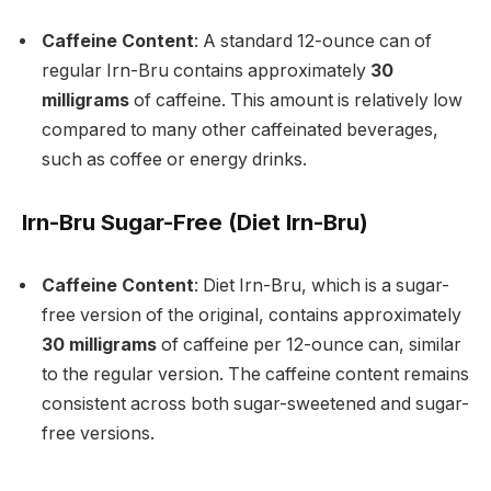
Caffeine Content
: A standard 12-ounce can of
regular Irn-Bru contains approximately
30
milligrams
of caffeine. This amount is relatively low
compared to many other caffeinated beverages,
such as coffee or energy drinks.
Irn-Bru Sugar-Free (Diet Irn-Bru)
Caffeine Content
: Diet Irn-Bru, which is a sugar-
free version of the original, contains approximately
30 milligrams
of caffeine per 12-ounce can, similar
to the regular version. The caffeine content remains
consistent across both sugar-sweetened and sugar-
free versions.