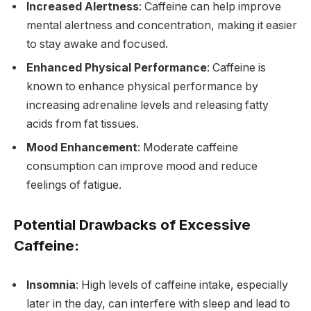
Increased Alertness
: Caffeine can help improve
mental alertness and concentration, making it easier
to stay awake and focused.
Enhanced Physical Performance
: Caffeine is
known to enhance physical performance by
increasing adrenaline levels and releasing fatty
acids from fat tissues.
Mood Enhancement
: Moderate caffeine
consumption can improve mood and reduce
feelings of fatigue.
Potential Drawbacks of Excessive
Caffeine:
Insomnia
: High levels of caffeine intake, especially
later in the day, can interfere with sleep and lead to