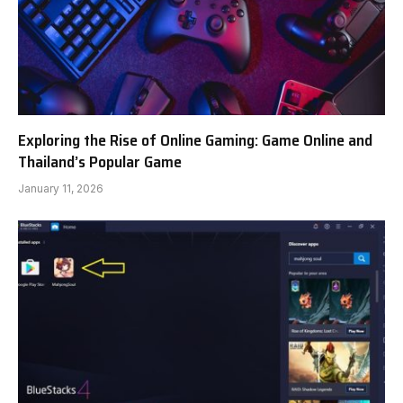
Exploring the Rise of Online Gaming: Game Online and
Thailand’s Popular Game
January 11, 2026