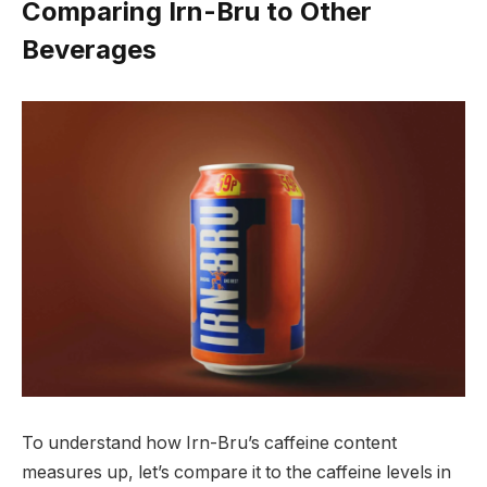
Comparing Irn-Bru to Other
Beverages
To understand how Irn-Bru’s caffeine content
measures up, let’s compare it to the caffeine levels in