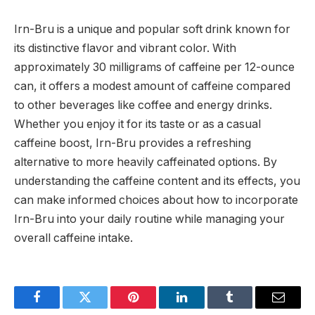
Irn-Bru is a unique and popular soft drink known for
its distinctive flavor and vibrant color. With
approximately 30 milligrams of caffeine per 12-ounce
can, it offers a modest amount of caffeine compared
to other beverages like coffee and energy drinks.
Whether you enjoy it for its taste or as a casual
caffeine boost, Irn-Bru provides a refreshing
alternative to more heavily caffeinated options. By
understanding the caffeine content and its effects, you
can make informed choices about how to incorporate
Irn-Bru into your daily routine while managing your
overall caffeine intake.
Facebook
Twitter
Pinterest
LinkedIn
Tumblr
Email