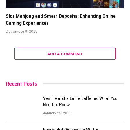
Slot Mahjong and Smart Deposits: Enhancing Online
Gaming Experiences
December 9, 2025
ADD A COMMENT
Recent Posts
Venti Matcha Latte Caffeine: What You
Need to Know
January 25, 2026
Keurig Not Dispensing Water: