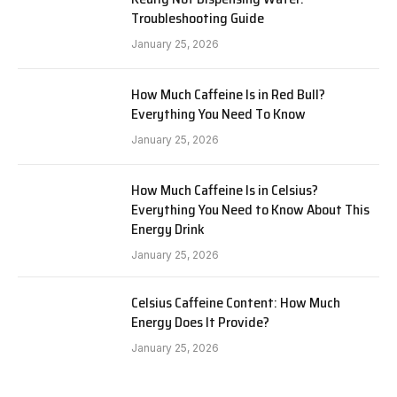
Troubleshooting Guide
January 25, 2026
How Much Caffeine Is in Red Bull?
Everything You Need To Know
January 25, 2026
How Much Caffeine Is in Celsius?
Everything You Need to Know About This
Energy Drink
January 25, 2026
Celsius Caffeine Content: How Much
Energy Does It Provide?
January 25, 2026