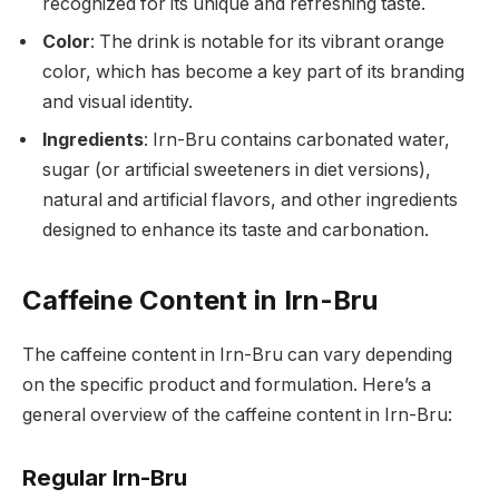
recognized for its unique and refreshing taste.
Color
: The drink is notable for its vibrant orange
color, which has become a key part of its branding
and visual identity.
Ingredients
: Irn-Bru contains carbonated water,
sugar (or artificial sweeteners in diet versions),
natural and artificial flavors, and other ingredients
designed to enhance its taste and carbonation.
Caffeine Content in Irn-Bru
The caffeine content in Irn-Bru can vary depending
on the specific product and formulation. Here’s a
general overview of the caffeine content in Irn-Bru:
Regular Irn-Bru