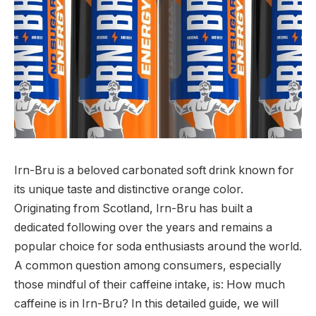
Irn-Bru is a beloved carbonated soft drink known for
its unique taste and distinctive orange color.
Originating from Scotland, Irn-Bru has built a
dedicated following over the years and remains a
popular choice for soda enthusiasts around the world.
A common question among consumers, especially
those mindful of their caffeine intake, is:
How much
caffeine is in Irn-Bru?
In this detailed guide, we will