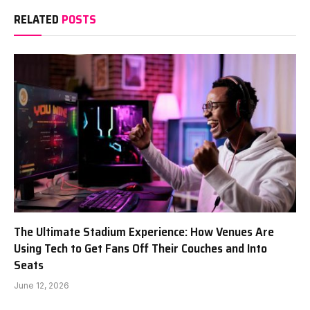
RELATED
POSTS
The Ultimate Stadium Experience: How Venues Are
Using Tech to Get Fans Off Their Couches and Into
Seats
June 12, 2026