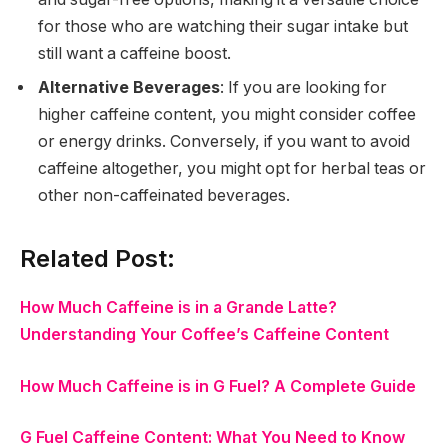
for those who are watching their sugar intake but
still want a caffeine boost.
Alternative Beverages
: If you are looking for
higher caffeine content, you might consider coffee
or energy drinks. Conversely, if you want to avoid
caffeine altogether, you might opt for herbal teas or
other non-caffeinated beverages.
Related Post:
How Much Caffeine is in a Grande Latte?
Understanding Your Coffee’s Caffeine Content
How Much Caffeine is in G Fuel? A Complete Guide
G Fuel Caffeine Content: What You Need to Know