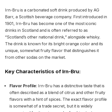
Irn-Bru is a carbonated soft drink produced by AG
Barr, a Scottish beverage company. First introduced in
1901, Irn-Bru has become one of the most iconic
drinks in Scotland and is often referred to as
“Scotland’s other national drink,” alongside whisky.
The drink is known for its bright orange color and its
unique, somewhat fruity flavor that distinguishes it
from other sodas on the market.
Key Characteristics of Irn-Bru:
Flavor Profile
: Irn-Bru has a distinctive taste that is
often described as a blend of citrus and other fruity
flavors with a hint of spices. The exact flavor profile
is somewhat of a trade secret, but it is widely