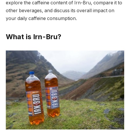
explore the caffeine content of Irn-Bru, compare it to
other beverages, and discuss its overall impact on
your daily caffeine consumption.
What is Irn-Bru?