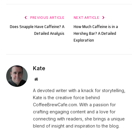
PREVIOUS ARTICLE
NEXT ARTICLE
Does Snapple Have Caffeine? A
How Much Caffeine is in a
Detailed Analysis
Hershey Bar? A Detailed
Exploration
Kate
Website
A devoted writer with a knack for storytelling,
Kate is the creative force behind
CoffeeBrewCafe.com. With a passion for
crafting engaging content and a love for
connecting with readers, she brings a unique
blend of insight and inspiration to the blog.