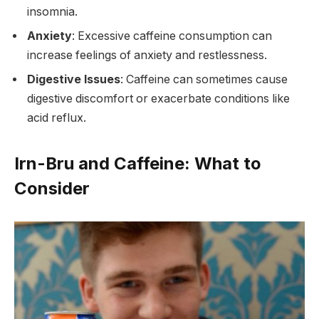
insomnia.
Anxiety
: Excessive caffeine consumption can
increase feelings of anxiety and restlessness.
Digestive Issues
: Caffeine can sometimes cause
digestive discomfort or exacerbate conditions like
acid reflux.
Irn-Bru and Caffeine: What to
Consider