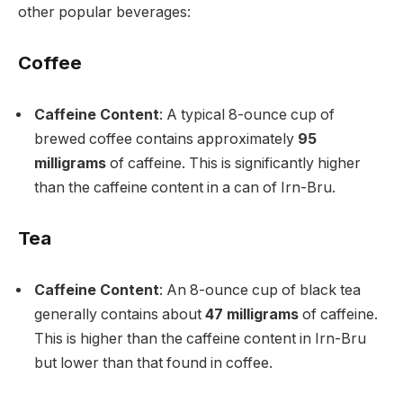
other popular beverages:
Coffee
Caffeine Content
: A typical 8-ounce cup of
brewed coffee contains approximately
95
milligrams
of caffeine. This is significantly higher
than the caffeine content in a can of Irn-Bru.
Tea
Caffeine Content
: An 8-ounce cup of black tea
generally contains about
47 milligrams
of caffeine.
This is higher than the caffeine content in Irn-Bru
but lower than that found in coffee.