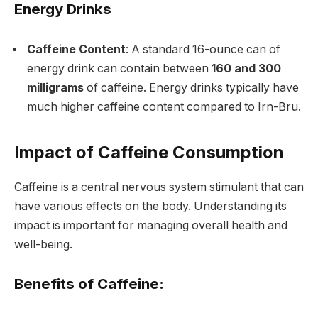
Energy Drinks
Caffeine Content
: A standard 16-ounce can of
energy drink can contain between
160 and 300
milligrams
of caffeine. Energy drinks typically have
much higher caffeine content compared to Irn-Bru.
Impact of Caffeine Consumption
Caffeine is a central nervous system stimulant that can
have various effects on the body. Understanding its
impact is important for managing overall health and
well-being.
Benefits of Caffeine: