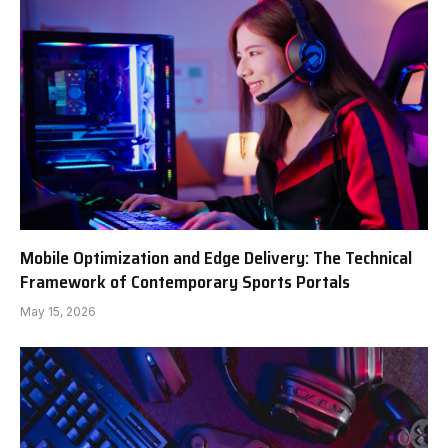
Mobile Optimization and Edge Delivery: The Technical
Framework of Contemporary Sports Portals
May 15, 2026