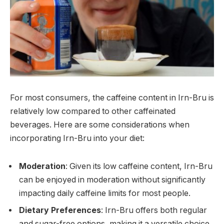
For most consumers, the caffeine content in Irn-Bru is
relatively low compared to other caffeinated
beverages. Here are some considerations when
incorporating Irn-Bru into your diet:
Moderation
: Given its low caffeine content, Irn-Bru
can be enjoyed in moderation without significantly
impacting daily caffeine limits for most people.
Dietary Preferences
: Irn-Bru offers both regular
and sugar-free options, making it a versatile choice