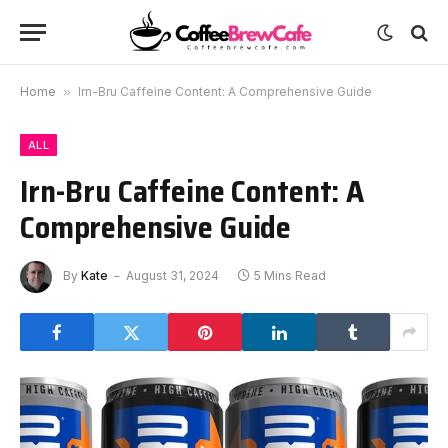
Home
»
Irn-Bru Caffeine Content: A Comprehensive Guide
ALL
Irn-Bru Caffeine Content: A
Comprehensive Guide
By
Kate
August 31, 2024
5 Mins Read