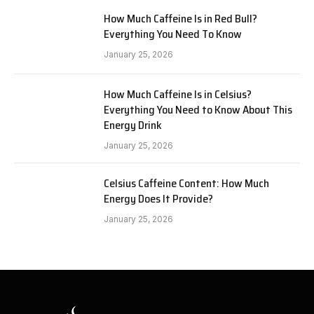
How Much Caffeine Is in Red Bull?
Everything You Need To Know
January 25, 2026
How Much Caffeine Is in Celsius?
Everything You Need to Know About This
Energy Drink
January 25, 2026
Celsius Caffeine Content: How Much
Energy Does It Provide?
January 25, 2026