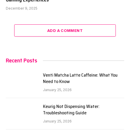
December 9, 2025
ADD A COMMENT
Recent Posts
Venti Matcha Latte Caffeine: What You
Need to Know
January 25, 2026
Keurig Not Dispensing Water:
Troubleshooting Guide
January 25, 2026