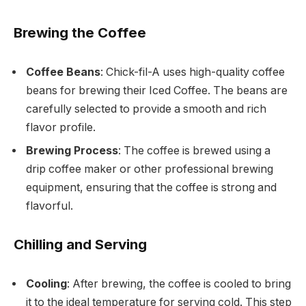
Brewing the Coffee
Coffee Beans
: Chick-fil-A uses high-quality coffee
beans for brewing their Iced Coffee. The beans are
carefully selected to provide a smooth and rich
flavor profile.
Brewing Process
: The coffee is brewed using a
drip coffee maker or other professional brewing
equipment, ensuring that the coffee is strong and
flavorful.
Chilling and Serving
Cooling
: After brewing, the coffee is cooled to bring
it to the ideal temperature for serving cold. This step