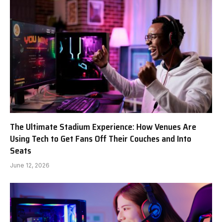
The Ultimate Stadium Experience: How Venues Are
Using Tech to Get Fans Off Their Couches and Into
Seats
June 12, 2026