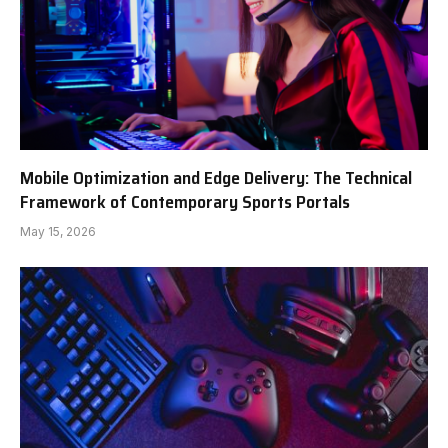
Mobile Optimization and Edge Delivery: The Technical
Framework of Contemporary Sports Portals
May 15, 2026