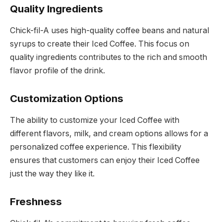
Quality Ingredients
Chick-fil-A uses high-quality coffee beans and natural
syrups to create their Iced Coffee. This focus on
quality ingredients contributes to the rich and smooth
flavor profile of the drink.
Customization Options
The ability to customize your Iced Coffee with
different flavors, milk, and cream options allows for a
personalized coffee experience. This flexibility
ensures that customers can enjoy their Iced Coffee
just the way they like it.
Freshness