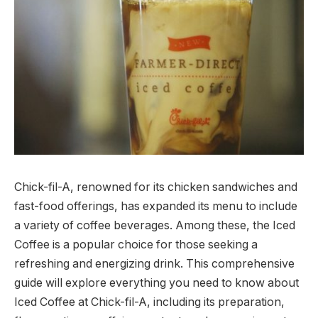
Chick-fil-A, renowned for its chicken sandwiches and
fast-food offerings, has expanded its menu to include
a variety of coffee beverages. Among these, the Iced
Coffee is a popular choice for those seeking a
refreshing and energizing drink. This comprehensive
guide will explore everything you need to know about
Iced Coffee at Chick-fil-A, including its preparation,