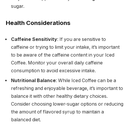
sugar.
Health Considerations
Caffeine Sensitivity
: If you are sensitive to
caffeine or trying to limit your intake, it’s important
to be aware of the caffeine content in your Iced
Coffee. Monitor your overall daily caffeine
consumption to avoid excessive intake.
Nutritional Balance
: While Iced Coffee can be a
refreshing and enjoyable beverage, it’s important to
balance it with other healthy dietary choices.
Consider choosing lower-sugar options or reducing
the amount of flavored syrup to maintain a
balanced diet.