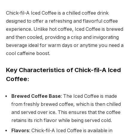
Chick-fil-A Iced Coffee is a chilled coffee drink
designed to offer a refreshing and flavorful coffee
experience. Unlike hot coffee, Iced Coffee is brewed
and then cooled, providing a crisp and invigorating
beverage ideal for warm days or anytime you need a
cool caffeine boost.
Key Characteristics of Chick-fil-A Iced
Coffee:
Brewed Coffee Base
: The Iced Coffee is made
from freshly brewed coffee, which is then chilled
and served over ice. This ensures that the coffee
retains its rich flavor while being served cold.
Flavors
: Chick-fil-A Iced Coffee is available in