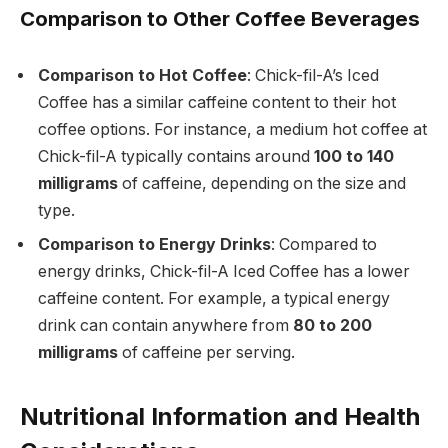
Comparison to Other Coffee Beverages
Comparison to Hot Coffee
: Chick-fil-A’s Iced
Coffee has a similar caffeine content to their hot
coffee options. For instance, a medium hot coffee at
Chick-fil-A typically contains around
100 to 140
milligrams
of caffeine, depending on the size and
type.
Comparison to Energy Drinks
: Compared to
energy drinks, Chick-fil-A Iced Coffee has a lower
caffeine content. For example, a typical energy
drink can contain anywhere from
80 to 200
milligrams
of caffeine per serving.
Nutritional Information and Health