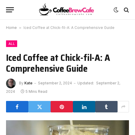
Home
»
Iced Coffee at Chick-fil-A: A Comprehensive Guide
ALL
Iced Coffee at Chick-fil-A: A
Comprehensive Guide
By
Kate
September 2, 2024
Updated:
September 2,
2024
5 Mins Read