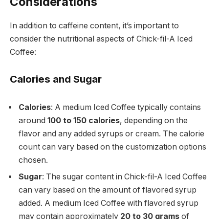
Considerations
In addition to caffeine content, it’s important to
consider the nutritional aspects of Chick-fil-A Iced
Coffee:
Calories and Sugar
Calories
: A medium Iced Coffee typically contains
around
100 to 150 calories
, depending on the
flavor and any added syrups or cream. The calorie
count can vary based on the customization options
chosen.
Sugar
: The sugar content in Chick-fil-A Iced Coffee
can vary based on the amount of flavored syrup
added. A medium Iced Coffee with flavored syrup
may contain approximately
20 to 30 grams
of