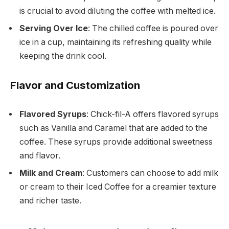
is crucial to avoid diluting the coffee with melted ice.
Serving Over Ice
: The chilled coffee is poured over
ice in a cup, maintaining its refreshing quality while
keeping the drink cool.
Flavor and Customization
Flavored Syrups
: Chick-fil-A offers flavored syrups
such as Vanilla and Caramel that are added to the
coffee. These syrups provide additional sweetness
and flavor.
Milk and Cream
: Customers can choose to add milk
or cream to their Iced Coffee for a creamier texture
and richer taste.