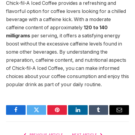
Chick-fil-A Iced Coffee provides a refreshing and
flavorful option for coffee lovers looking for a chilled
beverage with a caffeine kick. With a moderate
caffeine content of approximately
120 to 140
milligrams
per serving, it offers a satisfying energy
boost without the excessive caffeine levels found in
some other beverages. By understanding the
preparation, caffeine content, and nutritional aspects
of Chick-fil-A Iced Coffee, you can make informed
choices about your coffee consumption and enjoy this
popular drink as part of your daily routine.
Facebook
Twitter
Pinterest
LinkedIn
Tumblr
Email
PREVIOUS ARTICLE
NEXT ARTICLE