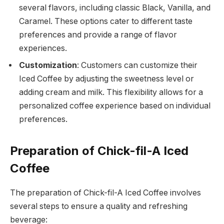
several flavors, including classic Black, Vanilla, and
Caramel. These options cater to different taste
preferences and provide a range of flavor
experiences.
Customization
: Customers can customize their
Iced Coffee by adjusting the sweetness level or
adding cream and milk. This flexibility allows for a
personalized coffee experience based on individual
preferences.
Preparation of Chick-fil-A Iced
Coffee
The preparation of Chick-fil-A Iced Coffee involves
several steps to ensure a quality and refreshing
beverage: