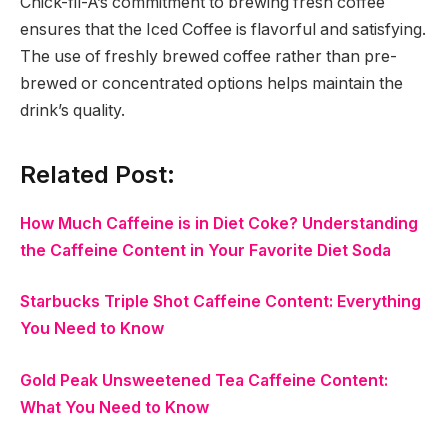
Chick-fil-A’s commitment to brewing fresh coffee
ensures that the Iced Coffee is flavorful and satisfying.
The use of freshly brewed coffee rather than pre-
brewed or concentrated options helps maintain the
drink’s quality.
Related Post:
How Much Caffeine is in Diet Coke? Understanding
the Caffeine Content in Your Favorite Diet Soda
Starbucks Triple Shot Caffeine Content: Everything
You Need to Know
Gold Peak Unsweetened Tea Caffeine Content:
What You Need to Know