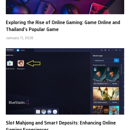
Exploring the Rise of Online Gaming: Game Online and
Thailand’s Popular Game
January 11, 2026
Slot Mahjong and Smart Deposits: Enhancing Online
Gaming Experiences