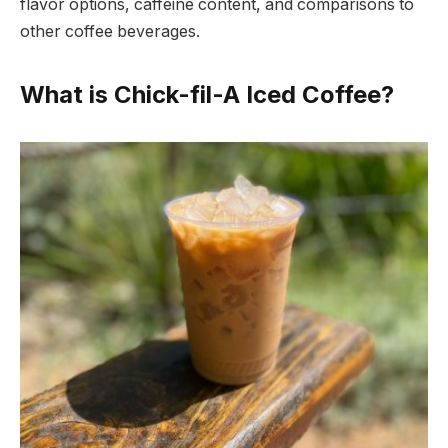
flavor options, caffeine content, and comparisons to
other coffee beverages.
What is Chick-fil-A Iced Coffee?