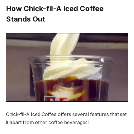
How Chick-fil-A Iced Coffee
Stands Out
Chick-fil-A Iced Coffee offers several features that set
it apart from other coffee beverages: