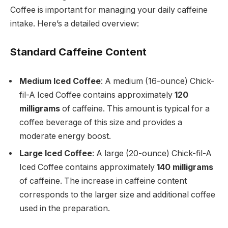
Coffee is important for managing your daily caffeine
intake. Here’s a detailed overview:
Standard Caffeine Content
Medium Iced Coffee
: A medium (16-ounce) Chick-
fil-A Iced Coffee contains approximately
120
milligrams
of caffeine. This amount is typical for a
coffee beverage of this size and provides a
moderate energy boost.
Large Iced Coffee
: A large (20-ounce) Chick-fil-A
Iced Coffee contains approximately
140 milligrams
of caffeine. The increase in caffeine content
corresponds to the larger size and additional coffee
used in the preparation.