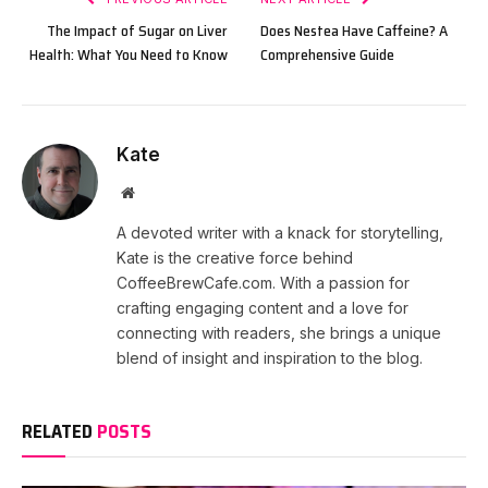
The Impact of Sugar on Liver
Does Nestea Have Caffeine? A
Health: What You Need to Know
Comprehensive Guide
Kate
Website
A devoted writer with a knack for storytelling,
Kate is the creative force behind
CoffeeBrewCafe.com. With a passion for
crafting engaging content and a love for
connecting with readers, she brings a unique
blend of insight and inspiration to the blog.
RELATED
POSTS