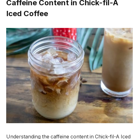
Caffeine Content in Chick-fil-A
Iced Coffee
Understanding the caffeine content in Chick-fil-A Iced