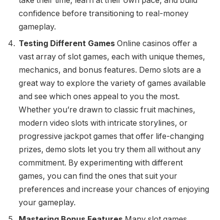
take their time, learn at their own pace, and build
confidence before transitioning to real-money
gameplay.
Testing Different Games
Online casinos offer a
vast array of slot games, each with unique themes,
mechanics, and bonus features. Demo slots are a
great way to explore the variety of games available
and see which ones appeal to you the most.
Whether you’re drawn to classic fruit machines,
modern video slots with intricate storylines, or
progressive jackpot games that offer life-changing
prizes, demo slots let you try them all without any
commitment. By experimenting with different
games, you can find the ones that suit your
preferences and increase your chances of enjoying
your gameplay.
Mastering Bonus Features
Many slot games