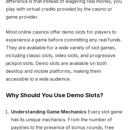
difference is that instead of wagering real money, you
play with virtual credits provided by the casino or
game provider.
Most online casinos offer demo slots for players to
experience a game before committing any real funds.
They are available for a wide variety of slot games,
including classic slots, video slots, and progressive
jackpot slots. Demo slots are available on both
desktop and mobile platforms, making them
accessible to a wide audience.
Why Should You Use Demo Slots?
Understanding Game Mechanics
Every slot game
has its unique mechanics. From the number of
paylines to the presence of bonus rounds, free