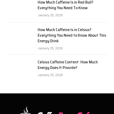
How Much Caffeine Is in Red Bull?
Everything You Need To Know
January 25, 2026
How Much Caffeine Is in Celsius?
Everything You Need to Know About This
Energy Drink
January 25, 2026
Celsius Caffeine Content: How Much
Energy Does It Provide?
January 25, 2026