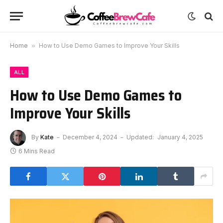
Home
»
How to Use Demo Games to Improve Your Skills
ALL
How to Use Demo Games to
Improve Your Skills
By
Kate
December 4, 2024
Updated:
January 4, 2025
6 Mins Read