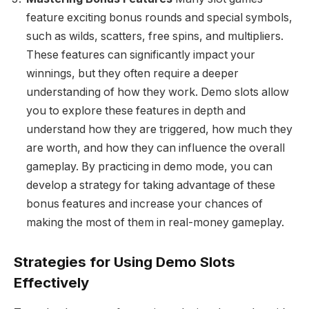
feature exciting bonus rounds and special symbols,
such as wilds, scatters, free spins, and multipliers.
These features can significantly impact your
winnings, but they often require a deeper
understanding of how they work. Demo slots allow
you to explore these features in depth and
understand how they are triggered, how much they
are worth, and how they can influence the overall
gameplay. By practicing in demo mode, you can
develop a strategy for taking advantage of these
bonus features and increase your chances of
making the most of them in real-money gameplay.
Strategies for Using Demo Slots
Effectively