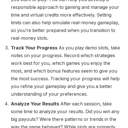
responsible approach to gaming and manage your
time and virtual credits more effectively. Setting
limits can also help simulate real-money gameplay,
so you’re better prepared when you transition to
real-money slots.
Track Your Progress
As you play demo slots, take
notes on your progress. Record which strategies
work best for you, which games you enjoy the
most, and which bonus features seem to give you
the most success. Tracking your progress will help
you refine your gameplay and give you a better
understanding of your preferences.
Analyze Your Results
After each session, take
some time to analyze your results. Did you win any
big payouts? Were there patterns or trends in the
way the game behaved? While slots are primarily