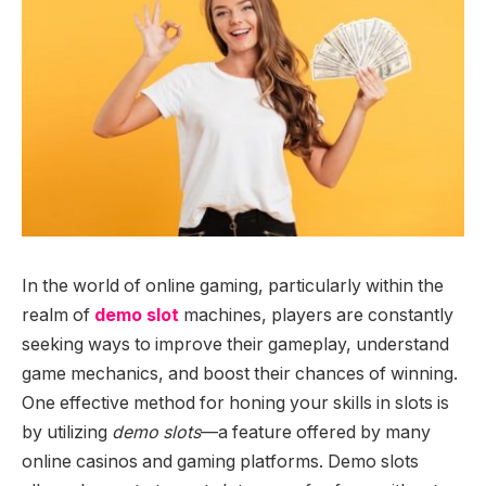
In the world of online gaming, particularly within the
realm of
demo slot
machines, players are constantly
seeking ways to improve their gameplay, understand
game mechanics, and boost their chances of winning.
One effective method for honing your skills in slots is
by utilizing
demo slots
—a feature offered by many
online casinos and gaming platforms. Demo slots