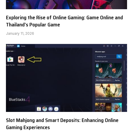
Exploring the Rise of Online Gaming: Game Online and
Thailand’s Popular Game
January 11, 2026
Slot Mahjong and Smart Deposits: Enhancing Online
Gaming Experiences