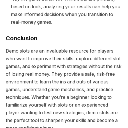
based on luck, analyzing your results can help you
make informed decisions when you transition to
real-money games.
Conclusion
Demo slots are an invaluable resource for players
who want to improve their skills, explore different slot
games, and experiment with strategies without the risk
of losing real money. They provide a safe, risk-free
environment to learn the ins and outs of various
games, understand game mechanics, and practice
techniques. Whether you’re a beginner looking to
familiarize yourself with slots or an experienced
player wanting to test new strategies, demo slots are
the perfect tool to sharpen your skills and become a