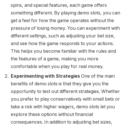
spins, and special features, each game offers
something different. By playing demo slots, you can
get a feel for how the game operates without the
pressure of losing money. You can experiment with
different settings, such as adjusting your bet size,
and see how the game responds to your actions.
This helps you become familiar with the rules and
the features of a game, making you more
comfortable when you play for real money.
Experimenting with Strategies
One of the main
benefits of demo slots is that they give you the
opportunity to test out different strategies. Whether
you prefer to play conservatively with small bets or
take a risk with higher wagers, demo slots let you
explore these options without financial
consequences. In addition to adjusting bet sizes,