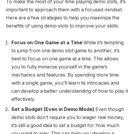
To make the most of your time playing demo slots, it’s
important to approach them with a focused mindset.
Here are a few strategies to help you maximize the
benefits of using demo slots to improve your skills:
Focus on One Game at a Time
While it’s tempting
to jump from one demo slot game to another, it’s
best to focus on one game at a time. This allows
you to fully immerse yourself in the game’s
mechanics and features. By spending more time
with a single game, you’ll learn its intricacies and
can develop a better understanding of how to play it
effectively.
Set a Budget (Even in Demo Mode)
Even though
demo slots don’t require you to wager real money,
it’s still a good idea to set a budget for how much
you want to play. This can help you develop a