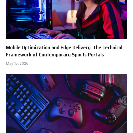
Mobile Optimization and Edge Delivery: The Technical
Framework of Contemporary Sports Portals
May 15, 2026