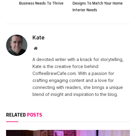
Business Needs To Thrive
Designs To Match Your Home
Interior Needs
Kate
Website
A devoted writer with a knack for storytelling,
Kate is the creative force behind
CoffeeBrewCafe.com. With a passion for
crafting engaging content and a love for
connecting with readers, she brings a unique
blend of insight and inspiration to the blog.
RELATED
POSTS