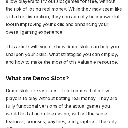
allow players to try out slot games for free, without
the risk of losing real money. While they may seem like
just a fun distraction, they can actually be a powerful
tool in improving your skills and enhancing your
overall gaming experience.
This article will explore how demo slots can help you
sharpen your skills, what strategies you can employ,
and how to make the most of this valuable resource.
What are Demo Slots?
Demo slots are versions of slot games that allow
players to play without betting real money. They are
fully functional versions of the actual games you
would find at an online casino, with all the same
features, bonuses, paylines, and graphics. The only