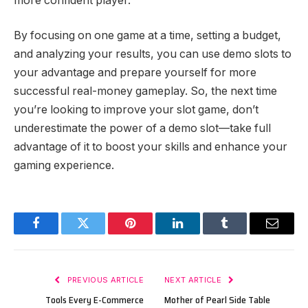
more confident player.
By focusing on one game at a time, setting a budget,
and analyzing your results, you can use demo slots to
your advantage and prepare yourself for more
successful real-money gameplay. So, the next time
you’re looking to improve your slot game, don’t
underestimate the power of a demo slot—take full
advantage of it to boost your skills and enhance your
gaming experience.
Facebook
Twitter
Pinterest
LinkedIn
Tumblr
Email
PREVIOUS ARTICLE
NEXT ARTICLE
Tools Every E-Commerce
Mother of Pearl Side Table