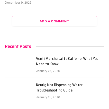
December 9, 2025
ADD A COMMENT
Recent Posts
Venti Matcha Latte Caffeine: What You
Need to Know
January 25, 2026
Keurig Not Dispensing Water:
Troubleshooting Guide
January 25, 2026