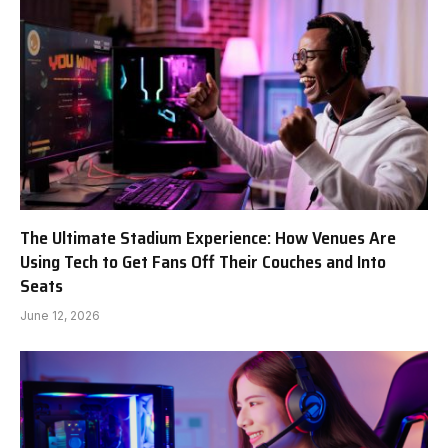
The Ultimate Stadium Experience: How Venues Are
Using Tech to Get Fans Off Their Couches and Into
Seats
June 12, 2026