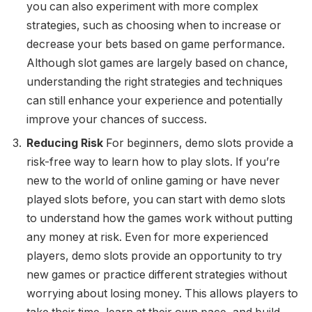
you can also experiment with more complex
strategies, such as choosing when to increase or
decrease your bets based on game performance.
Although slot games are largely based on chance,
understanding the right strategies and techniques
can still enhance your experience and potentially
improve your chances of success.
Reducing Risk
For beginners, demo slots provide a
risk-free way to learn how to play slots. If you’re
new to the world of online gaming or have never
played slots before, you can start with demo slots
to understand how the games work without putting
any money at risk. Even for more experienced
players, demo slots provide an opportunity to try
new games or practice different strategies without
worrying about losing money. This allows players to