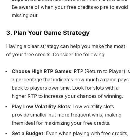
Be aware of when your free credits expire to avoid
missing out.
3. Plan Your Game Strategy
Having a clear strategy can help you make the most
of your free credits. Consider the following:
Choose High RTP Games
: RTP (Return to Player) is
a percentage that indicates how much a game pays
back to players over time. Look for slots with a
higher RTP to increase your chances of winning.
Play Low Volatility Slots
: Low volatility slots
provide smaller but more frequent wins, making
them ideal for maximizing your free credits.
Set a Budget
: Even when playing with free credits,