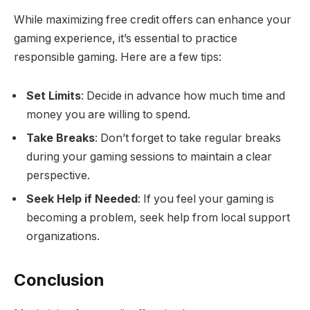
While maximizing free credit offers can enhance your
gaming experience, it’s essential to practice
responsible gaming. Here are a few tips:
Set Limits
: Decide in advance how much time and
money you are willing to spend.
Take Breaks
: Don’t forget to take regular breaks
during your gaming sessions to maintain a clear
perspective.
Seek Help if Needed
: If you feel your gaming is
becoming a problem, seek help from local support
organizations.
Conclusion