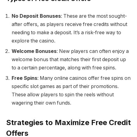
No Deposit Bonuses
: These are the most sought-
after offers, as players receive free credits without
needing to make a deposit. It’s a risk-free way to
explore the casino.
Welcome Bonuses
: New players can often enjoy a
welcome bonus that matches their first deposit up
to a certain percentage, along with free spins.
Free Spins
: Many online casinos offer free spins on
specific slot games as part of their promotions.
These allow players to spin the reels without
wagering their own funds.
Strategies to Maximize Free Credit
Offers