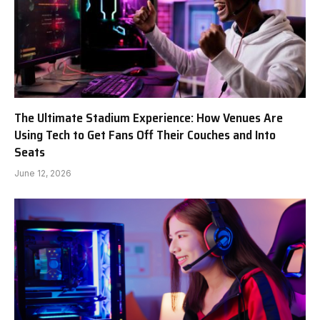
The Ultimate Stadium Experience: How Venues Are
Using Tech to Get Fans Off Their Couches and Into
Seats
June 12, 2026