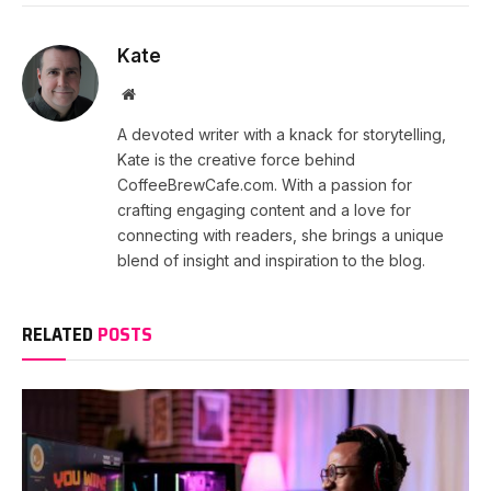
Kate
Website
A devoted writer with a knack for storytelling,
Kate is the creative force behind
CoffeeBrewCafe.com. With a passion for
crafting engaging content and a love for
connecting with readers, she brings a unique
blend of insight and inspiration to the blog.
RELATED
POSTS