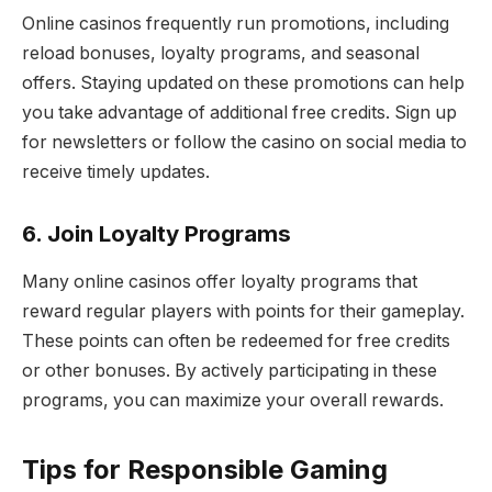
Online casinos frequently run promotions, including
reload bonuses, loyalty programs, and seasonal
offers. Staying updated on these promotions can help
you take advantage of additional free credits. Sign up
for newsletters or follow the casino on social media to
receive timely updates.
6. Join Loyalty Programs
Many online casinos offer loyalty programs that
reward regular players with points for their gameplay.
These points can often be redeemed for free credits
or other bonuses. By actively participating in these
programs, you can maximize your overall rewards.
Tips for Responsible Gaming