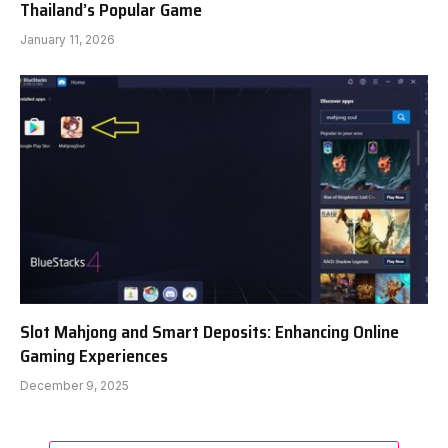
Thailand’s Popular Game
January 11, 2026
Slot Mahjong and Smart Deposits: Enhancing Online
Gaming Experiences
December 9, 2025