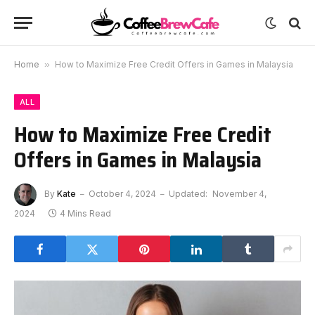
Home
»
How to Maximize Free Credit Offers in Games in Malaysia
ALL
How to Maximize Free Credit
Offers in Games in Malaysia
By
Kate
October 4, 2024
Updated:
November 4,
2024
4 Mins Read