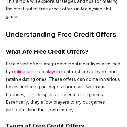
This article will explore strategies and tips for making
the most out of free credit offers in Malaysian slot
games.
Understanding Free Credit Offers
What Are Free Credit Offers?
Free credit offers are promotional incentives provided
by
online casino malaysia
to attract new players and
retain existing ones. These offers can come in various
forms, including no-deposit bonuses, welcome
bonuses, or free spins on selected slot games.
Essentially, they allow players to try out games
without risking their own money.
Types of Free Credit Offers