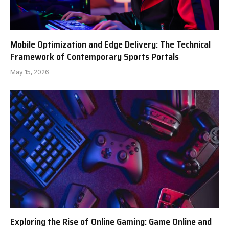
Mobile Optimization and Edge Delivery: The Technical
Framework of Contemporary Sports Portals
May 15, 2026
Exploring the Rise of Online Gaming: Game Online and