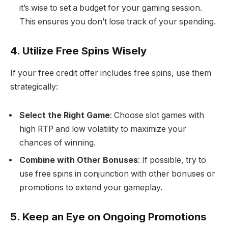
it’s wise to set a budget for your gaming session.
This ensures you don’t lose track of your spending.
4. Utilize Free Spins Wisely
If your free credit offer includes free spins, use them
strategically:
Select the Right Game
: Choose slot games with
high RTP and low volatility to maximize your
chances of winning.
Combine with Other Bonuses
: If possible, try to
use free spins in conjunction with other bonuses or
promotions to extend your gameplay.
5. Keep an Eye on Ongoing Promotions