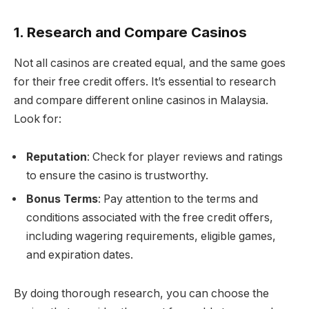
1. Research and Compare Casinos
Not all casinos are created equal, and the same goes
for their free credit offers. It’s essential to research
and compare different online casinos in Malaysia.
Look for:
Reputation
: Check for player reviews and ratings
to ensure the casino is trustworthy.
Bonus Terms
: Pay attention to the terms and
conditions associated with the free credit offers,
including wagering requirements, eligible games,
and expiration dates.
By doing thorough research, you can choose the