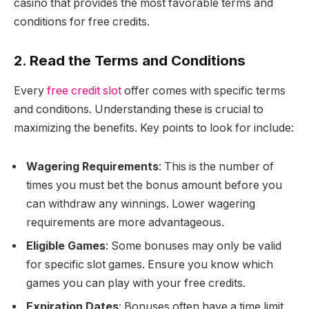
casino that provides the most favorable terms and
conditions for free credits.
2. Read the Terms and Conditions
Every
free credit slot
offer comes with specific terms
and conditions. Understanding these is crucial to
maximizing the benefits. Key points to look for include:
Wagering Requirements
: This is the number of
times you must bet the bonus amount before you
can withdraw any winnings. Lower wagering
requirements are more advantageous.
Eligible Games
: Some bonuses may only be valid
for specific slot games. Ensure you know which
games you can play with your free credits.
Expiration Dates
: Bonuses often have a time limit.