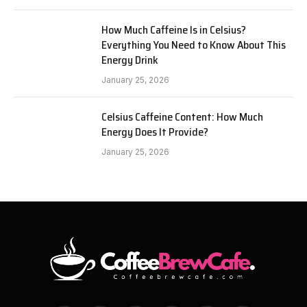
How Much Caffeine Is in Celsius?
Everything You Need to Know About This
Energy Drink
January 25, 2026
Celsius Caffeine Content: How Much
Energy Does It Provide?
January 25, 2026