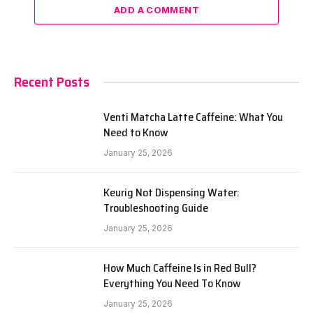
ADD A COMMENT
Recent Posts
Venti Matcha Latte Caffeine: What You
Need to Know
January 25, 2026
Keurig Not Dispensing Water:
Troubleshooting Guide
January 25, 2026
How Much Caffeine Is in Red Bull?
Everything You Need To Know
January 25, 2026