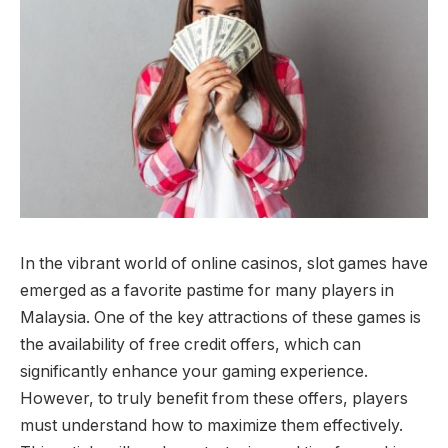
In the vibrant world of online casinos, slot games have
emerged as a favorite pastime for many players in
Malaysia. One of the key attractions of these games is
the availability of free credit offers, which can
significantly enhance your gaming experience.
However, to truly benefit from these offers, players
must understand how to maximize them effectively.