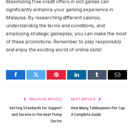
Maximizing free credit offers in slot games can
significantly enhance your gaming experience in
Malaysia. By researching different casinos,
understanding the terms and conditions, and
employing strategic gameplay, you can make the most
of these promotions. Remember to play responsibly
and enjoy the exciting world of online slots!
Facebook
Twitter
Pinterest
LinkedIn
Tumblr
Email
PREVIOUS ARTICLE
NEXT ARTICLE
Setting Standards for Support
How Many Tablespoons Per Cup:
and Service in the Heat Pump
A Complete Guide
Sector