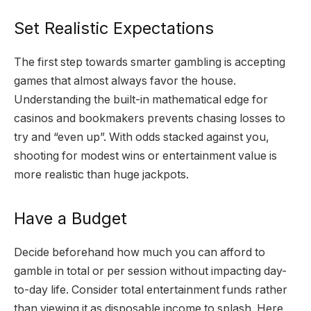
Set Realistic Expectations
The first step towards smarter gambling is accepting
games that almost always favor the house.
Understanding the built-in mathematical edge for
casinos and bookmakers prevents chasing losses to
try and “even up”. With odds stacked against you,
shooting for modest wins or entertainment value is
more realistic than huge jackpots.
Have a Budget
Decide beforehand how much you can afford to
gamble in total or per session without impacting day-
to-day life. Consider total entertainment funds rather
than viewing it as disposable income to splash. Here