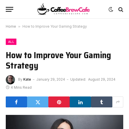
Home
»
How to Improve Your Gaming Strategy
ALL
How to Improve Your Gaming
Strategy
By
Kate
January 29, 2024
Updated:
August 29, 2024
4 Mins Read