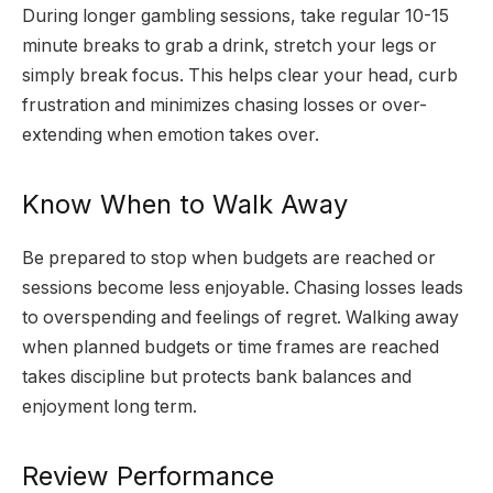
During longer gambling sessions, take regular 10-15
minute breaks to grab a drink, stretch your legs or
simply break focus. This helps clear your head, curb
frustration and minimizes chasing losses or over-
extending when emotion takes over.
Know When to Walk Away
Be prepared to stop when budgets are reached or
sessions become less enjoyable. Chasing losses leads
to overspending and feelings of regret. Walking away
when planned budgets or time frames are reached
takes discipline but protects bank balances and
enjoyment long term.
Review Performance