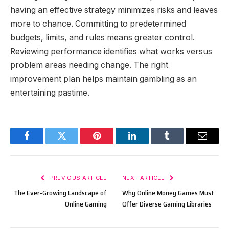
having an effective strategy minimizes risks and leaves
more to chance. Committing to predetermined
budgets, limits, and rules means greater control.
Reviewing performance identifies what works versus
problem areas needing change. The right
improvement plan helps maintain gambling as an
entertaining pastime.
Facebook
Twitter
Pinterest
LinkedIn
Tumblr
Email
PREVIOUS ARTICLE
NEXT ARTICLE
The Ever-Growing Landscape of
Why Online Money Games Must
Online Gaming
Offer Diverse Gaming Libraries