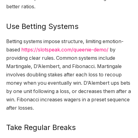
better ratios.
Use Betting Systems
Betting systems impose structure, limiting emotion-
based
https://slotspeak.com/queenie-demo/
by
providing clear rules. Common systems include
Martingale, D’Alembert, and Fibonacci. Martingale
involves doubling stakes after each loss to recoup
money when you eventually win. D’Alembert ups bets
by one unit following a loss, or decreases them after a
win. Fibonacci increases wagers in a preset sequence
after losses.
Take Regular Breaks