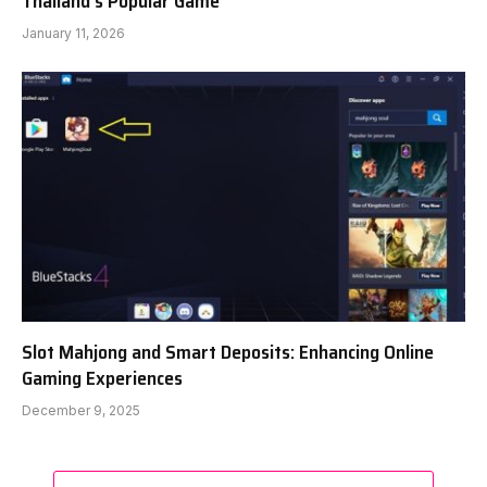
Thailand’s Popular Game
January 11, 2026
Slot Mahjong and Smart Deposits: Enhancing Online
Gaming Experiences
December 9, 2025