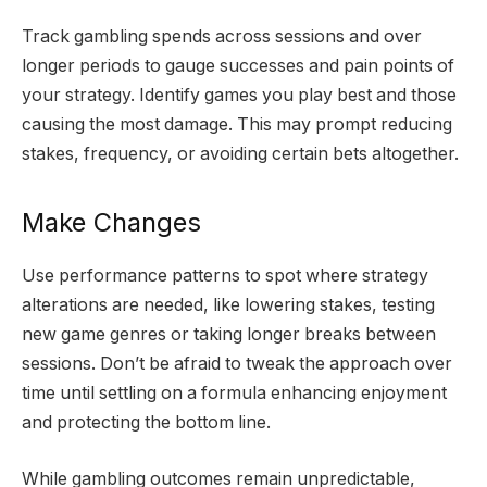
Track gambling spends across sessions and over
longer periods to gauge successes and pain points of
your strategy. Identify games you play best and those
causing the most damage. This may prompt reducing
stakes, frequency, or avoiding certain bets altogether.
Make Changes
Use performance patterns to spot where strategy
alterations are needed, like lowering stakes, testing
new game genres or taking longer breaks between
sessions. Don’t be afraid to tweak the approach over
time until settling on a formula enhancing enjoyment
and protecting the bottom line.
While gambling outcomes remain unpredictable,