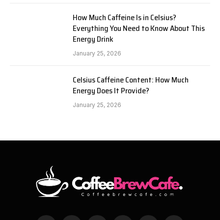
How Much Caffeine Is in Celsius?
Everything You Need to Know About This
Energy Drink
January 25, 2026
Celsius Caffeine Content: How Much
Energy Does It Provide?
January 25, 2026