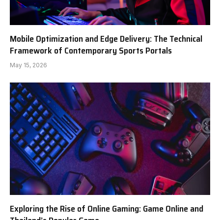
Mobile Optimization and Edge Delivery: The Technical
Framework of Contemporary Sports Portals
May 15, 2026
Exploring the Rise of Online Gaming: Game Online and