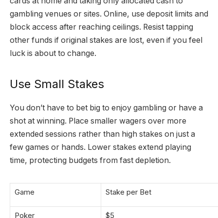
cards at home and taking only allocated cash to
gambling venues or sites. Online, use deposit limits and
block access after reaching ceilings. Resist tapping
other funds if original stakes are lost, even if you feel
luck is about to change.
Use Small Stakes
You don’t have to bet big to enjoy gambling or have a
shot at winning. Place smaller wagers over more
extended sessions rather than high stakes on just a
few games or hands. Lower stakes extend playing
time, protecting budgets from fast depletion.
Game
Stake per Bet
Poker
$5