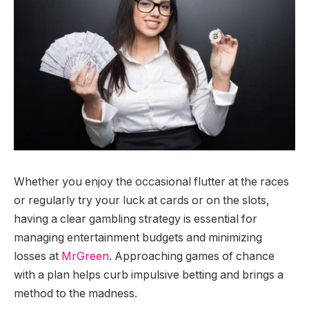
Whether you enjoy the occasional flutter at the races
or regularly try your luck at cards or on the slots,
having a clear gambling strategy is essential for
managing entertainment budgets and minimizing
losses at
MrGreen
. Approaching games of chance
with a plan helps curb impulsive betting and brings a
method to the madness.