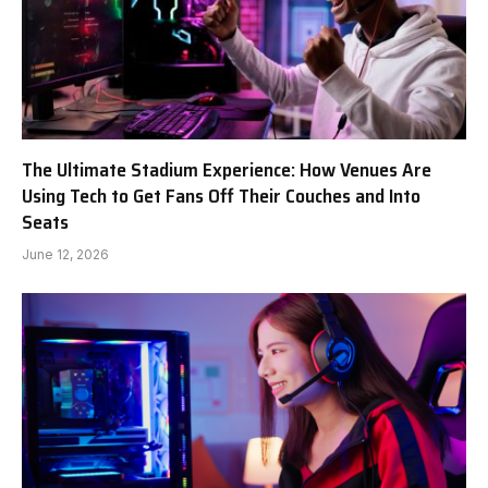
The Ultimate Stadium Experience: How Venues Are
Using Tech to Get Fans Off Their Couches and Into
Seats
June 12, 2026