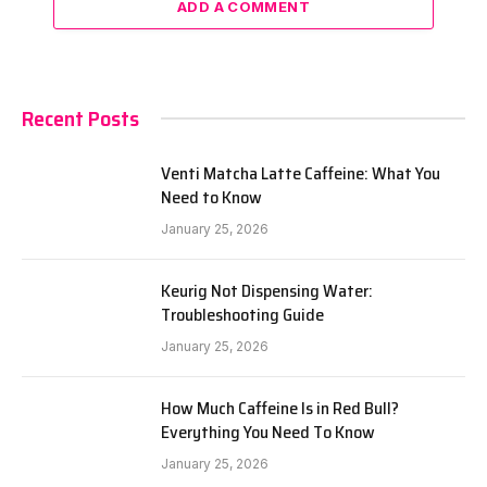
ADD A COMMENT
Recent Posts
Venti Matcha Latte Caffeine: What You
Need to Know
January 25, 2026
Keurig Not Dispensing Water:
Troubleshooting Guide
January 25, 2026
How Much Caffeine Is in Red Bull?
Everything You Need To Know
January 25, 2026