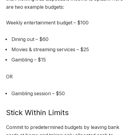
are two example budgets:
Weekly entertainment budget – $100
Dining out – $60
Movies & streaming services – $25
Gambling – $15
OR
Gambling session – $50
Stick Within Limits
Commit to predetermined budgets by leaving bank