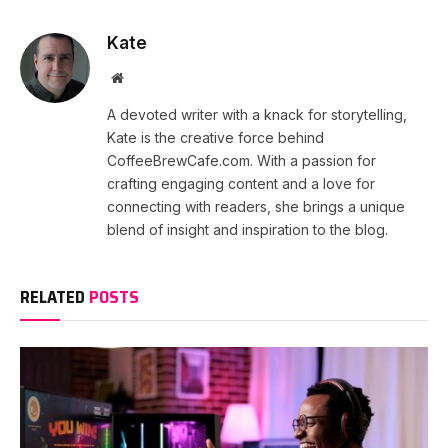
Kate
Website
A devoted writer with a knack for storytelling,
Kate is the creative force behind
CoffeeBrewCafe.com. With a passion for
crafting engaging content and a love for
connecting with readers, she brings a unique
blend of insight and inspiration to the blog.
RELATED
POSTS