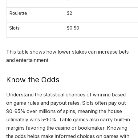
Roulette
$2
Slots
$0.50
This table shows how lower stakes can increase bets
and entertainment.
Know the Odds
Understand the statistical chances of winning based
on game rules and payout rates. Slots often pay out
90-95% over millions of spins, meaning the house
ultimately wins 5-10%. Table games also carry built-in
margins favoring the casino or bookmaker. Knowing
the odds helps make informed choices on games with