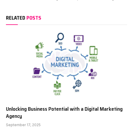
RELATED
POSTS
Unlocking Business Potential with a Digital Marketing
Agency
September 17, 2025