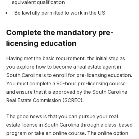
equivalent qualification
Be lawfully permitted to work in the US
Complete the mandatory pre-
licensing education
Having met the basic requirement, the initial step as
you explore how to become a real estate agent in
South Carolina is to enroll for pre-licensing education.
You must complete a 90-hour pre-licensing course
and ensure that it is approved by the South Carolina
Real Estate Commission (SCREC).
The good news is that you can
pursue your real
estate license in South Carolina
through a class-based
program or take an online course. The online option