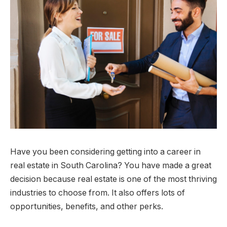
Have you been considering getting into a career in
real estate in South Carolina? You have made a great
decision because real estate is one of the most thriving
industries to choose from. It also offers lots of
opportunities, benefits, and other perks.