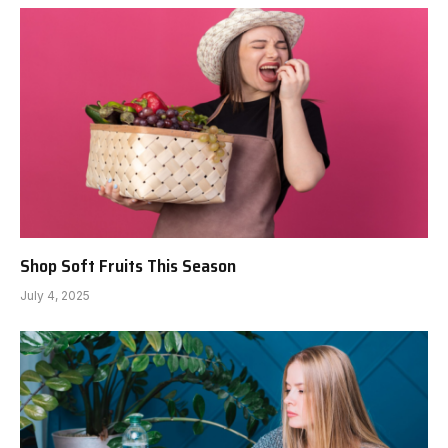
Shop Soft Fruits This Season
July 4, 2025