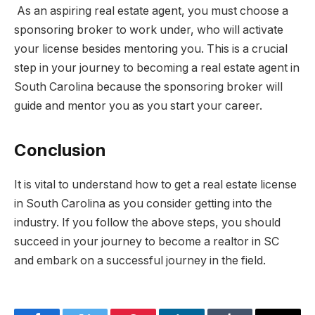
As an aspiring real estate agent, you must choose a
sponsoring broker to work under, who will activate
your license besides mentoring you. This is a crucial
step in your journey to becoming a real estate agent in
South Carolina because the sponsoring broker will
guide and mentor you as you start your career.
Conclusion
It is vital to understand how to get a real estate license
in South Carolina as you consider getting into the
industry. If you follow the above steps, you should
succeed in your journey to become a realtor in SC
and embark on a successful journey in the field.