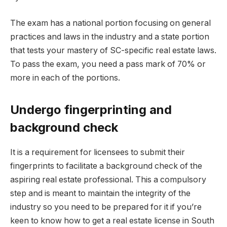
The exam has a national portion focusing on general
practices and laws in the industry and a state portion
that tests your mastery of SC-specific real estate laws.
To pass the exam, you need a pass mark of 70% or
more in each of the portions.
Undergo fingerprinting and
background check
It is a requirement for licensees to submit their
fingerprints to facilitate a background check of the
aspiring real estate professional. This a compulsory
step and is meant to maintain the integrity of the
industry so you need to be prepared for it if you’re
keen to know how to get a real estate license in South