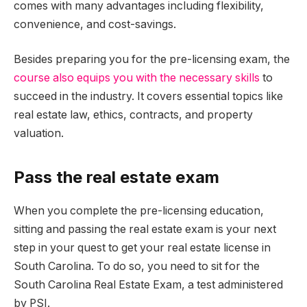
comes with many advantages including flexibility,
convenience, and cost-savings.
Besides preparing you for the pre-licensing exam, the
course also equips you with the necessary skills
to
succeed in the industry. It covers essential topics like
real estate law, ethics, contracts, and property
valuation.
Pass the real estate exam
When you complete the pre-licensing education,
sitting and passing the real estate exam is your next
step in your quest to get your real estate license in
South Carolina. To do so, you need to sit for the
South Carolina Real Estate Exam, a test administered
by PSI.