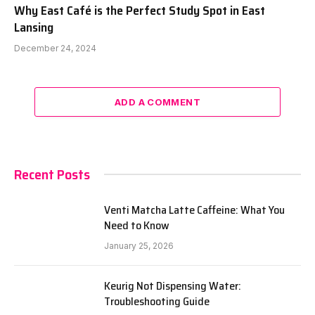
Why East Café is the Perfect Study Spot in East
Lansing
December 24, 2024
ADD A COMMENT
Recent Posts
Venti Matcha Latte Caffeine: What You
Need to Know
January 25, 2026
Keurig Not Dispensing Water:
Troubleshooting Guide