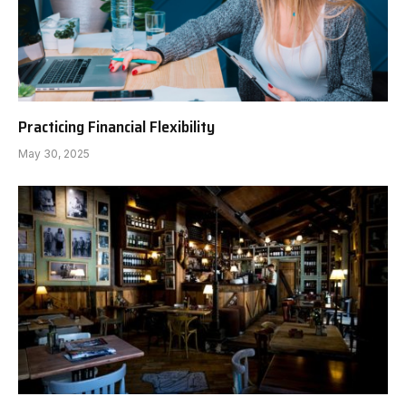
Practicing Financial Flexibility
May 30, 2025