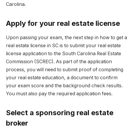
Carolina.
Apply for your real estate license
Upon passing your exam, the next step in how to get a
real estate license in SC is to submit your real estate
license application to the South Carolina Real Estate
Commission (SCREC). As part of the application
process, you will need to submit proof of completing
your real estate education, a document to confirm
your exam score and the background check results.
You must also pay the required application fees.
Select a sponsoring real estate
broker