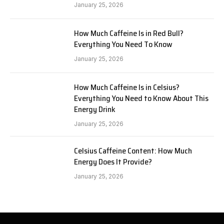
January 25, 2026
How Much Caffeine Is in Red Bull?
Everything You Need To Know
January 25, 2026
How Much Caffeine Is in Celsius?
Everything You Need to Know About This
Energy Drink
January 25, 2026
Celsius Caffeine Content: How Much
Energy Does It Provide?
January 25, 2026