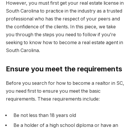
However, you must first get your real estate license in
South Carolina to practice in the industry as a trusted
professional who has the respect of your peers and
the confidence of the clients. In this piece, we take
you through the steps you need to follow if you’re
seeking to know how to become a real estate agent in
South Carolina.
Ensure you meet the requirements
Before you search for how to become a realtor in SC,
you need first to ensure you meet the basic
requirements. These requirements include:
Be not less than 18 years old
Be a holder of a high school diploma or have an