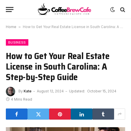
Home
»
How to Get Your Real Estate License in South Carolina: A Step-by-Step Guide
BUSINESS
How to Get Your Real Estate
License in South Carolina: A
Step-by-Step Guide
By
Kate
August 12, 2024
Updated:
October 15, 2024
4 Mins Read