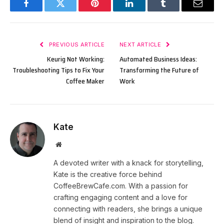
Facebook
Twitter
Pinterest
LinkedIn
Tumblr
Email
PREVIOUS ARTICLE
NEXT ARTICLE
Keurig Not Working:
Automated Business Ideas:
Troubleshooting Tips to Fix Your
Transforming the Future of
Coffee Maker
Work
Kate
Website
A devoted writer with a knack for storytelling,
Kate is the creative force behind
CoffeeBrewCafe.com. With a passion for
crafting engaging content and a love for
connecting with readers, she brings a unique
blend of insight and inspiration to the blog.