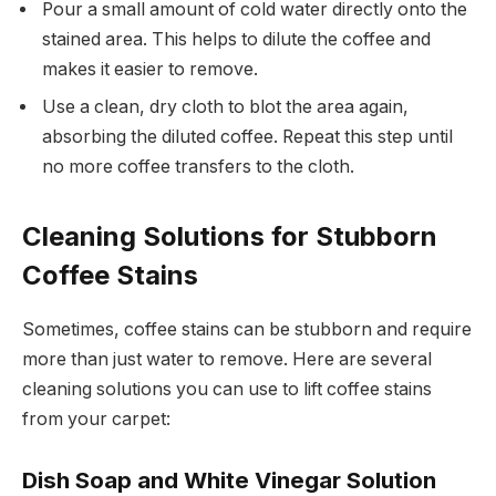
Pour a small amount of cold water directly onto the
stained area. This helps to dilute the coffee and
makes it easier to remove.
Use a clean, dry cloth to blot the area again,
absorbing the diluted coffee. Repeat this step until
no more coffee transfers to the cloth.
Cleaning Solutions for Stubborn
Coffee Stains
Sometimes, coffee stains can be stubborn and require
more than just water to remove. Here are several
cleaning solutions you can use to lift coffee stains
from your carpet:
Dish Soap and White Vinegar Solution