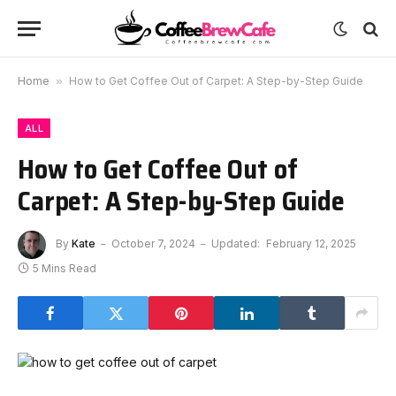
Home
»
How to Get Coffee Out of Carpet: A Step-by-Step Guide
ALL
How to Get Coffee Out of
Carpet: A Step-by-Step Guide
By
Kate
October 7, 2024
Updated:
February 12, 2025
5 Mins Read