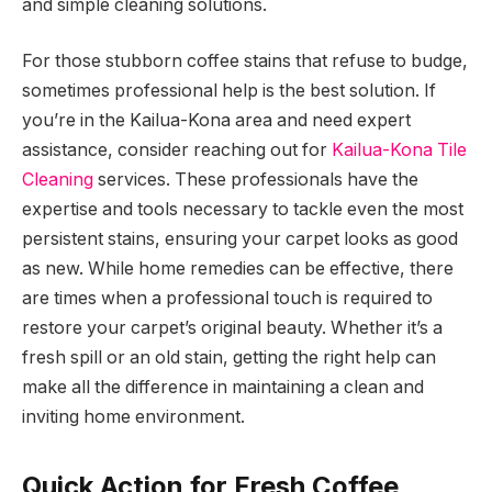
and simple cleaning solutions.
For those stubborn coffee stains that refuse to budge,
sometimes professional help is the best solution. If
you’re in the Kailua-Kona area and need expert
assistance, consider reaching out for
Kailua-Kona Tile
Cleaning
services. These professionals have the
expertise and tools necessary to tackle even the most
persistent stains, ensuring your carpet looks as good
as new. While home remedies can be effective, there
are times when a professional touch is required to
restore your carpet’s original beauty. Whether it’s a
fresh spill or an old stain, getting the right help can
make all the difference in maintaining a clean and
inviting home environment.
Quick Action for Fresh Coffee