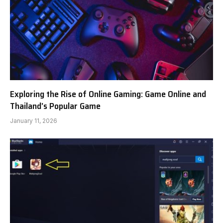
Exploring the Rise of Online Gaming: Game Online and
Thailand’s Popular Game
January 11, 2026