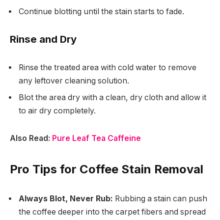
Continue blotting until the stain starts to fade.
Rinse and Dry
Rinse the treated area with cold water to remove
any leftover cleaning solution.
Blot the area dry with a clean, dry cloth and allow it
to air dry completely.
Also Read:
Pure Leaf Tea Caffeine
Pro Tips for Coffee Stain Removal
Always Blot, Never Rub:
Rubbing a stain can push
the coffee deeper into the carpet fibers and spread