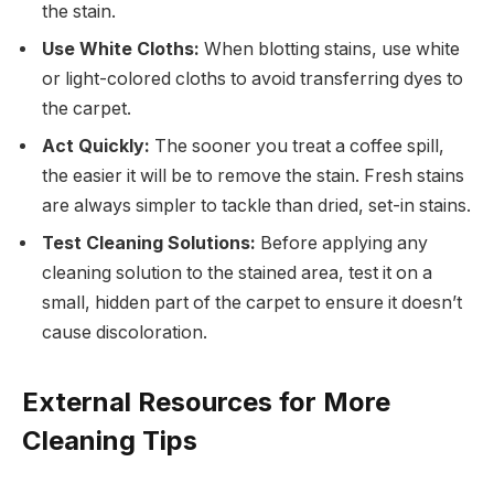
the stain.
Use White Cloths:
When blotting stains, use white
or light-colored cloths to avoid transferring dyes to
the carpet.
Act Quickly:
The sooner you treat a coffee spill,
the easier it will be to remove the stain. Fresh stains
are always simpler to tackle than dried, set-in stains.
Test Cleaning Solutions:
Before applying any
cleaning solution to the stained area, test it on a
small, hidden part of the carpet to ensure it doesn’t
cause discoloration.
External Resources for More
Cleaning Tips