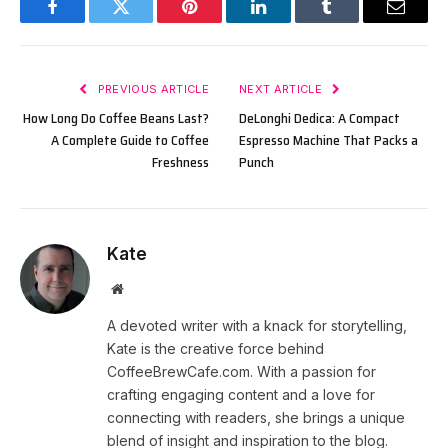
Facebook
Twitter
Pinterest
LinkedIn
Tumblr
Email
PREVIOUS ARTICLE
NEXT ARTICLE
How Long Do Coffee Beans Last?
DeLonghi Dedica: A Compact
A Complete Guide to Coffee
Espresso Machine That Packs a
Freshness
Punch
Kate
Website
A devoted writer with a knack for storytelling,
Kate is the creative force behind
CoffeeBrewCafe.com. With a passion for
crafting engaging content and a love for
connecting with readers, she brings a unique
blend of insight and inspiration to the blog.