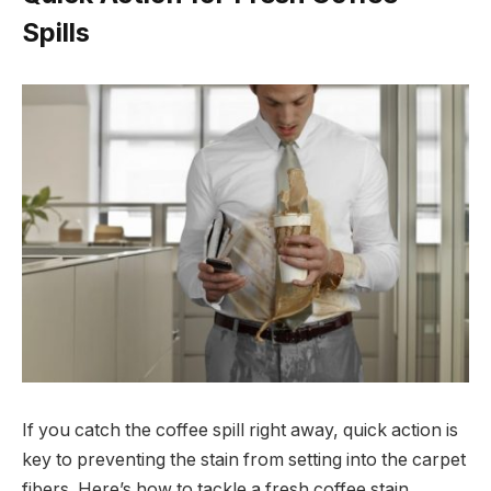
Spills
If you catch the coffee spill right away, quick action is
key to preventing the stain from setting into the carpet
fibers. Here’s how to tackle a fresh coffee stain