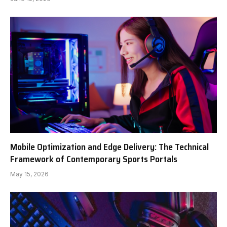
Mobile Optimization and Edge Delivery: The Technical
Framework of Contemporary Sports Portals
May 15, 2026