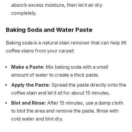
absorb excess moisture, then let it air dry
completely.
Baking Soda and Water Paste
Baking soda is a natural stain remover that can help lift
coffee stains from your carpet:
Make a Paste:
Mix baking soda with a small
amount of water to create a thick paste.
Apply the Paste:
Spread the paste directly onto the
coffee stain and let it sit for about 15 minutes.
Blot and Rinse:
After 15 minutes, use a damp cloth
to blot the area and remove the paste. Rinse with
cold water and blot dry.