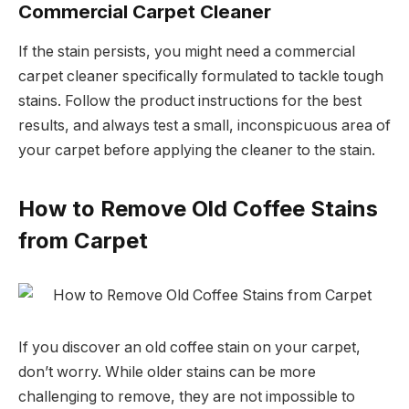
Commercial Carpet Cleaner
If the stain persists, you might need a commercial
carpet cleaner specifically formulated to tackle tough
stains. Follow the product instructions for the best
results, and always test a small, inconspicuous area of
your carpet before applying the cleaner to the stain.
How to Remove Old Coffee Stains
from Carpet
If you discover an old coffee stain on your carpet,
don’t worry. While older stains can be more
challenging to remove, they are not impossible to