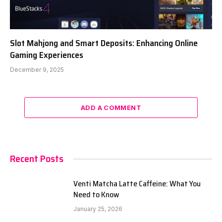
Slot Mahjong and Smart Deposits: Enhancing Online
Gaming Experiences
December 9, 2025
ADD A COMMENT
Recent Posts
Venti Matcha Latte Caffeine: What You
Need to Know
January 25, 2026