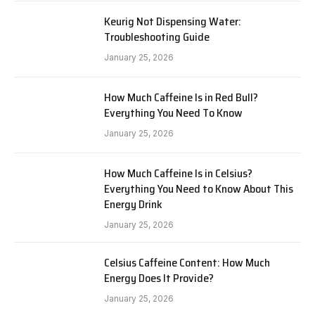
Keurig Not Dispensing Water:
Troubleshooting Guide
January 25, 2026
How Much Caffeine Is in Red Bull?
Everything You Need To Know
January 25, 2026
How Much Caffeine Is in Celsius?
Everything You Need to Know About This
Energy Drink
January 25, 2026
Celsius Caffeine Content: How Much
Energy Does It Provide?
January 25, 2026