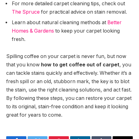
For more detailed carpet cleaning tips, check out
The Spruce
for practical advice on stain removal.
Learn about natural cleaning methods at
Better
Homes & Gardens
to keep your carpet looking
fresh.
Spilling coffee on your carpet is never fun, but now
that you know
how to get coffee out of carpet
, you
can tackle stains quickly and effectively. Whether it’s a
fresh spill or an old, stubborn mark, the key is to blot
the stain, use the right cleaning solutions, and act fast.
By following these steps, you can restore your carpet
to its original, stain-free condition and keep it looking
great for years to come.