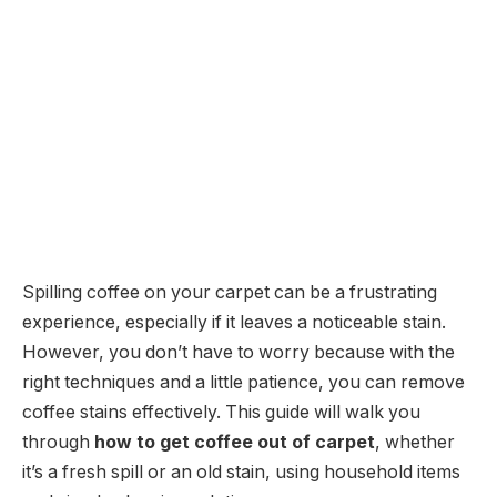
Spilling coffee on your carpet can be a frustrating
experience, especially if it leaves a noticeable stain.
However, you don’t have to worry because with the
right techniques and a little patience, you can remove
coffee stains effectively. This guide will walk you
through
how to get coffee out of carpet
, whether
it’s a fresh spill or an old stain, using household items