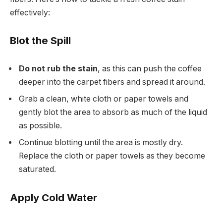
effectively:
Blot the Spill
Do not rub the stain
, as this can push the coffee
deeper into the carpet fibers and spread it around.
Grab a clean, white cloth or paper towels and
gently blot the area to absorb as much of the liquid
as possible.
Continue blotting until the area is mostly dry.
Replace the cloth or paper towels as they become
saturated.
Apply Cold Water