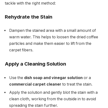
tackle with the right method:
Rehydrate the Stain
Dampen the stained area with a small amount of
warm water. This helps to loosen the dried coffee
particles and make them easier to lift from the
carpet fibers.
Apply a Cleaning Solution
Use the
dish soap and vinegar solution
or a
commercial carpet cleaner
to treat the stain.
Apply the solution and gently blot the stain with a
clean cloth, working from the outside in to avoid
spreading the stain further.