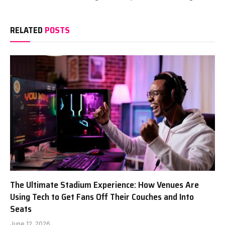
RELATED
POSTS
The Ultimate Stadium Experience: How Venues Are
Using Tech to Get Fans Off Their Couches and Into
Seats
June 12, 2026