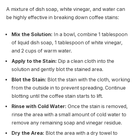
A mixture of dish soap, white vinegar, and water can
be highly effective in breaking down coffee stains:
Mix the Solution:
In a bowl, combine 1 tablespoon
of liquid dish soap, 1 tablespoon of white vinegar,
and 2 cups of warm water.
Apply to the Stain:
Dip a clean cloth into the
solution and gently blot the stained area.
Blot the Stain:
Blot the stain with the cloth, working
from the outside in to prevent spreading. Continue
blotting until the coffee stain starts to lift.
Rinse with Cold Water:
Once the stain is removed,
rinse the area with a small amount of cold water to
remove any remaining soap and vinegar residue.
Dry the Area:
Blot the area with a dry towel to