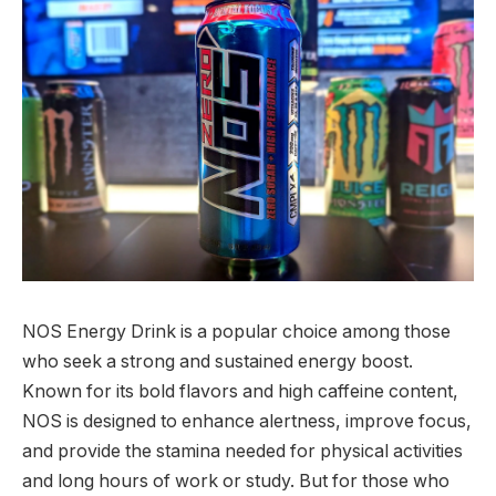
NOS Energy Drink is a popular choice among those
who seek a strong and sustained energy boost.
Known for its bold flavors and high caffeine content,
NOS is designed to enhance alertness, improve focus,
and provide the stamina needed for physical activities
and long hours of work or study. But for those who