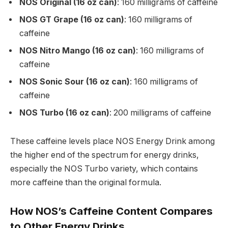
NOS Original (16 oz can)
: 160 milligrams of caffeine
NOS GT Grape (16 oz can)
: 160 milligrams of
caffeine
NOS Nitro Mango (16 oz can)
: 160 milligrams of
caffeine
NOS Sonic Sour (16 oz can)
: 160 milligrams of
caffeine
NOS Turbo (16 oz can)
: 200 milligrams of caffeine
These caffeine levels place NOS Energy Drink among
the higher end of the spectrum for energy drinks,
especially the NOS Turbo variety, which contains
more caffeine than the original formula.
How NOS’s Caffeine Content Compares
to Other Energy Drinks