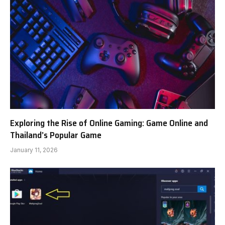
Exploring the Rise of Online Gaming: Game Online and
Thailand’s Popular Game
January 11, 2026