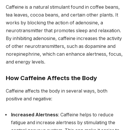
Caffeine is a natural stimulant found in coffee beans,
tea leaves, cocoa beans, and certain other plants. It
works by blocking the action of adenosine, a
neurotransmitter that promotes sleep and relaxation.
By inhibiting adenosine, caffeine increases the activity
of other neurotransmitters, such as dopamine and
norepinephrine, which can enhance alertness, focus,
and energy levels.
How Caffeine Affects the Body
Caffeine affects the body in several ways, both
positive and negative:
Increased Alertness
: Caffeine helps to reduce
fatigue and increase alertness by stimulating the