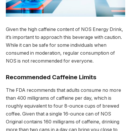
Given the high caffeine content of NOS Energy Drink,
it’s important to approach this beverage with caution.
While it can be safe for some individuals when
consumed in moderation, regular consumption of
NOS is not recommended for everyone.
Recommended Caffeine Limits
The FDA recommends that adults consume no more
than 400 milligrams of caffeine per day, which is
roughly equivalent to four 8-ounce cups of brewed
coffee. Given that a single 16-ounce can of NOS
Original contains 160 milligrams of caffeine, drinking
more than two cans in a day can bring you close to