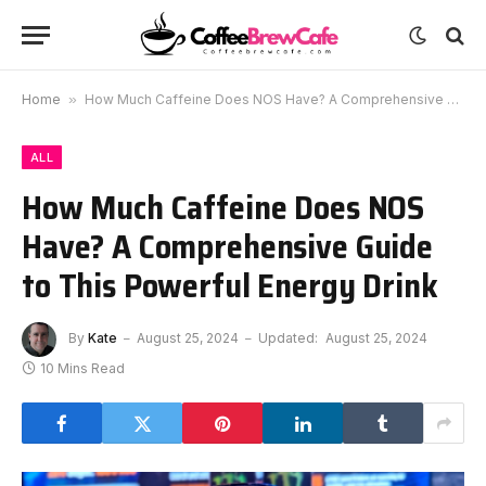
Home
»
How Much Caffeine Does NOS Have? A Comprehensive Guide to This Powerful Energy Drink
ALL
How Much Caffeine Does NOS
Have? A Comprehensive Guide
to This Powerful Energy Drink
By
Kate
August 25, 2024
Updated:
August 25, 2024
10 Mins Read