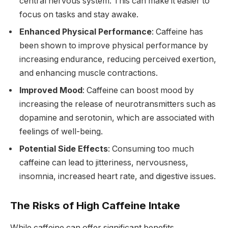
central nervous system. This can make it easier to
focus on tasks and stay awake.
Enhanced Physical Performance
: Caffeine has
been shown to improve physical performance by
increasing endurance, reducing perceived exertion,
and enhancing muscle contractions.
Improved Mood
: Caffeine can boost mood by
increasing the release of neurotransmitters such as
dopamine and serotonin, which are associated with
feelings of well-being.
Potential Side Effects
: Consuming too much
caffeine can lead to jitteriness, nervousness,
insomnia, increased heart rate, and digestive issues.
The Risks of High Caffeine Intake
While caffeine can offer significant benefits,