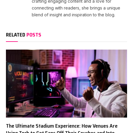
crafting engaging content and a love for
connecting with readers, she brings a unique
blend of insight and inspiration to the blog.
RELATED
POSTS
The Ultimate Stadium Experience: How Venues Are