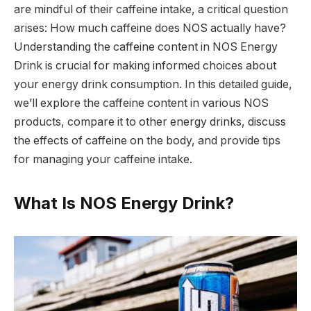
are mindful of their caffeine intake, a critical question
arises: How much caffeine does NOS actually have?
Understanding the caffeine content in NOS Energy
Drink is crucial for making informed choices about
your energy drink consumption. In this detailed guide,
we’ll explore the caffeine content in various NOS
products, compare it to other energy drinks, discuss
the effects of caffeine on the body, and provide tips
for managing your caffeine intake.
What Is NOS Energy Drink?