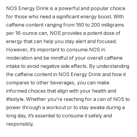
NOS Energy Drink is a powerful and popular choice
for those who need a significant energy boost. With
caffeine content ranging from 160 to 200 milligrams
per 16-ounce can, NOS provides a potent dose of
energy that can help you stay alert and focused.
However, it’s important to consume NOS in
moderation and be mindful of your overall caffeine
intake to avoid negative side effects. By understanding
the caffeine content in NOS Energy Drink and how it
compares to other beverages, you can make
informed choices that align with your health and
lifestyle. Whether you’re reaching for a can of NOS to
power through a workout or to stay awake during a
long day, it’s essential to consume it safely and
responsibly.