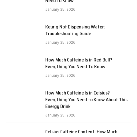
Need to Know
January 25, 2026
Keurig Not Dispensing Water:
Troubleshooting Guide
January 25, 2026
How Much Caffeine Is in Red Bull?
Everything You Need To Know
January 25, 2026
How Much Caffeine Is in Celsius?
Everything You Need to Know About This
Energy Drink
January 25, 2026
Celsius Caffeine Content: How Much