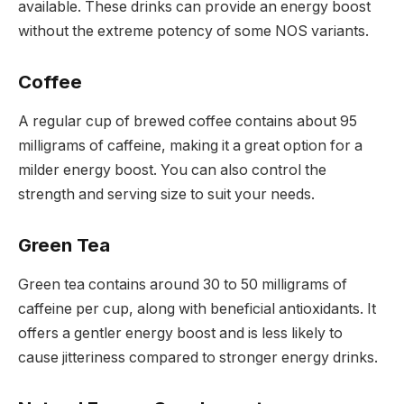
available. These drinks can provide an energy boost
without the extreme potency of some NOS variants.
Coffee
A regular cup of brewed coffee contains about 95
milligrams of caffeine, making it a great option for a
milder energy boost. You can also control the
strength and serving size to suit your needs.
Green Tea
Green tea contains around 30 to 50 milligrams of
caffeine per cup, along with beneficial antioxidants. It
offers a gentler energy boost and is less likely to
cause jitteriness compared to stronger energy drinks.