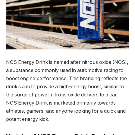
NOS Energy Drink is named after nitrous oxide (NOS),
a substance commonly used in automotive racing to
boost engine performance. This branding reflects the
drink’s aim to provide a high-energy boost, similar to
the surge of power nitrous oxide delivers to a car.
NOS Energy Drink is marketed primarily towards
athletes, gamers, and anyone looking for a quick and
potent energy kick.