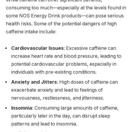
consuming too much—especially at the levels found in
some NOS Energy Drink products—can pose serious
health risks. Some of the potential dangers of high
caffeine intake include:
Cardiovascular Issues
: Excessive caffeine can
increase heart rate and blood pressure, leading to
potential cardiovascular problems, especially in
individuals with pre-existing conditions.
Anxiety and Jitters
: High doses of caffeine can
exacerbate anxiety and lead to feelings of
nervousness, restlessness, and jitteriness.
Insomnia
: Consuming large amounts of caffeine,
particularly later in the day, can disrupt sleep
patterns and lead to insomnia.