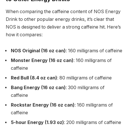
When comparing the caffeine content of NOS Energy
Drink to other popular energy drinks, it’s clear that
NOS is designed to deliver a strong caffeine hit. Here’s
how it compares:
NOS Original (16 oz can)
: 160 milligrams of caffeine
Monster Energy (16 oz can)
: 160 milligrams of
caffeine
Red Bull (8.4 oz can)
: 80 milligrams of caffeine
Bang Energy (16 oz can)
: 300 milligrams of
caffeine
Rockstar Energy (16 oz can)
: 160 milligrams of
caffeine
5-hour Energy (1.93 oz)
: 200 milligrams of caffeine