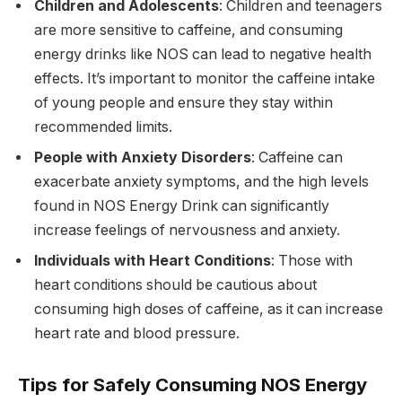
Children and Adolescents
: Children and teenagers
are more sensitive to caffeine, and consuming
energy drinks like NOS can lead to negative health
effects. It’s important to monitor the caffeine intake
of young people and ensure they stay within
recommended limits.
People with Anxiety Disorders
: Caffeine can
exacerbate anxiety symptoms, and the high levels
found in NOS Energy Drink can significantly
increase feelings of nervousness and anxiety.
Individuals with Heart Conditions
: Those with
heart conditions should be cautious about
consuming high doses of caffeine, as it can increase
heart rate and blood pressure.
Tips for Safely Consuming NOS Energy