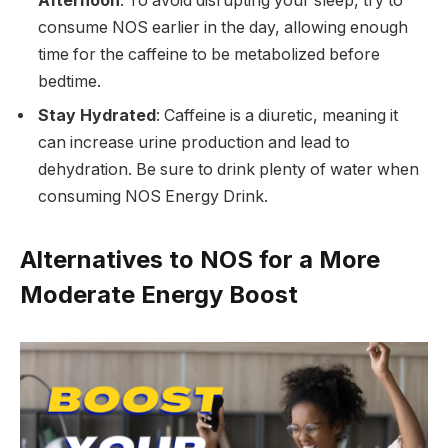
Afternoon
: To avoid disrupting your sleep, try to
consume NOS earlier in the day, allowing enough
time for the caffeine to be metabolized before
bedtime.
Stay Hydrated
: Caffeine is a diuretic, meaning it
can increase urine production and lead to
dehydration. Be sure to drink plenty of water when
consuming NOS Energy Drink.
Alternatives to NOS for a More
Moderate Energy Boost