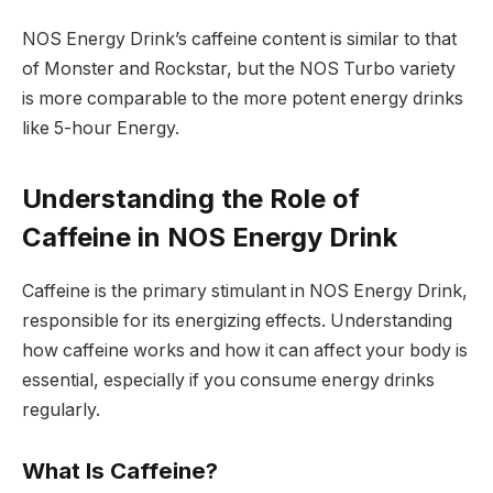
NOS Energy Drink’s caffeine content is similar to that
of Monster and Rockstar, but the NOS Turbo variety
is more comparable to the more potent energy drinks
like 5-hour Energy.
Understanding the Role of
Caffeine in NOS Energy Drink
Caffeine is the primary stimulant in NOS Energy Drink,
responsible for its energizing effects. Understanding
how caffeine works and how it can affect your body is
essential, especially if you consume energy drinks
regularly.
What Is Caffeine?