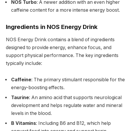
NOS Turbo
: A newer addition with an even higher
caffeine content for a more intense energy boost.
Ingredients in NOS Energy Drink
NOS Energy Drink contains a blend of ingredients
designed to provide energy, enhance focus, and
support physical performance. The key ingredients
typically include:
Caffeine
: The primary stimulant responsible for the
energy-boosting effects.
Taurine
: An amino acid that supports neurological
development and helps regulate water and mineral
levels in the blood.
B Vitamins
: Including B6 and B12, which help