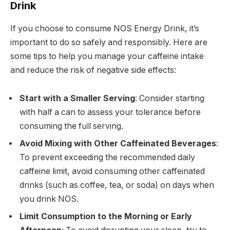
Drink
If you choose to consume NOS Energy Drink, it’s
important to do so safely and responsibly. Here are
some tips to help you manage your caffeine intake
and reduce the risk of negative side effects:
Start with a Smaller Serving
: Consider starting
with half a can to assess your tolerance before
consuming the full serving.
Avoid Mixing with Other Caffeinated Beverages
:
To prevent exceeding the recommended daily
caffeine limit, avoid consuming other caffeinated
drinks (such as coffee, tea, or soda) on days when
you drink NOS.
Limit Consumption to the Morning or Early