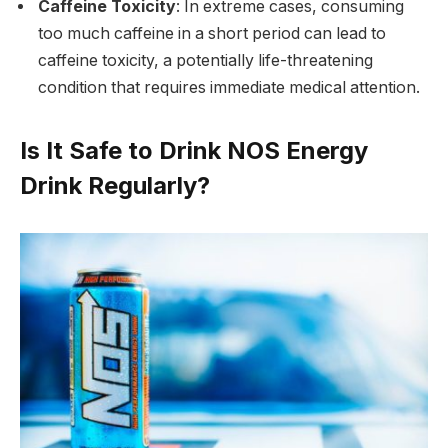
Caffeine Toxicity
: In extreme cases, consuming
too much caffeine in a short period can lead to
caffeine toxicity, a potentially life-threatening
condition that requires immediate medical attention.
Is It Safe to Drink NOS Energy
Drink Regularly?