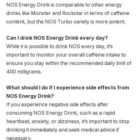
NOS Energy Drink is comparable to other energy
drinks like Monster and Rockstar in terms of caffeine
content, but the NOS Turbo variety is more potent.
Can I drink NOS Energy Drink every day?
While it is possible to drink NOS every day, it’s
important to monitor your overall caffeine intake to
ensure you stay within the recommended daily limit of
400 milligrams.
What should I do if I experience side effects from
NOS Energy Drink?
If you experience negative side effects after
consuming NOS Energy Drink, such as a rapid
heartbeat, anxiety, or dizziness, it’s important to stop
drinking it immediately and seek medical advice if
necessary.