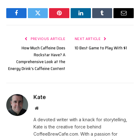
Facebook
Twitter
Pinterest
LinkedIn
Tumblr
Email
PREVIOUS ARTICLE
NEXT ARTICLE
How Much Caffeine Does
10 Best Game to Play With $1
Rockstar Have? A
Comprehensive Look at the
Energy Drink’s Caffeine Content
Kate
Website
A devoted writer with a knack for storytelling,
Kate is the creative force behind
CoffeeBrewCafe.com. With a passion for