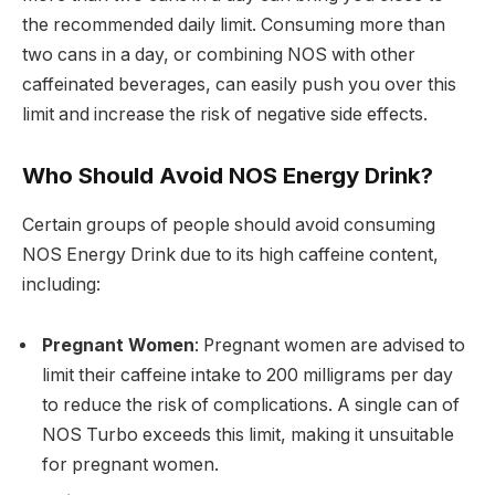
the recommended daily limit. Consuming more than
two cans in a day, or combining NOS with other
caffeinated beverages, can easily push you over this
limit and increase the risk of negative side effects.
Who Should Avoid NOS Energy Drink?
Certain groups of people should avoid consuming
NOS Energy Drink due to its high caffeine content,
including:
Pregnant Women
: Pregnant women are advised to
limit their caffeine intake to 200 milligrams per day
to reduce the risk of complications. A single can of
NOS Turbo exceeds this limit, making it unsuitable
for pregnant women.