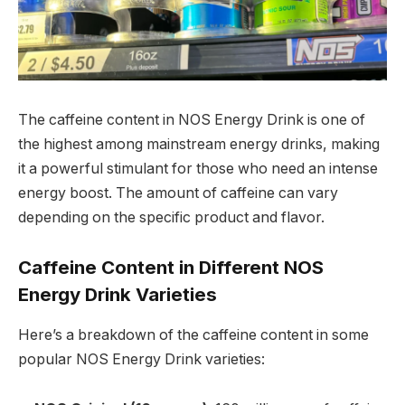
The caffeine content in NOS Energy Drink is one of
the highest among mainstream energy drinks, making
it a powerful stimulant for those who need an intense
energy boost. The amount of caffeine can vary
depending on the specific product and flavor.
Caffeine Content in Different NOS
Energy Drink Varieties
Here’s a breakdown of the caffeine content in some
popular NOS Energy Drink varieties: