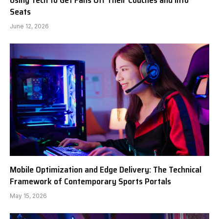
Using Tech to Get Fans Off Their Couches and Into
Seats
June 12, 2026
Mobile Optimization and Edge Delivery: The Technical
Framework of Contemporary Sports Portals
May 15, 2026