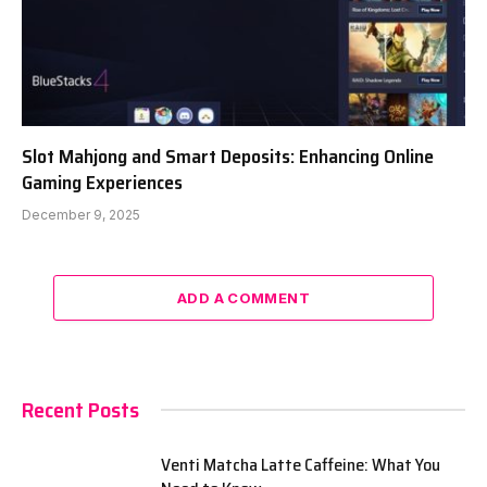
Slot Mahjong and Smart Deposits: Enhancing Online
Gaming Experiences
December 9, 2025
ADD A COMMENT
Recent Posts
Venti Matcha Latte Caffeine: What You