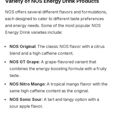
Variety of NOS Energy Drink Products
NOS offers several different flavors and formulations,
each designed to cater to different taste preferences
and energy needs. Some of the most popular NOS
Energy Drink varieties include:
NOS Original
: The classic NOS flavor with a citrus
blend and a high caffeine content.
NOS GT Grape
: A grape-flavored variant that
combines the energy-boosting formula with a fruity
taste.
NOS Nitro Mango
: A tropical mango flavor with the
same high caffeine content as the original.
NOS Sonic Sour
: A tart and tangy option with a
sour apple flavor.