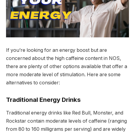
If you’re looking for an energy boost but are
concerned about the high caffeine content in NOS,
there are plenty of other options available that offer a
more moderate level of stimulation. Here are some
alternatives to consider:
Traditional Energy Drinks
Traditional energy drinks like Red Bull, Monster, and
Rockstar contain moderate levels of caffeine (ranging
from 80 to 160 milligrams per serving) and are widely