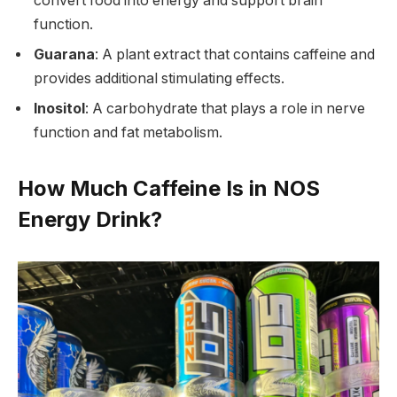
convert food into energy and support brain
function.
Guarana
: A plant extract that contains caffeine and
provides additional stimulating effects.
Inositol
: A carbohydrate that plays a role in nerve
function and fat metabolism.
How Much Caffeine Is in NOS
Energy Drink?