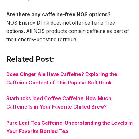
Are there any caffeine-free NOS options?
NOS Energy Drink does not offer caffeine-free
options. All NOS products contain caffeine as part of
their energy-boosting formula.
Related Post:
Does Ginger Ale Have Caffeine? Exploring the
Caffeine Content of This Popular Soft Drink
Starbucks Iced Coffee Caffeine: How Much
Caffeine Is in Your Favorite Chilled Brew?
Pure Leaf Tea Caffeine: Understanding the Levels in
Your Favorite Bottled Tea