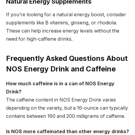
Natural Energy Supplements
If you’re looking for a natural energy boost, consider
supplements like B vitamins, ginseng, or rhodiola.
These can help increase energy levels without the
need for high-caffeine drinks.
Frequently Asked Questions About
NOS Energy Drink and Caffeine
How much caffeine is in a can of NOS Energy
Drink?
The caffeine content in NOS Energy Drink varies
depending on the variety, but a 16-ounce can typically
contains between 160 and 200 milligrams of caffeine.
Is NOS more caffeinated than other energy drinks?