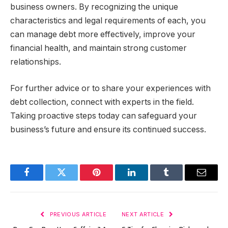
business owners. By recognizing the unique
characteristics and legal requirements of each, you
can manage debt more effectively, improve your
financial health, and maintain strong customer
relationships.
For further advice or to share your experiences with
debt collection, connect with experts in the field.
Taking proactive steps today can safeguard your
business’s future and ensure its continued success.
Facebook
Twitter
Pinterest
LinkedIn
Tumblr
Email
PREVIOUS ARTICLE
NEXT ARTICLE