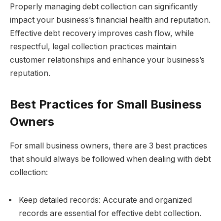
Properly managing debt collection can significantly
impact your business’s financial health and reputation.
Effective debt recovery improves cash flow, while
respectful, legal collection practices maintain
customer relationships and enhance your business’s
reputation.
Best Practices for Small Business
Owners
For small business owners, there are 3 best practices
that should always be followed when dealing with debt
collection:
Keep detailed records: Accurate and organized
records are essential for effective debt collection.