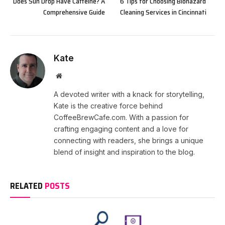
Does Sun Drop Have Caffeine? A
6 Tips for Choosing Biohazard
Comprehensive Guide
Cleaning Services in Cincinnati
Kate
Website
A devoted writer with a knack for storytelling,
Kate is the creative force behind
CoffeeBrewCafe.com. With a passion for
crafting engaging content and a love for
connecting with readers, she brings a unique
blend of insight and inspiration to the blog.
RELATED
POSTS