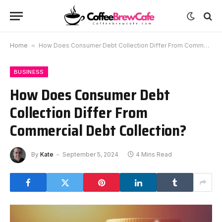
Home
»
How Does Consumer Debt Collection Differ From Commercial Debt Collection?
BUSINESS
How Does Consumer Debt
Collection Differ From
Commercial Debt Collection?
By
Kate
September 5, 2024
4 Mins Read