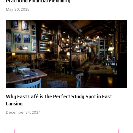
Practicing Financial Flexibility
May 30, 2025
Why East Café is the Perfect Study Spot in East
Lansing
December 24, 2024