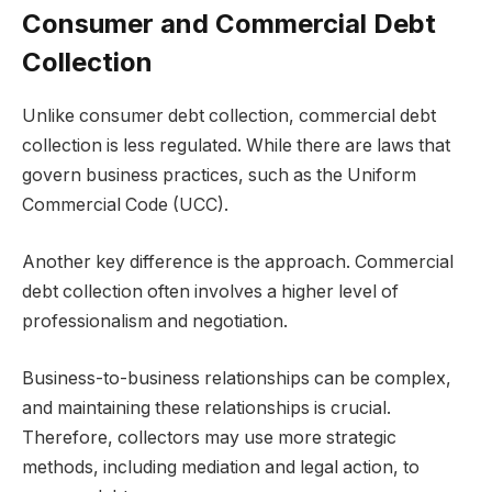
Consumer and Commercial Debt
Collection
Unlike consumer debt collection, commercial debt
collection is less regulated. While there are laws that
govern business practices, such as the Uniform
Commercial Code (UCC).
Another key difference is the approach. Commercial
debt collection often involves a higher level of
professionalism and negotiation.
Business-to-business relationships can be complex,
and maintaining these relationships is crucial.
Therefore, collectors may use more strategic
methods, including mediation and legal action, to