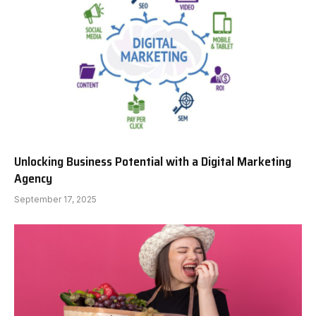
Unlocking Business Potential with a Digital Marketing
Agency
September 17, 2025