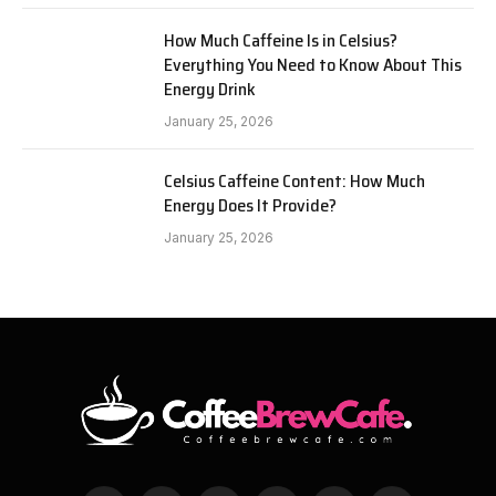
How Much Caffeine Is in Celsius?
Everything You Need to Know About This
Energy Drink
January 25, 2026
Celsius Caffeine Content: How Much
Energy Does It Provide?
January 25, 2026