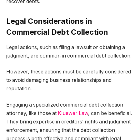
recover debts.
Legal Considerations in
Commercial Debt Collection
Legal actions, such as filing a lawsuit or obtaining a
judgment, are common in commercial debt collection.
However, these actions must be carefully considered
to avoid damaging business relationships and
reputation.
Engaging a specialized commercial debt collection
attorney, like those at
Kluewer Law
, can be beneficial.
They bring expertise in creditors’ rights and judgment
enforcement, ensuring that the debt collection
process is both effective and compliant with legal