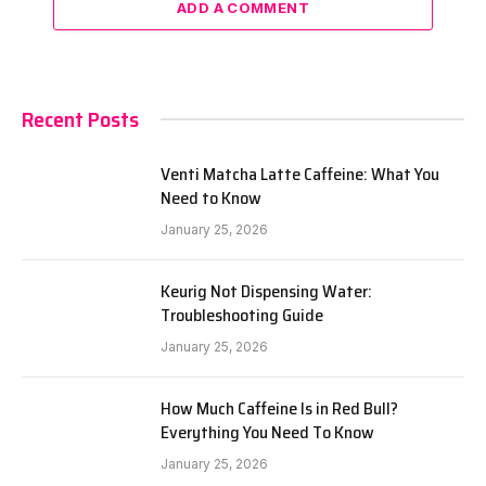
ADD A COMMENT
Recent Posts
Venti Matcha Latte Caffeine: What You
Need to Know
January 25, 2026
Keurig Not Dispensing Water:
Troubleshooting Guide
January 25, 2026
How Much Caffeine Is in Red Bull?
Everything You Need To Know
January 25, 2026