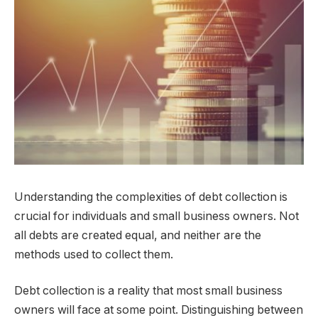
Understanding the complexities of debt collection is
crucial for individuals and small business owners. Not
all debts are created equal, and neither are the
methods used to collect them.
Debt collection is a reality that most small business
owners will face at some point. Distinguishing between