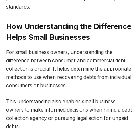
standards.
How Understanding the Difference
Helps Small Businesses
For small business owners, understanding the
difference between consumer and commercial debt
collection is crucial. It helps determine the appropriate
methods to use when recovering debts from individual
consumers or businesses.
This understanding also enables small business
owners to make informed decisions when hiring a debt
collection agency or pursuing legal action for unpaid
debts.