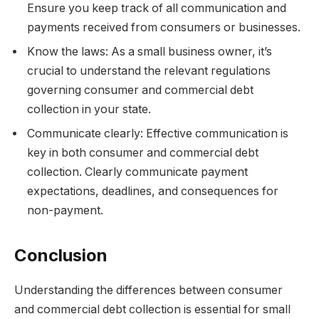
Ensure you keep track of all communication and
payments received from consumers or businesses.
Know the laws: As a small business owner, it’s
crucial to understand the relevant regulations
governing consumer and commercial debt
collection in your state.
Communicate clearly: Effective communication is
key in both consumer and commercial debt
collection. Clearly communicate payment
expectations, deadlines, and consequences for
non-payment.
Conclusion
Understanding the differences between consumer
and commercial debt collection is essential for small