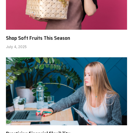
Shop Soft Fruits This Season
July 4, 2025