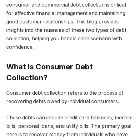
consumer and commercial debt collection is critical
for effective financial management and maintaining
good customer relationships. This blog provides
insights into the nuances of these two types of debt
collection, helping you handle each scenario with
confidence.
What is Consumer Debt
Collection?
Consumer debt collection refers to the process of
recovering debts owed by individual consumers.
These debts can include credit card balances, medical
bills, personal loans, and utility bills. The primary goal
here is to recover money from individuals who have