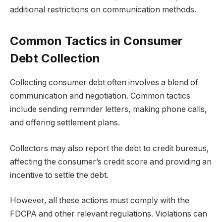
additional restrictions on communication methods.
Common Tactics in Consumer
Debt Collection
Collecting consumer debt often involves a blend of
communication and negotiation. Common tactics
include sending reminder letters, making phone calls,
and offering settlement plans.
Collectors may also report the debt to credit bureaus,
affecting the consumer’s credit score and providing an
incentive to settle the debt.
However, all these actions must comply with the
FDCPA and other relevant regulations. Violations can