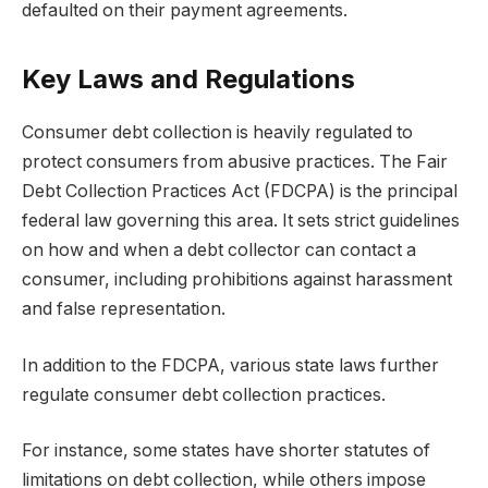
defaulted on their payment agreements.
Key Laws and Regulations
Consumer debt collection is heavily regulated to
protect consumers from abusive practices. The Fair
Debt Collection Practices Act (FDCPA) is the principal
federal law governing this area. It sets strict guidelines
on how and when a debt collector can contact a
consumer, including prohibitions against harassment
and false representation.
In addition to the FDCPA, various state laws further
regulate consumer debt collection practices.
For instance, some states have shorter statutes of
limitations on debt collection, while others impose