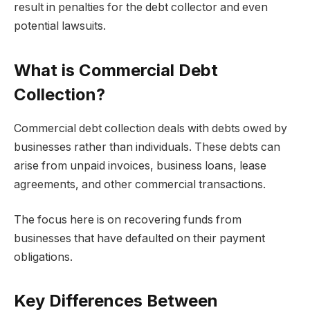
result in penalties for the debt collector and even
potential lawsuits.
What is Commercial Debt
Collection?
Commercial debt collection deals with debts owed by
businesses rather than individuals. These debts can
arise from unpaid invoices, business loans, lease
agreements, and other commercial transactions.
The focus here is on recovering funds from
businesses that have defaulted on their payment
obligations.
Key Differences Between