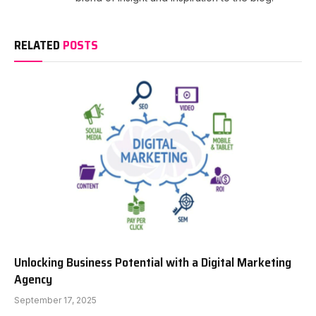
RELATED
POSTS
Unlocking Business Potential with a Digital Marketing
Agency
September 17, 2025