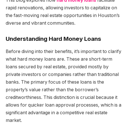
This blog explores how
hard money loans
facilitate
rapid renovations, allowing investors to capitalize on
the fast-moving real estate opportunities in Houston’s
diverse and vibrant communities.
Understanding Hard Money Loans
Before diving into their benefits, it’s important to clarify
what hard money loans are. These are short-term
loans secured by real estate, provided mostly by
private investors or companies rather than traditional
banks. The primary focus of these loans is the
property’s value rather than the borrower’s
creditworthiness. This distinction is crucial because it
allows for quicker loan approval processes, which is a
significant advantage in a competitive real estate
market.