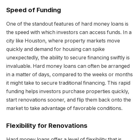
Speed of Funding
One of the standout features of hard money loans is
the speed with which investors can access funds. In a
city like Houston, where property markets move
quickly and demand for housing can spike
unexpectedly, the ability to secure financing swiftly is
invaluable. Hard money loans can often be arranged
in a matter of days, compared to the weeks or months
it might take to secure traditional financing. This rapid
funding helps investors purchase properties quickly,
start renovations sooner, and flip them back onto the
market to take advantage of favorable conditions.
Flexibility for Renovations
Hard money loans offer a level of flexibility that is