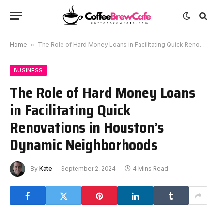
Home
»
The Role of Hard Money Loans in Facilitating Quick Renovations in Houston’s Dynamic Neighborhoods
BUSINESS
The Role of Hard Money Loans
in Facilitating Quick
Renovations in Houston’s
Dynamic Neighborhoods
By
Kate
September 2, 2024
4 Mins Read