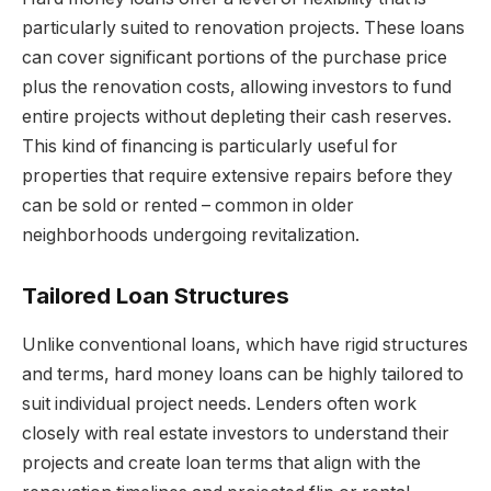
particularly suited to renovation projects. These loans
can cover significant portions of the purchase price
plus the renovation costs, allowing investors to fund
entire projects without depleting their cash reserves.
This kind of financing is particularly useful for
properties that require extensive repairs before they
can be sold or rented – common in older
neighborhoods undergoing revitalization.
Tailored Loan Structures
Unlike conventional loans, which have rigid structures
and terms, hard money loans can be highly tailored to
suit individual project needs. Lenders often work
closely with real estate investors to understand their
projects and create loan terms that align with the