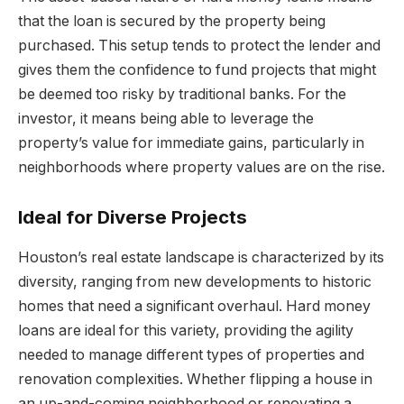
that the loan is secured by the property being
purchased. This setup tends to protect the lender and
gives them the confidence to fund projects that might
be deemed too risky by traditional banks. For the
investor, it means being able to leverage the
property’s value for immediate gains, particularly in
neighborhoods where property values are on the rise.
Ideal for Diverse Projects
Houston’s real estate landscape is characterized by its
diversity, ranging from new developments to historic
homes that need a significant overhaul. Hard money
loans are ideal for this variety, providing the agility
needed to manage different types of properties and
renovation complexities. Whether flipping a house in
an up-and-coming neighborhood or renovating a