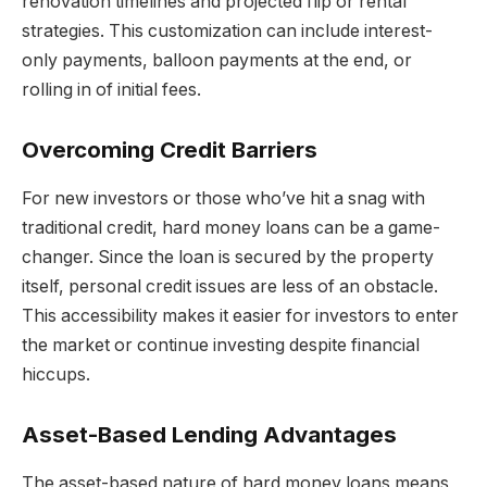
renovation timelines and projected flip or rental
strategies. This customization can include interest-
only payments, balloon payments at the end, or
rolling in of initial fees.
Overcoming Credit Barriers
For new investors or those who’ve hit a snag with
traditional credit, hard money loans can be a game-
changer. Since the loan is secured by the property
itself, personal credit issues are less of an obstacle.
This accessibility makes it easier for investors to enter
the market or continue investing despite financial
hiccups.
Asset-Based Lending Advantages
The asset-based nature of hard money loans means